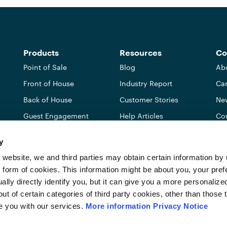
Products
Resources
Co
Point of Sale
Blog
Ab
Front of House
Industry Report
Car
Back of House
Customer Stories
Ne
Guest Engagement
Help Articles
Co
Integrations
Free Tools
Ref
y
Pricing
Par
 website, we and third parties may obtain certain information b
IS
e form of cookies. This information might be about you, your pref
ally directly identify you, but it can give you a more personaliz
 of certain categories of third party cookies, other than those th
e you with our services.
More information
Privacy Notice
Do not sell or share my personal information