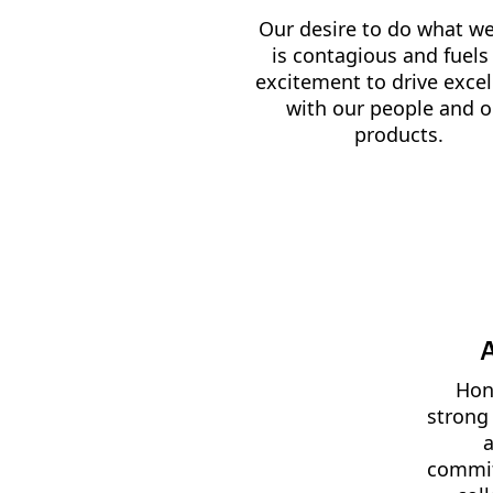
Our desire to do what we
is contagious and fuels
excitement to drive exce
with our people and o
products.
A
Hone
strong
a
commit