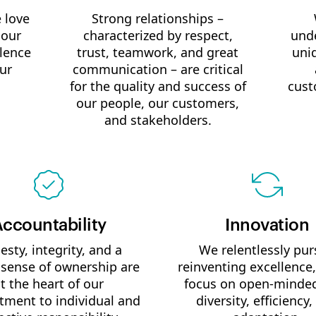
 love
Strong relationships –
 our
characterized by respect,
unde
llence
trust, teamwork, and great
uni
ur
communication – are critical
for the quality and success of
cust
our people, our customers,
and stakeholders.
ccountability
Innovation
sty, integrity, and a
We relentlessly pu
 sense of ownership are
reinventing excellence,
t the heart of our
focus on open-minde
ment to individual and
diversity, efficiency