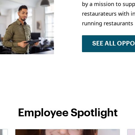
by a mission to supp
restaurateurs with 
running restaurants 
SEE ALL OPP
Employee Spotlight