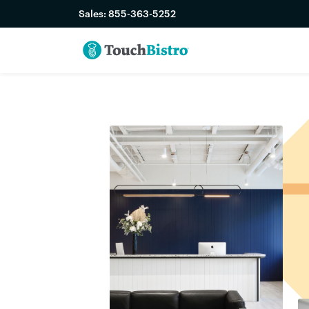
Sales:
855-363-5252