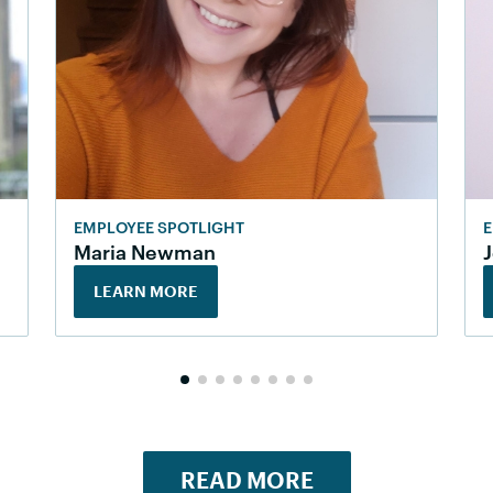
EMPLOYEE SPOTLIGHT
E
Maria Newman
LEARN MORE
READ MORE