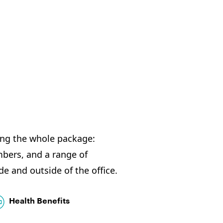
ing the whole package:
ers, and a range of
de and outside of the office.
Health Benefits