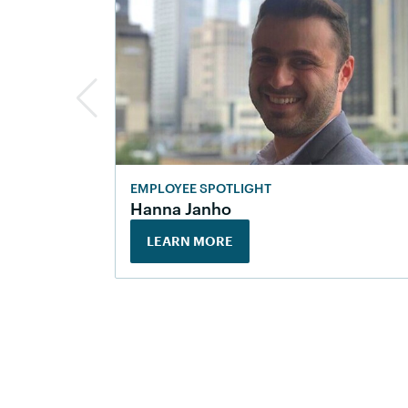
EMPLOYEE SPOTLIGHT
Hanna Janho
LEARN MORE