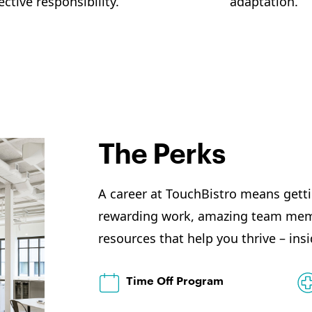
ective responsibility.
adaptation.
The Perks
A career at TouchBistro means gett
rewarding work, amazing team memb
resources that help you thrive – insi
Time Off Program