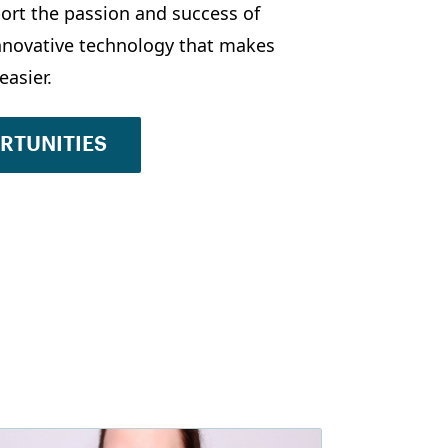
ort the passion and success of
innovative technology that makes
easier.
ORTUNITIES