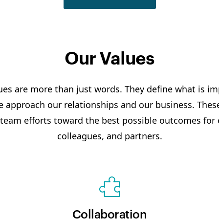
Our Values
ues are more than just words. They define what is i
 approach our relationships and our business. These
 team efforts toward the best possible outcomes for
colleagues, and partners.
Collaboration