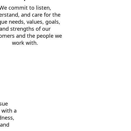
We commit to listen,
rstand, and care for the
que needs, values, goals,
and strengths of our
omers and the people we
work with.
rsue
 with a
dness,
, and