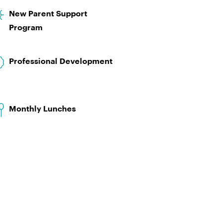
New Parent Support
Program
Professional Development
Monthly Lunches