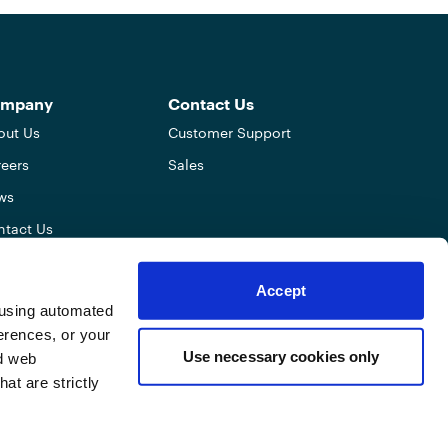
mpany
Contact Us
out Us
Customer Support
eers
Sales
ws
ntact Us
errals
Accept
tner Program
y using automated
O & Agents
erences, or your
Use necessary cookies only
ed web
at are strictly
TouchBistro Privacy Notice
Terms of Use