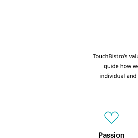
TouchBistro’s val
guide how we
individual and
Passion