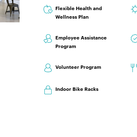
Flexible Health and
Wellness Plan
Employee Assistance
Program
Volunteer Program
Indoor Bike Racks