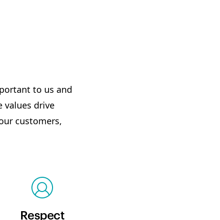
mportant to us and
 values drive
 our customers,
Respect