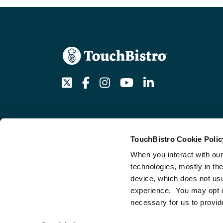
Twitter
Facebook
Instagram
Youtube
LinkedIn
TouchBistro Cookie Polic
Get an AI summary of TouchBistro
When you interact with our
technologies, mostly in th
device, which does not usu
experience. You may opt out
necessary for us to provid
© 2026 TouchBistro, All Rights Reserved.