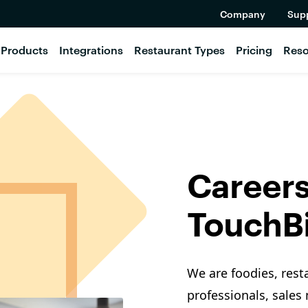
Company
Sup
Products
Integrations
Restaurant Types
Pricing
Reso
Careers
TouchBi
We are foodies, rest
professionals, sales