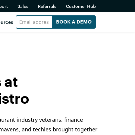
port
Sales
Referrals
Customer Hub
urces
BOOK A DEMO
 at
stro
aurant industry veterans, finance
 mavens, and techies brought together