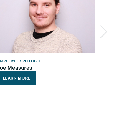
MPLOYEE SPOTLIGHT
EMPLOYEE 
Joe Measures
Jamie Ra
LEARN MORE
LEARN M