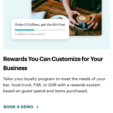
Rewards You Can Customize for Your
Business
Tailor your loyalty program to meet the needs of your
bar, food truck, FSR, or QSR with a rewards system
based on guest spend and items purchased.
BOOK A DEMO