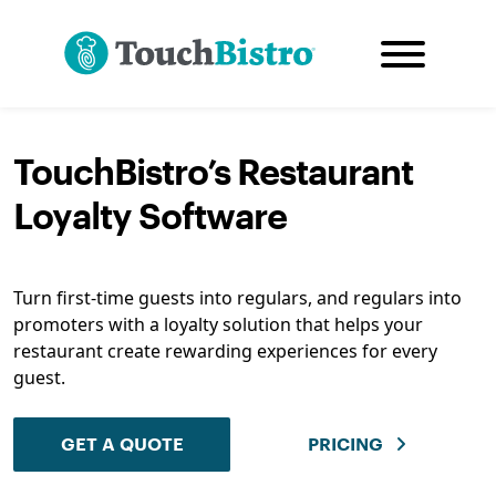
TouchBistro’s Restaurant
Loyalty Software
Turn first-time guests into regulars, and regulars into
promoters with a loyalty solution that helps your
restaurant create rewarding experiences for every
guest.
GET A QUOTE
PRICING