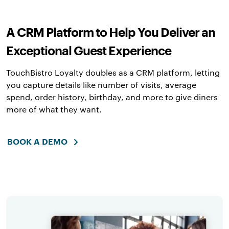
A CRM Platform to Help You Deliver an
Exceptional Guest Experience
TouchBistro Loyalty doubles as a CRM platform, letting
you capture details like number of visits, average
spend, order history, birthday, and more to give diners
more of what they want.
BOOK A DEMO