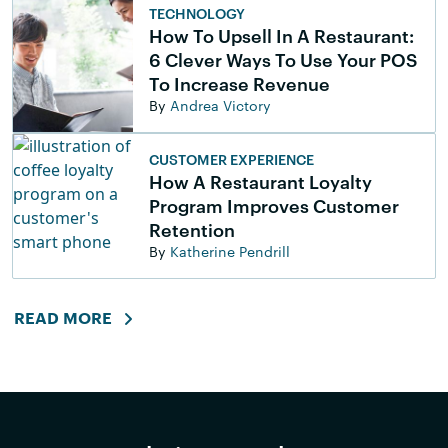
TECHNOLOGY
How To Upsell In A Restaurant:
6 Clever Ways To Use Your POS
To Increase Revenue
By
Andrea Victory
CUSTOMER EXPERIENCE
How A Restaurant Loyalty
Program Improves Customer
Retention
By
Katherine Pendrill
READ MORE