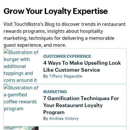
Grow Your Loyalty Expertise
Visit TouchBistro’s Blog to discover trends in restaurant
rewards programs, insights about hospitality
marketing, techniques for delivering a memorable
guest experience, and more.
CUSTOMER EXPERIENCE
4 Ways To Make Upselling Look
Like Customer Service
By
Tiffany Regaudie
MARKETING
7 Gamification Techniques For
Your Restaurant Loyalty
Program
By
Andrea Victory