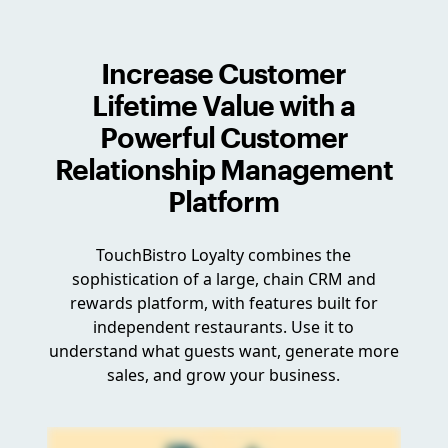
Increase Customer
Lifetime Value with a
Powerful Customer
Relationship Management
Platform
TouchBistro Loyalty combines the
sophistication of a large, chain CRM and
rewards platform, with features built for
independent restaurants. Use it to
understand what guests want, generate more
sales, and grow your business.