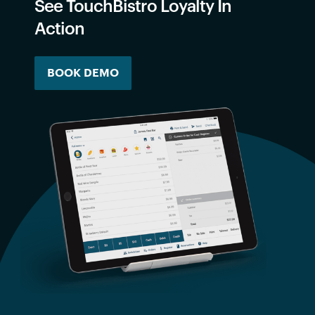
See TouchBistro Loyalty In
Action
BOOK DEMO