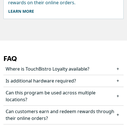
rewards on their online orders.
LEARN MORE
FAQ
Where is TouchBistro Loyalty available?
Is additional hardware required?
TouchBistro Loyalty is currently available to
restaurants in Canada (excluding Québec) and the
Can this program be used across multiple
No additional hardware is required to run
United States.
locations?
TouchBistro Loyalty.
Can customers earn and redeem rewards through
Yes. Your TouchBistro
customer loyalty programs
their online orders?
can be used across your
restaurant’s
locations.