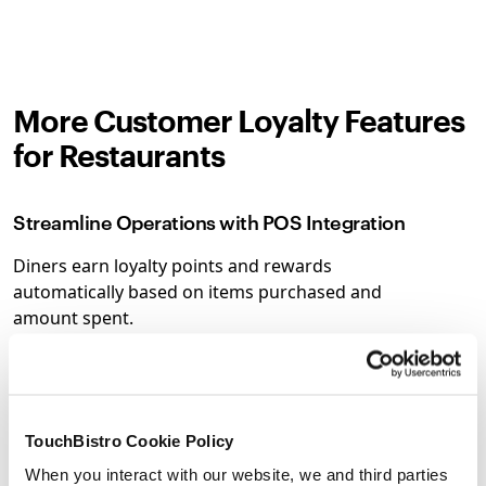
More Customer Loyalty Features
for Restaurants
Streamline Operations with POS Integration
Diners earn loyalty points and rewards
automatically based on items purchased and
amount spent.
Make Data-Driven Decisions with Detailed
Reporting
TouchBistro Cookie Policy
Access detailed reporting on your rewards and
loyalty programs to help you make smarter
When you interact with our website, we and third parties