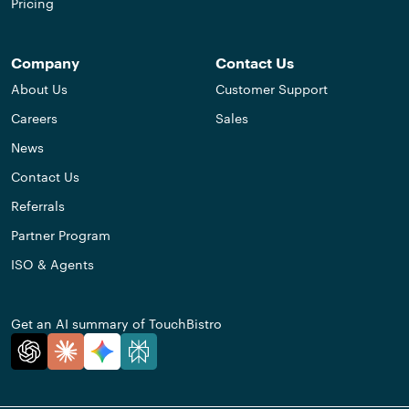
Pricing
Company
Contact Us
About Us
Customer Support
Careers
Sales
News
Contact Us
Referrals
Partner Program
ISO & Agents
Get an AI summary of TouchBistro