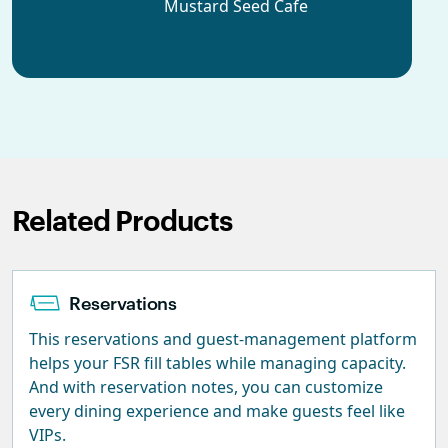
Mustard Seed Cafe
Related Products
Reservations
This reservations and guest-management platform
helps your FSR fill tables while managing capacity.
And with reservation notes, you can customize
every dining experience and make guests feel like
VIPs.