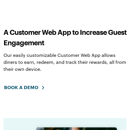
A Customer Web App to Increase Guest
Engagement
Our easily customizable Customer Web App allows
diners to earn, redeem, and track their rewards, all from
their own device.
BOOK A DEMO