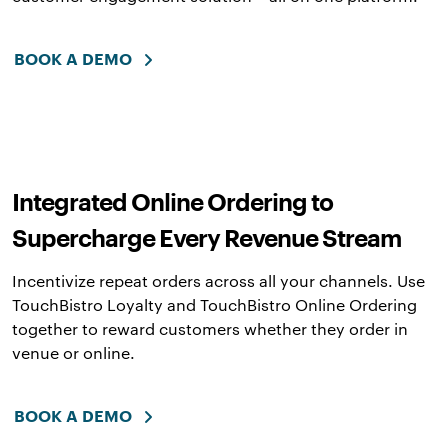
BOOK A DEMO
Integrated Online Ordering to
Supercharge Every Revenue Stream
Incentivize repeat orders across all your channels. Use
TouchBistro Loyalty and TouchBistro Online Ordering
together to reward customers whether they order in
venue or online.
BOOK A DEMO