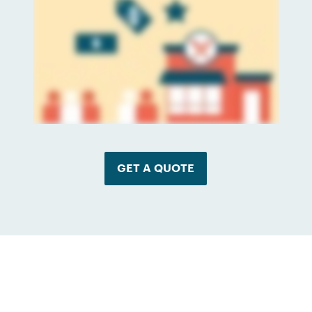
GET A QUOTE