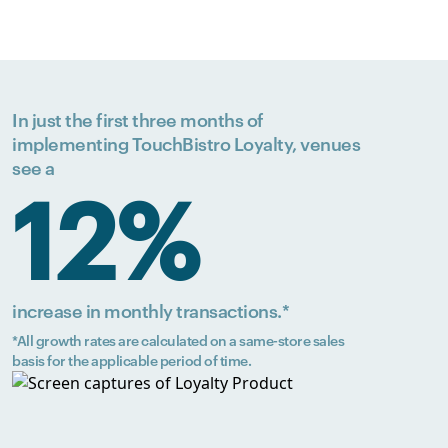
In just the first three months of
implementing TouchBistro Loyalty, venues
see a
12%
increase in monthly transactions.*
*All growth rates are calculated on a same-store sales
basis for the applicable period of time.