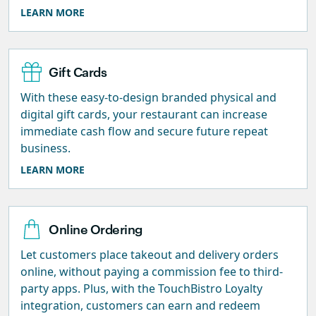
LEARN MORE
Gift Cards
With these easy-to-design branded physical and
digital gift cards, your restaurant can increase
immediate cash flow and secure future repeat
business.
LEARN MORE
Online Ordering
Let customers place takeout and delivery orders
online, without paying a commission fee to third-
party apps. Plus, with the TouchBistro Loyalty
integration, customers can earn and redeem