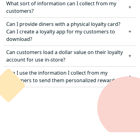
What sort of information can I collect from my
Yes. TouchBistro Loyalty integrates with
customers?
TouchBistro Online Ordering, so customers can
earn and redeem rewards when placing orders in
Can I provide diners with a physical loyalty card?
You can track personal information provided
venue or online.
Can I create a loyalty app for my customers to
through contact information, visit data (frequency,
download?
spend, orders, etc.), and rewards redeemed
(check discounts, item discounts, buy X get Y, etc.).
Can customers load a dollar value on their loyalty
Customers can access their loyalty accounts from
account for use in-store?
any device via the restaurant’s branded Customer
Web App or in-venue via the POS.
Can I use the information I collect from my
Not at this time. However, you can offer customers
customers to send them personalized rewards?
the ability to load and store value through our
TouchBistro Gift Cards solution
.
Yes. TouchBistro Loyalty integrates with
TouchBistro Marketing so you can use diners’
personal information, visit data, and more to send
guests rewards tailored specifically for them.