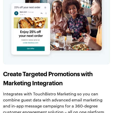
Create Targeted Promotions with
Marketing Integration
Integrates with TouchBistro Marketing so you can
combine guest data with advanced email marketing
and in-app message campaigns for a 360-degree
customer engagement solution – all on one platform.