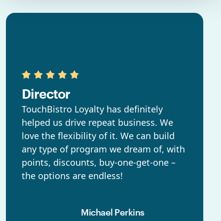
Director
TouchBistro Loyalty has definitely
helped us drive repeat business. We
love the flexibility of it. We can build
any type of program we dream of, with
points, discounts, buy-one-get-one –
the options are endless!
Michael Perkins