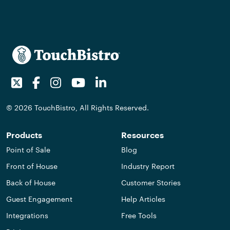
Twitter
Facebook
Instagram
Youtube
LinkedIn
© 2026 TouchBistro, All Rights Reserved.
Products
Resources
Point of Sale
Blog
Front of House
Industry Report
Back of House
Customer Stories
Guest Engagement
Help Articles
Integrations
Free Tools