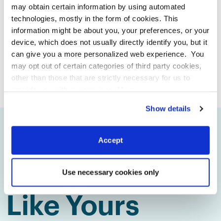
decisions for your business.
may obtain certain information by using automated
technologies, mostly in the form of cookies. This
information might be about you, your preferences, or your
device, which does not usually directly identify you, but it
can give you a more personalized web experience. You
BOOK DEMO
SEE PRICING
may opt out of certain categories of third party cookies,
other than those that are strictly necessary for us to
provide you with our services.
More
information
Privacy Notice
Show details
Trusted by
Accept
Restaurants
Use necessary cookies only
Like Yours