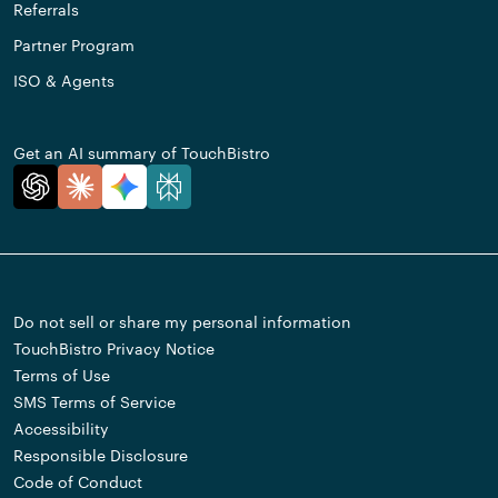
Referrals
Partner Program
ISO & Agents
Get an AI summary of TouchBistro
Do not sell or share my personal information
TouchBistro Privacy Notice
Terms of Use
SMS Terms of Service
Accessibility
Responsible Disclosure
Code of Conduct