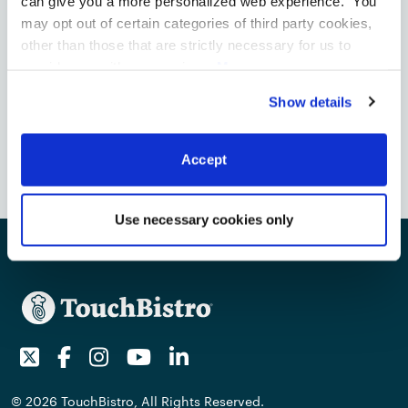
can give you a more personalized web experience. You
may opt out of certain categories of third party cookies,
Contact Media
other than those that are strictly necessary for us to
touchbistro@talkshopmedia.com
provide you with our services.
More
information
Privacy Notice
Toronto
Show details
85 Richmond Street W, Suite 200
Toronto, ON M5H 2C9, Canada
Accept
Use necessary cookies only
Twitter
Facebook
Instagram
Youtube
LinkedIn
© 2026 TouchBistro, All Rights Reserved.