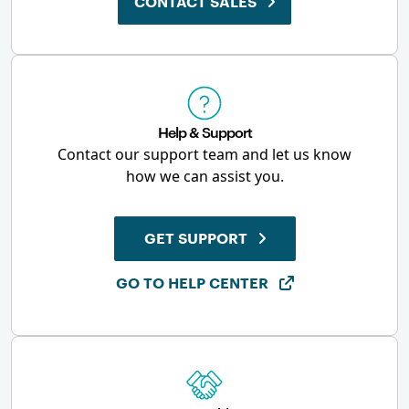
CONTACT SALES
Help & Support
Contact our support team and let us know
how we can assist you.
GET SUPPORT
GO TO HELP CENTER