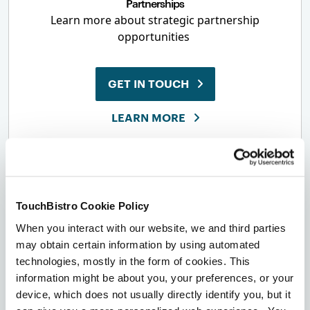
Partnerships
Learn more about strategic partnership
opportunities
GET IN TOUCH
LEARN MORE
TouchBistro Cookie Policy
When you interact with our website, we and third parties
Contact Us
may obtain certain information by using automated
USA & Canada
technologies, mostly in the form of cookies. This
1-855-363-5252
information might be about you, your preferences, or your
Everywhere Else
+1-416-363-5252
device, which does not usually directly identify you, but it