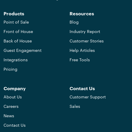
Products
Resources
Point of Sale
Blog
Front of House
Industry Report
Back of House
Customer Stories
Guest Engagement
Help Articles
Integrations
Free Tools
Pricing
Company
Contact Us
About Us
Customer Support
Careers
Sales
News
Contact Us