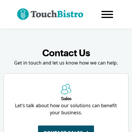
Contact Us
Get in touch and let us know how we can help.
Sales
Let’s talk about how our solutions can benefit
your business.