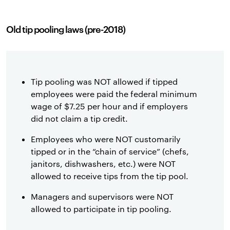
Old tip pooling laws (pre-2018)
Tip pooling was NOT allowed if tipped
employees were paid the federal minimum
wage of $7.25 per hour and if employers
did not claim a tip credit.
Employees who were NOT customarily
tipped or in the “chain of service” (chefs,
janitors, dishwashers, etc.) were NOT
allowed to receive tips from the tip pool.
Managers and supervisors were NOT
allowed to participate in tip pooling.