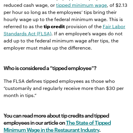
reduced cash wage, or
tipped minimum wage
, of $2.13
per hour so long as the employees’ tips bring their
hourly wage up to the federal minimum wage. This is
referred to as the
tip credit
provision of the
Fair Labor
Standards Act (FLSA)
. If an employee’s wages do not
add up to the federal minimum wage after tips, the
employer must make up the difference.
Who is considered a “tipped employee”?
The FLSA defines tipped employees as those who
“customarily and regularly receive more than $30 per
month in tips.”
You can read more about tip credits and tipped
employees in our article on
The State of Tipped
Minimum Wage in the Restaurant Industry
.