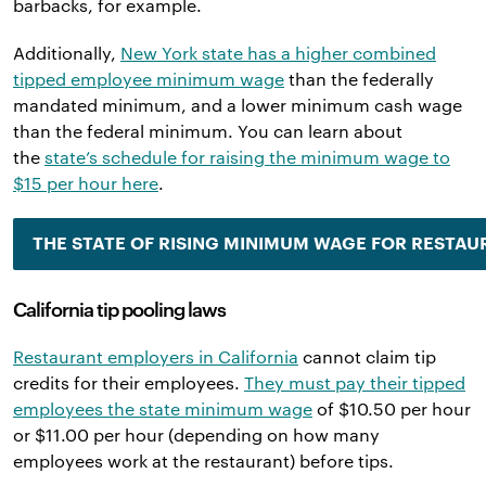
barbacks, for example.
Additionally,
New York state has a higher combined
tipped employee minimum wage
than the federally
mandated minimum, and a lower minimum cash wage
than the federal minimum. You can learn about
the
state’s schedule for raising the minimum wage to
$15 per hour here
.
THE STATE OF RISING MINIMUM WAGE FOR RESTA
California tip pooling laws
Restaurant employers in California
cannot claim tip
credits for their employees.
They must pay their tipped
employees the state minimum wage
of $10.50 per hour
or $11.00 per hour (depending on how many
employees work at the restaurant) before tips.