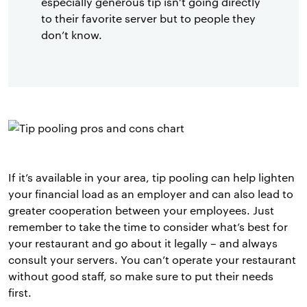
especially generous tip isn’t going directly
to their favorite server but to people they
don’t know.
If it’s available in your area, tip pooling can help lighten
your financial load as an employer and can also lead to
greater cooperation between your employees. Just
remember to take the time to consider what’s best for
your restaurant and go about it legally – and always
consult your servers. You can’t operate your restaurant
without good staff, so make sure to put their needs
first.