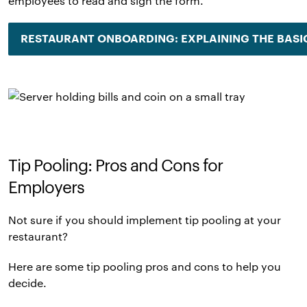
employees to read and sign the form.
RESTAURANT ONBOARDING: EXPLAINING THE BASI
Tip Pooling: Pros and Cons for
Employers
Not sure if you should implement tip pooling at your
restaurant?
Here are some tip pooling pros and cons to help you
decide.