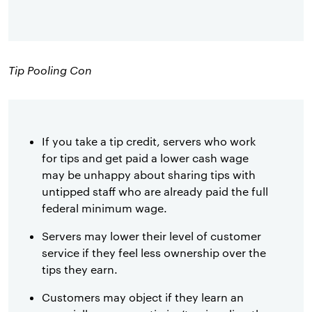
Tip Pooling Con
If you take a tip credit, servers who work
for tips and get paid a lower cash wage
may be unhappy about sharing tips with
untipped staff who are already paid the full
federal minimum wage.
Servers may lower their level of customer
service if they feel less ownership over the
tips they earn.
Customers may object if they learn an