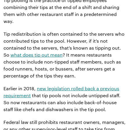
Tip pooling is the practice of tipped employees
combining their tips at the end of a shift and sharing
them with other restaurant staff in a predetermined
way.
Tip redistribution is often contained to the servers who
contributed tips to the pool. However, if it’s not
contained to the servers, that’s known as tipping out.
So
what does tip out mean
? It means restaurants
choose to include non-tipped staff members, such as
food runners, hosts, or bussers, after servers get a
percentage of the tips they earn.
Earlier in 2018,
new legislation rolled back a previous
requirement
that tip pools not include untipped staff.
So now restaurants can also include back-of-house
staff like chefs and dishwashers in the tip pool.
Federal law still prohibits restaurant owners, managers,
or any other supervisor-level staff to take tips from