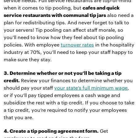
service needs. Full service restaurants are top-of-mind
when it comes to tip pooling, but
cafes and quick
service restaurants with communal tip jars
also need a
plan for redistributing tips. And never forget to talk to
your servers! Tip pooling can affect staff morale, so
you’ll need to know how they feel about tip pooling
policies. With employee
turnover rates
in the hospitality
industry at 70%, you’ll need to keep your staff happy to
make sure they stay.
3. Determine whether or not you’ll be taking a tip
credit.
Review your finances to determine whether you
should pay your staff
your state’s full minimum wage
,
or if you’ll pay tipped employees a cash wage and
subsidize the rest with a tip credit. If you choose to take
a tip credit, you’re required to notify your employees
that you are.
4. Create a tip pooling agreement form.
Get