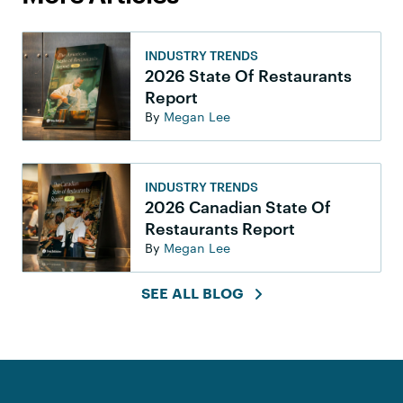
INDUSTRY TRENDS
2026 State Of Restaurants
Report
By
Megan Lee
INDUSTRY TRENDS
2026 Canadian State Of
Restaurants Report
By
Megan Lee
SEE ALL BLOG