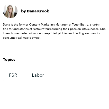
by Dana Krook
Dana is the former Content Marketing Manager at TouchBistro, sharing
tips for and stories of restaurateurs turning their passion into success. She
loves homemade hot sauce, deep fried pickles and finding excuses to
consume real maple syrup.
Topics
FSR
Labor