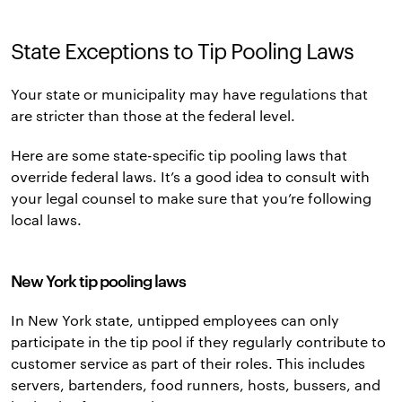
State Exceptions to Tip Pooling Laws
Your state or municipality may have regulations that
are stricter than those at the federal level.
Here are some state-specific tip pooling laws that
override federal laws. It’s a good idea to consult with
your legal counsel to make sure that you’re following
local laws.
New York tip pooling laws
In New York state, untipped employees can only
participate in the tip pool if they regularly contribute to
customer service as part of their roles. This includes
servers, bartenders, food runners, hosts, bussers, and