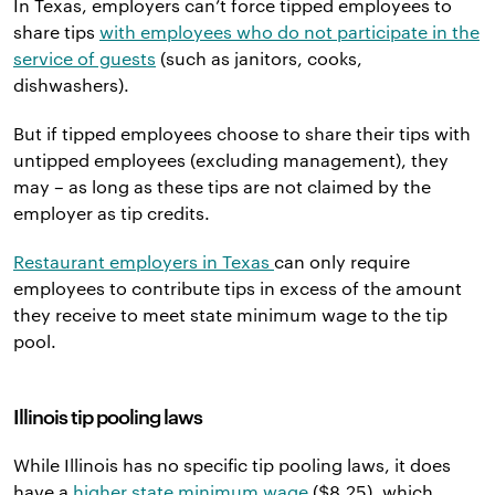
In Texas, employers can’t force tipped employees to
share tips
with employees who do not participate in the
service of guests
(such as janitors, cooks,
dishwashers).
But if tipped employees choose to share their tips with
untipped employees (excluding management), they
may – as long as these tips are not claimed by the
employer as tip credits.
Restaurant employers in Texas
can only require
employees to contribute tips in excess of the amount
they receive to meet state minimum wage to the tip
pool.
Illinois tip pooling laws
While Illinois has no specific tip pooling laws, it does
have a
higher state minimum wage
($8.25), which