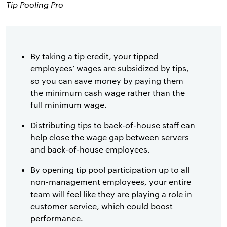
Tip Pooling Pro
By taking a tip credit, your tipped
employees’ wages are subsidized by tips,
so you can save money by paying them
the minimum cash wage rather than the
full minimum wage.
Distributing tips to back-of-house staff can
help close the wage gap between servers
and back-of-house employees.
By opening tip pool participation up to all
non-management employees, your entire
team will feel like they are playing a role in
customer service, which could boost
performance.