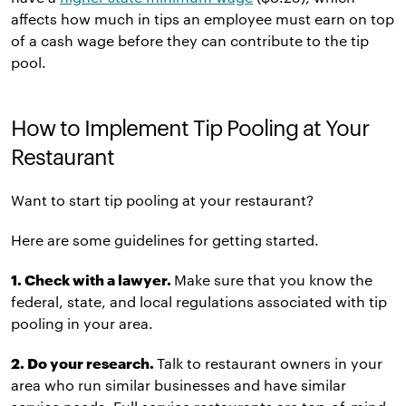
affects how much in tips an employee must earn on top
of a cash wage before they can contribute to the tip
pool.
How to Implement Tip Pooling at Your
Restaurant
Want to start tip pooling at your restaurant?
Here are some guidelines for getting started.
1. Check with a lawyer.
Make sure that you know the
federal, state, and local regulations associated with tip
pooling in your area.
2. Do your research.
Talk to restaurant owners in your
area who run similar businesses and have similar