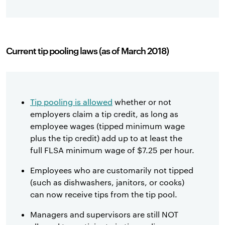
Current tip pooling laws (as of March 2018)
Tip pooling is allowed
whether or not
employers claim a tip credit, as long as
employee wages (tipped minimum wage
plus the tip credit) add up to at least the
full FLSA minimum wage of $7.25 per hour.
Employees who are customarily not tipped
(such as dishwashers, janitors, or cooks)
can now receive tips from the tip pool.
Managers and supervisors are still NOT