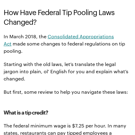
How Have Federal Tip Pooling Laws
Changed?
In March 2018, the
Consolidated Appropriations
Act
made some changes to federal regulations on tip
pooling.
Starting with the old laws, let’s translate the legal
jargon into plain, ol’ English for you and explain what’s
changed.
But first, some review to help you navigate these laws:
What is a tip credit?
The federal minimum wage is $7.25 per hour. In many
states, restaurants can pay tipped employees a