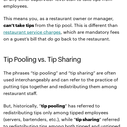
employees.
This means you, as a restaurant owner or manager,
can’t take tips
from the tip pool. This is different than
restaurant service charges
, which are mandatory fees
on a guest’s bill that
do
go back to the restaurant.
Tip Pooling vs. Tip Sharing
The phrases “tip pooling” and “tip sharing” are often
used interchangeably and can refer to the practice of
putting tips together and redistributing them among
restaurant staff.
But, historically, “
tip pooling
” has referred to
redistributing tips only among tipped employees
(servers, bartenders, etc.), while “
tip sharing
” referred
to redistributing tips among both tipped and untipped