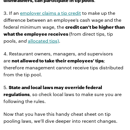
dishwashers, can participate in tip pools
.
3. If an
employer claims a tip credit
to make up the
difference between an employee’s cash wage and the
federal minimum wage, the
credit can’t be higher than
what the employee receives
(from direct tips, tip
pools,
and
allocated tips)
.
4. Restaurant owners, managers, and supervisors
are
not allowed to take their employees’ tips
;
therefore management cannot receive tips distributed
from the tip pool.
5.
State and local laws may override federal
regulations
, so check local laws to make sure you are
following the rules.
Now that you have this handy cheat sheet on tip
pooling laws, we’ll dive deeper into recent changes.