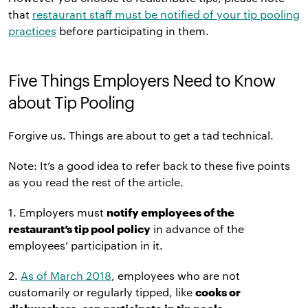
that
restaurant staff must be notified of your tip pooling
practices
before participating in them.
Five Things Employers Need to Know
about Tip Pooling
Forgive us. Things are about to get a tad technical.
Note: It’s a good idea to refer back to these five points
as you read the rest of the article.
1. Employers must
notify employees of the
restaurant’s tip pool policy
in advance of the
employees’ participation in it.
2.
As of March 2018
, employees who are not
customarily or regularly tipped, like
cooks or