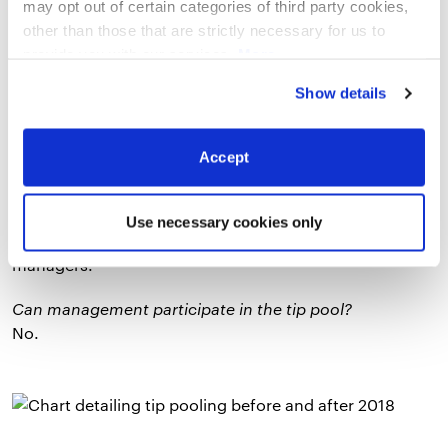
may opt out of certain categories of third party cookies,
other than those that are strictly necessary for us to
After March 2018
provide you with our services.
More
information
Privacy Notice
Show details
Is tip pooling allowed?
Tip pooling is allowed whether or not employers claim a
tip credit.
Accept
Who can participate in the tip pool?
Both employees who are and are not customarily
Use necessary cookies only
tipped can participate in the tip pool, excluding
managers.
Can management participate in the tip pool?
No.