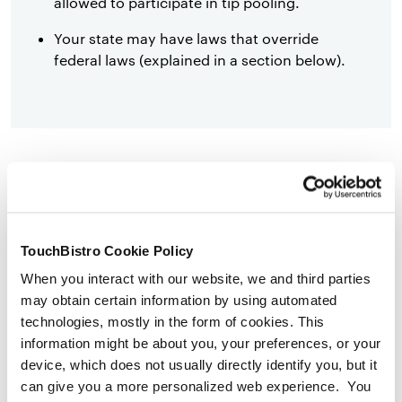
allowed to participate in tip pooling.
Your state may have laws that override
federal laws (explained in a section below).
Pre-2018
Is tip pooling allowed?
Only if employers claimed the tip credit.
TouchBistro Cookie Policy
When you interact with our website, we and third parties
Who can participate in the tip pool?
may obtain certain information by using automated
Only tipped employees and those in the “chain of
technologies, mostly in the form of cookies. This
service” including servers, bartenders, bussers, hosts.
information might be about you, your preferences, or your
device, which does not usually directly identify you, but it
Can management participate in the tip pool?
can give you a more personalized web experience. You
No.