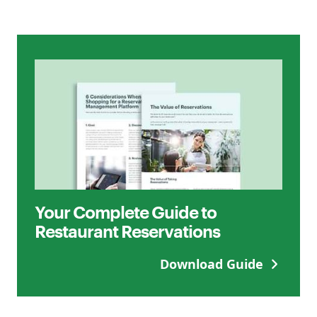
Your Complete Guide to
Restaurant Reservations
Download Guide