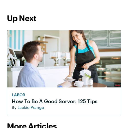
Up Next
LABOR
How To Be A Good Server: 125 Tips
By
Jackie Prange
More Articles