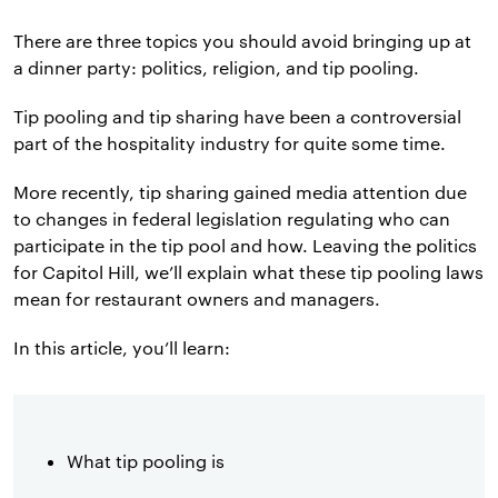
There are three topics you should avoid bringing up at
a dinner party: politics, religion, and tip pooling.
Tip pooling and tip sharing have been a controversial
part of the hospitality industry for quite some time.
More recently, tip sharing gained media attention due
to changes in federal legislation regulating who can
participate in the tip pool and how. Leaving the politics
for Capitol Hill, we’ll explain what these tip pooling laws
mean for restaurant owners and managers.
In this article, you’ll learn:
What tip pooling is