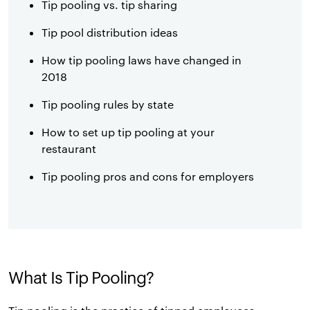
Tip pooling vs. tip sharing
Tip pool distribution ideas
How tip pooling laws have changed in
2018
Tip pooling rules by state
How to set up tip pooling at your
restaurant
Tip pooling pros and cons for employers
What Is Tip Pooling?