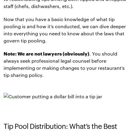
staff (chefs, dishwashers, etc.).
Now that you have a basic knowledge of what tip
pooling is and how it’s conducted, we can dive deeper
into everything you need to know about the laws that
govern tip pooling.
Note: We are not lawyers (obviously)
. You should
always seek professional legal counsel before
implementing or making changes to your restaurant’s
tip sharing policy.
Tip Pool Distribution: What’s the Best