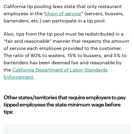
California tip pooling laws state that only restaurant
employees in the “
chain of service
” (servers, bussers,
bartenders, etc.) can participate in a tip pool.
Also, tips from the tip pool must be redistributed in a
“fair and reasonable” manner that respects the amount
of service each employee provided to the customer.
The ratio of 80% to waiters, 15% to bussers, and 5% to
bartenders has been deemed fair and reasonable by
the
California Department of Labor Standards
Enforcement
.
Other states/territories that require employers to pay
tipped employees the state minimum wage before
tips: