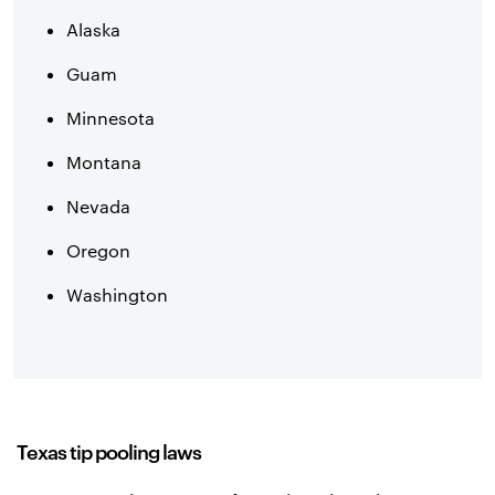
Alaska
Guam
Minnesota
Montana
Nevada
Oregon
Washington
Texas tip pooling laws