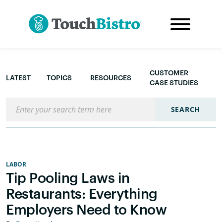
CUSTOMER
LATEST
TOPICS
RESOURCES
CASE STUDIES
Search the blog
SEARCH
LABOR
Tip Pooling Laws in
Restaurants: Everything
Employers Need to Know