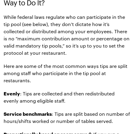
Way to Do It?
While federal laws regulate who can participate in the
tip pool (see below), they don’t dictate how it’s
collected or distributed among your employees. There
is no “maximum contribution amount or percentage on
valid mandatory tip pools,” so it’s up to you to set the
protocol at your restaurant.
Here are some of the most common ways tips are split
among staff who participate in the tip pool at
restaurants.
Evenly
: Tips are collected and then redistributed
evenly among eligible staff.
Service benchmarks
: Tips are split based on number of
hours/shifts worked or number of tables served.