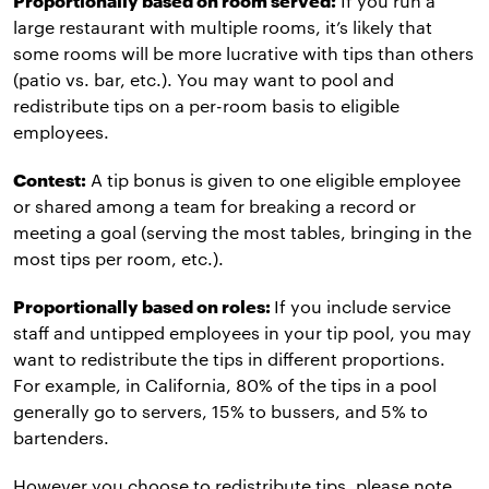
Proportionally based on room served:
If you run a
large restaurant with multiple rooms, it’s likely that
some rooms will be more lucrative with tips than others
(patio vs. bar, etc.). You may want to pool and
redistribute tips on a per-room basis to eligible
employees.
Contest:
A tip bonus is given to one eligible employee
or shared among a team for breaking a record or
meeting a goal (serving the most tables, bringing in the
most tips per room, etc.).
Proportionally based on roles:
If you include service
staff and untipped employees in your tip pool, you may
want to redistribute the tips in different proportions.
For example, in California, 80% of the tips in a pool
generally go to servers, 15% to bussers, and 5% to
bartenders.
However you choose to redistribute tips, please note