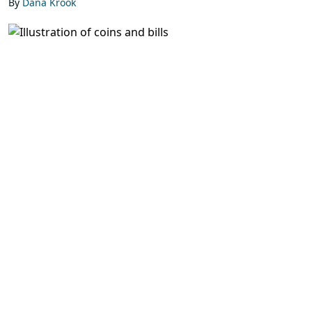
By
Dana Krook