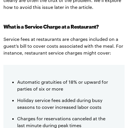
clearly are often the crux of the problem. We’ll explore
how to avoid this issue later in the article.
What is a Service Charge at a Restaurant?
Service fees at restaurants are charges included on a
guest’s bill to cover costs associated with the meal. For
instance, restaurant service charges might cover:
Automatic gratuities of 18% or upward for
parties of six or more
Holiday service fees added during busy
seasons to cover increased labor costs
Charges for reservations canceled at the
last minute during peak times