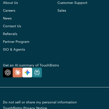
About Us
Customer Support
Careers
Sales
News
Contact Us
Referrals
Partner Program
ISO & Agents
Get an AI summary of TouchBistro
Do not sell or share my personal information
TouchBistro Privacy Notice