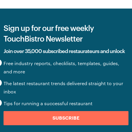
Sign up for our free weekly
TouchBistro Newsletter
Join over 35,000 subscribed restaurateurs and unlock
Free industry reports, checklists, templates, guides,
and more
The latest restaurant trends delivered straight to your
inbox
Tips for running a successful restaurant
SUBSCRIBE