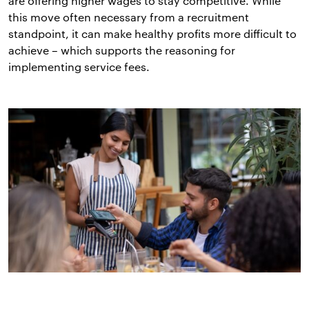
are offering higher wages to stay competitive. While
this move often necessary from a recruitment
standpoint, it can make healthy profits more difficult to
achieve – which supports the reasoning for
implementing service fees.