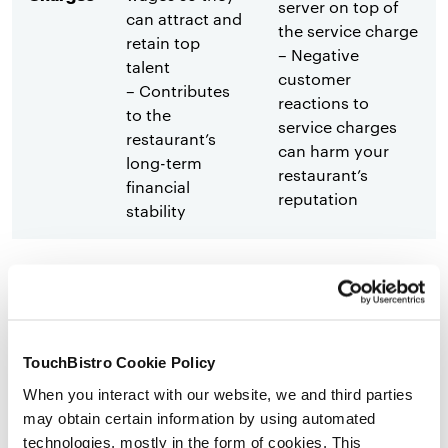
server on top of
can attract and
the service charge
retain top
– Negative
talent
customer
– Contributes
reactions to
to the
service charges
restaurant’s
can harm your
long-term
restaurant’s
financial
reputation
stability
– Tipping is a
– Guests may feel
well-known
pressured to tip,
practice in
which is
many countries
uncomfortable for
TouchBistro Cookie Policy
– Guests feel
them
When you interact with our website, we and third parties
empowered to
– Diners may
may obtain certain information by using automated
determine the
choose not to
technologies, mostly in the form of cookies. This