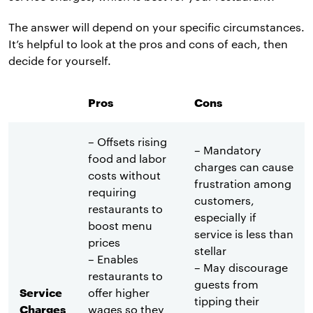
The answer will depend on your specific circumstances.
It’s helpful to look at the pros and cons of each, then
decide for yourself.
Pros
Cons
– Offsets rising
– Mandatory
food and labor
charges can cause
costs without
frustration among
requiring
customers,
restaurants to
especially if
boost menu
service is less than
prices
stellar
– Enables
– May discourage
restaurants to
guests from
Service
offer higher
tipping their
Charges
wages so they