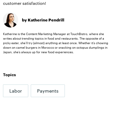
customer satisfaction!
by Katherine Pendrill
Katherine is the Content Marketing Manager at TouchBistro, where she
writes about trending topics in food and restaurants. The opposite of a
picky eater, she’ll try (almost) anything at least once. Whether it’s chowing
down on camel burgers in Morocco or snacking on octopus dumplings in
Japan, she’s always up for new food experiences.
Topics
Labor
Payments