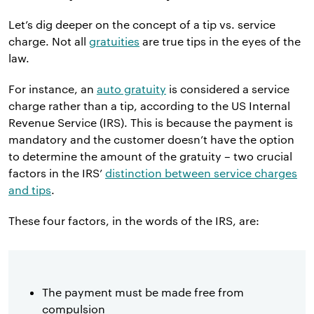
Let’s dig deeper on the concept of a tip vs. service
charge. Not all
gratuities
are true tips in the eyes of the
law.
For instance, an
auto gratuity
is considered a service
charge rather than a tip, according to the US Internal
Revenue Service (IRS). This is because the payment is
mandatory and the customer doesn’t have the option
to determine the amount of the gratuity – two crucial
factors in the IRS’
distinction between service charges
and tips
.
These four factors, in the words of the IRS, are:
The payment must be made free from
compulsion