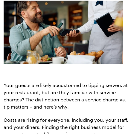
Your guests are likely accustomed to tipping servers at
your restaurant, but are they familiar with service
charges? The distinction between a service charge vs.
tip matters – and here’s why.
Costs are rising for everyone, including you, your staff,
and your diners. Finding the right business model for