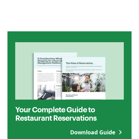
Your Complete Guide to
Restaurant Reservations
Download Guide