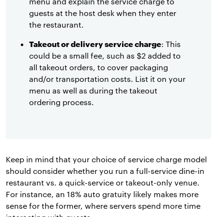
menu and explain the service charge to
guests at the host desk when they enter
the restaurant.
Takeout or delivery service charge
: This
could be a small fee, such as $2 added to
all takeout orders, to cover packaging
and/or transportation costs. List it on your
menu as well as during the takeout
ordering process.
Keep in mind that your choice of service charge model
should consider whether you run a full-service dine-in
restaurant vs. a quick-service or takeout-only venue.
For instance, an 18% auto gratuity likely makes more
sense for the former, where servers spend more time