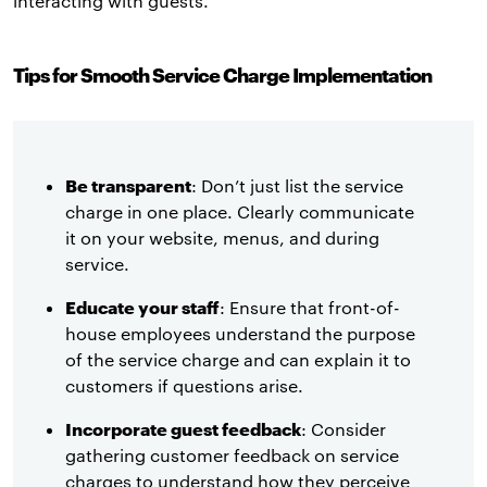
interacting with guests.
Tips for Smooth Service Charge Implementation
Be transparent
: Don’t just list the service
charge in one place. Clearly communicate
it on your website, menus, and during
service.
Educate your staff
: Ensure that front-of-
house employees understand the purpose
of the service charge and can explain it to
customers if questions arise.
Incorporate guest feedback
: Consider
gathering customer feedback on service
charges to understand how they perceive