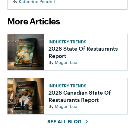
By
Katherine Pendrill
More Articles
INDUSTRY TRENDS
2026 State Of Restaurants
Report
By
Megan Lee
INDUSTRY TRENDS
2026 Canadian State Of
Restaurants Report
By
Megan Lee
SEE ALL BLOG