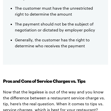
The customer must have the unrestricted
right to determine the amount
The payment should not be the subject of
negotiation or dictated by employer policy
Generally, the customer has the right to
determine who receives the payment
Pros and Cons of Service Charges vs. Tips
Now that the legalese is out of the way and you know
the difference between a restaurant service charge vs.
tip, here’s the real question. When it comes to tips vs.
service charges, which is best for your restaurant?