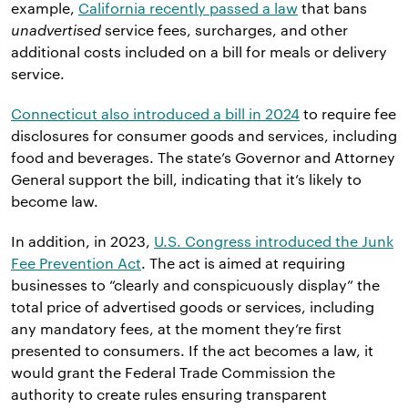
example,
California recently passed a law
that bans
unadvertised
service fees, surcharges, and other
additional costs included on a bill for meals or delivery
service.
Connecticut also introduced a bill in 2024
to require fee
disclosures for consumer goods and services, including
food and beverages. The state’s Governor and Attorney
General support the bill, indicating that it’s likely to
become law.
In addition, in 2023,
U.S. Congress introduced the Junk
Fee Prevention Act
. The act is aimed at requiring
businesses to “clearly and conspicuously display” the
total price of advertised goods or services, including
any mandatory fees, at the moment they’re first
presented to consumers. If the act becomes a law, it
would grant the Federal Trade Commission the
authority to create rules ensuring transparent