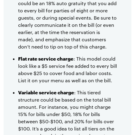
could be an 18% auto gratuity that you add
to every bill for parties of eight or more
guests, or during special events. Be sure to
clearly communicate it on the bill (or even
earlier, at the time the reservation is
made), and emphasize that customers
don’t need to tip on top of this charge.
Flat rate service charge
: This model could
look like a $5 service fee added to every bill
above $25 to cover food and labor costs.
List it on your menu as well as on the bill.
Variable service charge
: This tiered
structure could be based on the total bill
amount. For instance, you might charge
15% for bills under $50, 18% for bills
between $50-$100, and 20% for bills over
$100. It’s a good idea to list all tiers on the