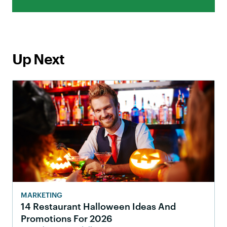
Up Next
MARKETING
14 Restaurant Halloween Ideas And
Promotions For 2026