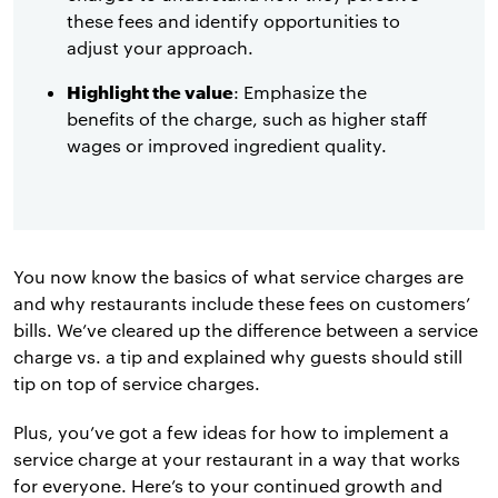
these fees and identify opportunities to
adjust your approach.
Highlight the value
: Emphasize the
benefits of the charge, such as higher staff
wages or improved ingredient quality.
You now know the basics of what service charges are
and why restaurants include these fees on customers’
bills. We’ve cleared up the difference between a service
charge vs. a tip and explained why guests should still
tip on top of service charges.
Plus, you’ve got a few ideas for how to implement a
service charge at your restaurant in a way that works
for everyone. Here’s to your continued growth and