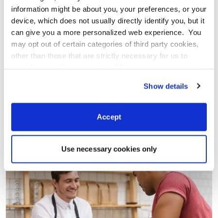
appropriate
leave a tip, which
information might be about you, your preferences, or your
Tips
amount for a
can result in lower
device, which does not usually directly identify you, but it
tip
earnings for
can give you a more personalized web experience. You
– Tipping
servers
may opt out of certain categories of third party cookies,
incentivizes
– Complicated
other than those that are strictly necessary for us to
servers to
tipping laws
in
provide you with our services.
More
provide an
certain states can
information
Privacy Notice
Show details
exceptional
cause accounting
dining
headaches for
experience
restaurants
Accept
Use necessary cookies only