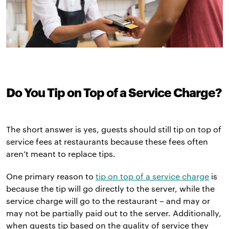
Do You Tip on Top of a Service Charge?
The short answer is yes, guests should still tip on top of
service fees at restaurants because these fees often
aren’t meant to replace tips.
One primary reason to
tip on top of a service charge
is
because the tip will go directly to the server, while the
service charge will go to the restaurant – and may or
may not be partially paid out to the server. Additionally,
when guests tip based on the quality of service they