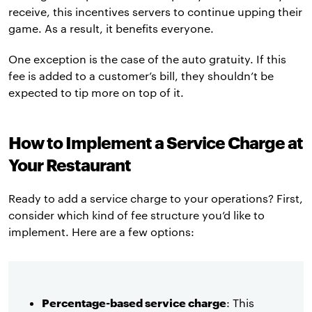
receive, this incentives servers to continue upping their
game. As a result, it benefits everyone.
One exception is the case of the auto gratuity. If this
fee is added to a customer’s bill, they shouldn’t be
expected to tip more on top of it.
How to Implement a Service Charge at
Your Restaurant
Ready to add a service charge to your operations? First,
consider which kind of fee structure you’d like to
implement. Here are a few options:
Percentage-based service charge
: This