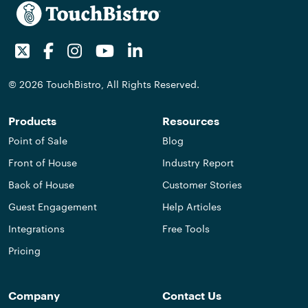
Twitter
Facebook
Instagram
Youtube
LinkedIn
© 2026 TouchBistro, All Rights Reserved.
Products
Resources
Point of Sale
Blog
Front of House
Industry Report
Back of House
Customer Stories
Guest Engagement
Help Articles
Integrations
Free Tools
Pricing
Company
Contact Us