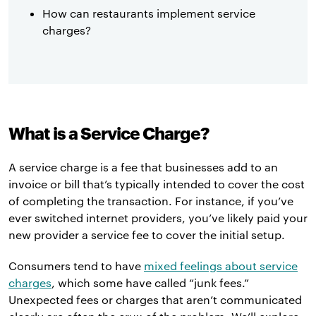
How can restaurants implement service
charges?
What is a Service Charge?
A service charge is a fee that businesses add to an
invoice or bill that’s typically intended to cover the cost
of completing the transaction. For instance, if you’ve
ever switched internet providers, you’ve likely paid your
new provider a service fee to cover the initial setup.
Consumers tend to have
mixed feelings about service
charges
, which some have called “junk fees.”
Unexpected fees or charges that aren’t communicated