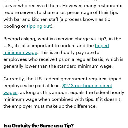
server who received them. However, many restaurants
require servers to share a set percentage of their tips
with bar and kitchen staff (a process known as tip
pooling or
tipping out
).
Beyond asking, what is a service charge vs. tip?, in the
U.S., it’s also important to understand the
tipped
minimum wage
. This is an hourly pay rate for
employees who receive tips on a regular basis, which is
generally lower than the standard minimum wage.
Currently, the U.S. federal government requires tipped
employees be paid at least
$2.13 per hour in direct
wages
, as long as this amount equals the federal hourly
minimum wage when combined with tips. If it doesn’t,
the employer must make up the difference.
Is a Gratuity the Same as a Tip?