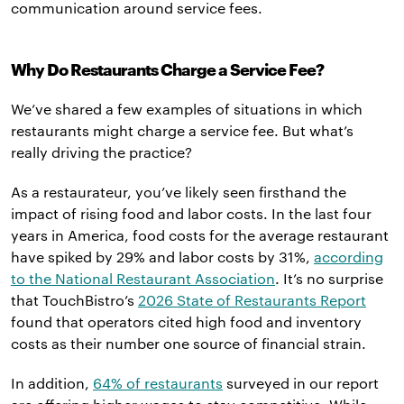
communication around service fees.
Why Do Restaurants Charge a Service Fee?
We’ve shared a few examples of situations in which
restaurants might charge a service fee. But what’s
really driving the practice?
As a restaurateur, you’ve likely seen firsthand the
impact of rising food and labor costs. In the last four
years in America, food costs for the average restaurant
have spiked by 29% and labor costs by 31%,
according
to the National Restaurant Association
. It’s no surprise
that TouchBistro’s
2026 State of Restaurants Report
found that operators cited high food and inventory
costs as their number one source of financial strain.
In addition,
64% of restaurants
surveyed in our report