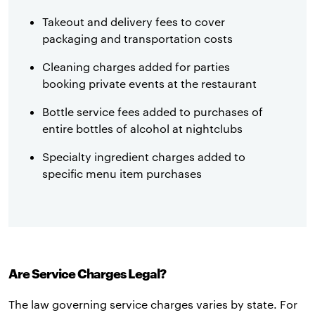
Takeout and delivery fees to cover
packaging and transportation costs
Cleaning charges added for parties
booking private events at the restaurant
Bottle service fees added to purchases of
entire bottles of alcohol at nightclubs
Specialty ingredient charges added to
specific menu item purchases
Are Service Charges Legal?
The law governing service charges varies by state. For