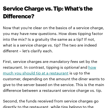
Service Charge vs. Tip: What’s the
Difference?
Now that you’re clear on the basics of a service charge,
you may have new questions. How does tipping factor
into the mix? Is a gratuity the same as a tip? If not,
what is a service charge vs. tip? The two are indeed
different – let’s clarify each.
First, service charges are
mandatory fees
set by the
restaurant. In contrast, tipping is
optional
and
how
much you should tip at a restaurant
is up to the
customer, depending on the amount the diner wants to
give to the server based on the service. This is the main
difference between a restaurant service charge vs. tip.
Second, the funds received from service charges go
directly to the restaurant, while tips belong to the