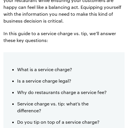
your restaurant while ensuring your customers are
happy can feel like a balancing act. Equipping yourself
with the information you need to make this kind of
business decision is critical.
In this guide to a service charge vs. tip, we’ll answer
these key questions:
What is a service charge?
Is a service charge legal?
Why do restaurants charge a service fee?
Service charge vs. tip: what’s the
difference?
Do you tip on top of a service charge?