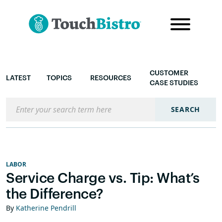
CUSTOMER
LATEST
TOPICS
RESOURCES
CASE STUDIES
Search the blog
SEARCH
LABOR
Service Charge vs. Tip: What’s
the Difference?
By
Katherine Pendrill