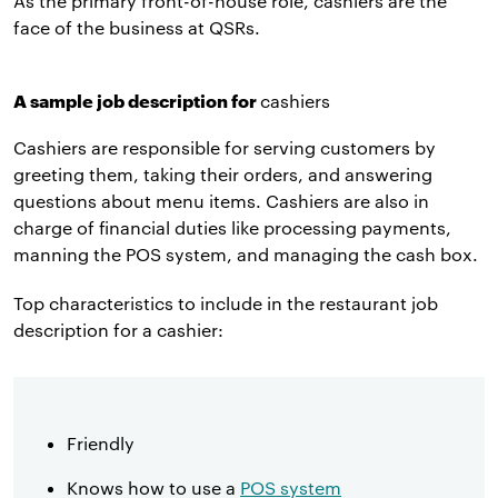
As the primary front-of-house role, cashiers are the
face of the business at QSRs.
A sample job description for
cashiers
Cashiers are responsible for serving customers by
greeting them, taking their orders, and answering
questions about menu items. Cashiers are also in
charge of financial duties like processing payments,
manning the POS system, and managing the cash box.
Top characteristics to include in the restaurant job
description for a cashier:
Friendly
Knows how to use a
POS system