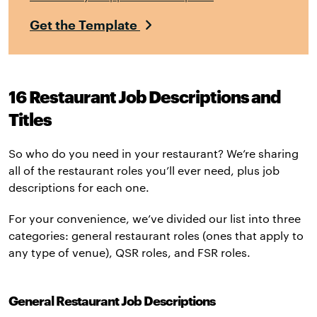
Get the Template
16
Restaurant Job Descriptions and
Titles
So who do you need in your restaurant? We’re sharing
all of the restaurant roles you’ll ever need, plus job
descriptions for each one.
For your convenience, we’ve divided our list into three
categories: general restaurant roles (ones that apply to
any type of venue), QSR roles, and FSR roles.
General Restaurant Job Descriptions