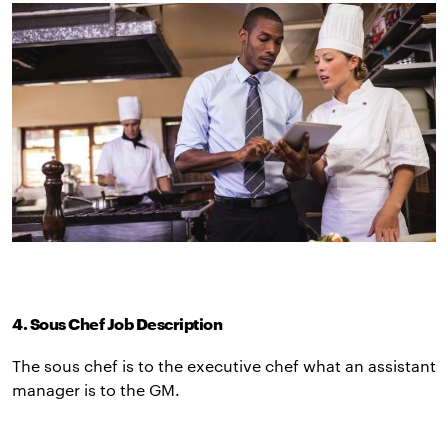
4. Sous Chef Job Description
The sous chef is to the executive chef what an assistant
manager is to the GM.