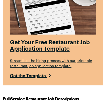
Get Your Free Restaurant Job
Application Template
Streamline the hiring process with our printable
restaurant job application template.
Get the Template
Full Service Restaurant Job Descriptions