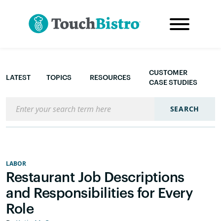
CUSTOMER
LATEST
TOPICS
RESOURCES
CASE STUDIES
Search the blog
SEARCH
LABOR
Restaurant Job Descriptions
and Responsibilities for Every
Role