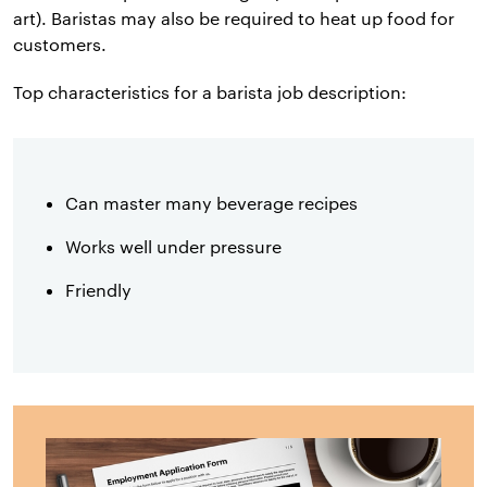
art). Baristas may also be required to heat up food for
customers.
Top characteristics for a barista job description:
Can master many beverage recipes
Works well under pressure
Friendly