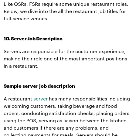
Like QSRs, FSRs require some unique restaurant roles.
Below, we dive into the all the restaurant job titles for
full-service venues.
10. Server Job Description
Servers are responsible for the customer experience,
making their role one of the most important positions
in a restaurant.
Sample server job description
A restaurant
server
has many responsibilities including
welcoming customers, taking beverage and food
orders, conducting satisfaction checks, placing orders
using the POS, serving as liaison between the kitchen
and customers if there are any problems, and
collecting payments for meals. Servers should be