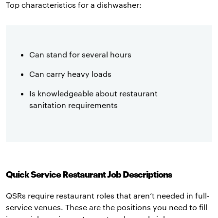
Top characteristics for a dishwasher:
Can stand for several hours
Can carry heavy loads
Is knowledgeable about restaurant
sanitation requirements
Quick Service Restaurant Job Descriptions
QSRs require restaurant roles that aren’t needed in full-
service venues. These are the positions you need to fill