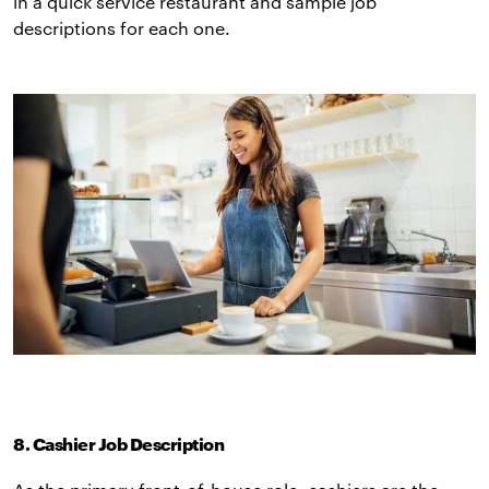
in a quick service restaurant and sample job
descriptions for each one.
8. Cashier Job Description