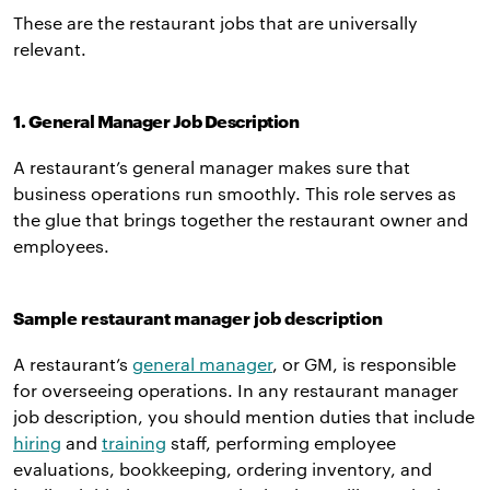
These are the restaurant jobs that are universally
relevant.
1. General Manager Job Description
A restaurant’s general manager makes sure that
business operations run smoothly. This role serves as
the glue that brings together the restaurant owner and
employees.
Sample restaurant manager job description
A restaurant’s
general manager
, or GM, is responsible
for overseeing operations. In any restaurant manager
job description, you should mention duties that include
hiring
and
training
staff, performing employee
evaluations, bookkeeping, ordering inventory, and