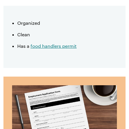
Organized
Clean
Has a
food handlers permit