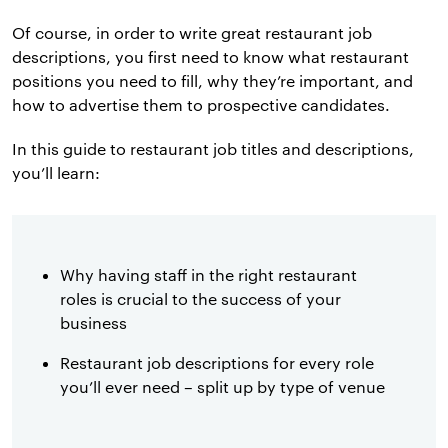
Of course, in order to write great restaurant job
descriptions, you first need to know what restaurant
positions you need to fill, why they’re important, and
how to advertise them to prospective candidates.
In this guide to restaurant job titles and descriptions,
you’ll learn:
Why having staff in the right restaurant
roles is crucial to the success of your
business
Restaurant job descriptions for every role
you’ll ever need – split up by type of venue