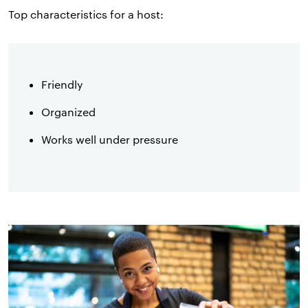
Top characteristics for a host:
Friendly
Organized
Works well under pressure