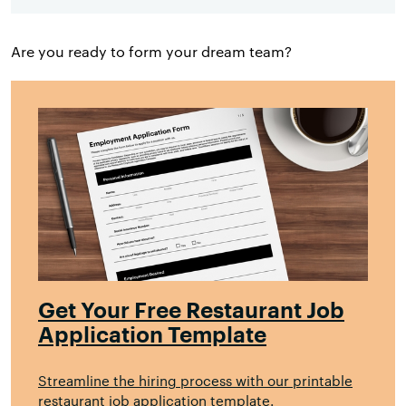
Are you ready to form your dream team?
Get Your Free Restaurant Job
Application Template
Streamline the hiring process with our printable
restaurant job application template.