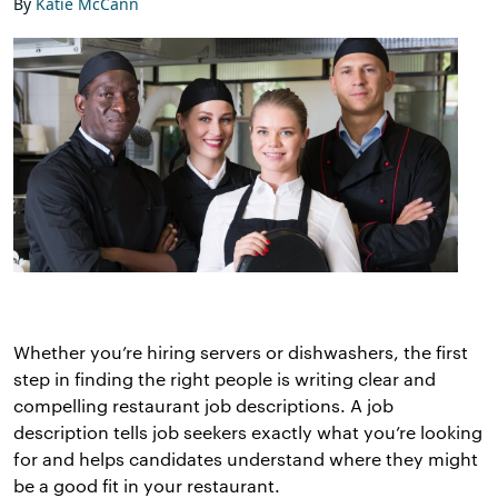
By
Katie McCann
Whether you’re hiring servers or dishwashers, the first
step in finding the right people is writing clear and
compelling restaurant job descriptions. A job
description tells job seekers exactly what you’re looking
for and helps candidates understand where they might
be a good fit in your restaurant.