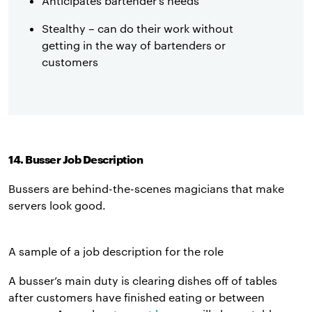
Anticipates bartender’s needs
Stealthy – can do their work without
getting in the way of bartenders or
customers
14. Busser Job Description
Bussers are behind-the-scenes magicians that make
servers look good.
A sample of a job description for the role
A busser’s main duty is clearing dishes off of tables
after customers have finished eating or between