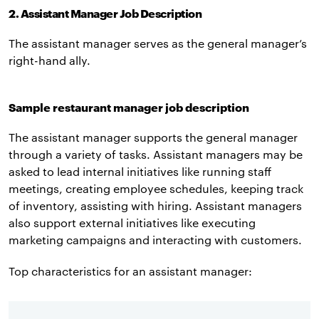
2. Assistant Manager Job Description
The assistant manager serves as the general manager’s
right-hand ally.
Sample restaurant manager job description
The assistant manager supports the general manager
through a variety of tasks. Assistant managers may be
asked to lead internal initiatives like running staff
meetings, creating employee schedules, keeping track
of inventory, assisting with hiring. Assistant managers
also support external initiatives like executing
marketing campaigns and interacting with customers.
Top characteristics for an assistant manager: