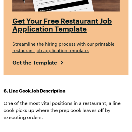
Get Your Free Restaurant Job
Application Template
Streamline the hiring process with our printable
restaurant job application template.
Get the Template
6. Line Cook Job Description
One of the most vital positions in a restaurant, a line
cook picks up where the prep cook leaves off by
executing orders.