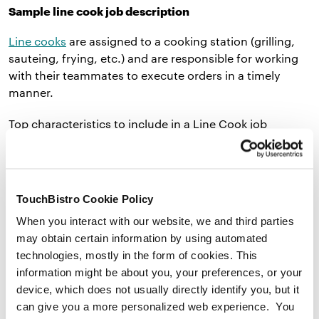
Sample line cook job description
Line cooks
are assigned to a cooking station (grilling,
sauteing, frying, etc.) and are responsible for working
with their teammates to execute orders in a timely
manner.
Top characteristics to include in a Line Cook job
description:
TouchBistro Cookie Policy
Works well under pressure
When you interact with our website, we and third parties
may obtain certain information by using automated
Can stand for several hours
technologies, mostly in the form of cookies. This
Has a
food handlers permit
information might be about you, your preferences, or your
device, which does not usually directly identify you, but it
can give you a more personalized web experience. You