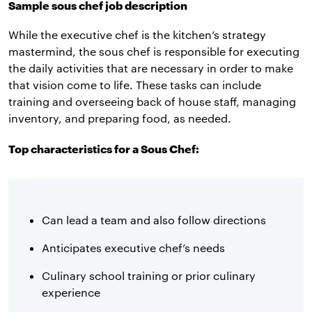
Sample sous chef job description
While the executive chef is the kitchen’s strategy
mastermind, the sous chef is responsible for executing
the daily activities that are necessary in order to make
that vision come to life. These tasks can include
training and overseeing back of house staff, managing
inventory, and preparing food, as needed.
Top characteristics for a Sous Chef:
Can lead a team and also follow directions
Anticipates executive chef’s needs
Culinary school training or prior culinary
experience