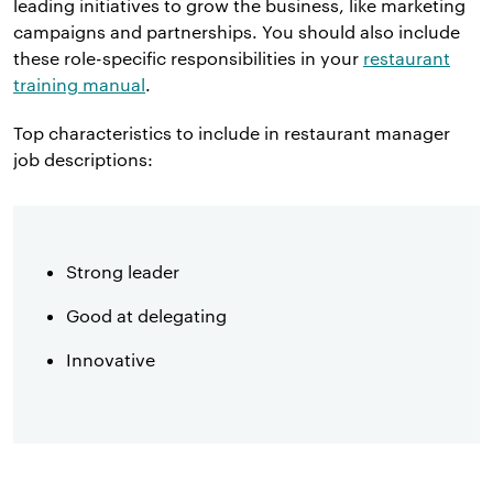
leading initiatives to grow the business, like marketing
campaigns and partnerships. You should also include
these role-specific responsibilities in your
restaurant
training manual
.
Top characteristics to include in restaurant manager
job descriptions:
Strong leader
Good at delegating
Innovative