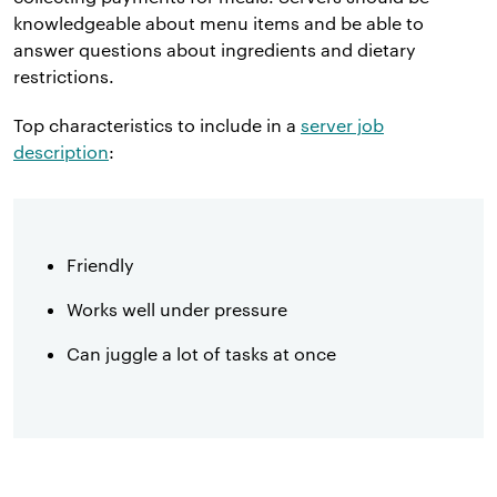
knowledgeable about menu items and be able to
answer questions about ingredients and dietary
restrictions.
Top characteristics to include in a
server job
description
:
Friendly
Works well under pressure
Can juggle a lot of tasks at once