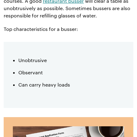
courses. A good
restaurant busser
will clear a table as
unobtrusively as possible. Sometimes bussers are also
responsible for refilling glasses of water.
Top characteristics for a busser:
Unobtrusive
Observant
Can carry heavy loads