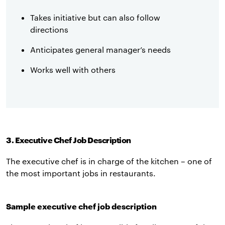
Takes initiative but can also follow
directions
Anticipates general manager’s needs
Works well with others
3. Executive Chef Job Description
The executive chef is in charge of the kitchen – one of
the most important jobs in restaurants.
Sample executive chef job description