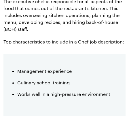
The executive chef is responsible for all aspects of the
food that comes out of the restaurant’s kitchen. This
includes overseeing kitchen operations, planning the
menu, developing recipes, and hiring back-of-house
(BOH) staff.
Top characteristics to include in a Chef job description:
Management experience
Culinary school training
Works well in a high-pressure environment