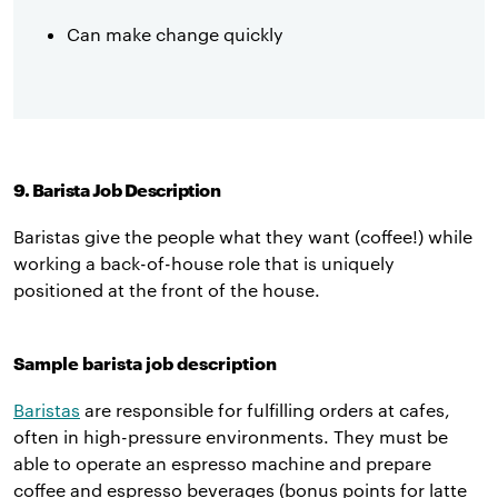
Can make change quickly
9. Barista Job Description
Baristas give the people what they want (coffee!) while
working a back-of-house role that is uniquely
positioned at the front of the house.
Sample barista job description
Baristas
are responsible for fulfilling orders at cafes,
often in high-pressure environments. They must be
able to operate an espresso machine and prepare
coffee and espresso beverages (bonus points for latte