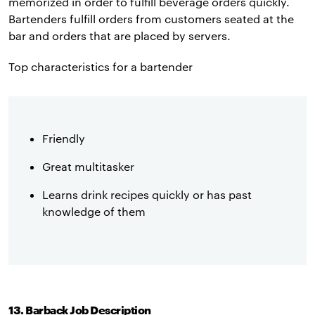
memorized in order to fulfill beverage orders quickly.
Bartenders fulfill orders from customers seated at the
bar and orders that are placed by servers.
Top characteristics for a bartender
Friendly
Great multitasker
Learns drink recipes quickly or has past
knowledge of them
13. Barback Job Description