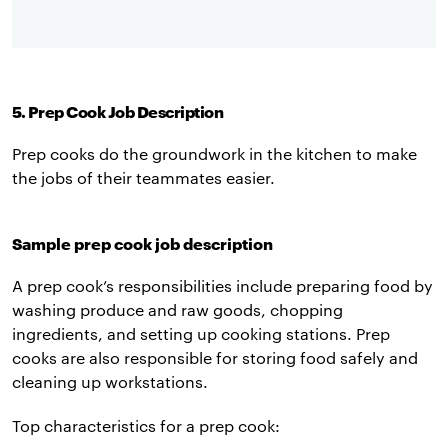
5. Prep Cook Job Description
Prep cooks do the groundwork in the kitchen to make
the jobs of their teammates easier.
Sample prep cook job description
A prep cook’s responsibilities include preparing food by
washing produce and raw goods, chopping
ingredients, and setting up cooking stations. Prep
cooks are also responsible for storing food safely and
cleaning up workstations.
Top characteristics for a prep cook: