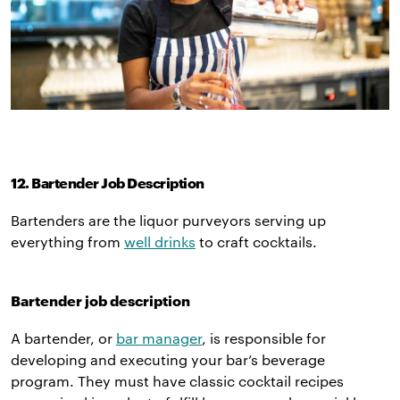
12. Bartender Job Description
Bartenders are the liquor purveyors serving up
everything from
well drinks
to craft cocktails.
Bartender job description
A bartender, or
bar manager
, is responsible for
developing and executing your bar’s beverage
program. They must have classic cocktail recipes