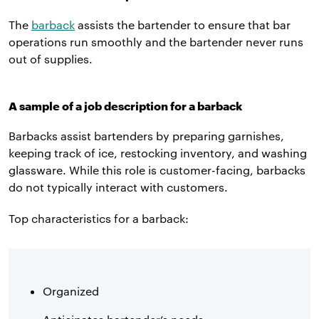
The
barback
assists the bartender to ensure that bar
operations run smoothly and the bartender never runs
out of supplies.
A sample of a job description for a barback
Barbacks assist bartenders by preparing garnishes,
keeping track of ice, restocking inventory, and washing
glassware. While this role is customer-facing, barbacks
do not typically interact with customers.
Top characteristics for a barback:
Organized