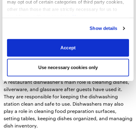
may opt out of certain categories of third party cookies,
other than those that are strictly necessary for us to
provide you with our services.
More
7. Dishwasher Job Description
information
Privacy Notice
Show details
Dishwashers are the unsung heroes of the kitchen.
They make sure that your guests have something clean
Accept
to eat off of.
Use necessary cookies only
A sample of a job description for the role
A restaurant dishwasher’s main role is cleaning dishes,
silverware, and glassware after guests have used it.
They are responsible for keeping the dishwashing
station clean and safe to use. Dishwashers may also
play a role in cleaning food preparation surfaces,
setting tables, keeping dishes organized, and managing
dish inventory.