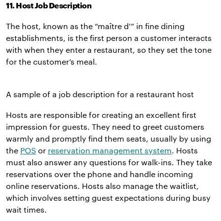
11. Host Job Description
The host, known as the “maître d’” in fine dining
establishments, is the first person a customer interacts
with when they enter a restaurant, so they set the tone
for the customer’s meal.
A sample of a job description for a restaurant host
Hosts are responsible for creating an excellent first
impression for guests. They need to greet customers
warmly and promptly find them seats, usually by using
the
POS
or
reservation management system
. Hosts
must also answer any questions for walk-ins. They take
reservations over the phone and handle incoming
online reservations. Hosts also manage the waitlist,
which involves setting guest expectations during busy
wait times.