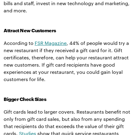
bills and staff, invest in new technology and marketing,
and more.
Attract New Customers
According to
FSR Magazine
, 44% of people would try a
new restaurant if they received a gift card for it. Gift
certificates, therefore, can help your restaurant attract
new customers. If gift card recipients have good
experiences at your restaurant, you could gain loyal
customers for life.
Bigger Check Sizes
Gift cards lead to larger covers. Restaurants benefit not
only from gift card sales, but also from any spending
that recipients do that exceeds the value of their gift
cards.
Studies
show that quick service restaurants