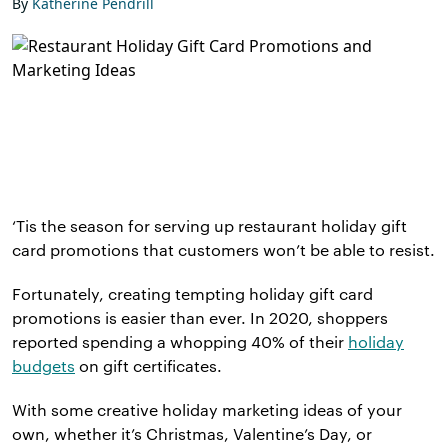
By
Katherine Pendrill
‘Tis the season for serving up restaurant holiday gift
card promotions that customers won’t be able to resist.
Fortunately, creating tempting holiday gift card
promotions is easier than ever. In 2020, shoppers
reported spending a whopping 40% of their
holiday
budgets
on gift certificates.
With some creative holiday marketing ideas of your
own, whether it’s Christmas, Valentine’s Day, or