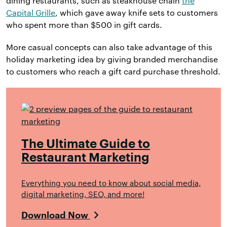
dining restaurants, such as steakhouse chain
the
Capital Grille
, which gave away knife sets to customers
who spent more than $500 in gift cards.
More casual concepts can also take advantage of this
holiday marketing idea by giving branded merchandise
to customers who reach a gift card purchase threshold.
The Ultimate Guide to
Restaurant Marketing
Everything you need to know about social media,
digital marketing, SEO, and more!
Download Now