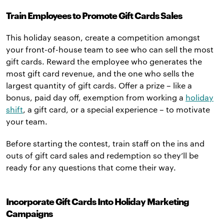
Train Employees to Promote Gift Cards Sales
This holiday season, create a competition amongst
your front-of-house team to see who can sell the most
gift cards. Reward the employee who generates the
most gift card revenue, and the one who sells the
largest quantity of gift cards. Offer a prize – like a
bonus, paid day off, exemption from working a
holiday
shift
, a gift card, or a special experience – to motivate
your team.
Before starting the contest, train staff on the ins and
outs of gift card sales and redemption so they’ll be
ready for any questions that come their way.
Incorporate Gift Cards Into Holiday Marketing
Campaigns