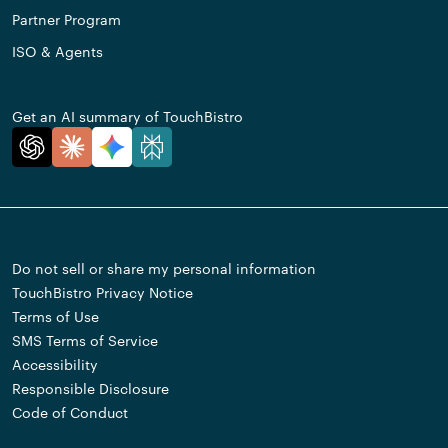
Partner Program
ISO & Agents
Get an AI summary of TouchBistro
Do not sell or share my personal information
TouchBistro Privacy Notice
Terms of Use
SMS Terms of Service
Accessibility
Responsible Disclosure
Code of Conduct