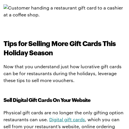
Tips for Selling More Gift Cards This
Holiday Season
Now that you understand just how lucrative gift cards
can be for restaurants during the holidays, leverage
these tips to sell more vouchers.
Sell Digital Gift Cards On Your Website
Physical gift cards are no longer the only gifting option
restaurants can use.
Digital gift cards
, which you can
sell from your restaurant’s website, online ordering