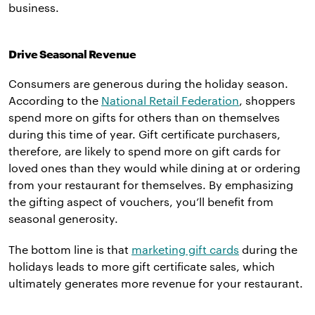
business.
Drive Seasonal Revenue
Consumers are generous during the holiday season.
According to the
National Retail Federation
, shoppers
spend more on gifts for others than on themselves
during this time of year. Gift certificate purchasers,
therefore, are likely to spend more on gift cards for
loved ones than they would while dining at or ordering
from your restaurant for themselves. By emphasizing
the gifting aspect of vouchers, you’ll benefit from
seasonal generosity.
The bottom line is that
marketing gift cards
during the
holidays leads to more gift certificate sales, which
ultimately generates more revenue for your restaurant.