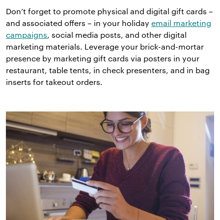
Don’t forget to promote physical and digital gift cards –
and associated offers – in your holiday
email marketing
campaigns
, social media posts, and other digital
marketing materials. Leverage your brick-and-mortar
presence by marketing gift cards via posters in your
restaurant, table tents, in check presenters, and in bag
inserts for takeout orders.