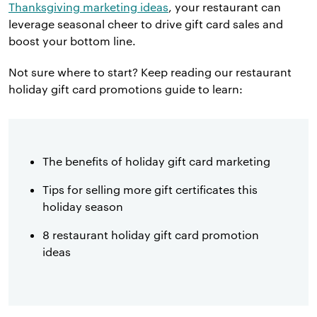
Thanksgiving marketing ideas
, your restaurant can
leverage seasonal cheer to drive gift card sales and
boost your bottom line.
Not sure where to start? Keep reading our restaurant
holiday gift card promotions guide to learn:
The benefits of holiday gift card marketing
Tips for selling more gift certificates this
holiday season
8 restaurant holiday gift card promotion
ideas