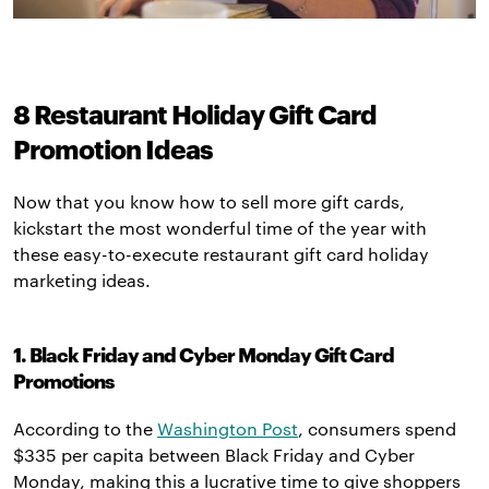
8 Restaurant Holiday Gift Card
Promotion Ideas
Now that you know how to sell more gift cards,
kickstart the most wonderful time of the year with
these easy-to-execute restaurant gift card holiday
marketing ideas.
1. Black Friday and Cyber Monday Gift Card
Promotions
According to the
Washington Post
, consumers spend
$335 per capita between Black Friday and Cyber
Monday, making this a lucrative time to give shoppers