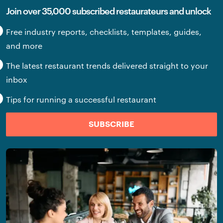
Join over 35,000 subscribed restaurateurs and unlock
Free industry reports, checklists, templates, guides,
and more
The latest restaurant trends delivered straight to your
inbox
Tips for running a successful restaurant
SUBSCRIBE