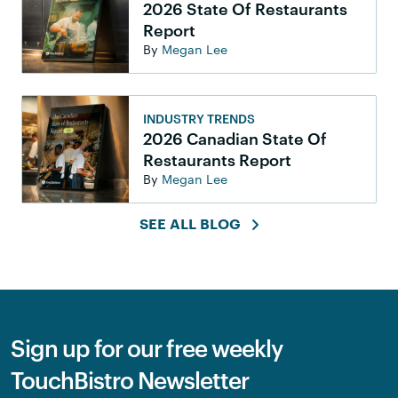
2026 State Of Restaurants
Report
By
Megan Lee
INDUSTRY TRENDS
2026 Canadian State Of
Restaurants Report
By
Megan Lee
SEE ALL BLOG
Sign up for our free weekly
TouchBistro Newsletter