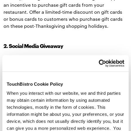
an incentive to purchase gift cards from your
restaurant. Offer a limited-time discount on gift cards
or bonus cards to customers who purchase gift cards
on these post-Thanksgiving shopping holidays.
2. Social Media Giveaway
One of the easiest holiday marketing ideas is to host a
gift card giveaway on social media. This kind of
promotion lets your followers know you sell gift cards,
drums up interest in them, and exposes your restaurant
TouchBistro Cookie Policy
to new customers.
When you interact with our website, we and third parties
You can make your giveaway as simple or as creative as
may obtain certain information by using automated
you’d like. For a basic giveaway, ask followers to tag
technologies, mostly in the form of cookies. This
friends they would take to your restaurant if they won a
information might be about you, your preferences, or your
gift card. For a more engaging
contest
, ask fans to
device, which does not usually directly identify you, but it
share a post related to your restaurant on their social
can give you a more personalized web experience. You