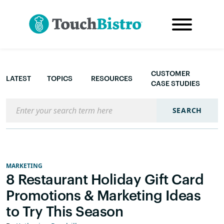
CUSTOMER
LATEST
TOPICS
RESOURCES
CASE STUDIES
Search the blog
SEARCH
MARKETING
8 Restaurant Holiday Gift Card
Promotions & Marketing Ideas
to Try This Season