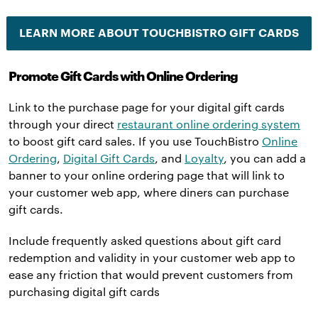
LEARN MORE ABOUT TOUCHBISTRO GIFT CARDS
Promote Gift Cards with Online Ordering
Link to the purchase page for your digital gift cards
through your direct
restaurant online ordering system
to boost gift card sales. If you use TouchBistro
Online
Ordering
,
Digital Gift Cards
, and
Loyalty
, you can add a
banner to your online ordering page that will link to
your customer web app, where diners can purchase
gift cards.
Include frequently asked questions about gift card
redemption and validity in your customer web app to
ease any friction that would prevent customers from
purchasing digital gift cards