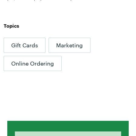
Topics
Gift Cards
Marketing
Online Ordering