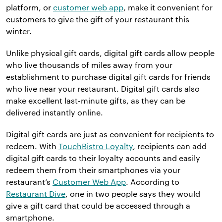
platform, or
customer web app
, make it convenient for
customers to give the gift of your restaurant this
winter.
Unlike physical gift cards, digital gift cards allow people
who live thousands of miles away from your
establishment to purchase digital gift cards for friends
who live near your restaurant. Digital gift cards also
make excellent last-minute gifts, as they can be
delivered instantly online.
Digital gift cards are just as convenient for recipients to
redeem. With
TouchBistro Loyalty
, recipients can add
digital gift cards to their loyalty accounts and easily
redeem them from their smartphones via your
restaurant’s
Customer Web App
. According to
Restaurant Dive
, one in two people says they would
give a gift card that could be accessed through a
smartphone.