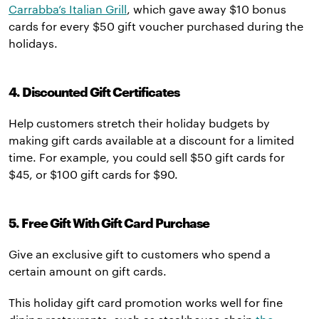
Carrabba’s Italian Grill
, which gave away $10 bonus
cards for every $50 gift voucher purchased during the
holidays.
4. Discounted Gift Certificates
Help customers stretch their holiday budgets by
making gift cards available at a discount for a limited
time. For example, you could sell $50 gift cards for
$45, or $100 gift cards for $90.
5. Free Gift With Gift Card Purchase
Give an exclusive gift to customers who spend a
certain amount on gift cards.
This holiday gift card promotion works well for fine