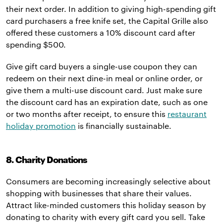
their next order. In addition to giving high-spending gift
card purchasers a free knife set, the Capital Grille also
offered these customers a 10% discount card after
spending $500.
Give gift card buyers a single-use coupon they can
redeem on their next dine-in meal or online order, or
give them a multi-use discount card. Just make sure
the discount card has an expiration date, such as one
or two months after receipt, to ensure this
restaurant
holiday promotion
is financially sustainable.
8. Charity Donations
Consumers are becoming increasingly selective about
shopping with businesses that share their values.
Attract like-minded customers this holiday season by
donating to charity with every gift card you sell. Take