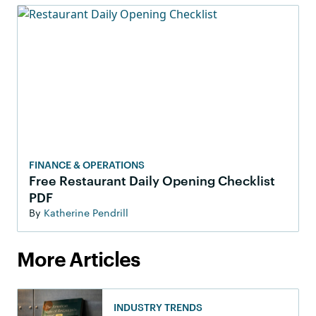
FINANCE & OPERATIONS
Free Restaurant Daily Opening Checklist
PDF
By
Katherine Pendrill
More Articles
INDUSTRY TRENDS