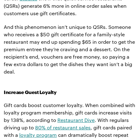
(QSRs) generate 6% more in online order sales when
customers use gift certificates.
And this phenomenon isn’t unique to QSRs. Someone
who receives a $50 gift certificate for a family-style
restaurant may end up spending $65 in order to get the
premium entree they’re craving and a dessert. On the
recipient’s end, vouchers are free money, so paying a
few extra dollars to get the dishes they want isn’t a big
deal.
Increase Guest Loyalty
Gift cards boost customer loyalty. When combined with
loyalty program membership, gift cards increase visits
by 138%, according to
Restaurant Dive
. With regulars
driving up to
80% of restaurant sales
, gift cards paired
with a
loyalty program
can dramatically boost repeat