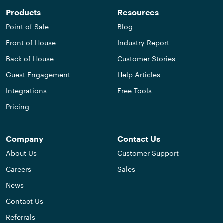
Products
Resources
Point of Sale
Blog
Front of House
Industry Report
Back of House
Customer Stories
Guest Engagement
Help Articles
Integrations
Free Tools
Pricing
Company
Contact Us
About Us
Customer Support
Careers
Sales
News
Contact Us
Referrals