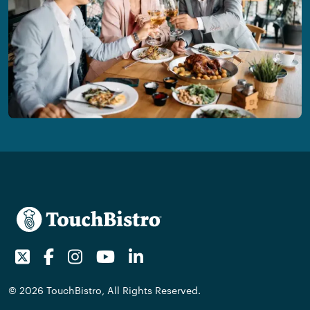
Twitter
Facebook
Instagram
Youtube
LinkedIn
© 2026 TouchBistro, All Rights Reserved.