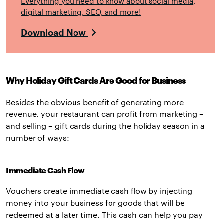
Everything you need to know about social media,
digital marketing, SEO, and more!
Download Now
Why Holiday Gift Cards Are Good for Business
Besides the obvious benefit of generating more
revenue, your restaurant can profit from marketing –
and selling – gift cards during the holiday season in a
number of ways:
Immediate Cash Flow
Vouchers create immediate cash flow by injecting
money into your business for goods that will be
redeemed at a later time. This cash can help you pay