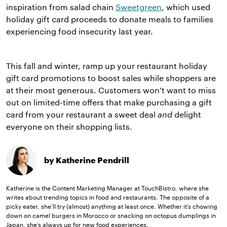
inspiration from salad chain
Sweetgreen
, which used
holiday gift card proceeds to donate meals to families
experiencing food insecurity last year.
This fall and winter, ramp up your restaurant holiday
gift card promotions to boost sales while shoppers are
at their most generous. Customers won’t want to miss
out on limited-time offers that make purchasing a gift
card from your restaurant a sweet deal
and
delight
everyone on their shopping lists.
by Katherine Pendrill
Katherine is the Content Marketing Manager at TouchBistro, where she
writes about trending topics in food and restaurants. The opposite of a
picky eater, she’ll try (almost) anything at least once. Whether it’s chowing
down on camel burgers in Morocco or snacking on octopus dumplings in
Japan, she’s always up for new food experiences.