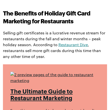
The Benefits of Holiday Gift Card
Marketing for Restaurants
Selling gift certificates is a lucrative revenue stream for
restaurants during the fall and winter months – peak
holiday season. According to
Restaurant Dive
,
restaurants sell more gift cards during this time than
any other time of year.
The Ultimate Guide to
Restaurant Marketing