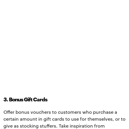
3. Bonus Gift Cards
Offer bonus vouchers to customers who purchase a
certain amount in gift cards to use for themselves, or to
give as stocking stuffers. Take inspiration from