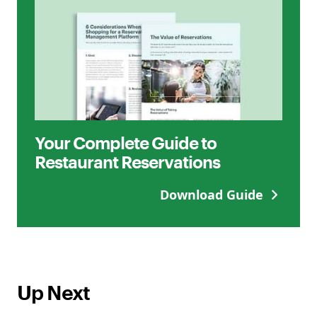
Your Complete Guide to
Restaurant Reservations
Download Guide
Up Next