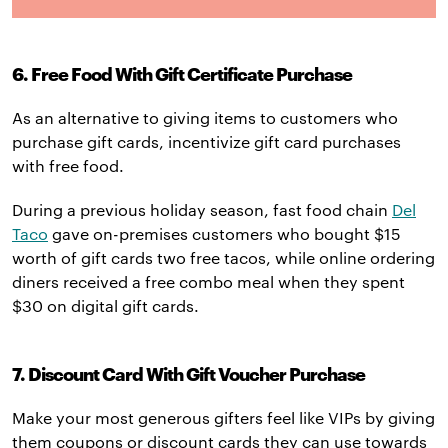
6. Free Food With Gift Certificate Purchase
As an alternative to giving items to customers who
purchase gift cards, incentivize gift card purchases
with free food.
During a previous holiday season, fast food chain
Del
Taco
gave on-premises customers who bought $15
worth of gift cards two free tacos, while online ordering
diners received a free combo meal when they spent
$30 on digital gift cards.
7. Discount Card With Gift Voucher Purchase
Make your most generous gifters feel like VIPs by giving
them coupons or discount cards they can use towards