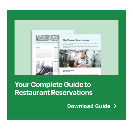
Your Complete Guide to
Restaurant Reservations
Download Guide