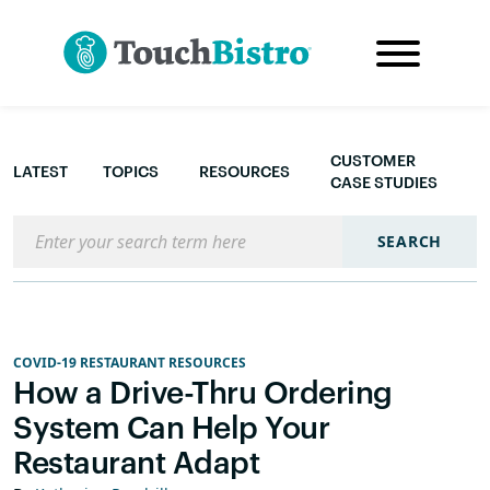
CUSTOMER
LATEST
TOPICS
RESOURCES
CASE STUDIES
Search the blog
SEARCH
COVID-19 RESTAURANT RESOURCES
How a Drive-Thru Ordering
System Can Help Your
Restaurant Adapt