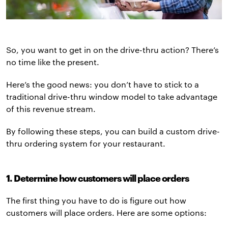
So, you want to get in on the drive-thru action? There’s
no time like the present.
Here’s the good news: you don’t have to stick to a
traditional drive-thru window model to take advantage
of this revenue stream.
By following these steps, you can build a custom drive-
thru ordering system for your restaurant.
1. Determine how customers will place orders
The first thing you have to do is figure out how
customers will place orders. Here are some options: