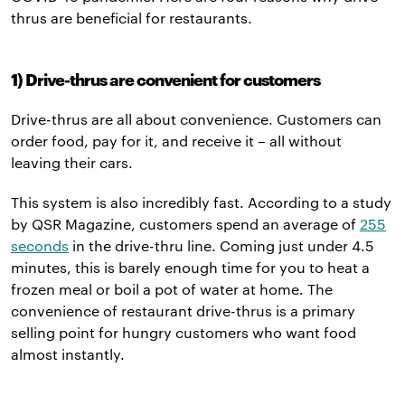
thrus are beneficial for restaurants.
1) Drive-thrus are convenient for customers
Drive-thrus are all about convenience. Customers can
order food, pay for it, and receive it – all without
leaving their cars.
This system is also incredibly fast. According to a study
by QSR Magazine, customers spend an average of
255
seconds
in the drive-thru line. Coming just under 4.5
minutes, this is barely enough time for you to heat a
frozen meal or boil a pot of water at home. The
convenience of restaurant drive-thrus is a primary
selling point for hungry customers who want food
almost instantly.