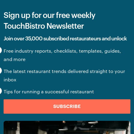
Sign up for our free weekly
TouchBistro Newsletter
Join over 35,000 subscribed restaurateurs and unlock
Free industry reports, checklists, templates, guides,
and more
The latest restaurant trends delivered straight to your
inbox
Tips for running a successful restaurant
SUBSCRIBE