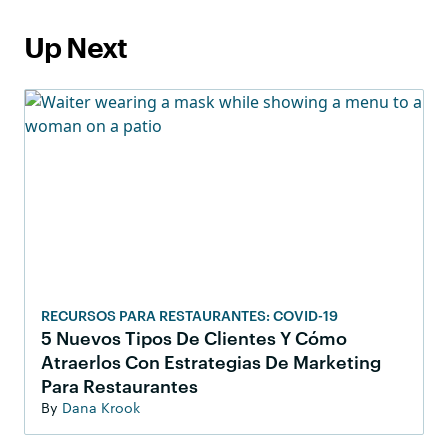
Up Next
RECURSOS PARA RESTAURANTES: COVID-19
5 Nuevos Tipos De Clientes Y Cómo
Atraerlos Con Estrategias De Marketing
Para Restaurantes
By
Dana Krook