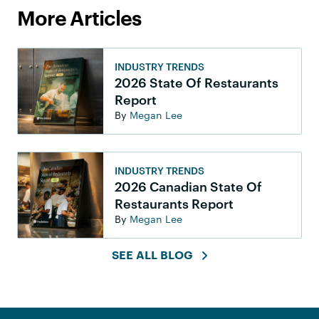
More Articles
INDUSTRY TRENDS
2026 State Of Restaurants
Report
By
Megan Lee
INDUSTRY TRENDS
2026 Canadian State Of
Restaurants Report
By
Megan Lee
SEE ALL BLOG