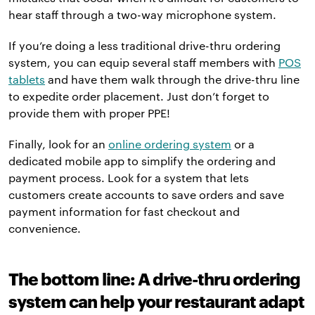
hear staff through a two-way microphone system.
If you’re doing a less traditional drive-thru ordering
system, you can equip several staff members with
POS
tablets
and have them walk through the drive-thru line
to expedite order placement. Just don’t forget to
provide them with proper PPE!
Finally, look for an
online ordering system
or a
dedicated mobile app to simplify the ordering and
payment process. Look for a system that lets
customers create accounts to save orders and save
payment information for fast checkout and
convenience.
The bottom line: A drive-thru ordering
system can help your restaurant adapt