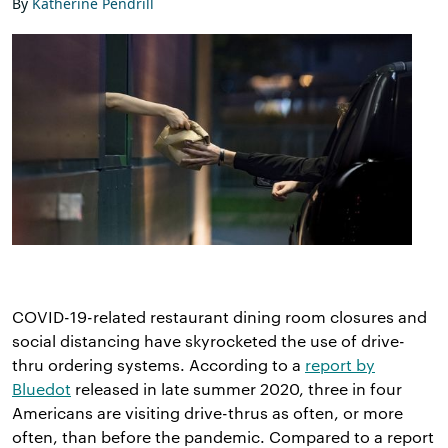
By
Katherine Pendrill
COVID-19-related restaurant dining room closures and
social distancing have skyrocketed the use of drive-
thru ordering systems. According to a
report by
Bluedot
released in late summer 2020, three in four
Americans are visiting drive-thrus as often, or more
often, than before the pandemic. Compared to a report