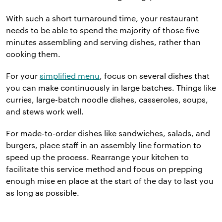
With such a short turnaround time, your restaurant
needs to be able to spend the majority of those five
minutes assembling and serving dishes, rather than
cooking them.
For your
simplified menu
, focus on several dishes that
you can make continuously in large batches. Things like
curries, large-batch noodle dishes, casseroles, soups,
and stews work well.
For made-to-order dishes like sandwiches, salads, and
burgers, place staff in an assembly line formation to
speed up the process. Rearrange your kitchen to
facilitate this service method and focus on prepping
enough mise en place at the start of the day to last you
as long as possible.