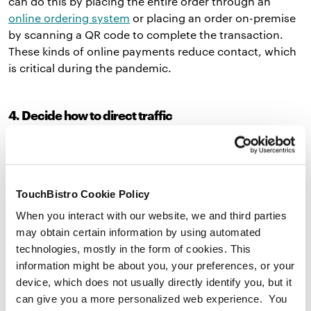
can do this by placing the entire order through an
online ordering system
or placing an order on-premise
by scanning a QR code to complete the transaction.
These kinds of online payments reduce contact, which
is critical during the pandemic.
4. Decide how to direct traffic
Creating a drive-thru ordering system for your
restaurant could disrupt traffic flow around your
restaurant. Before the pandemic, some cities across
TouchBistro Cookie Policy
the United States
banned
the construction of drive-thru
windows in an effort to reduce carbon emissions and
When you interact with our website, we and third parties
improve public health. Check local laws beforehand to
may obtain certain information by using automated
make sure that you’re allowed to build a drive-thru.
technologies, mostly in the form of cookies. This
information might be about you, your preferences, or your
If you can construct one, you should paint arrows on
device, which does not usually directly identify you, but it
the ground or put up signage to direct traffic. If you
can give you a more personalized web experience. You
have multiple drive-thru lanes, you can differentiate