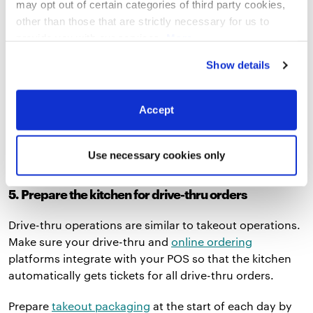
may opt out of certain categories of third party cookies,
them for on-premise ordering and
online ordering
other than those that are strictly necessary for us to
pickup like
Shake Shack
did.
provide you with our services.
More
information
Privacy Notice
If curbside pickup is all you’re allowed to do, designate
Show details
priority parking spots in the front of your lot. When a
car pulls up, a staff member can greet them and ask
Accept
them for the name on their order, or the customer can
call the phone number on the parking sign and share
that information with the staff member.
Use necessary cookies only
5. Prepare the kitchen for drive-thru orders
Drive-thru operations are similar to takeout operations.
Make sure your drive-thru and
online ordering
platforms integrate with your POS so that the kitchen
automatically gets tickets for all drive-thru orders.
Prepare
takeout packaging
at the start of each day by