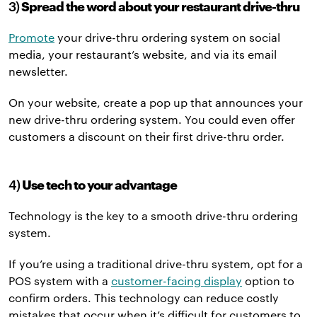
3)
Spread the word about your restaurant drive-thru
Promote
your drive-thru ordering system on social
media, your restaurant’s website, and via its email
newsletter.
On your website, create a pop up that announces your
new drive-thru ordering system. You could even offer
customers a discount on their first drive-thru order.
4)
Use tech to your advantage
Technology is the key to a smooth drive-thru ordering
system.
If you’re using a traditional drive-thru system, opt for a
POS system with a
customer-facing display
option to
confirm orders. This technology can reduce costly
mistakes that occur when it’s difficult for customers to