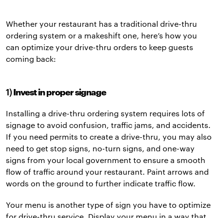
Whether your restaurant has a traditional drive-thru
ordering system or a makeshift one, here’s how you
can optimize your drive-thru orders to keep guests
coming back:
1)
Invest in proper signage
Installing a drive-thru ordering system requires lots of
signage to avoid confusion, traffic jams, and accidents.
If you need permits to create a drive-thru, you may also
need to get stop signs, no-turn signs, and one-way
signs from your local government to ensure a smooth
flow of traffic around your restaurant. Paint arrows and
words on the ground to further indicate traffic flow.
Your menu is another type of sign you have to optimize
for drive-thru service. Display your menu in a way that