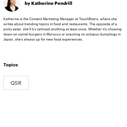
by Katherine Pendrill
Katherine is the Content Marketing Manager at TouchBistro, where she
writes about trending topics in food and restaurants. The opposite of a
picky eater, she’ll try (almost) anything at least once. Whether it’s chowing
down on camel burgers in Morocco or snacking on octopus dumplings in
Japan, she’s always up for new food experiences.
Topics
QSR