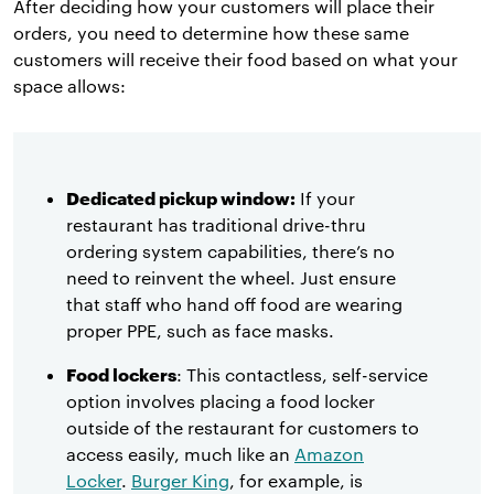
After deciding how your customers will place their
orders, you need to determine how these same
customers will receive their food based on what your
space allows:
Dedicated pickup window:
If your
restaurant has traditional drive-thru
ordering system capabilities, there’s no
need to reinvent the wheel. Just ensure
that staff who hand off food are wearing
proper PPE, such as face masks.
Food lockers
: This contactless, self-service
option involves placing a food locker
outside of the restaurant for customers to
access easily, much like an
Amazon
Locker
.
Burger King
, for example, is