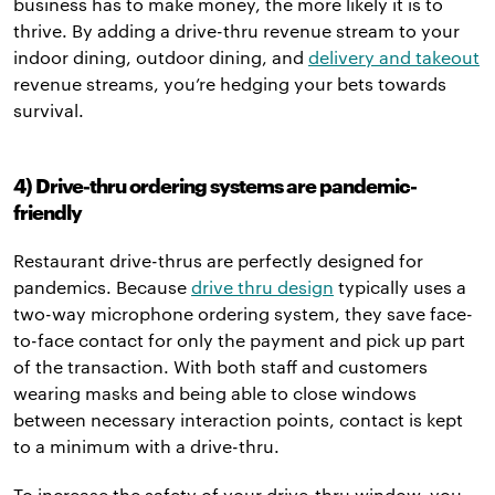
business has to make money, the more likely it is to
thrive. By adding a drive-thru revenue stream to your
indoor dining, outdoor dining, and
delivery and takeout
revenue streams, you’re hedging your bets towards
survival.
4) Drive-thru ordering systems are pandemic-
friendly
Restaurant drive-thrus are perfectly designed for
pandemics. Because
drive thru design
typically uses a
two-way microphone ordering system, they save face-
to-face contact for only the payment and pick up part
of the transaction. With both staff and customers
wearing masks and being able to close windows
between necessary interaction points, contact is kept
to a minimum with a drive-thru.
To increase the safety of your drive-thru window, you