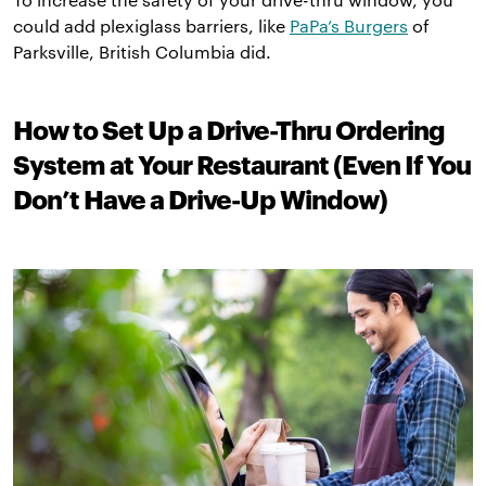
could add plexiglass barriers, like
PaPa’s Burgers
of
Parksville, British Columbia did.
How to Set Up a Drive-Thru Ordering
System at Your Restaurant (Even If You
Don’t Have a Drive-Up Window)