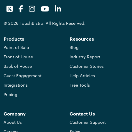
Twitter
Facebook
Instagram
Youtube
LinkedIn
© 2026 TouchBistro, All Rights Reserved.
Products
Resources
Point of Sale
Blog
Front of House
Industry Report
Back of House
Customer Stories
Guest Engagement
Help Articles
Integrations
Free Tools
Pricing
Company
Contact Us
About Us
Customer Support
Careers
Sales