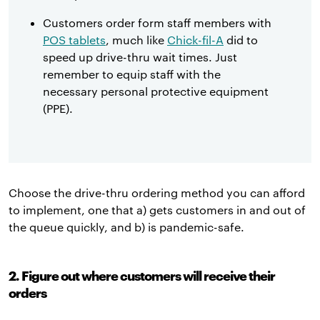
Customers order form staff members with
POS tablets
, much like
Chick-fil-A
did to
speed up drive-thru wait times. Just
remember to equip staff with the
necessary personal protective equipment
(PPE).
Choose the drive-thru ordering method you can afford
to implement, one that a) gets customers in and out of
the queue quickly, and b) is pandemic-safe.
2. Figure out where customers will receive their
orders