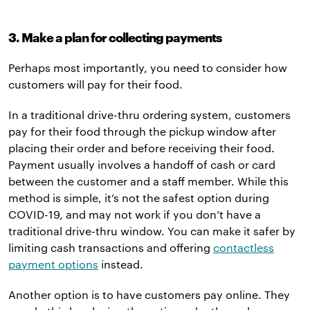
3. Make a plan for collecting payments
Perhaps most importantly, you need to consider how
customers will pay for their food.
In a traditional drive-thru ordering system, customers
pay for their food through the pickup window after
placing their order and before receiving their food.
Payment usually involves a handoff of cash or card
between the customer and a staff member. While this
method is simple, it’s not the safest option during
COVID-19, and may not work if you don’t have a
traditional drive-thru window. You can make it safer by
limiting cash transactions and offering
contactless
payment options
instead.
Another option is to have customers pay online. They