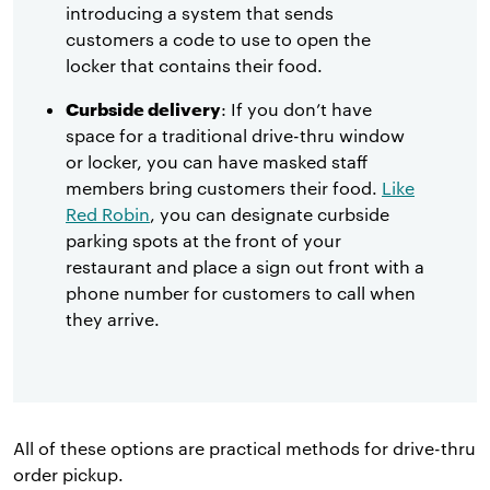
introducing a system that sends
customers a code to use to open the
locker that contains their food.
Curbside delivery
: If you don’t have
space for a traditional drive-thru window
or locker, you can have masked staff
members bring customers their food.
Like
Red Robin
, you can designate curbside
parking spots at the front of your
restaurant and place a sign out front with a
phone number for customers to call when
they arrive.
All of these options are practical methods for drive-thru
order pickup.