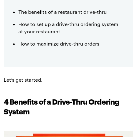
The benefits of a restaurant drive-thru
How to set up a drive-thru ordering system
at your restaurant
How to maximize drive-thru orders
Let’s get started.
4 Benefits of a Drive-Thru Ordering
System