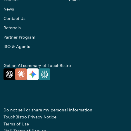
News
Contact Us
Referrals
Partner Program
ISO & Agents
Get an AI summary of TouchBistro
Do not sell or share my personal information
TouchBistro Privacy Notice
Terms of Use
SMS Terms of Service