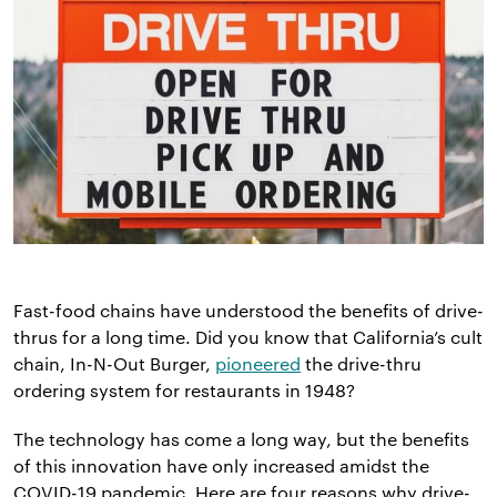
Fast-food chains have understood the benefits of drive-
thrus for a long time. Did you know that California’s cult
chain, In-N-Out Burger,
pioneered
the drive-thru
ordering system for restaurants in 1948?
The technology has come a long way, but the benefits
of this innovation have only increased amidst the
COVID-19 pandemic. Here are four reasons why drive-