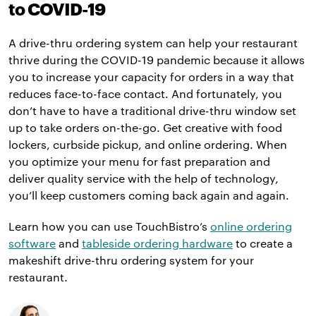
to COVID-19
A drive-thru ordering system can help your restaurant
thrive during the COVID-19 pandemic because it allows
you to increase your capacity for orders in a way that
reduces face-to-face contact. And fortunately, you
don’t have to have a traditional drive-thru window set
up to take orders on-the-go. Get creative with food
lockers, curbside pickup, and online ordering. When
you optimize your menu for fast preparation and
deliver quality service with the help of technology,
you’ll keep customers coming back again and again.
Learn how you can use TouchBistro’s
online ordering
software
and
tableside ordering hardware
to create a
makeshift drive-thru ordering system for your
restaurant.