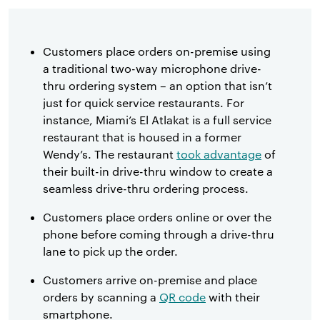
Customers place orders on-premise using
a traditional two-way microphone drive-
thru ordering system – an option that isn’t
just for quick service restaurants. For
instance, Miami’s El Atlakat is a full service
restaurant that is housed in a former
Wendy’s. The restaurant
took advantage
of
their built-in drive-thru window to create a
seamless drive-thru ordering process.
Customers place orders online or over the
phone before coming through a drive-thru
lane to pick up the order.
Customers arrive on-premise and place
orders by scanning a
QR code
with their
smartphone.