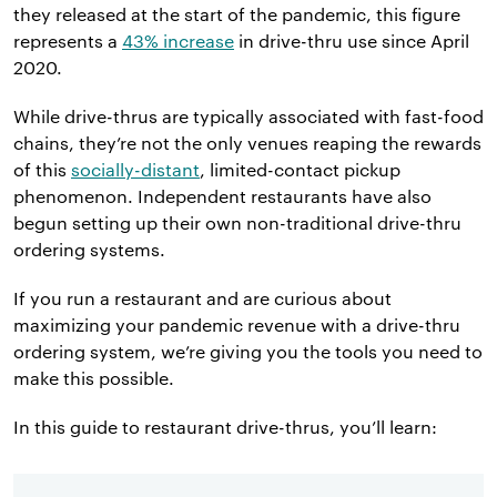
they released at the start of the pandemic, this figure
represents a
43% increase
in drive-thru use since April
2020.
While drive-thrus are typically associated with fast-food
chains, they’re not the only venues reaping the rewards
of this
socially-distant
, limited-contact pickup
phenomenon. Independent restaurants have also
begun setting up their own non-traditional drive-thru
ordering systems.
If you run a restaurant and are curious about
maximizing your pandemic revenue with a drive-thru
ordering system, we’re giving you the tools you need to
make this possible.
In this guide to restaurant drive-thrus, you’ll learn: