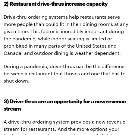
2) Restaurant drive-thrus increase capacity
Drive-thru ordering systems help restaurants serve
more people than could fit in their dining rooms at any
given time. This factor is incredibly important during
the pandemic, while indoor seating is limited or
prohibited in many parts of the United States and
Canada, and outdoor dining is weather dependent.
During a pandemic, drive-thrus can be the difference
between a restaurant that thrives and one that has to
shut down.
3) Drive-thrus are an opportunity for a new revenue
stream
A drive-thru ordering system provides a new revenue
stream for restaurants. And the more options your