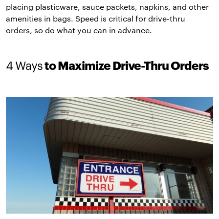
placing plasticware, sauce packets, napkins, and other
amenities in bags. Speed is critical for drive-thru
orders, so do what you can in advance.
4 Ways
to Maximize Drive-Thru Orders