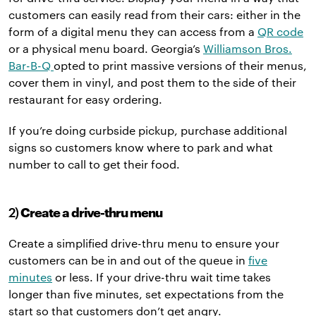
customers can easily read from their cars: either in the
form of a digital menu they can access from a
QR code
or a physical menu board. Georgia’s
Williamson Bros.
Bar-B-Q
opted to print massive versions of their menus,
cover them in vinyl, and post them to the side of their
restaurant for easy ordering.
If you’re doing curbside pickup, purchase additional
signs so customers know where to park and what
number to call to get their food.
2)
Create a drive-thru menu
Create a simplified drive-thru menu to ensure your
customers can be in and out of the queue in
five
minutes
or less. If your drive-thru wait time takes
longer than five minutes, set expectations from the
start so that customers don’t get angry.