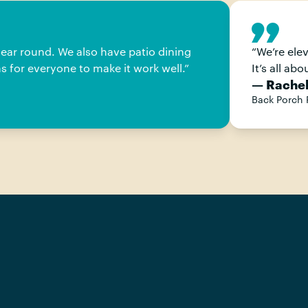
year round. We also have patio dining
“
We’re ele
s for everyone to make it work well.
”
It’s all ab
— Rachel
Back Porch 