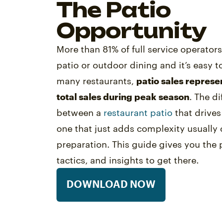
The Patio
Opportunity
More than 81% of full service operator
patio or outdoor dining and it’s easy t
many restaurants,
patio sales represe
total sales during peak season
. The d
between a
restaurant patio
that drive
one that just adds complexity usuall
preparation. This guide gives you the p
tactics, and insights to get there.
DOWNLOAD NOW