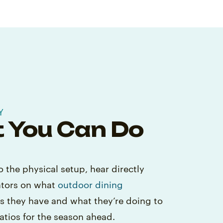
Y
 You Can Do
o the physical setup, hear directly
ators on what
outdoor dining
as they have and what they’re doing to
atios for the season ahead.