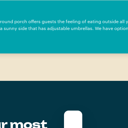
und porch offers guests the feeling of eating outside all 
a sunny side that has adjustable umbrellas. We have option
ur most