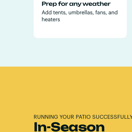
RUNNING YOUR PATIO SUCCESSFULL
In-Season