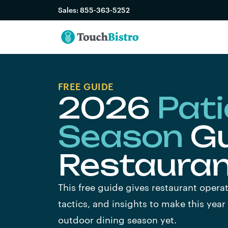
Sales:
855-363-5252
FREE GUIDE
2026
Pati
Season
Gu
Restaura
This free guide gives restaurant operat
tactics, and insights to make this year
outdoor dining season yet.