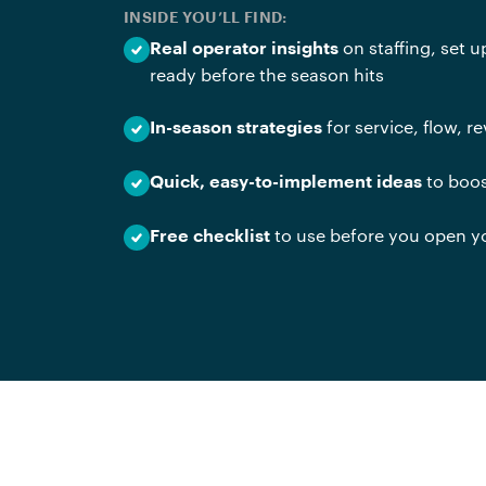
INSIDE YOU’LL FIND:
on staffing, set 
Real operator insights
ready before the season hits
for service, flow, 
In-season strategies
to boos
Quick, easy-to-implement ideas
to use before you open y
Free checklist