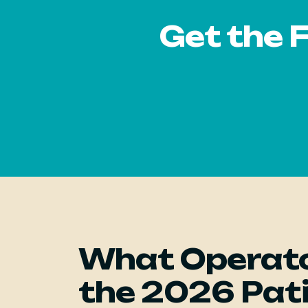
Get the 
What Operato
the 2026 Pat