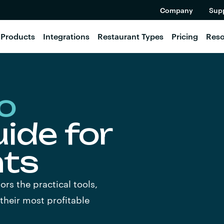
Company
Sup
Products
Integrations
Restaurant Types
Pricing
Reso
o
ide for
nts
ors the practical tools,
 their most profitable