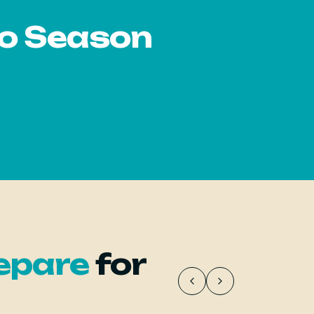
io Season
epare
for