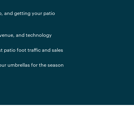
up, and getting your patio
revenue, and technology
t patio foot traffic and sales
our umbrellas for the season