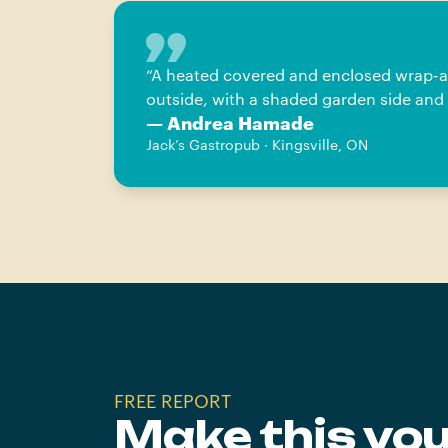
“
A heated covered and enclosed wrap-aro
outside, with a shaded garden side and 
— Andrea Hamade
Jack’s Gastropub · Kingsville, ON
FREE REPORT
Make this yo