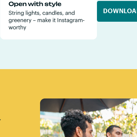
DOWNLOA
Y