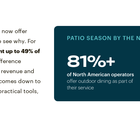
s now offer
o see why. For
nt up to 49% of
ifference
s revenue and
y comes down to
ractical tools,