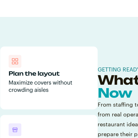
GETTING READ
What
Now
From staffing t
from real oper
restaurant ide
prepare their p