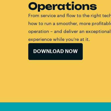
Operations
From service and flow to the right tech
how to run a smoother, more profitabl
operation – and deliver an exceptiona
experience while you’re at it.
DOWNLOAD NOW