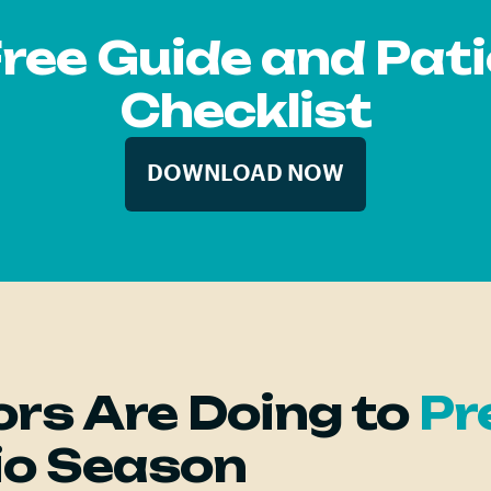
Free Guide and Pat
Checklist
DOWNLOAD NOW
rs Are Doing to
Pr
io Season