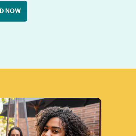
D NOW