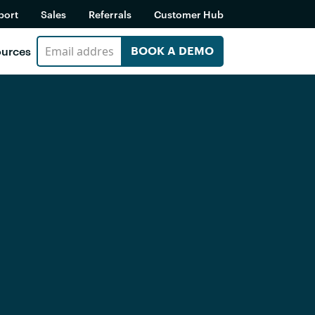
port
Sales
Referrals
Customer Hub
urces
BOOK A DEMO