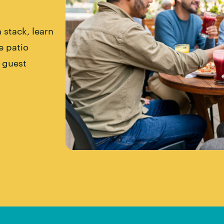
 stack, learn
e patio
l guest