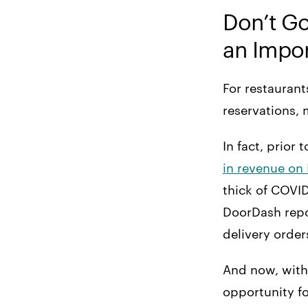
Don’t G
16. Let Dad Eat for
Free
an Impor
17. Create a Father’s
Day Bundle
For restaurant
reservations, 
In fact, prior
in revenue on 
thick of COVID
DoorDash repo
delivery order
And now, with 
opportunity fo