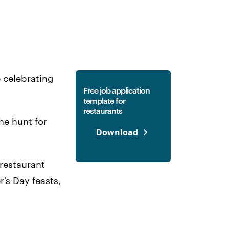
e celebrating
Free job application
template for
restaurants
he hunt for
Download
 restaurant
’s Day feasts,