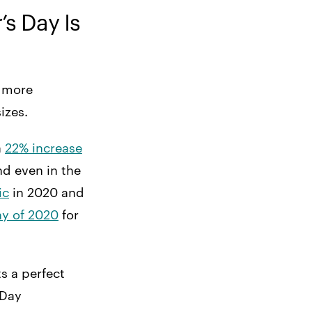
s Day Is
t more
sizes.
a
22% increase
d even in the
ic
in 2020 and
ay of 2020
for
s a perfect
 Day