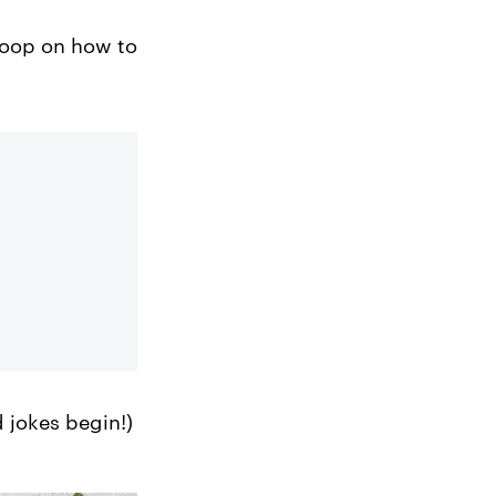
scoop on how to
d jokes begin!)