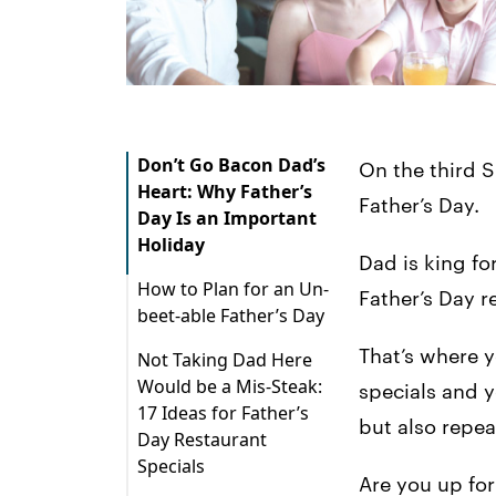
Don’t Go Bacon Dad’s
On the third S
Heart: Why Father’s
Father’s Day.
Day Is an Important
Holiday
Dad is king fo
How to Plan for an Un-
Father’s Day r
beet-able Father’s Day
Menu
That’s where y
Not Taking Dad Here
Would be a Mis-Steak:
Marketing
specials and y
17 Ideas for Father’s
but also repe
Staff
Day Restaurant
Specials
Equipment
Are you up for
1. Piggyback Off