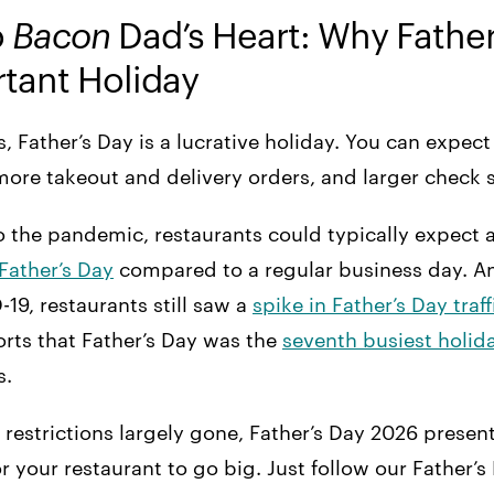
o
Bacon
Dad’s Heart: Why Father’
tant Holiday
s, Father’s Day is a lucrative holiday. You can expec
more takeout and delivery orders, and larger check 
 to the pandemic, restaurants could typically expect 
Father’s Day
compared to a regular business day. An
-19, restaurants still saw a
spike in Father’s Day traff
rts that Father’s Day was the
seventh busiest holid
s.
restrictions largely gone, Father’s Day 2026 present
r your restaurant to go big. Just follow our Father’s