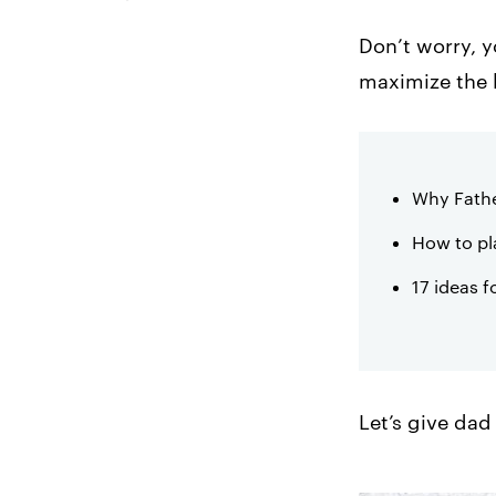
Mother’s Day
Don’t worry, y
2. Create an Outdoor
maximize the h
Dining Experience
3. Screen a Film
Outdoors
Why Fathe
4. Brunch-atize me,
Captain!
How to pl
5. Play Ball
17 ideas f
6. Upgrade Your
Takeout Game
7. Create a Father’s
Day Drink Special
Let’s give dad
8. Run a Social Media
Contest