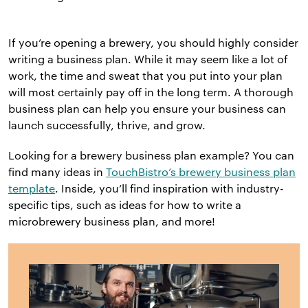
If you’re opening a brewery, you should highly consider
writing a business plan. While it may seem like a lot of
work, the time and sweat that you put into your plan
will most certainly pay off in the long term. A thorough
business plan can help you ensure your business can
launch successfully, thrive, and grow.
Looking for a brewery business plan example? You can
find many ideas in
TouchBistro’s brewery business plan
template
. Inside, you’ll find inspiration with industry-
specific tips, such as ideas for how to write a
microbrewery business plan, and more!