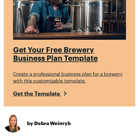
Get Your Free Brewery
Business Plan Template
Create a professional business plan for a brewery
with this customizable template.
Get the Template
by Debra Weinryb