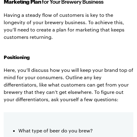
Marketing Plan
for Your Brewery Business
Having a steady flow of customers is key to the
longevity of your brewery business. To achieve this,
you’ll need to create a plan for marketing that keeps
customers returning.
Positioning
Here, you’ll discuss how you will keep your brand top of
mind for your consumers. Outline any key
differentiators, like what customers can get from your
brewery that they can’t get elsewhere. To figure out
your differentiators, ask yourself a few questions:
What type of beer do you brew?