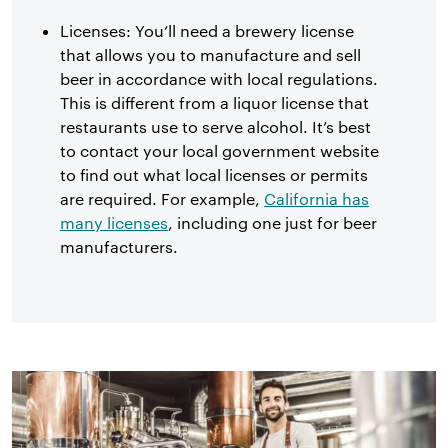
Licenses: You’ll need a brewery license
that allows you to manufacture and sell
beer in accordance with local regulations.
This is different from a liquor license that
restaurants use to serve alcohol. It’s best
to contact your local government website
to find out what local licenses or permits
are required. For example,
California has
many licenses
, including one just for beer
manufacturers.