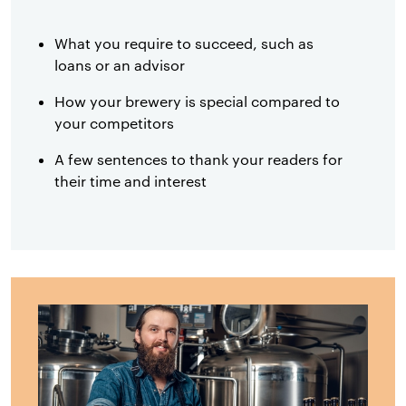
What you require to succeed, such as
loans or an advisor
How your brewery is special compared to
your competitors
A few sentences to thank your readers for
their time and interest