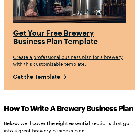
Get Your Free Brewery
Business Plan Template
Create a professional business plan for a brewery
with this customizable template.
Get the Template
How To Write A Brewery Business Plan
Below, we’ll cover the eight essential sections that go
into a great brewery business plan.