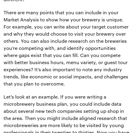
There are many points that you can include in your
Market Analysis to show how your brewery is unique.
For example, you can write about your target customer
and why they would choose to visit your brewery over
others. You can also include research on the breweries
you’re competing with, and identify opportunities
where gaps exist that you can fill. Can you compete
with better business hours, menu variety, or guest tour
experiences? It’s also important to note any industry
trends, like economic or social impacts, and challenges
that you plan to overcome.
Let’s look at an example. If you were writing a
microbrewery business plan, you could include data
about several new tech companies setting up shop in
the area. Then you might include aligned research that
microbreweries are more likely to be visited by young
professionals in their twenties to thirties. Now you have