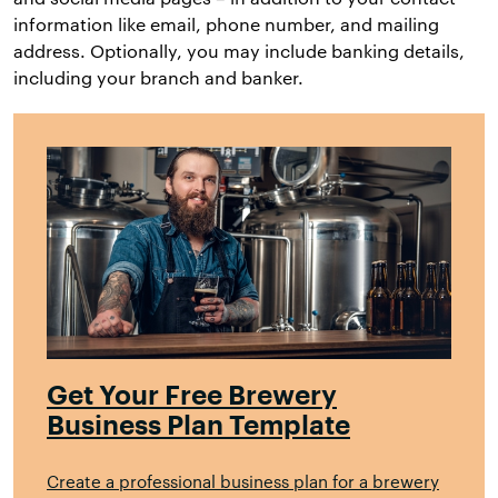
information like email, phone number, and mailing
address. Optionally, you may include banking details,
including your branch and banker.
Get Your Free Brewery
Business Plan Template
Create a professional business plan for a brewery