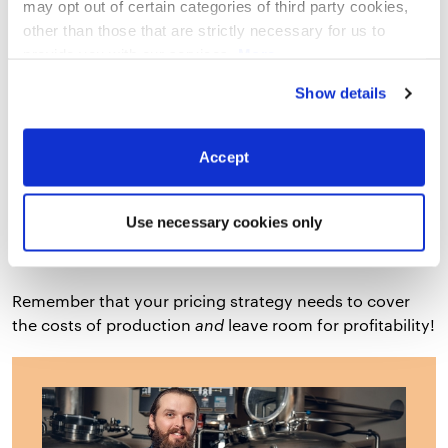
may opt out of certain categories of third party cookies,
What is the market price for similar beers
other than those that are strictly necessary for us to
that are selling?
provide you with our services.
More
information
Privacy Notice
Show details
How does your business pricing measure
up to the market price?
Accept
What return on investment do you expect
to see?
Use necessary cookies only
Remember that your pricing strategy needs to cover
the costs of production
and
leave room for profitability!