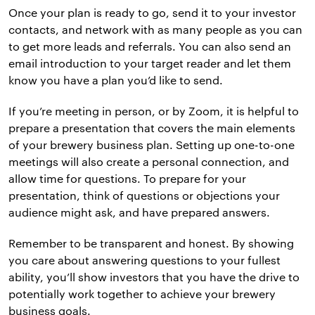
Once your plan is ready to go, send it to your investor
contacts, and network with as many people as you can
to get more leads and referrals. You can also send an
email introduction to your target reader and let them
know you have a plan you’d like to send.
If you’re meeting in person, or by Zoom, it is helpful to
prepare a presentation that covers the main elements
of your brewery business plan. Setting up one-to-one
meetings will also create a personal connection, and
allow time for questions. To prepare for your
presentation, think of questions or objections your
audience might ask, and have prepared answers.
Remember to be transparent and honest. By showing
you care about answering questions to your fullest
ability, you’ll show investors that you have the drive to
potentially work together to achieve your brewery
business goals.