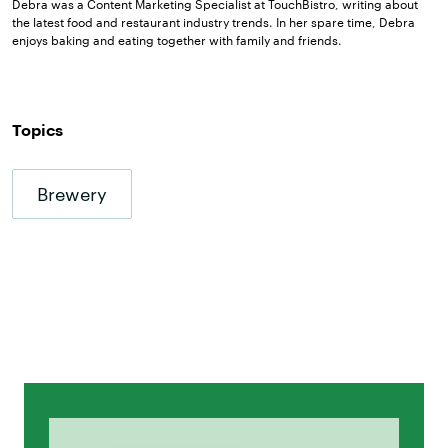
Debra was a Content Marketing Specialist at TouchBistro, writing about
the latest food and restaurant industry trends. In her spare time, Debra
enjoys baking and eating together with family and friends.
Topics
Brewery