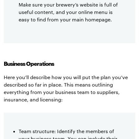
Make sure your brewery’s website is full of
useful content, and your online menu is
easy to find from your main homepage.
Business Operations
Here you’ll describe how you will put the plan you’ve
described so far in place. This means outlining
everything from your business team to suppliers,
insurance, and licensing:
Team structure: Identify the members of
your business team. You can include their