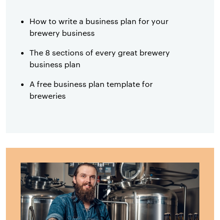
How to write a business plan for your
brewery business
The 8 sections of every great brewery
business plan
A free business plan template for
breweries