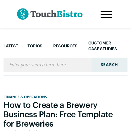
CUSTOMER
LATEST
TOPICS
RESOURCES
CASE STUDIES
Search the blog
SEARCH
FINANCE & OPERATIONS
How to Create a Brewery
Business Plan: Free Template
for Breweries