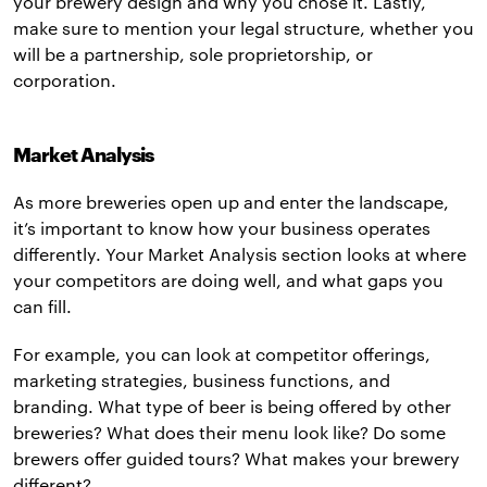
your brewery design and why you chose it. Lastly,
make sure to mention your legal structure, whether you
will be a partnership, sole proprietorship, or
corporation.
Market Analysis
As more breweries open up and enter the landscape,
it’s important to know how your business operates
differently. Your Market Analysis section looks at where
your competitors are doing well, and what gaps you
can fill.
For example, you can look at competitor offerings,
marketing strategies, business functions, and
branding. What type of beer is being offered by other
breweries? What does their menu look like? Do some
brewers offer guided tours? What makes your brewery
different?