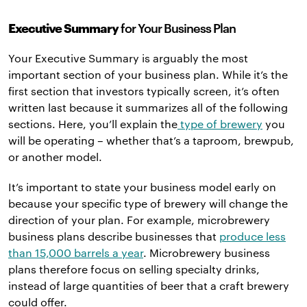
Executive Summary
for Your Business Plan
Your Executive Summary is arguably the most
important section of your business plan. While it’s the
first section that investors typically screen, it’s often
written last because it summarizes all of the following
sections. Here, you’ll explain the
type of brewery
you
will be operating – whether that’s a taproom, brewpub,
or another model.
It’s important to state your business model early on
because your specific type of brewery will change the
direction of your plan. For example, microbrewery
business plans describe businesses that
produce less
than 15,000 barrels a year
. Microbrewery business
plans therefore focus on selling specialty drinks,
instead of large quantities of beer that a craft brewery
could offer.