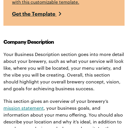
with this customizable template.
Get the Template
Company Description
Your Business Description section goes into more detail
about your brewery, such as what your service will look
like, where you will be located, your menu variety, and
the vibe you will be creating. Overall, this section
should highlight your overall brewery concept, vision,
and goals for achieving business success.
This section gives an overview of your brewery’s
mission statement
, your business goals, and
information about your menu offering. You should also
describe your location and why it’s ideal, in addition to