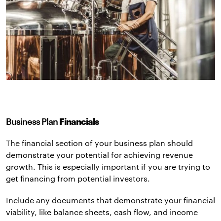
Business Plan
Financials
The financial section of your business plan should
demonstrate your potential for achieving revenue
growth. This is especially important if you are trying to
get financing from potential investors.
Include any documents that demonstrate your financial
viability, like balance sheets, cash flow, and income