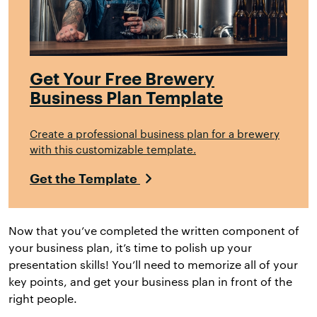
Get Your Free Brewery
Business Plan Template
Create a professional business plan for a brewery
with this customizable template.
Get the Template
Now that you’ve completed the written component of
your business plan, it’s time to polish up your
presentation skills! You’ll need to memorize all of your
key points, and get your business plan in front of the
right people.