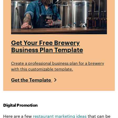
Get Your Free Brewery
Business Plan Template
Create a professional business plan for a brewery
with this customizable template.
Get the Template
Digital Promotion
Here are a few
restaurant marketing ideas
that can be