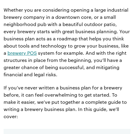
Whether you are considering opening a large industrial
brewery company in a downtown core, or a small
neighborhood pub with a beautiful outdoor patio,
every brewery starts with great business planning. Your
business plan acts as a roadmap that helps you think
about tools and technology to grow your business, like
a
brewery POS
system for example. And with the right
structures in place from the beginning, you’ll have a
greater chance of being successful, and mitigating
financial and legal risks.
If you’ve never written a business plan for a brewery
before, it can feel overwhelming to get started. To
make it easier, we’ve put together a complete guide to
writing a brewery business plan. In this guide, we’ll
cover: