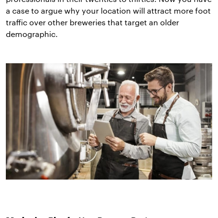
a case to argue why your location will attract more foot
traffic over other breweries that target an older
demographic.