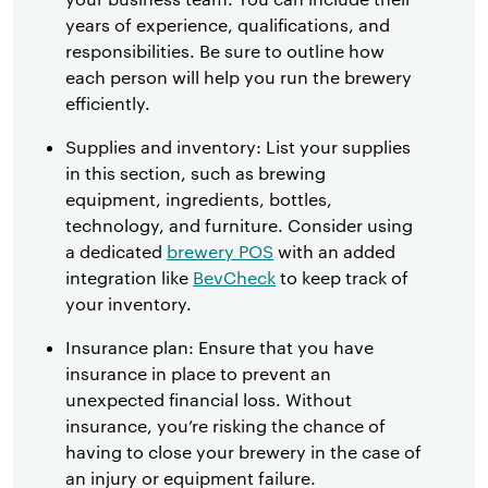
years of experience, qualifications, and
responsibilities. Be sure to outline how
each person will help you run the brewery
efficiently.
Supplies and inventory: List your supplies
in this section, such as brewing
equipment, ingredients, bottles,
technology, and furniture. Consider using
a dedicated
brewery POS
with an added
integration like
BevCheck
to keep track of
your inventory.
Insurance plan: Ensure that you have
insurance in place to prevent an
unexpected financial loss. Without
insurance, you’re risking the chance of
having to close your brewery in the case of
an injury or equipment failure.