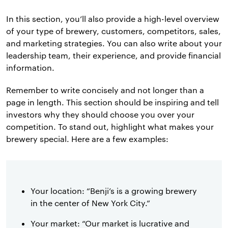
In this section, you’ll also provide a high-level overview
of your type of brewery, customers, competitors, sales,
and marketing strategies. You can also write about your
leadership team, their experience, and provide financial
information.
Remember to write concisely and not longer than a
page in length. This section should be inspiring and tell
investors why they should choose you over your
competition. To stand out, highlight what makes your
brewery special. Here are a few examples:
Your location: “Benji’s is a growing brewery
in the center of New York City.”
Your market: “Our market is lucrative and