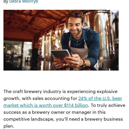
By
Debra Weinryb
The craft brewery industry is experiencing explosive
growth, with sales accounting for
24% of the U.S. beer
market which is worth over $114 billion
. To truly achieve
success as a brewery owner or manager in this
competitive landscape, you’ll need a brewery business
plan.