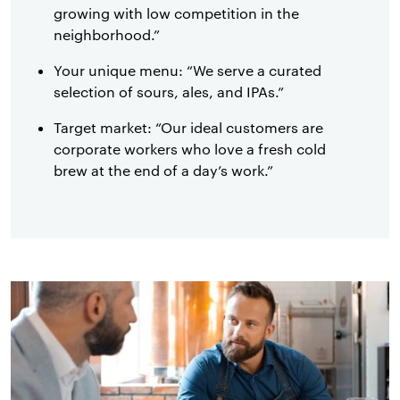
growing with low competition in the
neighborhood.”
Your unique menu: “We serve a curated
selection of sours, ales, and IPAs.”
Target market: “Our ideal customers are
corporate workers who love a fresh cold
brew at the end of a day’s work.”