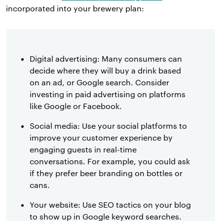
incorporated into your brewery plan:
Digital advertising: Many consumers can
decide where they will buy a drink based
on an ad, or Google search. Consider
investing in paid advertising on platforms
like Google or Facebook.
Social media: Use your social platforms to
improve your customer experience by
engaging guests in real-time
conversations. For example, you could ask
if they prefer beer branding on bottles or
cans.
Your website: Use SEO tactics on your blog
to show up in Google keyword searches.