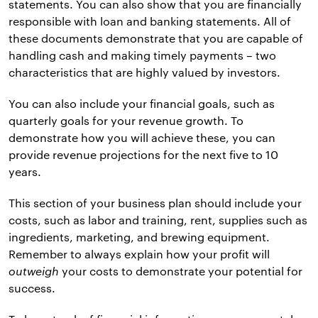
statements. You can also show that you are financially
responsible with loan and banking statements. All of
these documents demonstrate that you are capable of
handling cash and making timely payments – two
characteristics that are highly valued by investors.
You can also include your financial goals, such as
quarterly goals for your revenue growth. To
demonstrate how you will achieve these, you can
provide revenue projections for the next five to 10
years.
This section of your business plan should include your
costs, such as labor and training, rent, supplies such as
ingredients, marketing, and brewing equipment.
Remember to always explain how your profit will
outweigh
your costs to demonstrate your potential for
success.