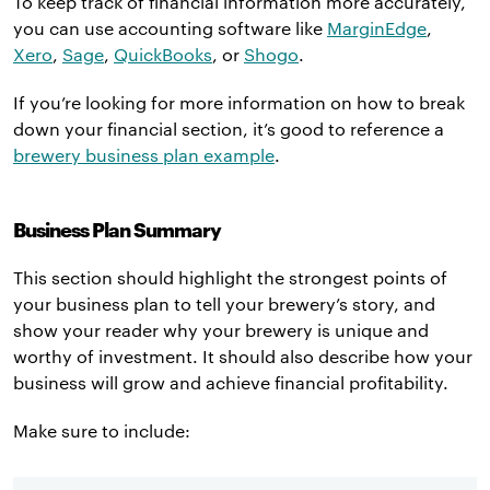
To keep track of financial information more accurately,
you can use accounting software like
MarginEdge
,
Xero
,
Sage
,
QuickBooks
, or
Shogo
.
If you’re looking for more information on how to break
down your financial section, it’s good to reference a
brewery business plan example
.
Business Plan Summary
This section should highlight the strongest points of
your business plan to tell your brewery’s story, and
show your reader why your brewery is unique and
worthy of investment. It should also describe how your
business will grow and achieve financial profitability.
Make sure to include: