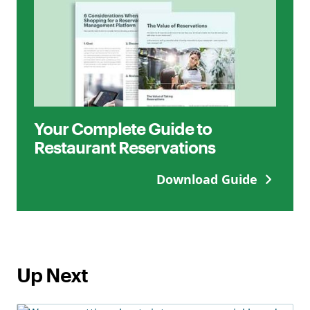
Your Complete Guide to
Restaurant Reservations
Download Guide
Up Next