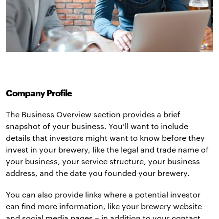
Company Profile
The Business Overview section provides a brief
snapshot of your business. You’ll want to include
details that investors might want to know before they
invest in your brewery, like the legal and trade name of
your business, your service structure, your business
address, and the date you founded your brewery.
You can also provide links where a potential investor
can find more information, like your brewery website
and social media pages – in addition to your contact