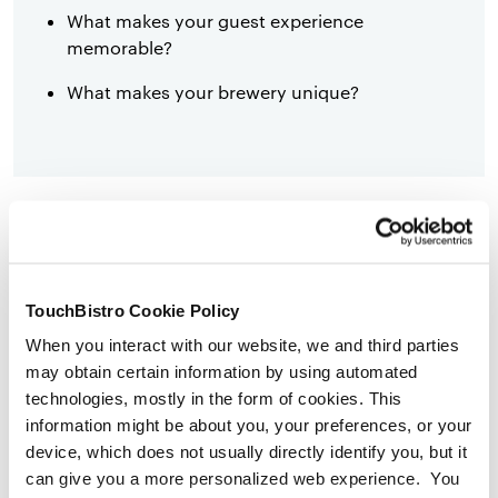
What makes your guest experience
memorable?
What makes your brewery unique?
Beer
Pricing Strategy
In this subsection, describe how your pricing compares
TouchBistro Cookie Policy
to competitors in your market. Here are a few questions
When you interact with our website, we and third parties
you can answer in your pricing strategy:
may obtain certain information by using automated
technologies, mostly in the form of cookies. This
information might be about you, your preferences, or your
device, which does not usually directly identify you, but it
What are your costs? Including everything
can give you a more personalized web experience. You
from materials to labor to packaging.