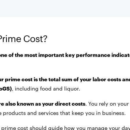
Prime Cost?
one of the most important key performance indicat
r prime cost is the total sum of your labor costs an
CoGS)
, including food and liquor.
re also known as your direct costs
. You rely on your
 products and services that keep you in business.
ur prime cost should guide how you manage your da