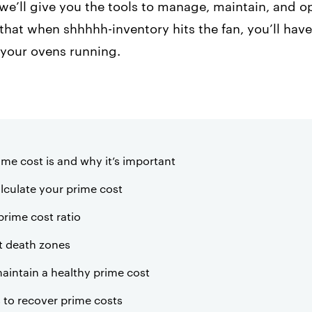
e, we’ll give you the tools to manage, maintain, and 
that when shhhhh-inventory hits the fan, you’ll ha
 your ovens running.
ime cost is and why it’s important
lculate your prime cost
prime cost ratio
t death zones
aintain a healthy prime cost
s to recover prime costs