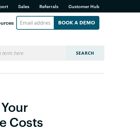
port
Sales
Referrals
Customer Hub
urces
BOOK A DEMO
SEARCH
 Your
me Costs