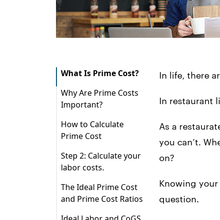
What Is Prime Cost?
In life, there
Why Are Prime Costs
In restaurant l
Important?
1. Prime costs make
How to Calculate
As a restaurat
up your largest
Prime Cost
expenses.
you can’t. Whe
Cost of Goods Sold
Step 2: Calculate your
on?
2. Prime costs are
(CoGS) + Total Labor
labor costs.
dynamic…
Cost = Prime Cost
Step 3: Calculate your
Knowing your r
The Ideal Prime Cost
3. …but you can also
What is CoGS and
prime cost! (Yay!)
and Prime Cost Ratios
question.
control them.
how do I figure out
that number?
Ideal Labor and CoGS