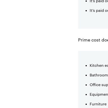
It’s paid
It’s paid 
Prime cost doe
Kitchen 
Bathroom 
Office sup
Equipment
Furniture