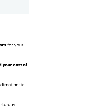
ors
for your
d your cost of
 direct costs
y-to-day