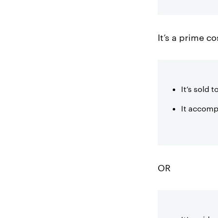
It’s a prime co
It’s sold 
It accomp
OR