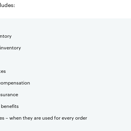
cludes:
ntory
inventory
xes
 compensation
nsurance
benefits
es – when they are used for every order