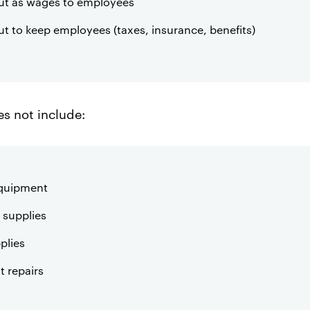
 out as wages to employees
out to keep employees (taxes, insurance, benefits)
s not include:
equipment
supplies
plies
 repairs