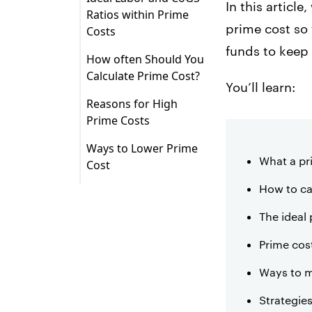
4. Prime costs affect
In this articl
Ratios within Prime
your entire
Step 1: Calculate your
prime cost so 
Costs
operations.
cost of goods sold.
funds to keep
How often Should You
5. Prime costs help
Calculate Prime Cost?
you understand your
You’ll learn:
true profitability.
Reasons for High
Prime Costs
1. Rising inventory
Ways to Lower Prime
costs
What a pr
Cost
2. Inadequate menu
1. Complete a cost
How to ca
pricing
analysis for your
restaurant regularly.
The ideal 
3. Improper training
2. Use your POS to
Prime cos
4. Poor scheduling
simplify inventory
Ways to m
tracking and reports.
5. Shrinkage
Strategie
3. Evaluate suppliers
6. Ineffective