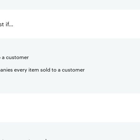
st if…
to a customer
anies every item sold to a customer