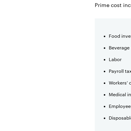
Prime cost in
Food inve
Beverage 
Labor
Payroll ta
Workers’
Medical i
Employee 
Disposabl