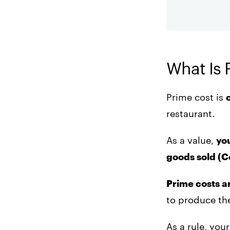
and supply costs
reporting
regularly.
4. Base menu prices
on food cost
percentage.
What Is 
5. Purchase
portioning wares.
Prime cost is
restaurant.
6. Use scheduling
strategies.
As a value,
you
7. Use market pricing.
goods sold (
Prime costs a
to produce the
As a rule, yo