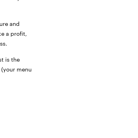
ure and
 a profit,
ss.
t is the
t (your menu