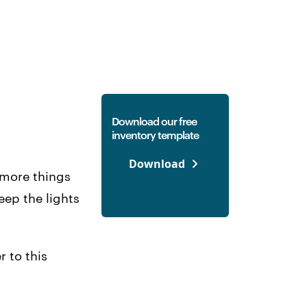
Download our free
inventory template
Download
e more things
eep the lights
 to this