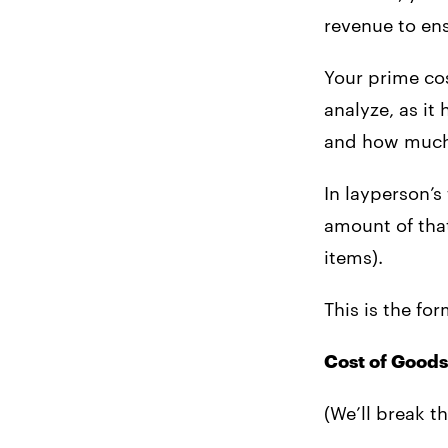
revenue to ens
Your prime cos
analyze, as i
and how much
In layperson’s
amount of that
items).
This is the fo
Cost of Goods
(We’ll break th