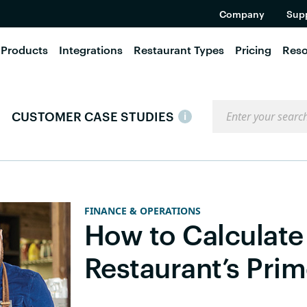
Company
Sup
Products
Integrations
Restaurant Types
Pricing
Reso
Search the blog
CUSTOMER CASE STUDIES
i
FINANCE & OPERATIONS
How to Calculate
Restaurant’s Pri