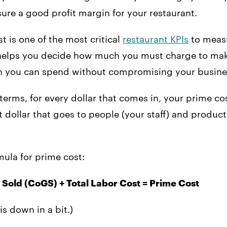
ure a good profit margin for your restaurant.
t is one of the most critical
restaurant KPIs
to meas
t helps you decide how much you must charge to make
 you can spend without compromising your busine
 terms, for every dollar that comes in, your prime cos
 dollar that goes to people (your staff) and produc
rmula for prime cost:
 Sold (CoGS) + Total Labor Cost = Prime Cost
is down in a bit.)