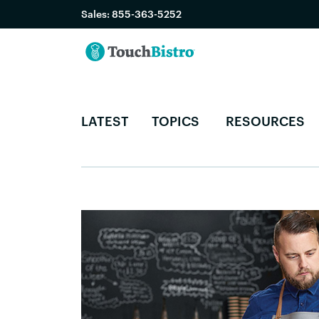
Sales:
855-363-5252
LATEST
TOPICS
RESOURCES