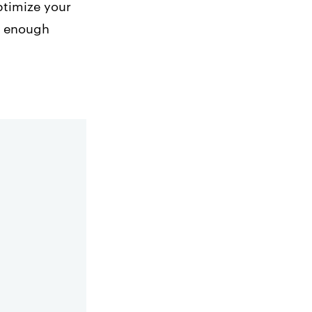
optimize your
ve enough