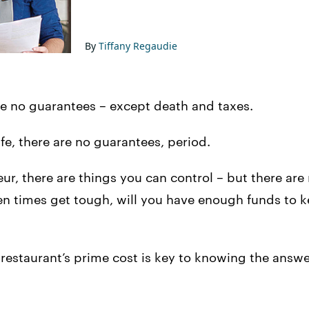
By
Tiffany Regaudie
 are no guarantees – except death and taxes.
ife, there are no guarantees, period.
eur, there are things you can control – but there ar
n times get tough, will you have enough funds to k
estaurant’s prime cost is key to knowing the answer