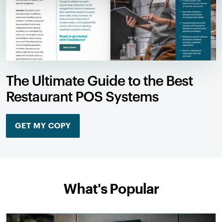
The Ultimate Guide to the Best
Restaurant POS Systems
GET MY COPY
What's Popular