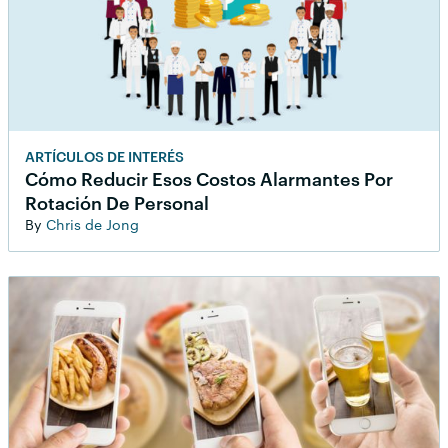
ARTÍCULOS DE INTERÉS
Cómo Reducir Esos Costos Alarmantes Por
Rotación De Personal
By
Chris de Jong