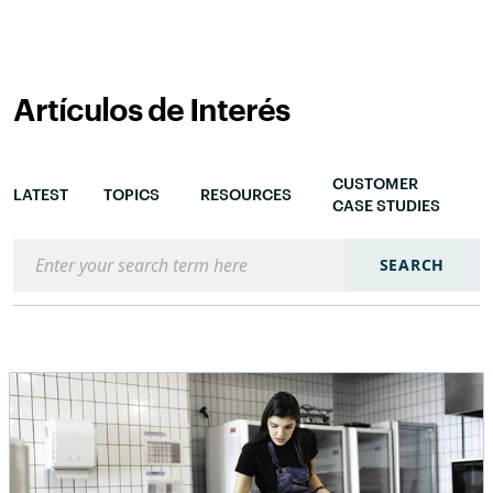
Artículos de Interés
CUSTOMER
LATEST
TOPICS
RESOURCES
CASE STUDIES
Search the blog
SEARCH