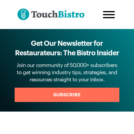
Get Our Newsletter for
Restaurateurs: The Bistro Insider
Join our community of 50,000+ subscribers
to get winning industry tips, strategies, and
resources straight to your inbox.
SUBSCRIBE