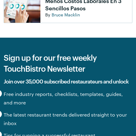
Menos Costos Laborales En 3
Sencillos Pasos
By
Bruce Macklin
Sign up for our free weekly
TouchBistro Newsletter
Join over 35,000 subscribed restaurateurs and unlock
Free industry reports, checklists, templates, guides,
and more
The latest restaurant trends delivered straight to your
inbox
Tips for running a successful restaurant