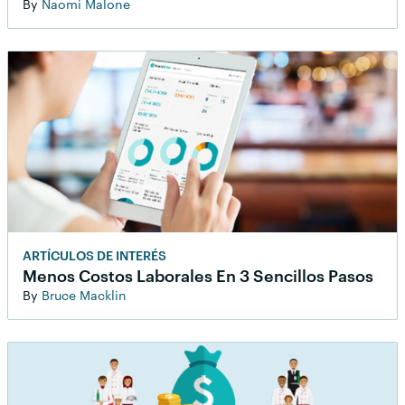
By
Naomi Malone
ARTÍCULOS DE INTERÉS
Menos Costos Laborales En 3 Sencillos Pasos
By
Bruce Macklin