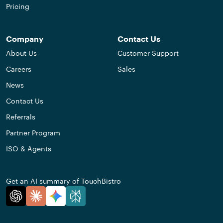
Pricing
Company
Contact Us
About Us
Customer Support
Careers
Sales
News
Contact Us
Referrals
Partner Program
ISO & Agents
Get an AI summary of TouchBistro