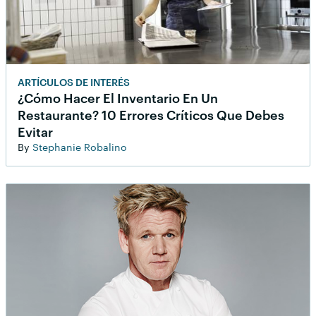
ARTÍCULOS DE INTERÉS
¿Cómo Hacer El Inventario En Un
Restaurante? 10 Errores Críticos Que Debes
Evitar
By
Stephanie Robalino