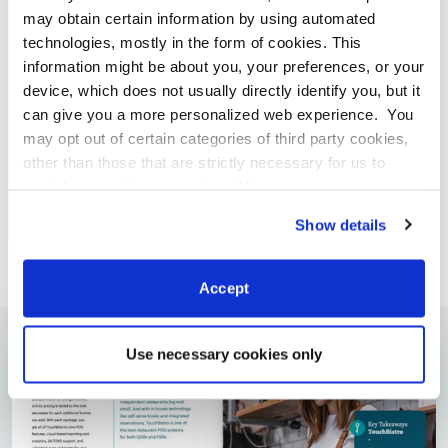
may obtain certain information by using automated
technologies, mostly in the form of cookies. This
information might be about you, your preferences, or your
device, which does not usually directly identify you, but it
can give you a more personalized web experience. You
may opt out of certain categories of third party cookies,
ARTÍCULOS DE INTERÉS
other than those that are strictly necessary for us to
Incrementa El Poder De Los Influencers
provide you with our services.
More
Millennials En Tu Propia Fuerza De Trabajo
information
Privacy Notice
By
Kim Warner
Show details
Accept
Use necessary cookies only