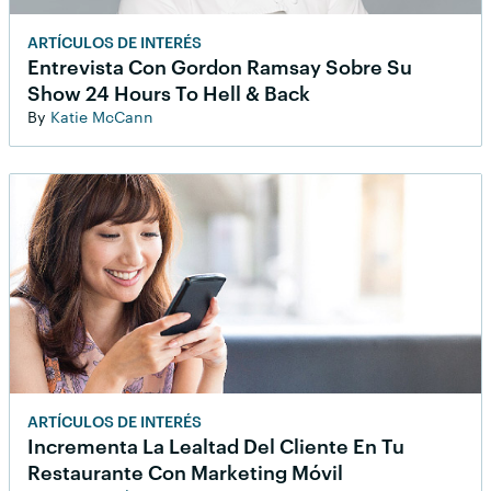
ARTÍCULOS DE INTERÉS
Entrevista Con Gordon Ramsay Sobre Su
Show 24 Hours To Hell & Back
By
Katie McCann
ARTÍCULOS DE INTERÉS
Incrementa La Lealtad Del Cliente En Tu
Restaurante Con Marketing Móvil