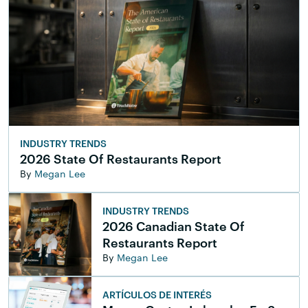
INDUSTRY TRENDS
2026 State Of Restaurants Report
By
Megan Lee
INDUSTRY TRENDS
2026 Canadian State Of
Restaurants Report
By
Megan Lee
ARTÍCULOS DE INTERÉS