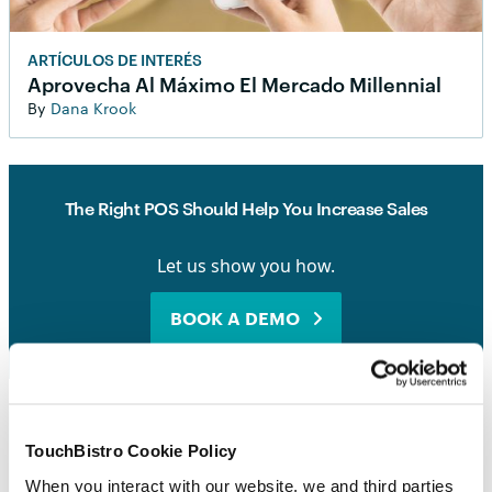
ARTÍCULOS DE INTERÉS
Aprovecha Al Máximo El Mercado Millennial
By
Dana Krook
The Right POS Should Help You Increase Sales
Let us show you how.
BOOK A DEMO
TouchBistro Cookie Policy
When you interact with our website, we and third parties