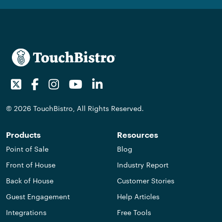
Twitter
Facebook
Instagram
Youtube
LinkedIn
© 2026 TouchBistro, All Rights Reserved.
Products
Resources
Point of Sale
Blog
Front of House
Industry Report
Back of House
Customer Stories
Guest Engagement
Help Articles
Integrations
Free Tools