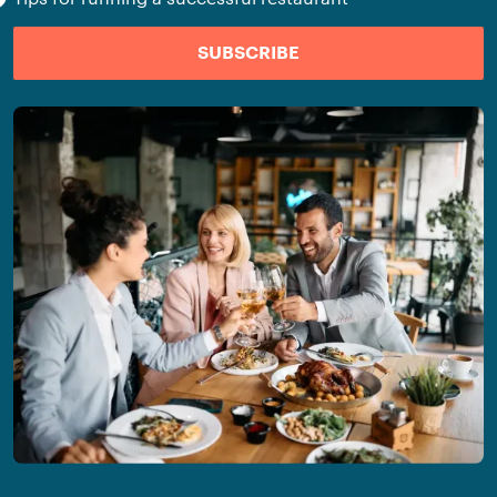
SUBSCRIBE