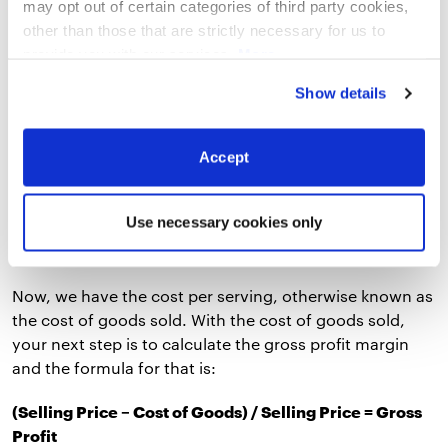
may opt out of certain categories of third party cookies,
Ingredient 2 + Cost of Ingredient 3
other than those that are strictly necessary for us to
And here’s a simplified example of using the formula to
provide you with our services.
More
calculate the food cost per serving:
information
Privacy Notice
Show details
Ingredient 1 = $10 per serving
Accept
Ingredient 2 = $2 per serving
Ingredient 3 = $3.75 per serving
Use necessary cookies only
Total Cost of Serving = $10 + $2 + $3.75 = $15.75
Now, we have the cost per serving, otherwise known as
the cost of goods sold. With the cost of goods sold,
your next step is to calculate the gross profit margin
and the formula for that is:
(Selling Price – Cost of Goods) / Selling Price = Gross
Profit