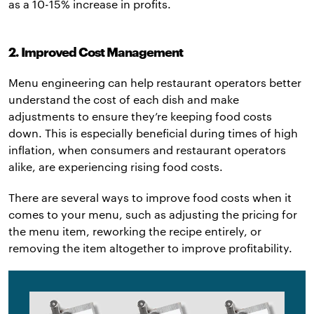
as a 10-15% increase in profits.
2. Improved Cost Management
Menu engineering can help restaurant operators better
understand the cost of each dish and make
adjustments to ensure they’re keeping food costs
down. This is especially beneficial during times of high
inflation, when consumers and restaurant operators
alike, are experiencing rising food costs.
There are several ways to improve food costs when it
comes to your menu, such as adjusting the pricing for
the menu item, reworking the recipe entirely, or
removing the item altogether to improve profitability.