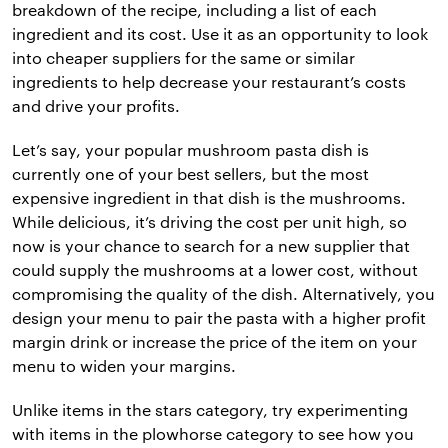
breakdown of the recipe, including a list of each
ingredient and its cost. Use it as an opportunity to look
into cheaper suppliers for the same or similar
ingredients to help decrease your restaurant’s costs
and drive your profits.
Let’s say, your popular mushroom pasta dish is
currently one of your best sellers, but the most
expensive ingredient in that dish is the mushrooms.
While delicious, it’s driving the cost per unit high, so
now is your chance to search for a new supplier that
could supply the mushrooms at a lower cost, without
compromising the quality of the dish. Alternatively, you
design your menu to pair the pasta with a higher profit
margin drink or increase the price of the item on your
menu to widen your margins.
Unlike items in the stars category, try experimenting
with items in the plowhorse category to see how you