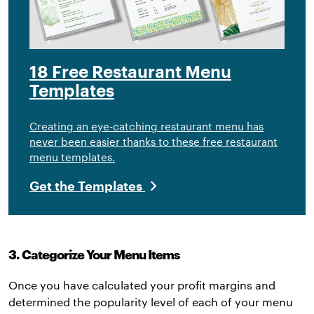
18 Free Restaurant Menu
Templates
Creating an eye-catching restaurant menu has
never been easier thanks to these free restaurant
menu templates.
Get the Templates
3. Categorize Your Menu Items
Once you have calculated your profit margins and
determined the popularity level of each of your menu