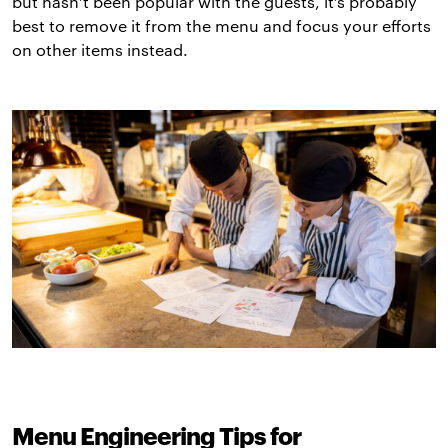
but hasn’t been popular with the guests, it’s probably
best to remove it from the menu and focus your efforts
on other items instead.
Menu Engineering Tips for