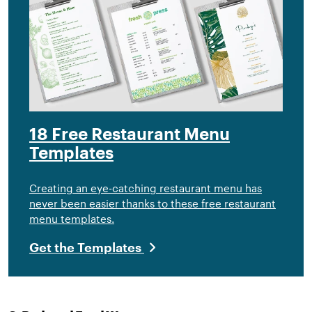
18 Free Restaurant Menu
Templates
Creating an eye-catching restaurant menu has
never been easier thanks to these free restaurant
menu templates.
Get the Templates