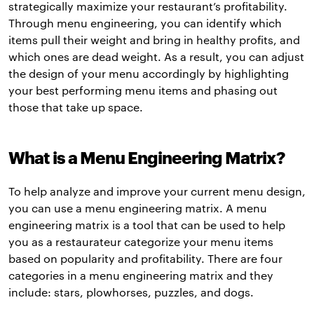
strategically maximize your restaurant’s profitability.
Through menu engineering, you can identify which
items pull their weight and bring in healthy profits, and
which ones are dead weight. As a result, you can adjust
the design of your menu accordingly by highlighting
your best performing menu items and phasing out
those that take up space.
What is a Menu Engineering Matrix?
To help analyze and improve your current menu design,
you can use a menu engineering matrix. A menu
engineering matrix is a tool that can be used to help
you as a restaurateur categorize your menu items
based on popularity and profitability. There are four
categories in a menu engineering matrix and they
include: stars, plowhorses, puzzles, and dogs.