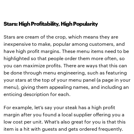
Stars: High Profitability, High Popularity
Stars are cream of the crop, which means they are
inexpensive to make, popular among customers, and
have high profit margins. These menu items need to be
highlighted so that people order them more often, so
you can maximize profits. There are ways that this can
be done through menu engineering, such as featuring
your stars at the top of your menu panel (a page in your
menu), giving them appealing names, and including an
enticing description for each.
For example, let’s say your steak has a high profit
margin after you found a local supplier offering you a
low cost per unit. What’s also great for you is that this
item is a hit with guests and gets ordered frequently.