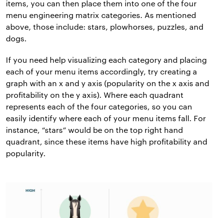
items, you can then place them into one of the four
menu engineering matrix categories. As mentioned
above, those include: stars, plowhorses, puzzles, and
dogs.
If you need help visualizing each category and placing
each of your menu items accordingly, try creating a
graph with an x and y axis (popularity on the x axis and
profitability on the y axis). Where each quadrant
represents each of the four categories, so you can
easily identify where each of your menu items fall. For
instance, “stars” would be on the top right hand
quadrant, since these items have high profitability and
popularity.