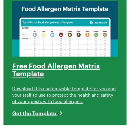
Free Food Allergen Matrix
Template
Download this customizable template for you and
your staff to use to protect the health and safety
of your guests with food allergies.
Get the Template