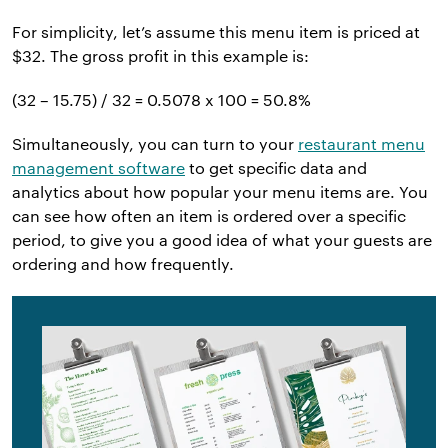
For simplicity, let’s assume this menu item is priced at
$32. The gross profit in this example is:
(32 – 15.75) / 32 = 0.5078 x 100 = 50.8%
Simultaneously, you can turn to your
restaurant menu
management software
to get specific data and
analytics about how popular your menu items are. You
can see how often an item is ordered over a specific
period, to give you a good idea of what your guests are
ordering and how frequently.