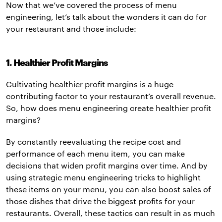
Now that we’ve covered the process of menu
engineering, let’s talk about the wonders it can do for
your restaurant and those include:
1. Healthier Profit Margins
Cultivating healthier profit margins is a huge
contributing factor to your restaurant’s overall revenue.
So, how does menu engineering create healthier profit
margins?
By constantly reevaluating the recipe cost and
performance of each menu item, you can make
decisions that widen profit margins over time. And by
using strategic menu engineering tricks to highlight
these items on your menu, you can also boost sales of
those dishes that drive the biggest profits for your
restaurants. Overall, these tactics can result in as much