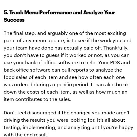
5. Track Menu Performance and Analyze Your
Success
The final step, and arguably one of the most exciting
parts of any menu update, is to see if the work you and
your team have done has actually paid off. Thankfully,
you don’t have to guess if it worked or not, as you can
use your back of office software to help. Your POS and
back office software can pull reports to analyze the
food sales of each item and see how often each one
was ordered during a specific period. It can also break
down the costs of each item, as well as how much an
item contributes to the sales.
Don’t feel discouraged if the changes you made aren’t
driving the results you were looking for. It’s all about
testing, implementing, and analyzing until you’re happy
with the end result.