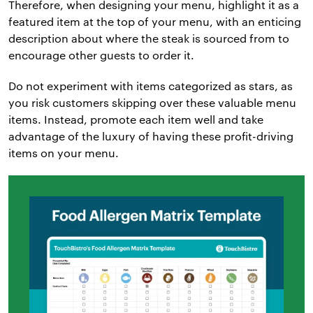
Therefore, when designing your menu, highlight it as a
featured item at the top of your menu, with an enticing
description about where the steak is sourced from to
encourage other guests to order it.
Do not experiment with items categorized as stars, as
you risk customers skipping over these valuable menu
items. Instead, promote each item well and take
advantage of the luxury of having these profit-driving
items on your menu.