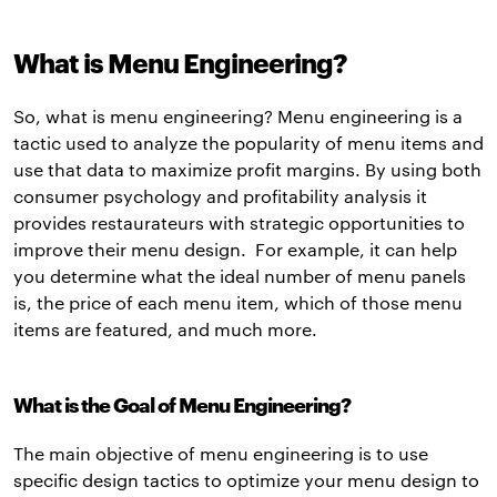
What is Menu Engineering?
So, what is menu engineering? Menu engineering is a
tactic used to analyze the popularity of menu items and
use that data to maximize profit margins. By using both
consumer psychology and profitability analysis it
provides restaurateurs with strategic opportunities to
improve their menu design. For example, it can help
you determine what the ideal number of menu panels
is, the price of each menu item, which of those menu
items are featured, and much more.
What is the Goal of Menu Engineering?
The main objective of menu engineering is to use
specific design tactics to optimize your menu design to