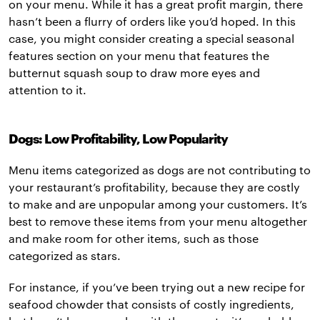
on your menu. While it has a great profit margin, there
hasn’t been a flurry of orders like you’d hoped. In this
case, you might consider creating a special seasonal
features section on your menu that features the
butternut squash soup to draw more eyes and
attention to it.
Dogs: Low Profitability, Low Popularity
Menu items categorized as dogs are not contributing to
your restaurant’s profitability, because they are costly
to make and are unpopular among your customers. It’s
best to remove these items from your menu altogether
and make room for other items, such as those
categorized as stars.
For instance, if you’ve been trying out a new recipe for
seafood chowder that consists of costly ingredients,