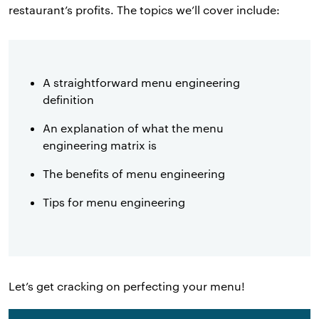
restaurant’s profits. The topics we’ll cover include:
A straightforward menu engineering
definition
An explanation of what the menu
engineering matrix is
The benefits of menu engineering
Tips for menu engineering
Let’s get cracking on perfecting your menu!