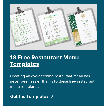
18 Free Restaurant Menu
Templates
Creating an eye-catching restaurant menu has
never been easier thanks to these free restaurant
menu templates.
Get the Templates