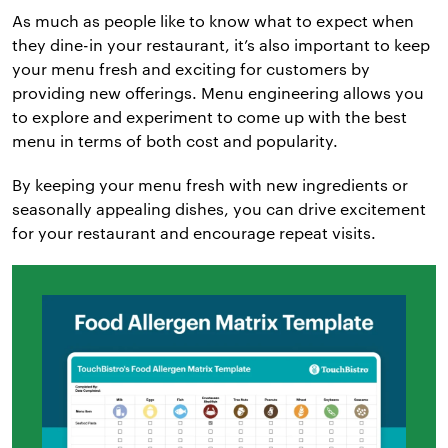
As much as people like to know what to expect when
they dine-in your restaurant, it’s also important to keep
your menu fresh and exciting for customers by
providing new offerings. Menu engineering allows you
to explore and experiment to come up with the best
menu in terms of both cost and popularity.
By keeping your menu fresh with new ingredients or
seasonally appealing dishes, you can drive excitement
for your restaurant and encourage repeat visits.