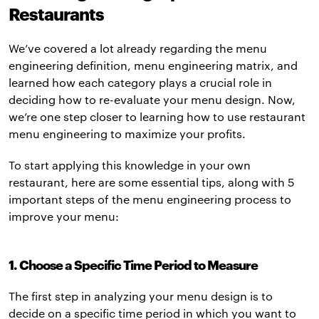
Restaurants
We’ve covered a lot already regarding the menu
engineering definition, menu engineering matrix, and
learned how each category plays a crucial role in
deciding how to re-evaluate your menu design. Now,
we’re one step closer to learning how to use restaurant
menu engineering to maximize your profits.
To start applying this knowledge in your own
restaurant, here are some essential tips, along with 5
important steps of the menu engineering process to
improve your menu:
1. Choose a Specific Time Period to Measure
The first step in analyzing your menu design is to
decide on a specific time period in which you want to