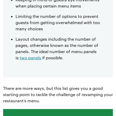
when placing certain menu items
Limiting the number of options to prevent
guests from getting overwhelmed with too
many choices
Layout changes including the number of
pages, otherwise known as the number of
panels. The ideal number of menu panels
is
two panels
if possible.
There are more ways, but this list gives you a good
starting point to tackle the challenge of revamping your
restaurant’s menu.