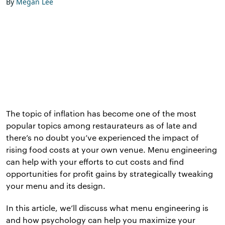
By
Megan Lee
The topic of inflation has become one of the most
popular topics among restaurateurs as of late and
there’s no doubt you’ve experienced the impact of
rising food costs at your own venue. Menu engineering
can help with your efforts to cut costs and find
opportunities for profit gains by strategically tweaking
your menu and its design.
In this article, we’ll discuss what menu engineering is
and how psychology can help you maximize your