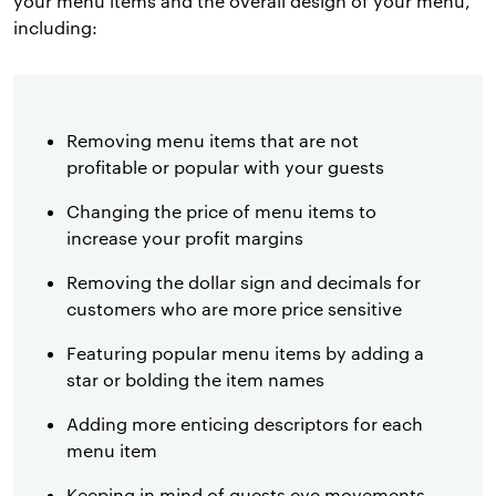
your menu items and the overall design of your menu,
including:
Removing menu items that are not
profitable or popular with your guests
Changing the price of menu items to
increase your profit margins
Removing the dollar sign and decimals for
customers who are more price sensitive
Featuring popular menu items by adding a
star or bolding the item names
Adding more enticing descriptors for each
menu item
Keeping in mind of guests eye movements