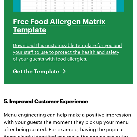
Free Food Allergen Matrix
Template
Download this customizable template for you and
your staff to use to protect the health and safety
of your guests with food allergies.
Get the Template
5. Improved Customer Experience
Menu engineering can help make a positive impression
with your guests the moment they pick up your menu
after being seated. For example, having the popular
items clearly identified can make the choice easier for