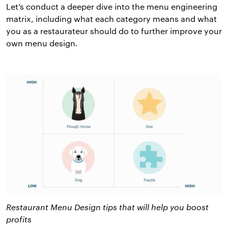
Let’s conduct a deeper dive into the menu engineering
matrix, including what each category means and what
you as a restaurateur should do to further improve your
own menu design.
Restaurant Menu Design tips that will help you boost
profits