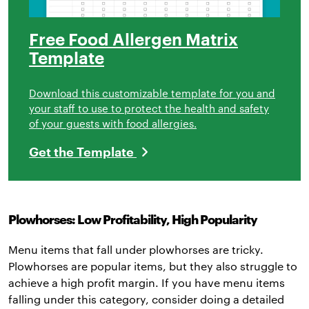
Free Food Allergen Matrix
Template
Download this customizable template for you and
your staff to use to protect the health and safety
of your guests with food allergies.
Get the Template
Plowhorses: Low Profitability, High Popularity
Menu items that fall under plowhorses are tricky.
Plowhorses are popular items, but they also struggle to
achieve a high profit margin. If you have menu items
falling under this category, consider doing a detailed