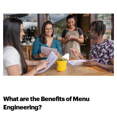
What are the Benefits of Menu
Engineering?