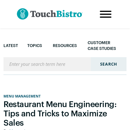
CUSTOMER
LATEST
TOPICS
RESOURCES
CASE STUDIES
Search the blog
SEARCH
MENU MANAGEMENT
Restaurant Menu Engineering:
Tips and Tricks to Maximize
Sales