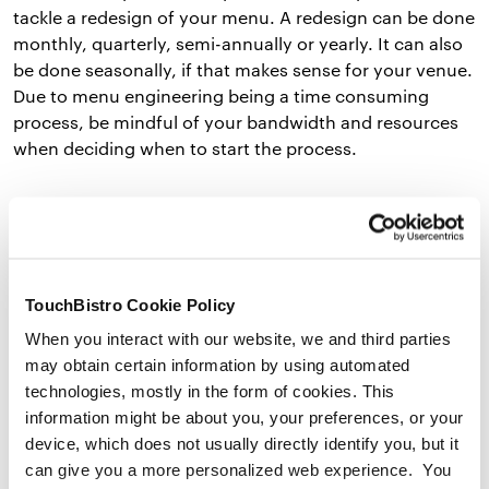
tackle a redesign of your menu. A redesign can be done
monthly, quarterly, semi-annually or yearly. It can also
be done seasonally, if that makes sense for your venue.
Due to menu engineering being a time consuming
process, be mindful of your bandwidth and resources
when deciding when to start the process.
2. Calculate and Determine Your Menu Costs and
Popularity
of Each Item
The next step is to figure out your costs for each of
TouchBistro Cookie Policy
your menu offerings. Find out the food cost per serving
When you interact with our website, we and third parties
by breaking down the recipe and each ingredient cost.
may obtain certain information by using automated
technologies, mostly in the form of cookies. This
Here’s the
food cost
formula
to identify the cost of
information might be about you, your preferences, or your
each dish or item on your menu:
device, which does not usually directly identify you, but it
can give you a more personalized web experience. You
Total Cost of Dish = Cost of Ingredient 1 + Cost of