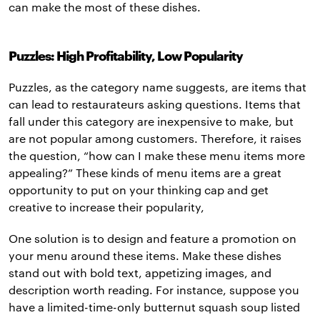
can make the most of these dishes.
Puzzles: High Profitability, Low Popularity
Puzzles, as the category name suggests, are items that
can lead to restaurateurs asking questions. Items that
fall under this category are inexpensive to make, but
are not popular among customers. Therefore, it raises
the question, “how can I make these menu items more
appealing?” These kinds of menu items are a great
opportunity to put on your thinking cap and get
creative to increase their popularity,
One solution is to design and feature a promotion on
your menu around these items. Make these dishes
stand out with bold text, appetizing images, and
description worth reading. For instance, suppose you
have a limited-time-only butternut squash soup listed