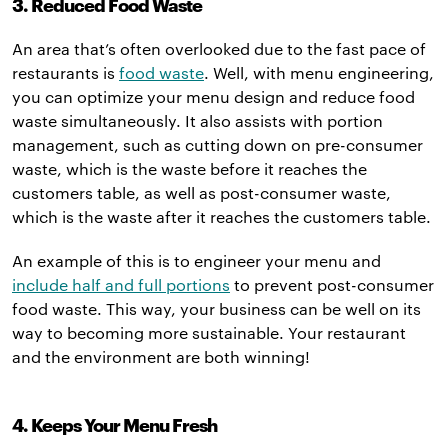
3. Reduced Food Waste
An area that’s often overlooked due to the fast pace of
restaurants is
food waste
. Well, with menu engineering,
you can optimize your menu design and reduce food
waste simultaneously. It also assists with portion
management, such as cutting down on pre-consumer
waste, which is the waste before it reaches the
customers table, as well as post-consumer waste,
which is the waste after it reaches the customers table.
An example of this is to engineer your menu and
include half and full portions
to prevent post-consumer
food waste. This way, your business can be well on its
way to becoming more sustainable. Your restaurant
and the environment are both winning!
4. Keeps Your Menu Fresh