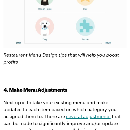
Restaurant Menu Design tips that will help you boost
profits
4. Make Menu Adjustments
Next up is to take your existing menu and make
updates to each item based on which category you
assigned them to. There are
several adjustments
that
can be made to significantly improve and/or update