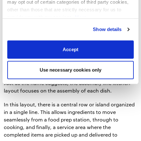
can serve as a good starting point. Below are
six
may opt out of certain categories of third party cookies,
commercial kitchen layout examples
you’ll find in
other than those that are strictly necessary for us to
most restaurants:
provide you with our services.
More
information
Privacy Notice
Show details
1. Assembly Line Layout
Accept
Use necessary cookies only
Just as the name suggests, the assembly line kitchen
layout focuses on the assembly of each dish.
In this layout, there is a central row or island organized
in a single line. This allows ingredients to move
seamlessly from a food prep station, through to
cooking, and finally, a service area where the
completed items are picked up and delivered to