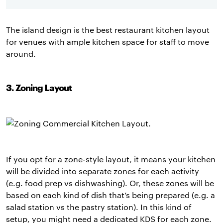
The island design is the best restaurant kitchen layout
for venues with ample kitchen space for staff to move
around.
3. Zoning Layout
If you opt for a zone-style layout, it means your kitchen
will be divided into separate zones for each activity
(e.g. food prep vs dishwashing). Or, these zones will be
based on each kind of dish that’s being prepared (e.g. a
salad station vs the pastry station). In this kind of
setup, you might need a dedicated KDS for each zone.