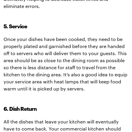
eliminate errors.
5. Service
Once your dishes have been cooked, they need to be
properly plated and garnished before they are handed
off to servers who will deliver them to your guests. This
area should be as close to the dining room as possible
so there is less distance for staff to travel from the
kitchen to the dining area. It’s also a good idea to equip
your service area with heat lamps that will keep food
warm until it is picked up by servers.
6. Dish Return
All the dishes that leave your kitchen will eventually
have to come back. Your commercial kitchen should