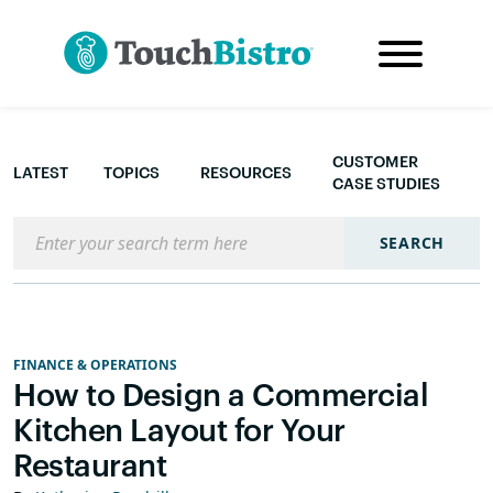
CUSTOMER
LATEST
TOPICS
RESOURCES
CASE STUDIES
Search the blog
SEARCH
FINANCE & OPERATIONS
How to Design a Commercial
Kitchen Layout for Your
Restaurant