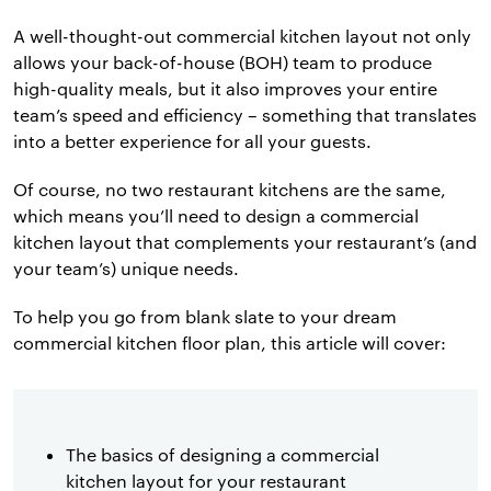
A well-thought-out commercial kitchen layout not only
allows your back-of-house (BOH) team to produce
high-quality meals, but it also improves your entire
team’s speed and efficiency – something that translates
into a better experience for all your guests.
Of course, no two restaurant kitchens are the same,
which means you’ll need to design a commercial
kitchen layout that complements your restaurant’s (and
your team’s) unique needs.
To help you go from blank slate to your dream
commercial kitchen floor plan, this article will cover:
The basics of designing a commercial
kitchen layout for your restaurant