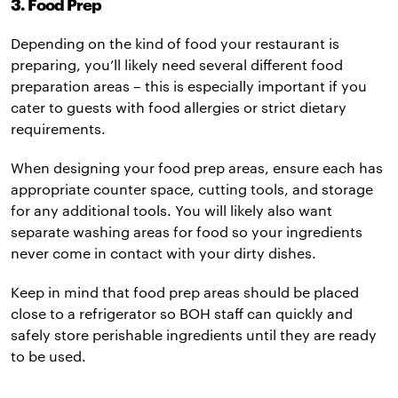
3. Food Prep
Depending on the kind of food your restaurant is
preparing, you’ll likely need several different food
preparation areas – this is especially important if you
cater to guests with food allergies or strict dietary
requirements.
When designing your food prep areas, ensure each has
appropriate counter space, cutting tools, and storage
for any additional tools. You will likely also want
separate washing areas for food so your ingredients
never come in contact with your dirty dishes.
Keep in mind that food prep areas should be placed
close to a refrigerator so BOH staff can quickly and
safely store perishable ingredients until they are ready
to be used.