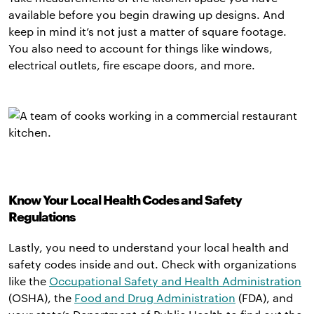
available before you begin drawing up designs. And
keep in mind it’s not just a matter of square footage.
You also need to account for things like windows,
electrical outlets, fire escape doors, and more.
Know Your Local Health Codes and Safety
Regulations
Lastly, you need to understand your local health and
safety codes inside and out. Check with organizations
like the
Occupational Safety and Health Administration
(OSHA), the
Food and Drug Administration
(FDA), and