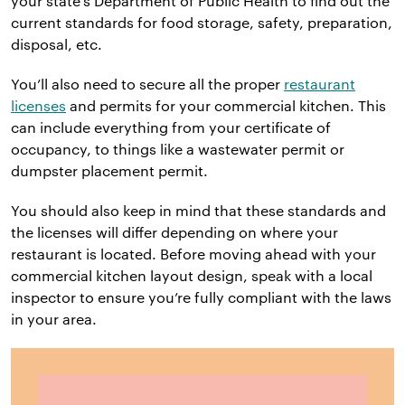
your state’s Department of Public Health to find out the
current standards for food storage, safety, preparation,
disposal, etc.
You’ll also need to secure all the proper
restaurant
licenses
and permits for your commercial kitchen. This
can include everything from your certificate of
occupancy, to things like a wastewater permit or
dumpster placement permit.
You should also keep in mind that these standards and
the licenses will differ depending on where your
restaurant is located. Before moving ahead with your
commercial kitchen layout design, speak with a local
inspector to ensure you’re fully compliant with the laws
in your area.