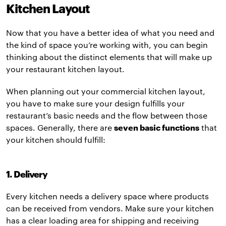
Kitchen Layout
Now that you have a better idea of what you need and
the kind of space you’re working with, you can begin
thinking about the distinct elements that will make up
your restaurant kitchen layout.
When planning out your commercial kitchen layout,
you have to make sure your design fulfills your
restaurant’s basic needs and the flow between those
spaces. Generally, there are
seven basic functions
that
your kitchen should fulfill:
1. Delivery
Every kitchen needs a delivery space where products
can be received from vendors. Make sure your kitchen
has a clear loading area for shipping and receiving