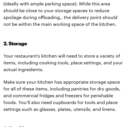
(ideally with ample parking space). While this area
should
be close to your storage spaces to reduce
spoilage during offloading,, the delivery point
should
not
be within the main working space of the kitchen.
2. Storage
Your restaurant’s kitchen will need to store a variety of
items, including cooking tools, place settings, and your
actual ingredients.
Make sure your kitchen has appropriate storage space
for all of these items, including pantries for dry goods,
and commercial fridges and freezers for perishable
foods. You’ll also need cupboards for tools and place
settings such as glasses, plates, utensils, and linens.