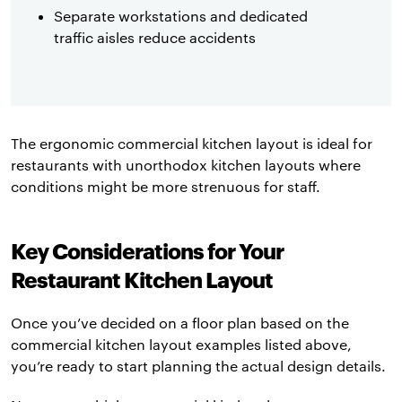
Separate workstations and dedicated
traffic aisles reduce accidents
The ergonomic commercial kitchen layout is ideal for
restaurants with unorthodox kitchen layouts where
conditions might be more strenuous for staff.
Key Considerations for Your
Restaurant Kitchen Layout
Once you’ve decided on a floor plan based on the
commercial kitchen layout examples listed above,
you’re ready to start planning the actual design details.