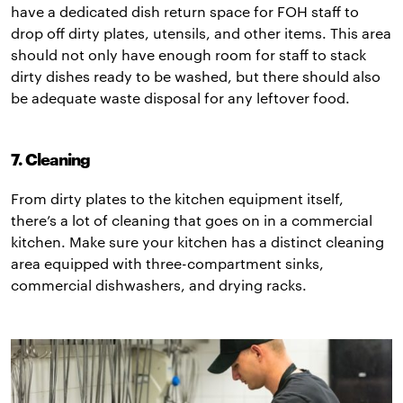
have a dedicated dish return space for FOH staff to
drop off dirty plates, utensils, and other items. This area
should not only have enough room for staff to stack
dirty dishes ready to be washed, but there should also
be adequate waste disposal for any leftover food.
7. Cleaning
From dirty plates to the kitchen equipment itself,
there’s a lot of cleaning that goes on in a commercial
kitchen. Make sure your kitchen has a distinct cleaning
area equipped with three-compartment sinks,
commercial dishwashers, and drying racks.