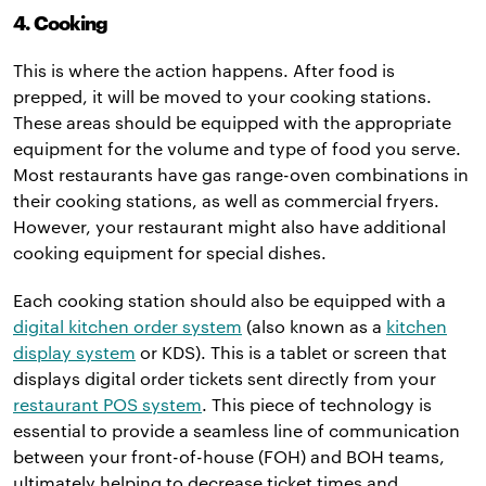
4. Cooking
This is where the action happens. After food is
prepped, it will be moved to your cooking stations.
These areas should be equipped with the appropriate
equipment for the volume and type of food you serve.
Most restaurants have gas range-oven combinations in
their cooking stations, as well as commercial fryers.
However, your restaurant might also have additional
cooking equipment for special dishes.
Each cooking station should also be equipped with a
digital kitchen order system
(also known as a
kitchen
display system
or KDS). This is a tablet or screen that
displays digital order tickets sent directly from your
restaurant POS system
. This piece of technology is
essential to provide a seamless line of communication
between your front-of-house (FOH) and BOH teams,
ultimately helping to decrease ticket times and