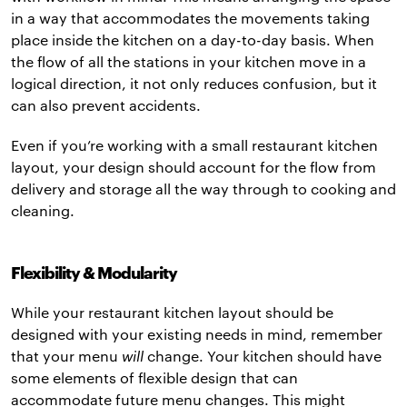
in a way that accommodates the movements taking
place inside the kitchen on a day-to-day basis. When
the flow of all the stations in your kitchen move in a
logical direction, it not only reduces confusion, but it
can also prevent accidents.
Even if you’re working with a small restaurant kitchen
layout, your design should account for the flow from
delivery and storage all the way through to cooking and
cleaning.
Flexibility & Modularity
While your restaurant kitchen layout should be
designed with your existing needs in mind, remember
that your menu
will
change. Your kitchen should have
some elements of flexible design that can
accommodate future menu changes. This might