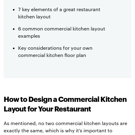
7 key elements of a great restaurant
kitchen layout
6 common commercial kitchen layout
examples
Key considerations for your own
commercial kitchen floor plan
How to Design a Commercial Kitchen
Layout for Your Restaurant
As mentioned, no two commercial kitchen layouts are
exactly the same, which is why it’s important to