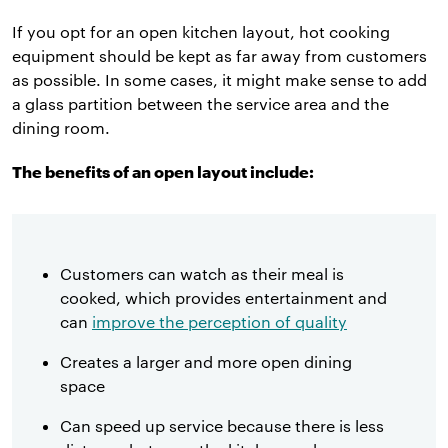
If you opt for an open kitchen layout, hot cooking
equipment should be kept as far away from customers
as possible. In some cases, it might make sense to add
a glass partition between the service area and the
dining room.
The benefits of an open layout include:
Customers can watch as their meal is
cooked, which provides entertainment and
can
improve the perception of quality
Creates a larger and more open dining
space
Can speed up service because there is less