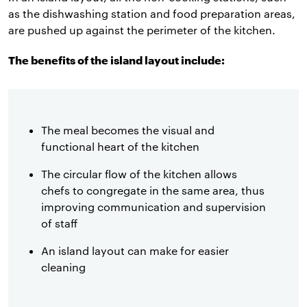
as the dishwashing station and food preparation areas,
are pushed up against the perimeter of the kitchen.
The benefits of the island layout include:
The meal becomes the visual and
functional heart of the kitchen
The circular flow of the kitchen allows
chefs to congregate in the same area, thus
improving communication and supervision
of staff
An island layout can make for easier
cleaning