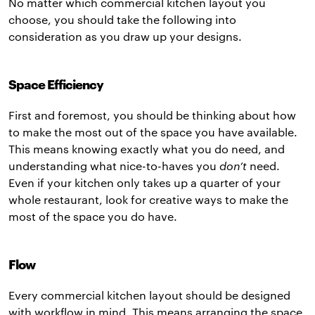
No matter which commercial kitchen layout you
choose, you should take the following into
consideration as you draw up your designs.
Space Efficiency
First and foremost, you should be thinking about how
to make the most out of the space you have available.
This means knowing exactly what you do need, and
understanding what nice-to-haves you
don’t
need.
Even if your kitchen only takes up a quarter of your
whole restaurant, look for creative ways to make the
most of the space you do have.
Flow
Every commercial kitchen layout should be designed
with workflow in mind. This means arranging the space