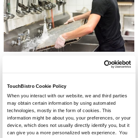
6 Commercial Kitchen Layout
TouchBistro Cookie Policy
Examples
When you interact with our website, we and third parties
may obtain certain information by using automated
Your next challenge is actually arranging these seven
technologies, mostly in the form of cookies. This
elements.
information might be about you, your preferences, or your
Though every commercial kitchen floor plan is unique,
device, which does not usually directly identify you, but it
there are a few restaurant kitchen layout designs that
can give you a more personalized web experience. You