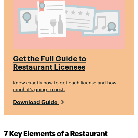
Get the Full Guide to
Restaurant Licenses
Know exactly how to get each license and how
much it’s going to cost.
Download Guide
7 Key Elements of a Restaurant