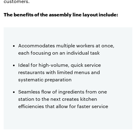
customers.
The benefits of the assembly line layout include:
Accommodates multiple workers at once,
each focusing on an individual task
Ideal for high-volume, quick service
restaurants with limited menus and
systematic preparation
Seamless flow of ingredients from one
station to the next creates kitchen
efficiencies that allow for faster service