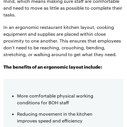
mind, which means making sure staff are comfortable
and need to move as little as possible to complete their
tasks.
In an ergonomic restaurant kitchen layout, cooking
equipment and supplies are placed within close
proximity to one another. This ensures that employees
don’t need to be reaching, crouching, bending,
stretching, or walking around to get what they need.
The benefits of an ergonomic layout include:
More comfortable physical working
conditions for BOH staff
Reducing movement in the kitchen
improves speed and efficiency