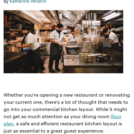
By
Katherine Pendrill
Whether you’re opening a new restaurant or renovating
your current one, there’s a lot of thought that needs to
go into your commercial kitchen layout. While it might
not get as much attention as your dining room
floor
plan
, a safe and efficient restaurant kitchen layout is
just as essential to a great guest experience.