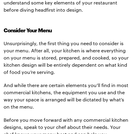
understand some key elements of your restaurant
before diving headfirst into design.
Consider Your Menu
Unsurprisingly, the first thing you need to consider is
your menu. After all, your kitchen is where everything
on your menu is stored, prepared, and cooked, so your
kitchen design will be entirely dependent on what kind
of food you’re serving.
And while there are certain elements you’ll find in most
commercial kitchens, the equipment you use and the
way your space is arranged will be dictated by what’s
on the menu.
Before you move forward with any commercial kitchen
designs, speak to your chef about their needs. Your