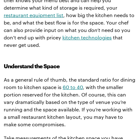
chef knows your menu best and can help you
determine what kind of storage is required, your
restaurant equipment list
, how big the kitchen needs to
be, and what the best flow is for the space. Your chef
can also provide input on what you
don’t
need so you
don’t end up with pricey
kitchen technologies
that
never get used.
Understand the Space
As a general rule of thumb, the standard ratio for dining
room to kitchen space is
60 to 40
, with the smaller
portion reserved for the kitchen. Of course, this can
vary dramatically based on the type of venue you’re
running and the space available. If you’re working with
a small restaurant kitchen layout, you may have to
make some compromises.
Take measurements of the kitchen space you have