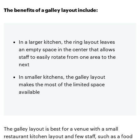
The benefits of a galley layout include:
In a larger kitchen, the ring layout leaves
an empty space in the center that allows
staff to easily rotate from one area to the
next
In smaller kitchens, the galley layout
makes the most of the limited space
available
The galley layout is best for a venue with a small
restaurant kitchen layout and few staff, such as a food