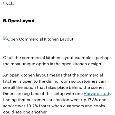
truck.
5. Open Layout
Of all the commercial kitchen layout examples, perhaps
the most unique option is the open kitchen design.
An open kitchen layout means that the commercial
kitchen is open to the dining room so customers can
see all the action that takes place behind the scenes.
Diners are big fans of this setup with one
Harvard study
finding that customer satisfaction went up 17.3% and
service was 13.2% faster when customers and cooks
could see one another.