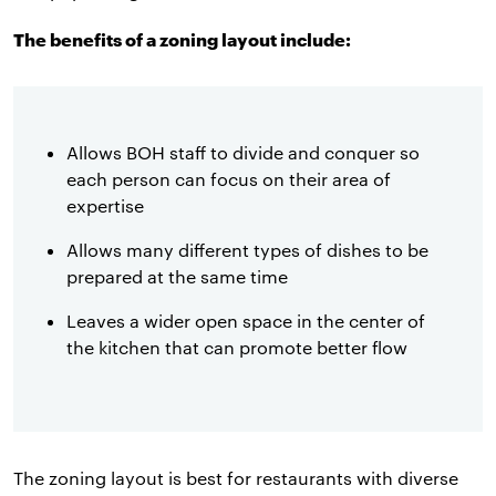
The benefits of a zoning layout include:
Allows BOH staff to divide and conquer so
each person can focus on their area of
expertise
Allows many different types of dishes to be
prepared at the same time
Leaves a wider open space in the center of
the kitchen that can promote better flow
The zoning layout is best for restaurants with diverse