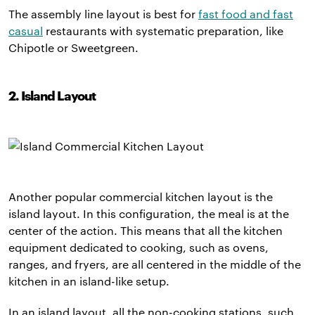
The assembly line layout is best for
fast food and fast
casual
restaurants with systematic preparation, like
Chipotle or Sweetgreen.
2. Island Layout
Another popular commercial kitchen layout is the
island layout. In this configuration, the meal is at the
center of the action. This means that all the kitchen
equipment dedicated to cooking, such as ovens,
ranges, and fryers, are all centered in the middle of the
kitchen in an island-like setup.
In an island layout, all the non-cooking stations, such