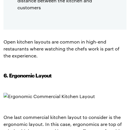
distance between the kitchen and
customers
Open kitchen layouts are common in high-end
restaurants where watching the chefs work is part of
the experience.
6. Ergonomic Layout
One last commercial kitchen layout to consider is the
ergonomic layout. In this case, ergonomics are top of