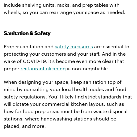
include shelving units, racks, and prep tables with
wheels, so you can rearrange your space as needed.
Sanitation & Safety
Proper sanitation and
safety measures
are essential to
protecting your customers and your staff. And in the
wake of COVID-19, it’s become even more clear that
proper
restaurant cleaning
is non-negotiable.
When designing your space, keep sanitation top of
mind by consulting your local health codes and food
safety regulations. You’ll likely find strict standards that
will dictate your commercial kitchen layout, such as
how far food prep areas must be from waste disposal
stations, where handwashing stations should be
placed, and more.