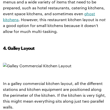
menus and a wide variety of items that need to be
prepared, such as hotel restaurants, catering kitchens,
event space kitchens, and sometimes even
ghost
kitchens
. However, this restaurant kitchen layout is
not
a good option for small kitchens because it doesn’t
allow for much multi-tasking.
4. Galley Layout
In a galley commercial kitchen layout, all the different
stations and kitchen equipment are positioned along
the perimeter of the kitchen. If the kitchen is very tight,
this might mean everything sits along just two parallel
walls.