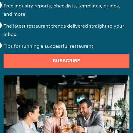
Free industry reports, checklists, templates, guides,
and more
The latest restaurant trends delivered straight to your
inbox
Tips for running a successful restaurant
SUBSCRIBE