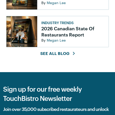
By
Megan Lee
INDUSTRY TRENDS
2026 Canadian State Of
Restaurants Report
By
Megan Lee
SEE ALL BLOG
Sign up for our free weekly
TouchBistro Newsletter
Join over 35,000 subscribed restaurateurs and unlock