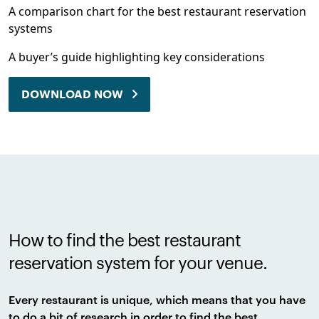
A comparison chart for the best restaurant reservation
systems
A buyer’s guide highlighting key considerations
DOWNLOAD NOW
How to find the best restaurant
reservation system for your venue.
Every restaurant is unique, which means that you have
to do a bit of research in order to find the best