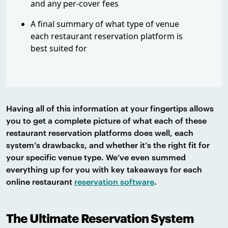
and any per-cover fees
A final summary of what type of venue
each restaurant reservation platform is
best suited for
Having all of this information at your fingertips allows
you to get a complete picture of what each of these
restaurant reservation platforms does well, each
system’s drawbacks, and whether it’s the right fit for
your specific venue type. We’ve even summed
everything up for you with key takeaways for each
online restaurant
reservation software
.
The Ultimate Reservation System