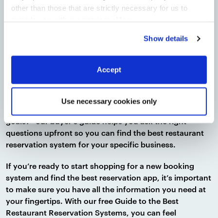
Lastly, our guide helps ensure you end up with the best
other than those that are strictly necessary for us to
restaurant reservations system
provide you with our services.
More
information
Privacy Notice
Show details
for your restaurant with a handy buyer’s guide. This
guide is intended to help you move from the
consideration stage to the decision stage by helping
Accept
you sort out your must-haves from your nice-to-haves.
With important question prompts such as “What’s your
Use necessary cookies only
budget?” and “What are your long-term business
goals?” our buyer’s guide helps you ask the right
questions upfront so you can find the best restaurant
reservation system for your specific business.
If you’re ready to start shopping for a new booking
system and find the best reservation app, it’s important
to make sure you have all the information you need at
your fingertips. With our free Guide to the Best
Restaurant Reservation Systems, you can feel