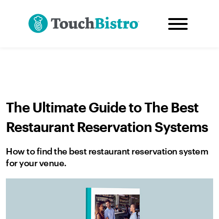
The Ultimate Guide to The Best
Restaurant Reservation Systems
How to find the best restaurant reservation system
for your venue.