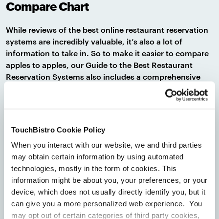
Compare Chart
While reviews of the best online restaurant reservation
systems are incredibly valuable, it’s also a lot of
information to take in. So to make it easier to compare
apples to apples, our Guide to the Best Restaurant
Reservation Systems also includes a comprehensive
comparison chart.
This chart makes it easy to compare reservation
systems side-by-side on everything from specific
TouchBistro Cookie Policy
features to monthly pricing. It also helps you figure out
what’s included (and what’s not included) in each
When you interact with our website, we and third parties
pricing package so you know exactly how much you’ll
may obtain certain information by using automated
need to pay to get the features you need.
technologies, mostly in the form of cookies. This
information might be about you, your preferences, or your
device, which does not usually directly identify you, but it
A Reservation Software Buyer’s Guide
can give you a more personalized web experience. You
may opt out of certain categories of third party cookies,