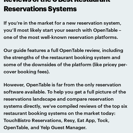
Reservations Systems
If you’re in the market for a new reservation system,
you’ll most likely start your search with OpenTable –
one of the most well-known reservation platforms.
Our guide features a full OpenTable review, including
the strengths of the restaurant booking system and
some of the downsides of the platform (like pricey per-
cover booking fees).
However, OpenTable is far from the only reservation
software available. To help you get a full picture of the
reservations landscape and compare reservation
systems directly, we’ve compiled reviews of the top six
restaurant booking systems on the market today:
TouchBistro Reservations, Resy, Eat App, Tock,
OpenTable, and Yelp Guest Manager.