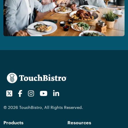
Twitter
Facebook
Instagram
Youtube
LinkedIn
© 2026 TouchBistro, All Rights Reserved.
Products
Resources