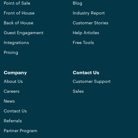
Point of Sale
Blog
Front of House
Industry Report
Back of House
Customer Stories
Guest Engagement
Help Articles
Integrations
Free Tools
Pricing
Company
Contact Us
About Us
Customer Support
Careers
Sales
News
Contact Us
Referrals
Partner Program