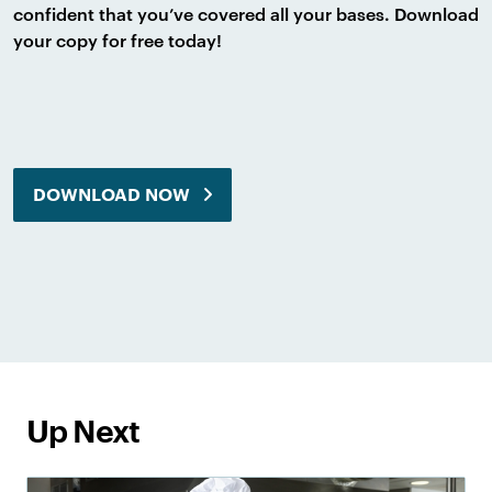
confident that you’ve covered all your bases. Download
your copy for free today!
DOWNLOAD NOW
Up Next