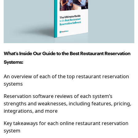
What’s Inside Our ​​Guide to the Best Restaurant Reservation
Systems:
An overview of each of the top restaurant reservation
systems
Reservation software reviews of each system’s
strengths and weaknesses, including features, pricing,
integrations, and more
Key takeaways for each online restaurant reservation
system