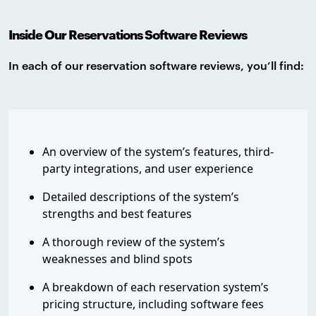
Inside Our Reservations Software Reviews
In each of our reservation software reviews, you’ll find:
An overview of the system’s features, third-
party integrations, and user experience
Detailed descriptions of the system’s
strengths and best features
A thorough review of the system’s
weaknesses and blind spots
A breakdown of each reservation system’s
pricing structure, including software fees