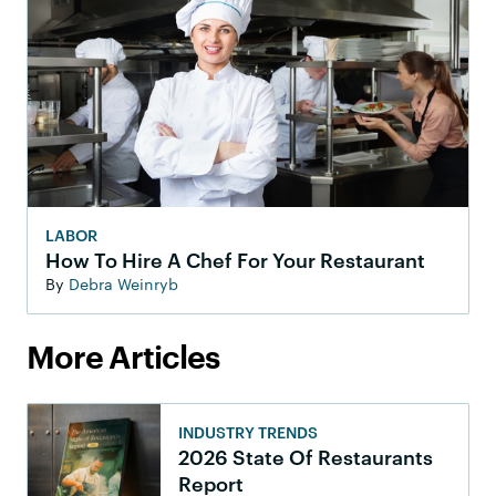
LABOR
How To Hire A Chef For Your Restaurant
By
Debra Weinryb
More Articles
INDUSTRY TRENDS
2026 State Of Restaurants
Report