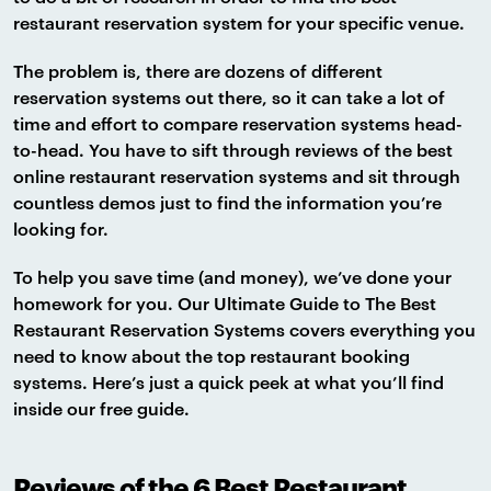
restaurant reservation system for your specific venue.
The problem is, there are dozens of different
reservation systems out there, so it can take a lot of
time and effort to compare reservation systems head-
to-head. You have to sift through reviews of the best
online restaurant reservation systems and sit through
countless demos just to find the information you’re
looking for.
To help you save time (and money), we’ve done your
homework for you. Our Ultimate Guide to The Best
Restaurant Reservation Systems covers everything you
need to know about the top restaurant booking
systems. Here’s just a quick peek at what you’ll find
inside our free guide.
Reviews of the 6 Best Restaurant