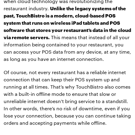
when cloud technology was revolutionizing the
restaurant industry.
Unlike the legacy systems of the
past, TouchBistro is a modern, cloud-based POS
system that runs on wireless iPad tablets and POS
software that stores your restaurant’s data in the cloud
via remote servers.
This means that instead of all your
information being contained to your restaurant, you
can access your POS data from any device, at any time,
as long as you have an internet connection.
Of course, not every restaurant has a reliable internet
connection that can keep their POS system up and
running at all times. That’s why TouchBistro also comes
with a built-in offline mode to ensure that slow or
unreliable internet doesn’t bring service to a standstill.
In other words, there’s no risk of downtime, even if you
lose your connection, because you can continue taking
orders and accepting payments while offline.