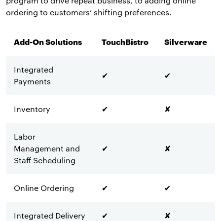
program to drive repeat business, to adding online
ordering to customers’ shifting preferences.
Add-On Solutions
TouchBistro
Silverware
Integrated
✔
✔
Payments
Inventory
✔
✘
Labor
Management and
✔
✘
Staff Scheduling
Online Ordering
✔
✔
Integrated Delivery
✔
✘