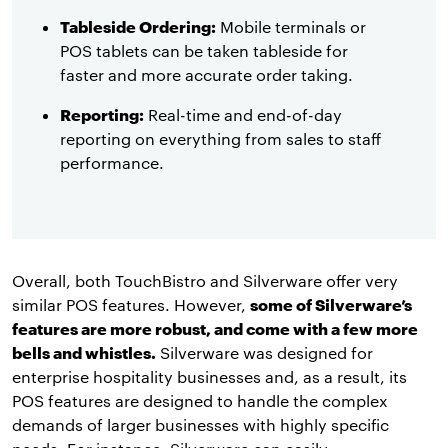
Tableside Ordering:
Mobile terminals or
POS tablets can be taken tableside for
faster and more accurate order taking.
Reporting:
Real-time and end-of-day
reporting on everything from sales to staff
performance.
Overall, both TouchBistro and Silverware offer very
similar POS features. However,
some of Silverware’s
features are more robust, and come with a few more
bells and whistles.
Silverware was designed for
enterprise hospitality businesses and, as a result, its
POS features are designed to handle the complex
demands of larger businesses with highly specific