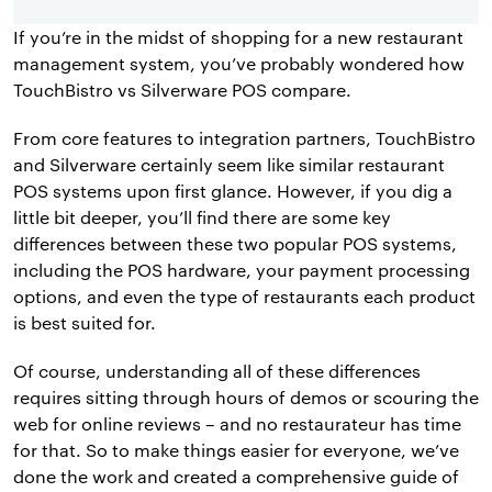
If you’re in the midst of shopping for a new restaurant
management system, you’ve probably wondered how
TouchBistro vs Silverware POS compare.
From core features to integration partners, TouchBistro
and Silverware certainly seem like similar restaurant
POS systems upon first glance. However, if you dig a
little bit deeper, you’ll find there are some key
differences between these two popular POS systems,
including the POS hardware, your payment processing
options, and even the type of restaurants each product
is best suited for.
Of course, understanding all of these differences
requires sitting through hours of demos or scouring the
web for online reviews – and no restaurateur has time
for that. So to make things easier for everyone, we’ve
done the work and created a comprehensive guide of