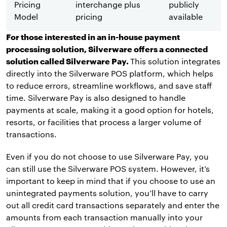
Pricing
interchange plus
publicly
Model
pricing
available
For those interested in an in-house payment
processing solution, Silverware offers a connected
solution called Silverware Pay.
This solution integrates
directly into the Silverware POS platform, which helps
to reduce errors, streamline workflows, and save staff
time. Silverware Pay is also designed to handle
payments at scale, making it a good option for hotels,
resorts, or facilities that process a larger volume of
transactions.
Even if you do not choose to use Silverware Pay, you
can still use the Silverware POS system. However, it’s
important to keep in mind that if you choose to use an
unintegrated payments solution, you’ll have to carry
out all credit card transactions separately and enter the
amounts from each transaction manually into your