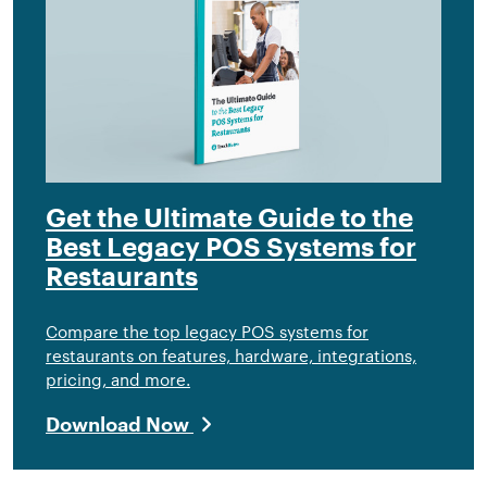
Get the Ultimate Guide to the
Best Legacy POS Systems for
Restaurants
Compare the top legacy POS systems for
restaurants on features, hardware, integrations,
pricing, and more.
Download Now