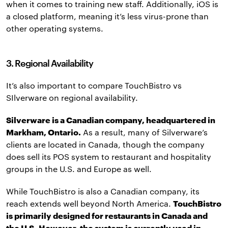
when it comes to training new staff. Additionally, iOS is
a closed platform, meaning it’s less virus-prone than
other operating systems.
3. Regional Availability
It’s also important to compare TouchBistro vs
SIlverware on regional availability.
Silverware is a Canadian company, headquartered in
Markham, Ontario.
As a result, many of Silverware’s
clients are located in Canada, though the company
does sell its POS system to restaurant and hospitality
groups in the U.S. and Europe as well.
While TouchBistro is also a Canadian company, its
reach extends well beyond North America.
TouchBistro
is primarily designed for restaurants in Canada and
the U.S.
However, the system is currently used in