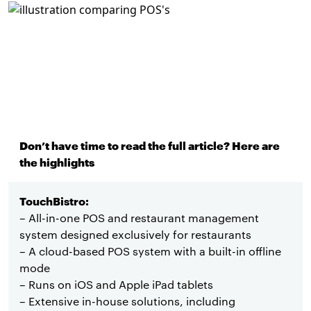
Don’t have time to read the full article? Here are
the highlights
TouchBistro:
– All-in-one POS and restaurant management
system designed exclusively for restaurants
– A cloud-based POS system with a built-in offline
mode
– Runs on iOS and Apple iPad tablets
– Extensive in-house solutions, including