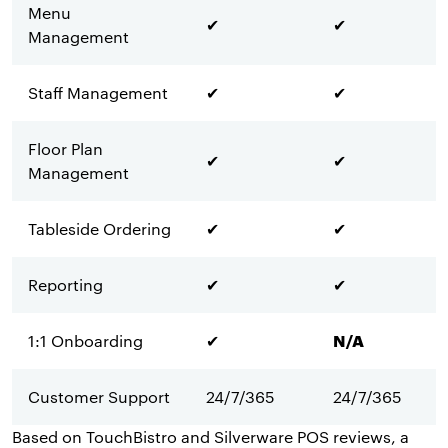
Menu
✔
✔
Management
Staff Management
✔
✔
Floor Plan
✔
✔
Management
Tableside Ordering
✔
✔
Reporting
✔
✔
1:1 Onboarding
✔
N/A
Customer Support
24/7/365
24/7/365
Based on TouchBistro and Silverware POS reviews, a