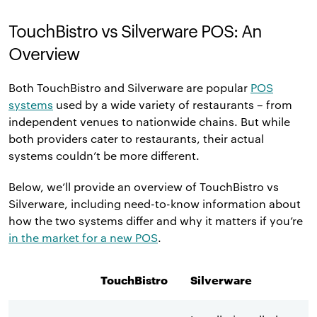
TouchBistro vs Silverware POS: An
Overview
Both TouchBistro and Silverware are popular
POS
systems
used by a wide variety of restaurants – from
independent venues to nationwide chains. But while
both providers cater to restaurants, their actual
systems couldn’t be more different.
Below, we’ll provide an overview of TouchBistro vs
Silverware, including need-to-know information about
how the two systems differ and why it matters if you’re
in the market for a new POS
.
TouchBistro
Silverware