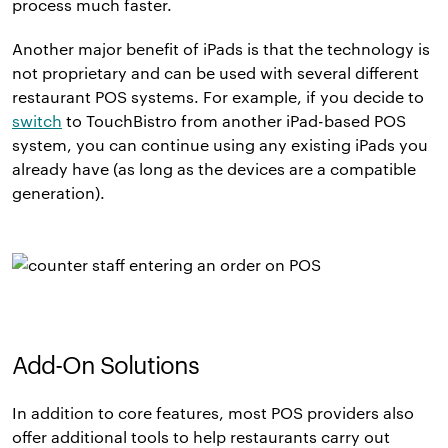
process much faster.
Another major benefit of iPads is that the technology is
not proprietary and can be used with several different
restaurant POS systems. For example, if you decide to
switch
to TouchBistro from another iPad-based POS
system, you can continue using any existing iPads you
already have (as long as the devices are a compatible
generation).
Add-On Solutions
In addition to core features, most POS providers also
offer additional tools to help restaurants carry out