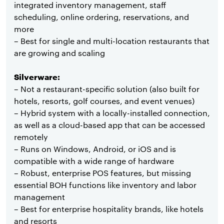
integrated inventory management, staff
scheduling, online ordering, reservations, and
more
– Best for single and multi-location restaurants that
are growing and scaling
Silverware:
– Not a restaurant-specific solution (also built for
hotels, resorts, golf courses, and event venues)
– Hybrid system with a locally-installed connection,
as well as a cloud-based app that can be accessed
remotely
– Runs on Windows, Android, or iOS and is
compatible with a wide range of hardware
– Robust, enterprise POS features, but missing
essential BOH functions like inventory and labor
management
– Best for enterprise hospitality brands, like hotels
and resorts