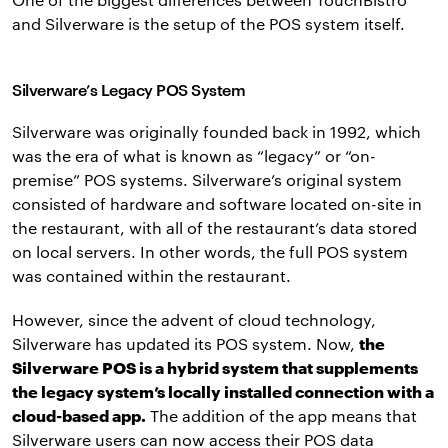
and Silverware is the setup of the POS system itself.
Silverware’s Legacy POS System
Silverware was originally founded back in 1992, which
was the era of what is known as “legacy” or “on-
premise” POS systems. Silverware’s original system
consisted of hardware and software located on-site in
the restaurant, with all of the restaurant’s data stored
on local servers. In other words, the full POS system
was contained within the restaurant.
However, since the advent of cloud technology,
Silverware has updated its POS system. Now,
the
Silverware POS is a hybrid system that supplements
the legacy system’s locally installed connection with a
cloud-based app.
The addition of the app means that
Silverware users can now access their POS data