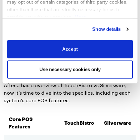
may opt out of certain categories of third party cookies,
other than those that are strictly necessary for us to
Compare the top legacy POS systems for
provide you with our services.
More
restaurants on features, hardware, integrations,
information
Privacy Notice
pricing, and more.
Show details
Download Now
Accept
Core POS Features
Use necessary cookies only
After a basic overview of TouchBistro vs Silverware,
now it’s time to dive into the specifics, including each
system’s core POS features.
Core POS
TouchBistro
Silverware
Features