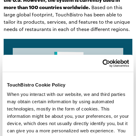
more than 100 countries worldwide.
Based on this
large global footprint, TouchBistro has been able to
tailor its products, services, and features to the unique
needs of restaurants in each of these different regions.
TouchBistro Cookie Policy
When you interact with our website, we and third parties
may obtain certain information by using automated
technologies, mostly in the form of cookies. This
Get the Ultimate Guide to the
information might be about you, your preferences, or your
Best Legacy POS Systems for
device, which does not usually directly identify you, but it
can give you a more personalized web experience. You
Restaurants