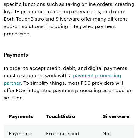
specific functions such as taking online orders, creating
loyalty programs, managing reservations, and more.
Both TouchBistro and Silverware offer many different
add-on solutions, including integrated payment
processing.
Payments
In order to accept credit, debit, and digital payments,
most restaurants work with a
payment processing
partner
. To simplify things, most POS providers will
offer POS-integrated payment processing as an add-on
solution.
Payments
TouchBistro
Silverware
Payments
Fixed rate and
Not