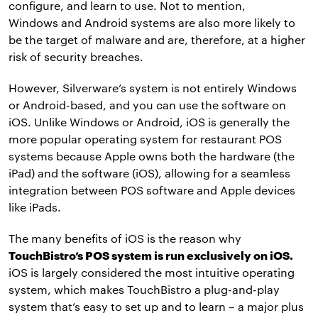
configure, and learn to use. Not to mention,
Windows and Android systems are also more likely to
be the target of malware and are, therefore, at a higher
risk of security breaches.
However, Silverware’s system is not entirely Windows
or Android-based, and you can use the software on
iOS. Unlike Windows or Android, iOS is generally the
more popular operating system for restaurant POS
systems because Apple owns both the hardware (the
iPad) and the software (iOS), allowing for a seamless
integration between POS software and Apple devices
like iPads.
The many benefits of iOS is the reason why
TouchBistro’s POS system is run exclusively on iOS.
iOS is largely considered the most intuitive operating
system, which makes TouchBistro a plug-and-play
system that’s easy to set up and to learn – a major plus