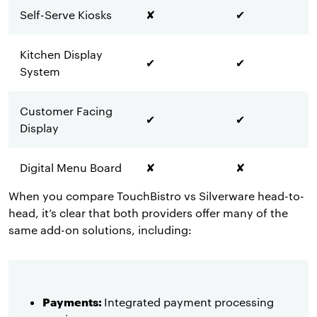
Self-Serve Kiosks
✘
✔
Kitchen Display
✔
✔
System
Customer Facing
✔
✔
Display
Digital Menu Board
✘
✘
When you compare TouchBistro vs Silverware head-to-
head, it’s clear that both providers offer many of the
same add-on solutions, including:
Payments:
Integrated payment processing