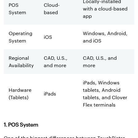
Locally-installed
POS
Cloud-
with a cloud-based
System
based
app
Operating
Windows, Android,
iOS
System
and iOS
Regional
CAD, U.S.,
CAD, U.S., and
Availability
and more
more
iPads, Windows
Hardware
tablets, Android
iPads
(Tablets)
tablets, and Clover
Flex terminals
1. POS System
One of the biggest differences between TouchBistro