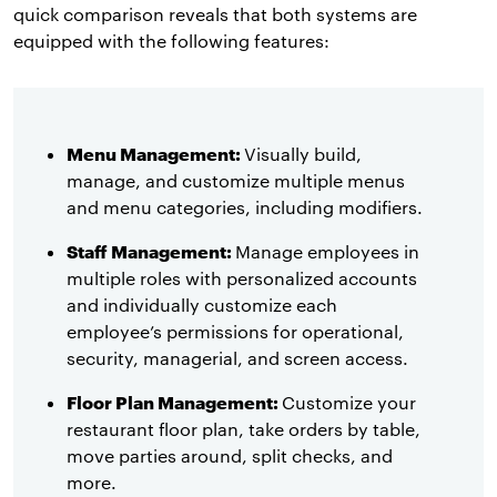
quick comparison reveals that both systems are
equipped with the following features:
Menu Management:
Visually build,
manage, and customize multiple menus
and menu categories, including modifiers.
Staff Management:
Manage employees in
multiple roles with personalized accounts
and individually customize each
employee’s permissions for operational,
security, managerial, and screen access.
Floor Plan Management:
Customize your
restaurant floor plan, take orders by table,
move parties around, split checks, and
more.