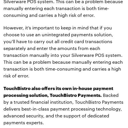
Silverware POS system. This can be a problem because
manually entering each transaction is both time-
consuming and carries a high risk of error.
However, it’s important to keep in mind that if you
choose to use an unintegrated payments solution,
you’ll have to carry out all credit card transactions
separately and enter the amounts from each
transaction manually into your Silverware POS system.
This can be a problem because manually entering each
transaction is both time-consuming and carries a high
risk of error.
TouchBistro also offers its own in-house payment
processing solution, TouchBistro Payments.
Backed
by a trusted financial institution, TouchBistro Payments
delivers best-in-class payment processing technology,
advanced security, and the support of dedicated
payments experts.