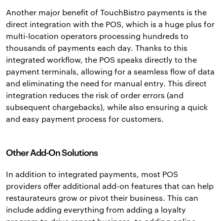
Another major benefit of TouchBistro payments is the
direct integration with the POS, which is a huge plus for
multi-location operators processing hundreds to
thousands of payments each day. Thanks to this
integrated workflow, the POS speaks directly to the
payment terminals, allowing for a seamless flow of data
and eliminating the need for manual entry. This direct
integration reduces the risk of order errors (and
subsequent chargebacks), while also ensuring a quick
and easy payment process for customers.
Other Add-On Solutions
In addition to integrated payments, most POS
providers offer additional add-on features that can help
restaurateurs grow or pivot their business. This can
include adding everything from adding a loyalty