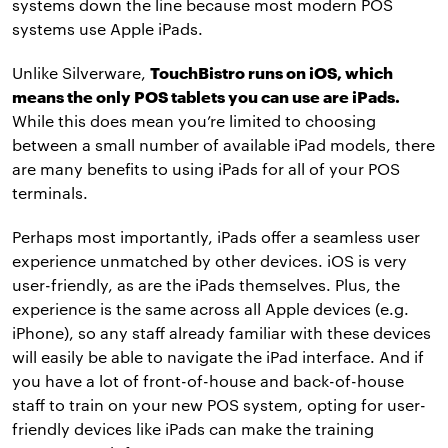
systems down the line because most modern POS
systems use Apple iPads.
Unlike Silverware,
TouchBistro runs on iOS, which
means the only POS tablets you can use are iPads.
While this does mean you’re limited to choosing
between a small number of available iPad models, there
are many benefits to using iPads for all of your POS
terminals.
Perhaps most importantly, iPads offer a seamless user
experience unmatched by other devices. iOS is very
user-friendly, as are the iPads themselves. Plus, the
experience is the same across all Apple devices (e.g.
iPhone), so any staff already familiar with these devices
will easily be able to navigate the iPad interface. And if
you have a lot of front-of-house and back-of-house
staff to train on your new POS system, opting for user-
friendly devices like iPads can make the training