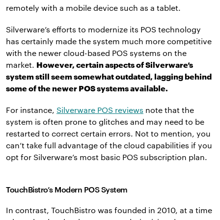
remotely with a mobile device such as a tablet.
Silverware’s efforts to modernize its POS technology
has certainly made the system much more competitive
with the newer cloud-based POS systems on the
market.
However, certain aspects of Silverware’s
system still seem somewhat outdated, lagging behind
some of the newer POS systems available.
For instance,
Silverware POS reviews
note that the
system is often prone to glitches and may need to be
restarted to correct certain errors. Not to mention, you
can’t take full advantage of the cloud capabilities if you
opt for Silverware’s most basic POS subscription plan.
TouchBistro’s Modern POS System
In contrast, TouchBistro was founded in 2010, at a time