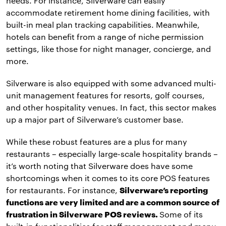
needs. For instance, Silverware can easily
accommodate retirement home dining facilities, with
built-in meal plan tracking capabilities. Meanwhile,
hotels can benefit from a range of niche permission
settings, like those for night manager, concierge, and
more.
Silverware is also equipped with some advanced multi-
unit management features for resorts, golf courses,
and other hospitality venues. In fact, this sector makes
up a major part of Silverware’s customer base.
While these robust features are a plus for many
restaurants – especially large-scale hospitality brands –
it’s worth noting that Silverware does have some
shortcomings when it comes to its core POS features
for restaurants. For instance,
Silverware’s reporting
functions are very limited and are a common source of
frustration in Silverware POS reviews.
Some of its