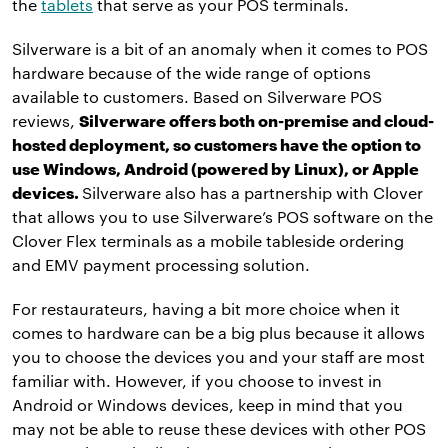
the
tablets
that serve as your POS terminals.
Silverware is a bit of an anomaly when it comes to POS
hardware because of the wide range of options
available to customers. Based on Silverware POS
reviews,
Silverware offers both on-premise and cloud-
hosted deployment, so customers have the option to
use Windows, Android (powered by Linux), or Apple
devices.
Silverware also has a partnership with Clover
that allows you to use Silverware’s POS software on the
Clover Flex terminals as a mobile tableside ordering
and EMV payment processing solution.
For restaurateurs, having a bit more choice when it
comes to hardware can be a big plus because it allows
you to choose the devices you and your staff are most
familiar with. However, if you choose to invest in
Android or Windows devices, keep in mind that you
may not be able to reuse these devices with other POS