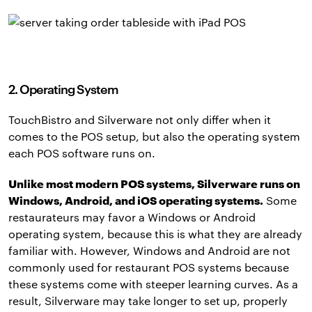
2. Operating System
TouchBistro and Silverware not only differ when it
comes to the POS setup, but also the operating system
each POS software runs on.
Unlike most modern POS systems, Silverware runs on
Windows, Android, and iOS operating systems.
Some
restaurateurs may favor a Windows or Android
operating system, because this is what they are already
familiar with. However, Windows and Android are not
commonly used for restaurant POS systems because
these systems come with steeper learning curves. As a
result, Silverware may take longer to set up, properly