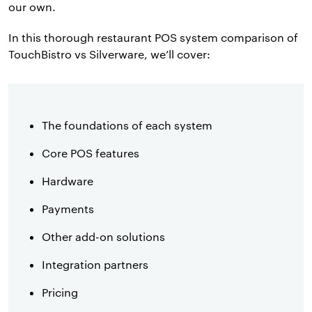
our own.
In this thorough restaurant POS system comparison of
TouchBistro vs Silverware, we’ll cover:
The foundations of each system
Core POS features
Hardware
Payments
Other add-on solutions
Integration partners
Pricing