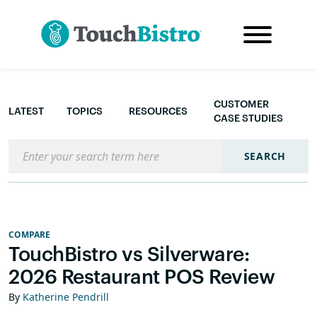
CUSTOMER
LATEST
TOPICS
RESOURCES
CASE STUDIES
Search the blog
SEARCH
COMPARE
TouchBistro vs Silverware:
2026 Restaurant POS Review
By
Katherine Pendrill