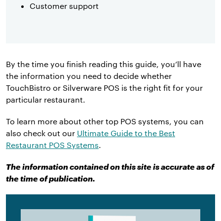
Customer support
By the time you finish reading this guide, you’ll have
the information you need to decide whether
TouchBistro or Silverware POS is the right fit for your
particular restaurant.
To learn more about other top POS systems, you can
also check out our
Ultimate Guide to the Best
Restaurant POS Systems
.
The information contained on this site is accurate as of
the time of publication.