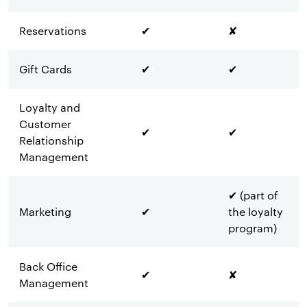
Reservations
✔
✘
Gift Cards
✔
✔
Loyalty and
Customer
✔
✔
Relationship
Management
✔ (part of
Marketing
✔
the loyalty
program)
Back Office
✔
✘
Management