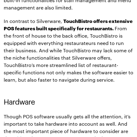
built-in functionalities for staff management and menu
management are also limited.
In contrast to Silverware,
TouchBistro offers extensive
POS features built specifically for restaurants.
From
the front of house to the back office, TouchBistro is
equipped with everything restaurateurs need to run
their business. And while TouchBistro may lack some of
the niche functionalities that Silverware offers,
TouchBistro’s more streamlined list of restaurant-
specific functions not only makes the software easier to
learn, but also faster to navigate during service.
Hardware
Though POS software usually gets all the attention, it’s
important to take hardware into account as well. And
the most important piece of hardware to consider are