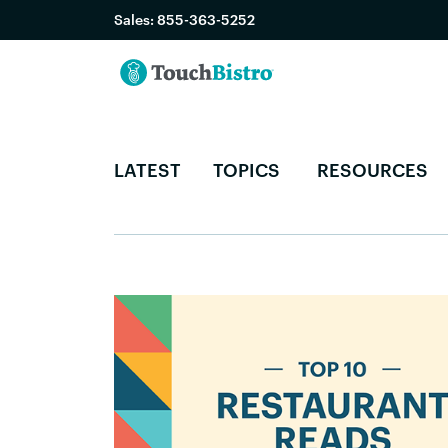
Sales:
855-363-5252
LATEST
TOPICS
RESOURCES