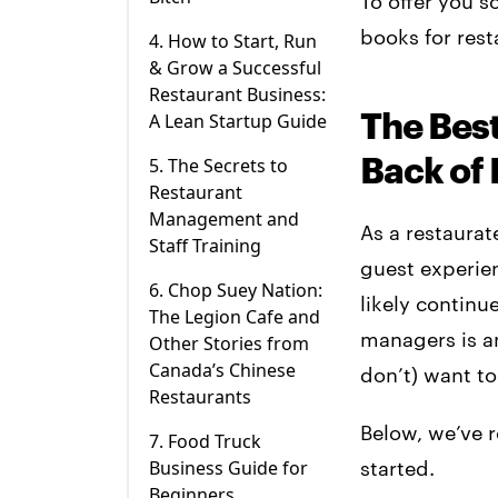
To offer you s
books for res
4. How to Start, Run
& Grow a Successful
Restaurant Business:
The Bes
A Lean Startup Guide
Back of 
5. The Secrets to
Restaurant
Management and
As a restaurat
Staff Training
guest experie
6. Chop Suey Nation:
likely continu
The Legion Cafe and
managers is a
Other Stories from
Canada’s Chinese
don’t) want to
Restaurants
Below, we’ve r
7. Food Truck
Business Guide for
started.
Beginners