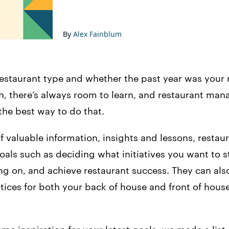
By
Alex Fainblum
estaurant type and whether the past year was your 
ieth, there’s always room to learn, and restaurant m
the best way to do that.
f valuable information, insights and lessons, resta
oals such as deciding what initiatives you want to st
ng on, and achieve restaurant success. They can als
tices for both your back of house and front of hous