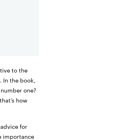
tive to the
. In the book,
ip number one?
that’s how
 advice for
he importance