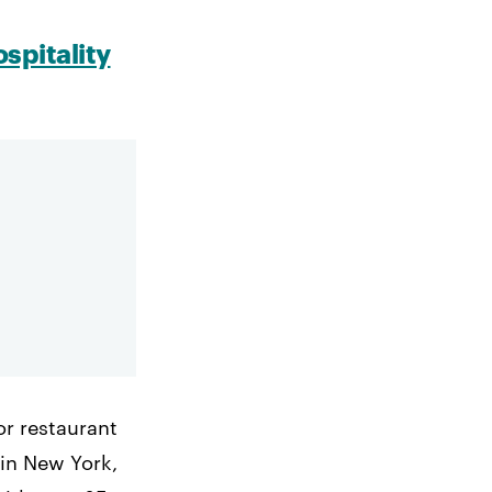
spitality
or restaurant
in New York,