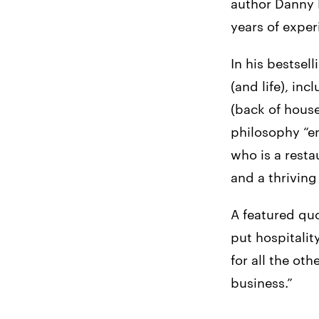
author Danny 
years of exper
In his bestsel
(and life), i
(back of house
philosophy “en
who is a rest
and a thriving
A featured quo
put hospitalit
for all the ot
business.”