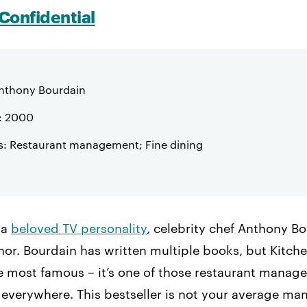
Confidential
nthony Bourdain
: 2000
s: Restaurant management; Fine dining
 a
beloved TV personality
, celebrity chef Anthony B
or. Bourdain has written multiple books, but Kitche
he most famous – it’s one of those restaurant mana
s everywhere. This bestseller is not your average m