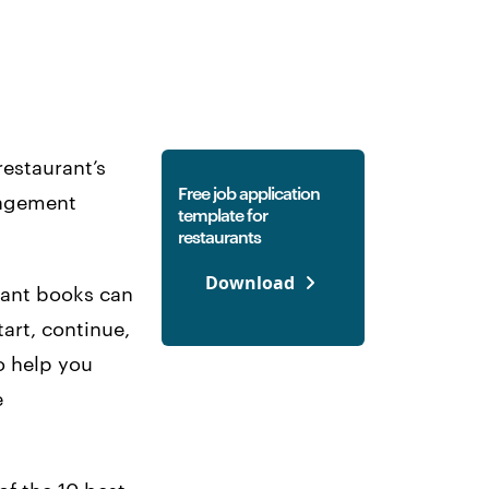
restaurant’s
Free job application
anagement
template for
restaurants
Download
urant books can
art, continue,
o help you
e