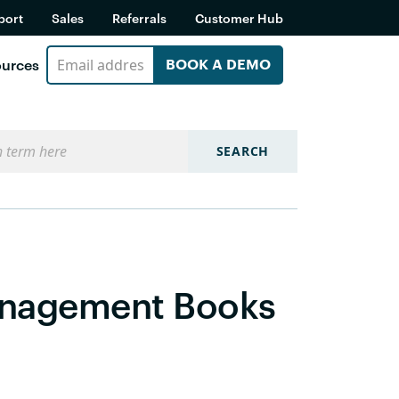
port
Sales
Referrals
Customer Hub
urces
BOOK A DEMO
SEARCH
anagement Books