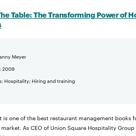
The Table: The Transforming Power of Ho
s
Danny Meyer
: 2009
: Hospitality; Hiring and training
ist is one of the best restaurant management books f
 market. As CEO of Union Square Hospitality Group 