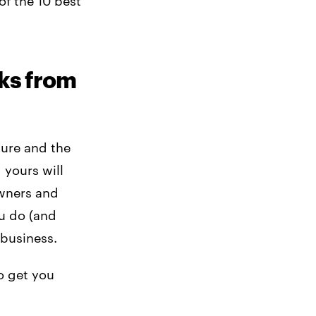
of the 10 best
ks from
ture and the
 yours will
owners and
u do (and
 business.
o get you