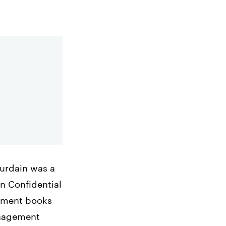
ourdain was a
n Confidential
gement books
anagement