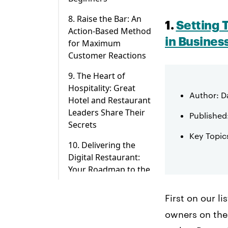
8. Raise the Bar: An
1.
Setting 
Action-Based Method
in Busines
for Maximum
Customer Reactions
9. The Heart of
Hospitality: Great
Author: 
Hotel and Restaurant
Leaders Share Their
Published
Secrets
Key Topics
10. Delivering the
Digital Restaurant:
Your Roadmap to the
Future of Food
First on our l
owners on the