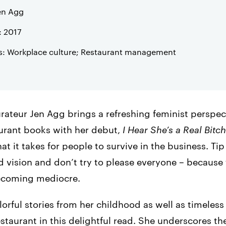
en Agg
: 2017
s: Workplace culture; Restaurant management
rateur Jen Agg brings a refreshing feminist perspec
aurant books with her debut,
I Hear She’s a Real Bitch
t it takes for people to survive in the business. T
 vision and don’t try to please everyone – because 
ecoming mediocre.
orful stories from her childhood as well as timeless
taurant in this delightful read. She underscores t