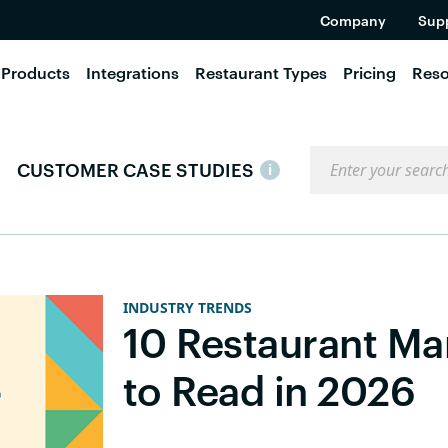
Company
Sup
Products
Integrations
Restaurant Types
Pricing
Reso
Search the blog
CUSTOMER CASE STUDIES
i
INDUSTRY TRENDS
10 Restaurant M
to Read in 2026