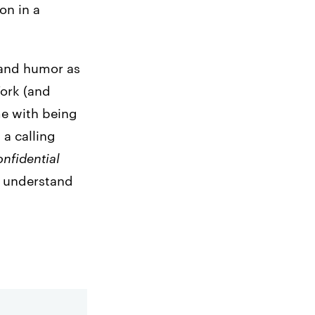
on in a
 and humor as
York (and
me with being
’s a calling
nfidential
o understand