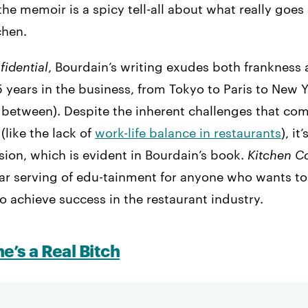
the memoir is a spicy tell-all about what really goes 
chen.
fidential
, Bourdain’s writing exudes both frankness
 years in the business, from Tokyo to Paris to New 
 between). Despite the inherent challenges that co
(like the lack of
work-life balance in restaurants
), it
ssion, which is evident in Bourdain’s book.
Kitchen Co
star serving of edu-tainment for anyone who wants t
to achieve success in the restaurant industry.
he’s a Real Bitch