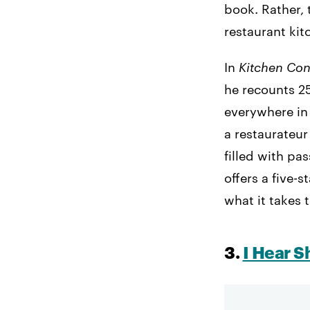
book. Rather, 
restaurant kit
In
Kitchen Con
he recounts 25
everywhere in
a restaurateur 
filled with pa
offers a five-
what it takes 
3.
I Hear S