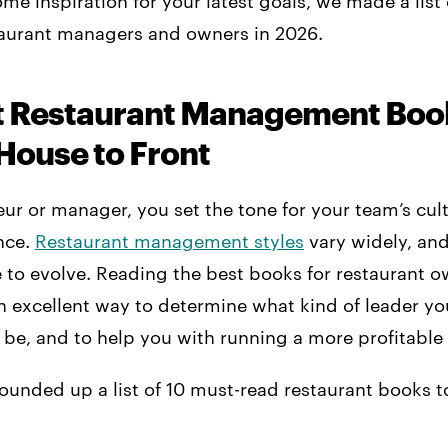
ome inspiration for your latest goals, we made a list 
taurant managers and owners in 2026.
t Restaurant Management Boo
House to Front
eur or manager, you set the tone for your team’s cul
nce.
Restaurant management styles
vary widely, and
e to evolve. Reading the best books for restaurant 
n excellent way to determine what kind of leader yo
 be, and to help you with running a more profitable
ounded up a list of 10 must-read restaurant books t