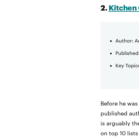
2.
Kitchen 
Author: A
Published
Key Topic
Before he was
published auth
is arguably t
on top 10 list