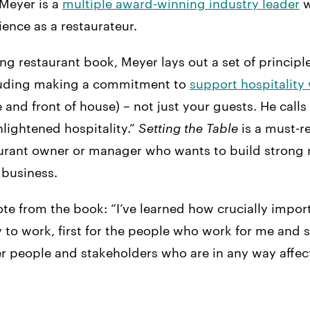
Meyer is a
multiple award-winning industry leader
w
ience as a restaurateur.
ling restaurant book, Meyer lays out a set of principl
ncluding making a commitment to
support hospitality
 and front of house) – not just your guests. He calls 
lightened hospitality.”
Setting the Table
is a must-r
aurant owner or manager who wants to build strong 
 business.
te from the book: “I’ve learned how crucially importa
y to work, first for the people who work for me and
her people and stakeholders who are in any way affe