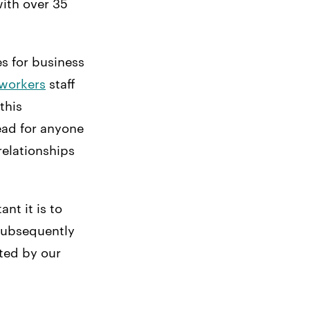
ith over 35
es for business
 workers
staff
this
ead for anyone
relationships
nt it is to
 subsequently
cted by our