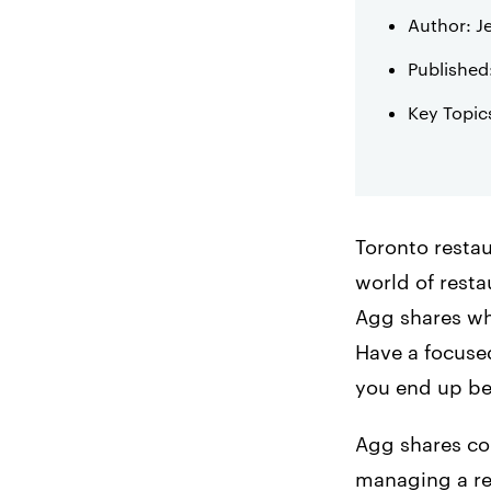
Author: J
Published
Key Topic
Toronto restau
world of rest
Agg shares wha
Have a focused
you end up b
Agg shares col
managing a res