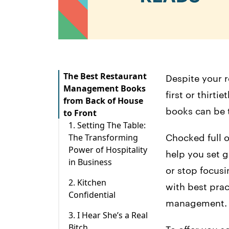
The Best Restaurant
Despite your r
Management Books
first or thirt
from Back of House
books can be 
to Front
1. Setting The Table:
The Transforming
Chocked full o
Power of Hospitality
help you set g
in Business
or stop focusi
2. Kitchen
with best prac
Confidential
management.
3. I Hear She’s a Real
Bitch