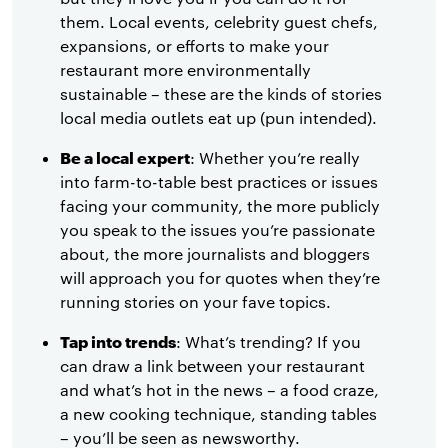
them. Local events, celebrity guest chefs,
expansions, or efforts to make your
restaurant more environmentally
sustainable – these are the kinds of stories
local media outlets eat up (pun intended).
Be a local expert
: Whether you’re really
into farm-to-table best practices or issues
facing your community, the more publicly
you speak to the issues you’re passionate
about, the more journalists and bloggers
will approach you for quotes when they’re
running stories on your fave topics.
Tap into trends
: What’s trending? If you
can draw a link between your restaurant
and what’s hot in the news – a food craze,
a new cooking technique, standing tables
– you’ll be seen as newsworthy.