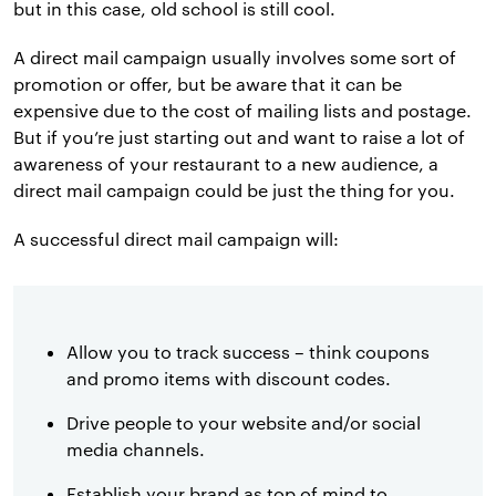
but in this case, old school is still cool.
A direct mail campaign usually involves some sort of
promotion or offer, but be aware that it can be
expensive due to the cost of mailing lists and postage.
But if you’re just starting out and want to raise a lot of
awareness of your restaurant to a new audience, a
direct mail campaign could be just the thing for you.
A successful direct mail campaign will:
Allow you to track success – think coupons
and promo items with discount codes.
Drive people to your website and/or social
media channels.
Establish your brand as top of mind to