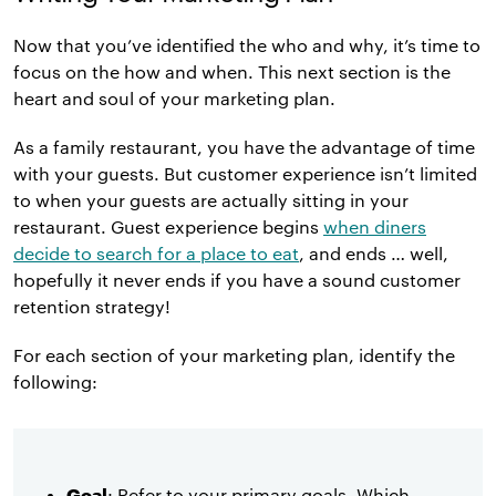
Now that you’ve identified the who and why, it’s time to
focus on the how and when. This next section is the
heart and soul of your marketing plan.
As a family restaurant, you have the advantage of time
with your guests. But customer experience isn’t limited
to when your guests are actually sitting in your
restaurant. Guest experience begins
when diners
decide to search for a place to eat
, and ends … well,
hopefully it never ends if you have a sound customer
retention strategy!
For each section of your marketing plan, identify the
following:
Goal
: Refer to your primary goals. Which