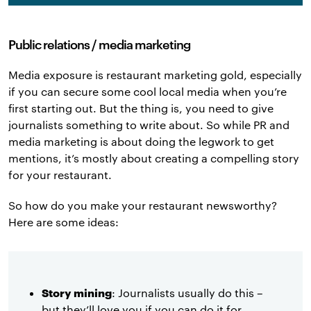
Public relations / media marketing
Media exposure is restaurant marketing gold, especially
if you can secure some cool local media when you’re
first starting out. But the thing is, you need to give
journalists something to write about. So while PR and
media marketing is about doing the legwork to get
mentions, it’s mostly about creating a compelling story
for your restaurant.
So how do you make your restaurant newsworthy?
Here are some ideas:
Story mining
: Journalists usually do this –
but they’ll love you if you can do it for