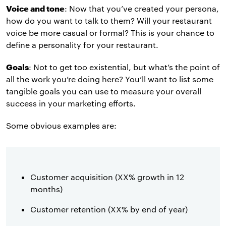
Voice and tone
: Now that you’ve created your persona,
how do you want to talk to them? Will your restaurant
voice be more casual or formal? This is your chance to
define a personality for your restaurant.
Goals
: Not to get too existential, but what’s the point of
all the work you’re doing here? You’ll want to list some
tangible goals you can use to measure your overall
success in your marketing efforts.
Some obvious examples are:
Customer acquisition (XX% growth in 12
months)
Customer retention (XX% by end of year)