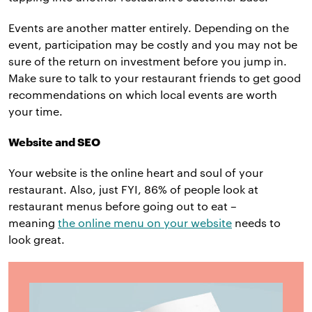
Events are another matter entirely. Depending on the
event, participation may be costly and you may not be
sure of the return on investment before you jump in.
Make sure to talk to your restaurant friends to get good
recommendations on which local events are worth
your time.
Website and SEO
Your website is the online heart and soul of your
restaurant. Also, just FYI, 86% of people look at
restaurant menus before going out to eat –
meaning
the online menu on your website
needs to
look great.