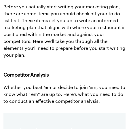
Before you actually start writing your marketing plan,
there are some items you should check off your to do
list first. These items set you up to write an informed
marketing plan that aligns with where your restaurant is
positioned within the market and against your
competitors. Here we’ll take you through all the
elements you’ll need to prepare before you start writing
your plan.
Competitor Analysis
Whether you beat ‘em or decide to join ‘em, you need to
know what “‘em” are up to. Here’s what you need to do
to conduct an effective competitor analysis.