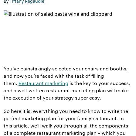
By
Tiffany Regaudie
You’ve painstakingly selected your chairs and booths,
and now you’re faced with the task of filling
them.
Restaurant marketing
is the key to your success,
and a well-written restaurant marketing plan will make
the execution of your strategy super easy.
So here it is: everything you need to know to write the
perfect marketing plan for your family restaurant. In
this article, we’ll walk you through all the components
of a complete restaurant marketing plan – which you