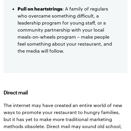
Pull on heartstrings
: A family of regulars
who overcame something difficult, a
leadership program for young staff, or a
community partnership with your local
meals-on-wheels program – make people
feel something about your restaurant, and
the media will follow.
Direct mail
The internet may have created an entire world of new
ways to promote your restaurant to hungry families,
but it has yet to make more traditional marketing
methods obsolete. Direct mail may sound old school,