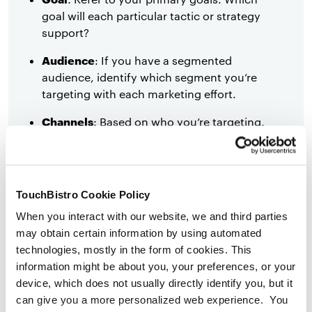
goal will each particular tactic or strategy
support?
Audience
: If you have a segmented
audience, identify which segment you’re
targeting with each marketing effort.
Channels
: Based on who you’re targeting,
and which goal you’re aiming to meet,
determine which channels you will have
the most success reaching your audience
with.
TouchBistro Cookie Policy
Timeline
: Key events and milestones you
When you interact with our website, we and third parties
hope to hit throughout the year ahead.
may obtain certain information by using automated
technologies, mostly in the form of cookies. This
Measuring success
: We’re talking tangible
information might be about you, your preferences, or your
ways of measuring whether a marketing
device, which does not usually directly identify you, but it
strategy is working or not. Key
can give you a more personalized web experience. You
performance indicators.