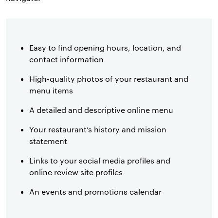
Easy to find opening hours, location, and
contact information
High-quality photos of your restaurant and
menu items
A detailed and descriptive online menu
Your restaurant’s history and mission
statement
Links to your social media profiles and
online review site profiles
An events and promotions calendar