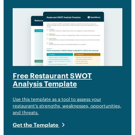
Free Restaurant SWOT
Analysis Template
Use this template as a tool to assess your
restaurant’s strengths, weaknesses, opportunities,
and threats.
Get the Template