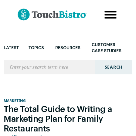
CUSTOMER
LATEST
TOPICS
RESOURCES
CASE STUDIES
Search the blog
SEARCH
MARKETING
The Total Guide to Writing a
Marketing Plan for Family
Restaurants