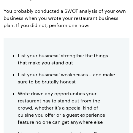
You probably conducted a SWOT analysis of your own
business when you wrote your restaurant business
plan. If you did not, perform one now:
List your business’ strengths: the things
that make you stand out
List your business’ weaknesses – and make
sure to be brutally honest
Write down any opportunities your
restaurant has to stand out from the
crowd, whether it’s a special kind of
cuisine you offer or a guest experience
feature no one can get anywhere else