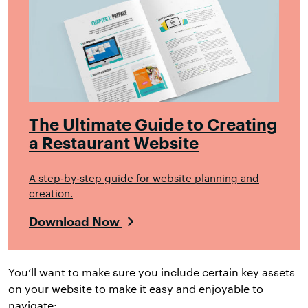
The Ultimate Guide to Creating
a Restaurant Website
A step-by-step guide for website planning and
creation.
Download Now
You’ll want to make sure you include certain key assets
on your website to make it easy and enjoyable to
navigate: