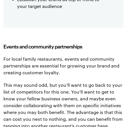
your target audience
Events and community partnerships
For local family restaurants, events and community
partnerships are essential for growing your brand and
creating customer loyalty.
This may sound odd, but you’ll want to go back to your
list of competitors for this one. You’ll want to get to
know your fellow business owners, and maybe even
consider collaborating with them on specific initiatives
where you may both benefit. The advantage is that this
can cost you next to nothing, and you can benefit from
tapping into another restaurant’s customer base.