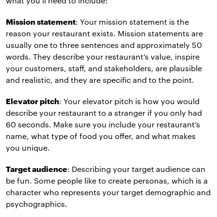
what you’ll need to include:
Mission statement
: Your mission statement is the
reason your restaurant exists. Mission statements are
usually one to three sentences and approximately 50
words. They describe your restaurant’s value, inspire
your customers, staff, and stakeholders, are plausible
and realistic, and they are specific and to the point.
Elevator pitch
: Your elevator pitch is how you would
describe your restaurant to a stranger if you only had
60 seconds. Make sure you include your restaurant’s
name, what type of food you offer, and what makes
you unique.
Target audience
: Describing your target audience can
be fun. Some people like to create personas, which is a
character who represents your target demographic and
psychographics.