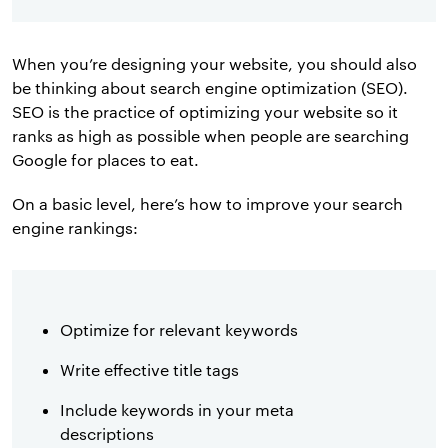
When you’re designing your website, you should also
be thinking about search engine optimization (SEO).
SEO is the practice of optimizing your website so it
ranks as high as possible when people are searching
Google for places to eat.
On a basic level, here’s how to improve your search
engine rankings:
Optimize for relevant keywords
Write effective title tags
Include keywords in your meta
descriptions