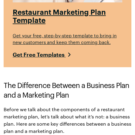
Restaurant Marketing Plan
Template
Get your free, step-by-step template to bring in
new customers and keep them coming back.
Get Free Templates
The Difference Between a Business Plan
and a Marketing Plan
Before we talk about the components of a restaurant
marketing plan, let’s talk about what it’s not: a business
plan. Here are some key differences between a business
plan and a marketing plan.