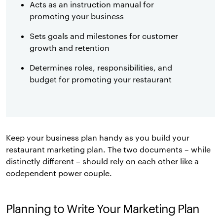
Acts as an instruction manual for
promoting your business
Sets goals and milestones for customer
growth and retention
Determines roles, responsibilities, and
budget for promoting your restaurant
Keep your business plan handy as you build your
restaurant marketing plan. The two documents – while
distinctly different – should rely on each other like a
codependent power couple.
Planning to Write Your Marketing Plan