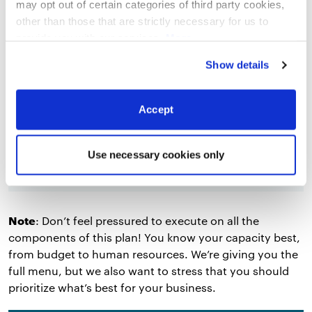
may opt out of certain categories of third party cookies,
other than those that are strictly necessary for us to
Roles and responsibilities
: Who will
provide you with our services.
More
execute on the elements of your strategy,
information
Privacy Notice
and what will they do?
Show details
Budget
: Fairly self explanatory. List your
budget line items for each tactic. Include a
Accept
note about return on investment if you’ve
done the research.
Use necessary cookies only
Note
: Don’t feel pressured to execute on all the
components of this plan! You know your capacity best,
from budget to human resources. We’re giving you the
full menu, but we also want to stress that you should
prioritize what’s best for your business.