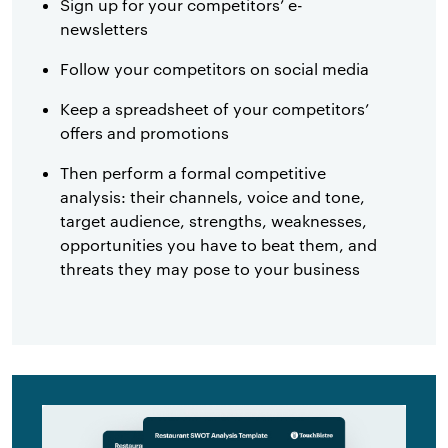
Sign up for your competitors’ e-
newsletters
Follow your competitors on social media
Keep a spreadsheet of your competitors’
offers and promotions
Then perform a formal competitive
analysis: their channels, voice and tone,
target audience, strengths, weaknesses,
opportunities you have to beat them, and
threats they may pose to your business