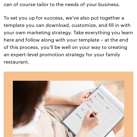
can of course tailor to the needs of your business.
To set you up for success, we’ve also put together a
template you can download, customize, and fill in with
your own marketing strategy. Take everything you learn
here and follow along with your template – at the end
of this process, you’ll be well on your way to creating
an expert-level promotion strategy for your family
restaurant.