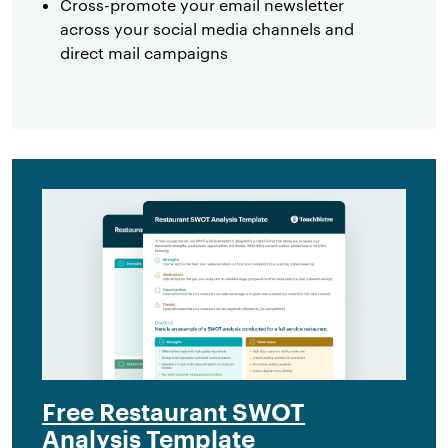
Cross-promote your email newsletter
across your social media channels and
direct mail campaigns
Free Restaurant SWOT
Analysis Template