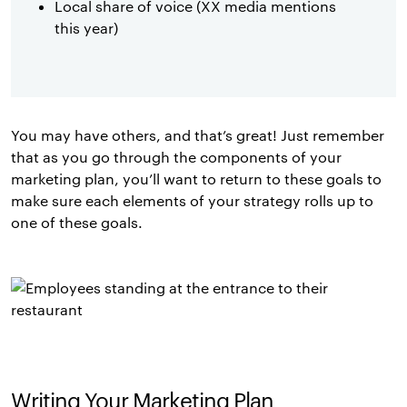
Local share of voice (XX media mentions
this year)
You may have others, and that’s great! Just remember
that as you go through the components of your
marketing plan, you’ll want to return to these goals to
make sure each elements of your strategy rolls up to
one of these goals.
Writing Your Marketing Plan