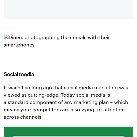
Social media
It wasn’t so long ago that social media marketing was
viewed as cutting-edge. Today social media is
a standard component of any marketing plan – which
means your competitors are also vying for attention
across channels.