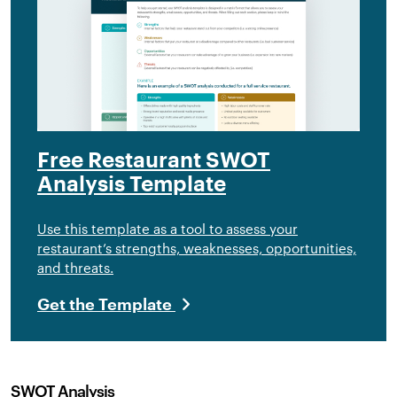
Free Restaurant SWOT
Analysis Template
Use this template as a tool to assess your
restaurant’s strengths, weaknesses, opportunities,
and threats.
Get the Template
SWOT Analysis