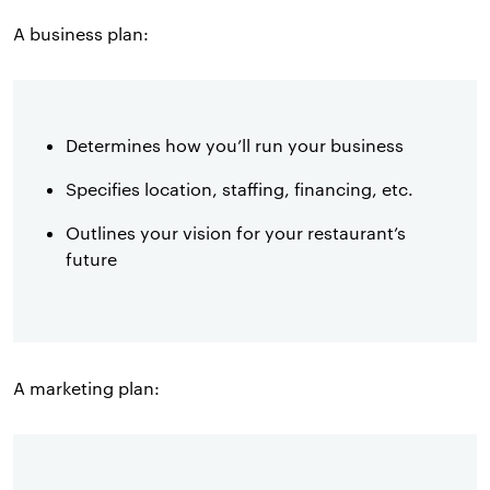
A business plan:
Determines how you’ll run your business
Specifies location, staffing, financing, etc.
Outlines your vision for your restaurant’s
future
A marketing plan: