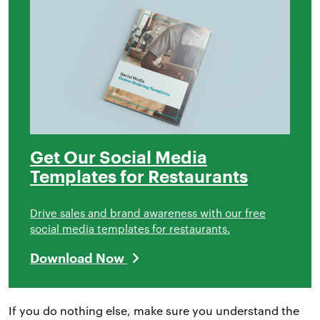
Get Our Social Media
Templates for Restaurants
Drive sales and brand awareness with our free
social media templates for restaurants.
Download Now
If you do nothing else, make sure you understand the