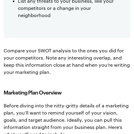
List any threats to your business, like your
competitors or a change in your
neighborhood
Compare your SWOT analysis to the ones you did for
your competitors. Note any interesting overlap, and
keep this information close at hand when you’re writing
your marketing plan.
Marketing Plan Overview
Before diving into the nitty-gritty details of a marketing
plan, you’ll want to remind yourself of your vision,
goals, and target audience. Ideally, you can pull this
information straight from your business plan. Here’s