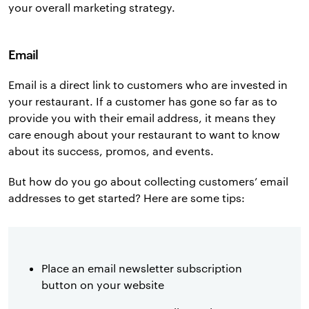
your overall marketing strategy.
Email
Email is a direct link to customers who are invested in
your restaurant. If a customer has gone so far as to
provide you with their email address, it means they
care enough about your restaurant to want to know
about its success, promos, and events.
But how do you go about collecting customers’ email
addresses to get started? Here are some tips:
Place an email newsletter subscription
button on your website