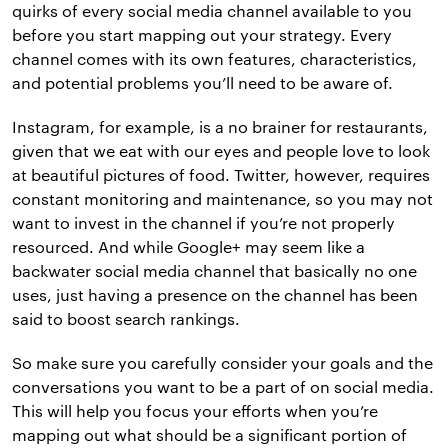
quirks of every social media channel available to you
before you start mapping out your strategy. Every
channel comes with its own features, characteristics,
and potential problems you’ll need to be aware of.
Instagram, for example, is a no brainer for restaurants,
given that we eat with our eyes and people love to look
at beautiful pictures of food. Twitter, however, requires
constant monitoring and maintenance, so you may not
want to invest in the channel if you’re not properly
resourced. And while Google+ may seem like a
backwater social media channel that basically no one
uses, just having a presence on the channel has been
said to boost search rankings.
So make sure you carefully consider your goals and the
conversations you want to be a part of on social media.
This will help you focus your efforts when you’re
mapping out what should be a significant portion of