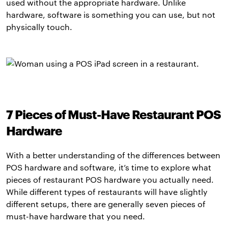
used without the appropriate hardware. Unlike
hardware, software is something you can use, but not
physically touch.
7 Pieces of Must-Have Restaurant POS
Hardware
With a better understanding of the differences between
POS hardware and software, it’s time to explore what
pieces of restaurant POS hardware you actually need.
While different types of restaurants will have slightly
different setups, there are generally seven pieces of
must-have hardware that you need.