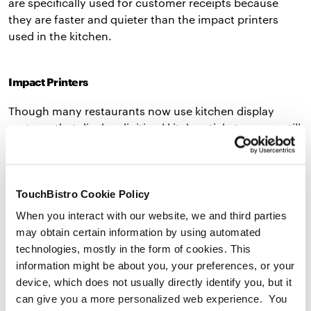
are specifically used for customer receipts because
they are faster and quieter than the impact printers
used in the kitchen.
Impact Printers
Though many restaurants now use kitchen display
systems that display digitized kitchen tickets, many still
include an impact printer in their hardware setup. An
impact printer is a printer specifically designed for
printing kitchen tickets. These printers transfer ink
TouchBistro Cookie Policy
mechanically so the ink will not smudge, even if the
printer’s next to a 400ºF+ oven. In addition to being
When you interact with our website, we and third parties
extra durable, impact printers are also very loud – a
may obtain certain information by using automated
quality that’s ideal in a noisy kitchen environment.
technologies, mostly in the form of cookies. This
information might be about you, your preferences, or your
TouchBistro’s preferred printers are Star Micronics’
device, which does not usually directly identify you, but it
Thermal Printers,
TSP143III
and
mC-Print3
, and Start
can give you a more personalized web experience. You
Micronics’ Impact Printers,
SP742
. These industry-