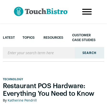
CUSTOMER
LATEST
TOPICS
RESOURCES
CASE STUDIES
Search the blog
SEARCH
TECHNOLOGY
Restaurant POS Hardware:
Everything You Need to Know
By
Katherine Pendrill