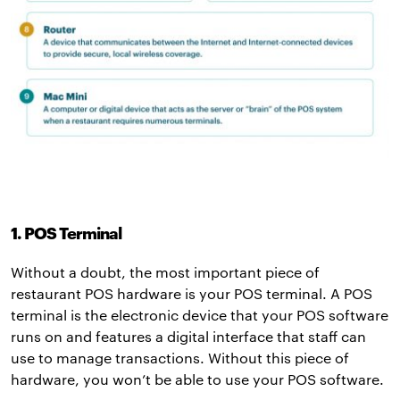
1. POS Terminal
Without a doubt, the most important piece of
restaurant POS hardware is your POS terminal. A POS
terminal is the electronic device that your POS software
runs on and features a digital interface that staff can
use to manage transactions. Without this piece of
hardware, you won’t be able to use your POS software.