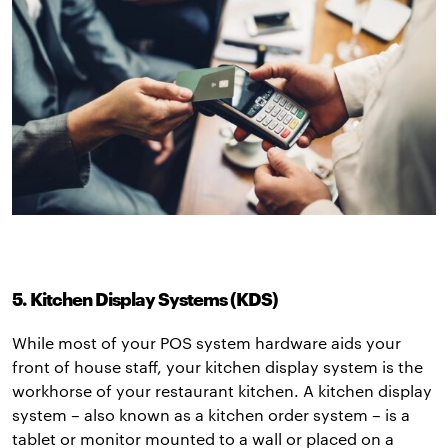
5. Kitchen Display Systems (KDS)
While most of your POS system hardware aids your
front of house staff, your kitchen display system is the
workhorse of your restaurant kitchen. A kitchen display
system – also known as a kitchen order system – is a
tablet or monitor mounted to a wall or placed on a