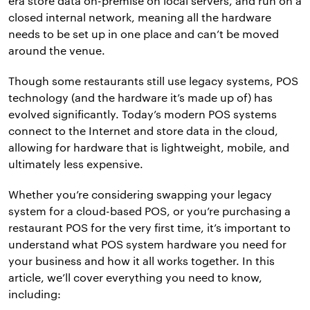
era store data on-premise on local servers, and run on a
closed internal network, meaning all the hardware
needs to be set up in one place and can’t be moved
around the venue.
Though some restaurants still use legacy systems, POS
technology (and the hardware it’s made up of) has
evolved significantly. Today’s modern POS systems
connect to the Internet and store data in the cloud,
allowing for hardware that is lightweight, mobile, and
ultimately less expensive.
Whether you’re considering swapping your legacy
system for a cloud-based POS, or you’re purchasing a
restaurant POS for the very first time, it’s important to
understand what POS system hardware you need for
your business and how it all works together. In this
article, we’ll cover everything you need to know,
including: