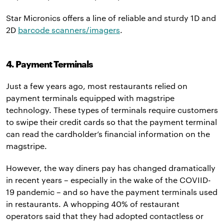
Star Micronics offers a line of reliable and sturdy 1D and
2D
barcode scanners/imagers
.
4. Payment Terminals
Just a few years ago, most restaurants relied on
payment terminals equipped with magstripe
technology. These types of terminals require customers
to swipe their credit cards so that the payment terminal
can read the cardholder’s financial information on the
magstripe.
However, the way diners pay has changed dramatically
in recent years – especially in the wake of the COVIID-
19 pandemic – and so have the payment terminals used
in restaurants. A whopping 40% of restaurant
operators said that they had adopted contactless or