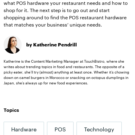
what POS hardware your restaurant needs and how to
shop for it. The next step is to go out and start
shopping around to find the POS restaurant hardware
that matches your business’ unique needs.
by Katherine Pendrill
Katherine is the Content Marketing Manager at TouchBistro, where she
writes about trending topics in food and restaurants. The opposite of a
picky eater, she’ll try (almost) anything at least once. Whether it’s chowing
down on camel burgers in Morocco or snacking on octopus dumplings in
Japan, she’s always up for new food experiences.
Topics
Hardware
POS
Technology