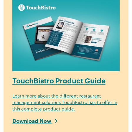
TouchBistro Product Guide
Learn more about the different restaurant
management solutions TouchBistro has to offer in
this complete product guide.
Download Now