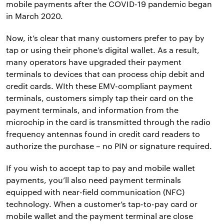
mobile payments after the COVID-19 pandemic began
in March 2020.
Now, it’s clear that many customers prefer to pay by
tap or using their phone’s digital wallet. As a result,
many operators have upgraded their payment
terminals to devices that can process chip debit and
credit cards. WIth these EMV-compliant payment
terminals, customers simply tap their card on the
payment terminals, and information from the
microchip in the card is transmitted through the radio
frequency antennas found in credit card readers to
authorize the purchase – no PIN or signature required.
If you wish to accept tap to pay and mobile wallet
payments, you’ll also need payment terminals
equipped with near-field communication (NFC)
technology. When a customer’s tap-to-pay card or
mobile wallet and the payment terminal are close