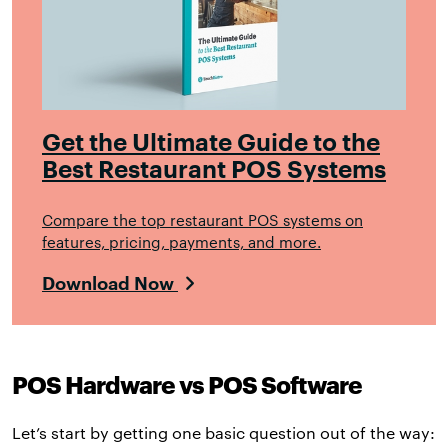
Get the Ultimate Guide to the
Best Restaurant POS Systems
Compare the top restaurant POS systems on
features, pricing, payments, and more.
Download Now
POS Hardware vs POS Software
Let’s start by getting one basic question out of the way: