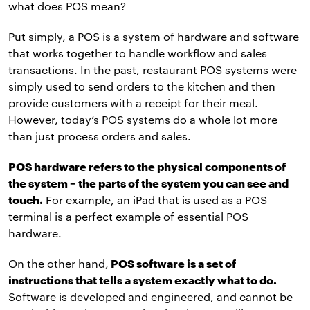
what does POS mean?
Put simply, a POS is a system of hardware and software
that works together to handle workflow and sales
transactions. In the past, restaurant POS systems were
simply used to send orders to the kitchen and then
provide customers with a receipt for their meal.
However, today’s POS systems do a whole lot more
than just process orders and sales.
POS hardware refers to the physical components of
the system – the parts of the system you can see and
touch.
For example, an iPad that is used as a POS
terminal is a perfect example of essential POS
hardware.
On the other hand,
POS software is a set of
instructions that tells a system exactly what to do.
Software is developed and engineered, and cannot be