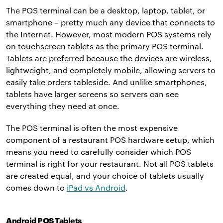
The POS terminal can be a desktop, laptop, tablet, or
smartphone – pretty much any device that connects to
the Internet. However, most modern POS systems rely
on touchscreen tablets as the primary POS terminal.
Tablets are preferred because the devices are wireless,
lightweight, and completely mobile, allowing servers to
easily take orders tableside. And unlike smartphones,
tablets have larger screens so servers can see
everything they need at once.
The POS terminal is often the most expensive
component of a restaurant POS hardware setup, which
means you need to carefully consider which POS
terminal is right for your restaurant. Not all POS tablets
are created equal, and your choice of tablets usually
comes down to
iPad vs Android
.
Android POS Tablets