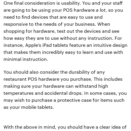
One final consideration is usability. You and your staff
are going to be using your POS hardware
a lot
, so you
need to find devices that are easy to use and
responsive to the needs of your business. When
shopping for hardware, test out the devices and see
how easy they are to use without any instruction. For
instance, Apple’s iPad tablets feature an intuitive design
that makes them incredibly easy to learn and use with
minimal instruction.
You should also consider the durability of any
restaurant POS hardware you purchase. This includes
making sure your hardware can withstand high
temperatures and accidental drops. In some cases, you
may wish to purchase a protective case for items such
as your mobile tablets.
With the above in mind, you should have a clear idea of