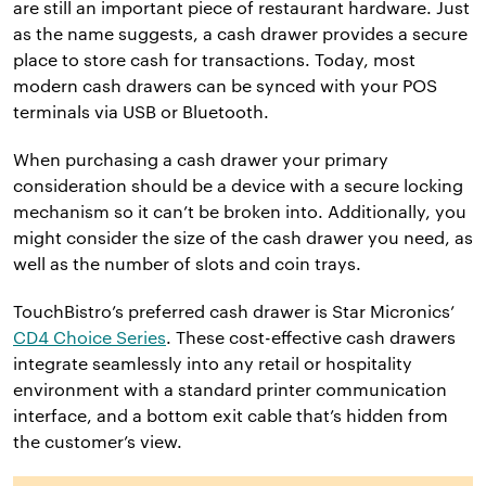
are still an important piece of restaurant hardware. Just
as the name suggests, a cash drawer provides a secure
place to store cash for transactions. Today, most
modern cash drawers can be synced with your POS
terminals via USB or Bluetooth.
When purchasing a cash drawer your primary
consideration should be a device with a secure locking
mechanism so it can’t be broken into. Additionally, you
might consider the size of the cash drawer you need, as
well as the number of slots and coin trays.
TouchBistro’s preferred cash drawer is Star Micronics’
CD4 Choice Series
. These cost-effective cash drawers
integrate seamlessly into any retail or hospitality
environment with a standard printer communication
interface, and a bottom exit cable that’s hidden from
the customer’s view.