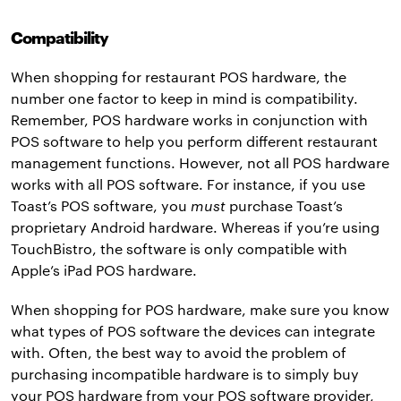
Compatibility
When shopping for restaurant POS hardware, the
number one factor to keep in mind is compatibility.
Remember, POS hardware works in conjunction with
POS software to help you perform different restaurant
management functions. However, not all POS hardware
works with all POS software. For instance, if you use
Toast’s POS software, you
must
purchase Toast’s
proprietary Android hardware. Whereas if you’re using
TouchBistro, the software is only compatible with
Apple’s iPad POS hardware.
When shopping for POS hardware, make sure you know
what types of POS software the devices can integrate
with. Often, the best way to avoid the problem of
purchasing incompatible hardware is to simply buy
your POS hardware from your POS software provider,