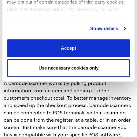
may opt out of certain categories of third party cookies,
standard printers offer reliable, high-speed, and high-
other than those that are strictly necessary for us to
quality receipt and label printing.
provide you with our services.
More
information
Privacy Notice
Show details
3. Barcode Scanner
While barcode scanners are more frequently associated
Accept
with retail businesses, they are often used by
restaurants as well – especially those that sell
Use necessary cookies only
prepackaged foods or merchandise.
A barcode scanner works by pulling product
information from an item and adding it to the
customer’s checkout total. To better manage inventory
and speed up the checkout process, barcode scanners
can be connected to POS terminals so that scanning
can be done from the register, at a table, or in an order
screen. Just make sure that the barcode scanner you
buy is compatible with your specific POS software.