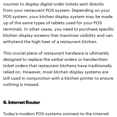
counter to display digital order tickets sent directly
from your restaurant POS system. Depending on your
POS system, your kitchen display system may be made
up of the same types of tablets used for your POS
terminals. In other cases, you need to purchase specific
kitchen display screens that maximize visibility and can
withstand the high heat of a restaurant kitchen.
This crucial piece of restaurant hardware is ultimately
designed to replace the verbal orders or handwritten
ticket orders that restaurant kitchens have traditionally
relied on. However, most kitchen display systems are
still used in conjunction with a kitchen printer to ensure
nothing is missed.
6. Internet Router
Today’s modern POS systems connect to the Internet