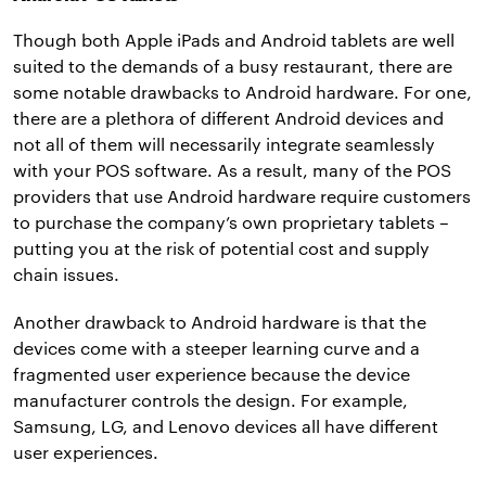
Though both Apple iPads and Android tablets are well
suited to the demands of a busy restaurant, there are
some notable drawbacks to Android hardware. For one,
there are a plethora of different Android devices and
not all of them will necessarily integrate seamlessly
with your POS software. As a result, many of the POS
providers that use Android hardware require customers
to purchase the company’s own proprietary tablets –
putting you at the risk of potential cost and supply
chain issues.
Another drawback to Android hardware is that the
devices come with a steeper learning curve and a
fragmented user experience because the device
manufacturer controls the design. For example,
Samsung, LG, and Lenovo devices all have different
user experiences.