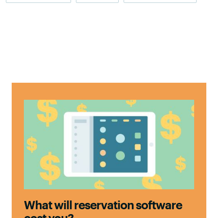
What will reservation software