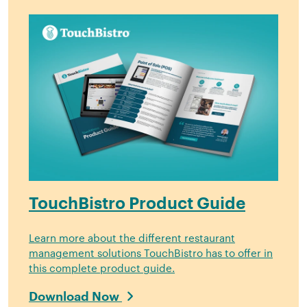
TouchBistro Product Guide
Learn more about the different restaurant
management solutions TouchBistro has to offer in
this complete product guide.
Download Now