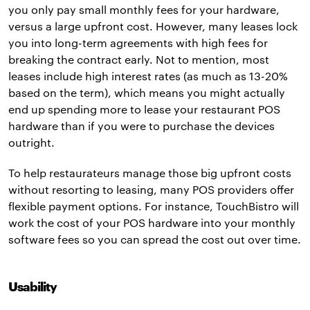
you only pay small monthly fees for your hardware,
versus a large upfront cost. However, many leases lock
you into long-term agreements with high fees for
breaking the contract early. Not to mention, most
leases include high interest rates (as much as 13-20%
based on the term), which means you might actually
end up spending more to lease your restaurant POS
hardware than if you were to purchase the devices
outright.
To help restaurateurs manage those big upfront costs
without resorting to leasing, many POS providers offer
flexible payment options. For instance, TouchBistro will
work the cost of your POS hardware into your monthly
software fees so you can spread the cost out over time.
Usability