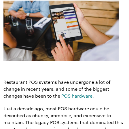
Restaurant POS systems have undergone a lot of
change in recent years, and some of the biggest
changes have been to the
POS hardware
.
Just a decade ago, most POS hardware could be
described as chunky, immobile, and expensive to
maintain. The legacy POS systems that dominated this