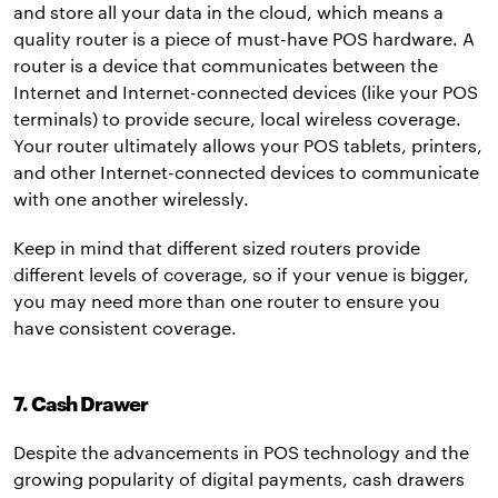
and store all your data in the cloud, which means a
quality router is a piece of must-have POS hardware. A
router is a device that communicates between the
Internet and Internet-connected devices (like your POS
terminals) to provide secure, local wireless coverage.
Your router ultimately allows your POS tablets, printers,
and other Internet-connected devices to communicate
with one another wirelessly.
Keep in mind that different sized routers provide
different levels of coverage, so if your venue is bigger,
you may need more than one router to ensure you
have consistent coverage.
7. Cash Drawer
Despite the advancements in POS technology and the
growing popularity of digital payments, cash drawers