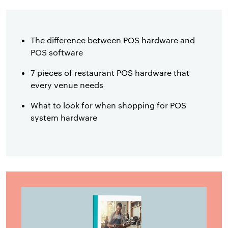
The difference between POS hardware and
POS software
7 pieces of restaurant POS hardware that
every venue needs
What to look for when shopping for POS
system hardware