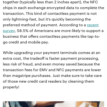
together (typically less than 2 inches apart), the NFC
chips in each exchange encrypted data to complete the
transaction. This kind of contactless payment is not
only lightning-fast, but it’s quickly becoming the
preferred method of payment. According to a
recent
survey
, 58.5% of Americans are
more likely
to support a
business that offers contactless payments like tap-to-
go credit and mobile pay.
While upgrading your payment terminals comes at an
extra cost, the tradeoff is faster payment processing,
less risk of fraud, and even money saved because the
transaction fees for EMV and NFC payments are lower
than magstripe purchases. Just make sure to take care
of those new credit card readers by cleaning them
properly!