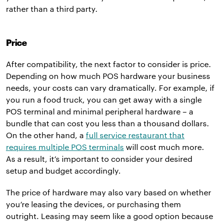
rather than a third party.
Price
After compatibility, the next factor to consider is price.
Depending on how much POS hardware your business
needs, your costs can vary dramatically. For example, if
you run a food truck, you can get away with a single
POS terminal and minimal peripheral hardware – a
bundle that can cost you less than a thousand dollars.
On the other hand, a
full service restaurant that
requires multiple POS terminals
will cost much more.
As a result, it’s important to consider your desired
setup and budget accordingly.
The price of hardware may also vary based on whether
you’re leasing the devices, or purchasing them
outright. Leasing may seem like a good option because