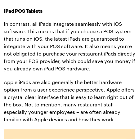
iPad POS Tablets
In contrast, all iPads integrate seamlessly with iOS
software. This means that if you choose a POS system
that runs on iOS, the latest iPads are guaranteed to
integrate with your POS software. It also means you’re
not obligated to purchase your restaurant iPads directly
from your POS provider, which could save you money if
you already own iPad POS hardware.
Apple iPads are also generally the better hardware
option from a user experience perspective. Apple offers
a crystal clear interface that is easy to learn right out of
the box. Not to mention, many restaurant staff –
especially younger employees – are often already
familiar with Apple devices and how they work.