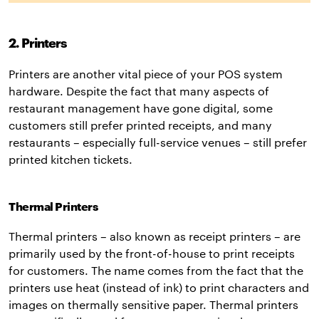
2. Printers
Printers are another vital piece of your POS system
hardware. Despite the fact that many aspects of
restaurant management have gone digital, some
customers still prefer printed receipts, and many
restaurants – especially full-service venues – still prefer
printed kitchen tickets.
Thermal Printers
Thermal printers – also known as receipt printers – are
primarily used by the front-of-house to print receipts
for customers. The name comes from the fact that the
printers use heat (instead of ink) to print characters and
images on thermally sensitive paper. Thermal printers