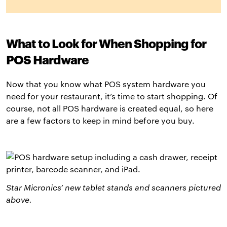
What to Look for When Shopping for
POS Hardware
Now that you know what POS system hardware you
need for your restaurant, it’s time to start shopping. Of
course, not all POS hardware is created equal, so here
are a few factors to keep in mind before you buy.
Star Micronics’ new tablet stands and scanners pictured
above
.