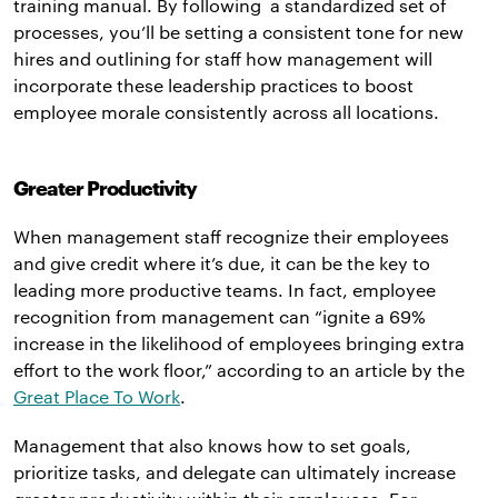
training manual. By following a standardized set of
processes, you’ll be setting a consistent tone for new
hires and outlining for staff how management will
incorporate these leadership practices to boost
employee morale consistently across all locations.
Greater Productivity
When management staff recognize their employees
and give credit where it’s due, it can be the key to
leading more productive teams. In fact, employee
recognition from management can “ignite a 69%
increase in the likelihood of employees bringing extra
effort to the work floor,” according to an article by the
Great Place To Work
.
Management that also knows how to set goals,
prioritize tasks, and delegate can ultimately increase