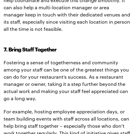
help coordinate and execute this change smoothly. It
can also help a multi-location manager or area
manager keep in touch with their dedicated venues and
its staff, especially since visiting each location in person
all the time is not feasible.
7. Bring Staff Together
Fostering a sense of togetherness and community
among your staff can be one of the greatest things you
can do for your restaurant’s success. As a restaurant
manager or owner, taking it a step further beyond the
actual work and making your staff feel appreciated can
go a long way.
For example, hosting employee appreciation days, or
team building events with staff across all locations, can
help bring staff together – especially those who don’t
work together regularly. This kind of initiative gives staff