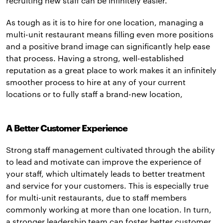
recruiting new staff can be infinitely easier.
As tough as it is to hire for one location, managing a
multi-unit restaurant means filling even more positions
and a positive brand image can significantly help ease
that process. Having a strong, well-established
reputation as a great place to work makes it an infinitely
smoother process to hire at any of your current
locations or to fully staff a brand-new location,
A Better Customer Experience
Strong staff management cultivated through the ability
to lead and motivate can improve the experience of
your staff, which ultimately leads to better treatment
and service for your customers. This is especially true
for multi-unit restaurants, due to staff members
commonly working at more than one location. In turn,
a stronger leadership team can foster better customer