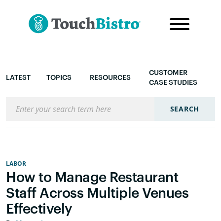
CUSTOMER
LATEST
TOPICS
RESOURCES
CASE STUDIES
Search the blog
SEARCH
LABOR
How to Manage Restaurant
Staff Across Multiple Venues
Effectively