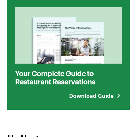
Your Complete Guide to
Restaurant Reservations
Download Guide