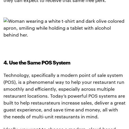
they can expect to receive that same free perk.
4. Use the Same POS System
Technology, specifically a modern point of sale system
(POS), is a phenomenal way to help your restaurant run
smoothly and efficiently, especially across multiple
restaurant locations. Today’s powerful POS systems are
built to help restaurateurs increase sales, deliver a great
guest experience, and save time and money, all with
the needs of multi-unit restaurants in mind.