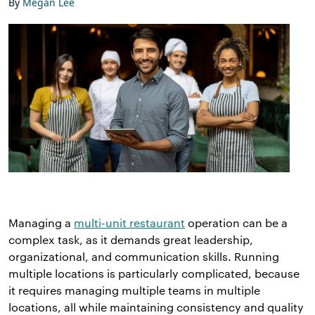
By
Megan Lee
Managing a
multi-unit restaurant
operation can be a
complex task, as it demands great leadership,
organizational, and communication skills. Running
multiple locations is particularly complicated, because
it requires managing multiple teams in multiple
locations, all while maintaining consistency and quality