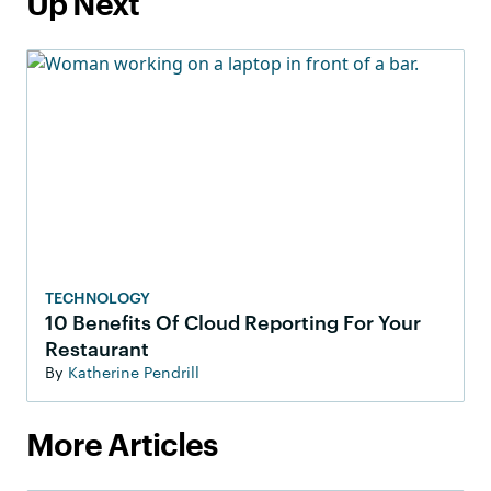
Up Next
TECHNOLOGY
10 Benefits Of Cloud Reporting For Your
Restaurant
By
Katherine Pendrill
More Articles