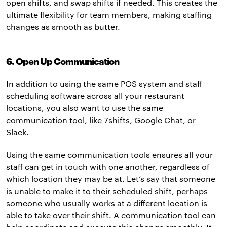
open shifts, and swap shifts if needed. This creates the
ultimate flexibility for team members, making staffing
changes as smooth as butter.
6. Open Up Communication
In addition to using the same POS system and staff
scheduling software across all your restaurant
locations, you also want to use the same
communication tool, like 7shifts, Google Chat, or
Slack.
Using the same communication tools ensures all your
staff can get in touch with one another, regardless of
which location they may be at. Let’s say that someone
is unable to make it to their scheduled shift, perhaps
someone who usually works at a different location is
able to take over their shift. A communication tool can