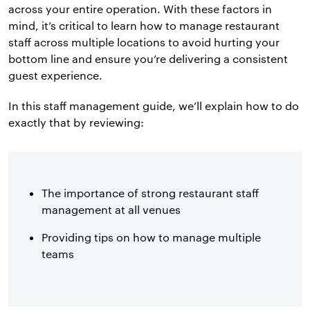
across your entire operation. With these factors in
mind, it’s critical to learn how to manage restaurant
staff across multiple locations to avoid hurting your
bottom line and ensure you’re delivering a consistent
guest experience.
In this staff management guide, we’ll explain how to do
exactly that by reviewing:
The importance of strong restaurant staff
management at all venues
Providing tips on how to manage multiple
teams