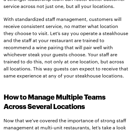
service across not just one, but all your locations.
With standardized staff management, customers will
receive consistent service, no matter what location
they choose to visit. Let’s say you operate a steakhouse
and the staff at your restaurant are trained to
recommend a wine pairing that will pair well with
whichever steak your guests choose. Your staff are
trained to do this, not only at one location, but across
all locations. This way guests can expect to receive that
same experience at any of your steakhouse locations.
How to Manage Multiple Teams
Across Several Locations
Now that we’ve covered the importance of strong staff
management at multi-unit restaurants, let’s take a look