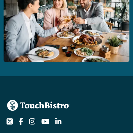
Twitter
Facebook
Instagram
Youtube
LinkedIn