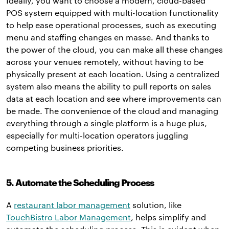
Ideally, you want to choose a modern, cloud-based
POS system equipped with multi-location functionality
to help ease operational processes, such as executing
menu and staffing changes en masse. And thanks to
the power of the cloud, you can make all these changes
across your venues remotely, without having to be
physically present at each location. Using a centralized
system also means the ability to pull reports on sales
data at each location and see where improvements can
be made. The convenience of the cloud and managing
everything through a single platform is a huge plus,
especially for multi-location operators juggling
competing business priorities.
5. Automate the Scheduling Process
A
restaurant labor management
solution, like
TouchBistro Labor Management
, helps simplify and