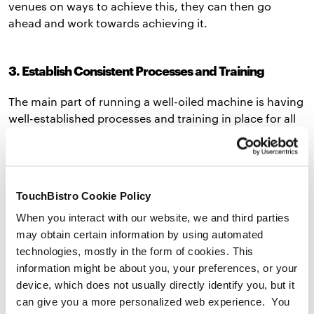
venues on ways to achieve this, they can then go
ahead and work towards achieving it.
3. Establish Consistent Processes and Training
The main part of running a well-oiled machine is having
well-established processes and training in place for all
staff members, including new hires and ongoing
training efforts for current staff. The key to learning how
to manage restaurant staff well is consistency across all
locations.
TouchBistro Cookie Policy
Both a comprehensive
restaurant training manual
and
When you interact with our website, we and third parties
restaurant employee handbook
can ensure consistency
may obtain certain information by using automated
across all venues. A restaurant training manual can
technologies, mostly in the form of cookies. This
help train new hires quickly and efficiently, no matter
information might be about you, your preferences, or your
which location they start at. This document can include
device, which does not usually directly identify you, but it
everything from training, roles and responsibilities,
can give you a more personalized web experience. You