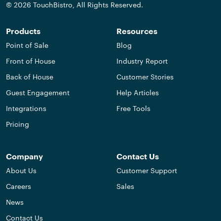
© 2026 TouchBistro, All Rights Reserved.
Products
Resources
Point of Sale
Blog
Front of House
Industry Report
Back of House
Customer Stories
Guest Engagement
Help Articles
Integrations
Free Tools
Pricing
Company
Contact Us
About Us
Customer Support
Careers
Sales
News
Contact Us