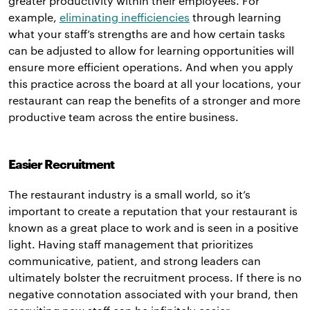
greater productivity within their employees. For
example,
eliminating inefficiencies
through learning
what your staff’s strengths are and how certain tasks
can be adjusted to allow for learning opportunities will
ensure more efficient operations. And when you apply
this practice across the board at all your locations, your
restaurant can reap the benefits of a stronger and more
productive team across the entire business.
Easier Recruitment
The restaurant industry is a small world, so it’s
important to create a reputation that your restaurant is
known as a great place to work and is seen in a positive
light. Having staff management that prioritizes
communicative, patient, and strong leaders can
ultimately bolster the recruitment process. If there is no
negative connotation associated with your brand, then