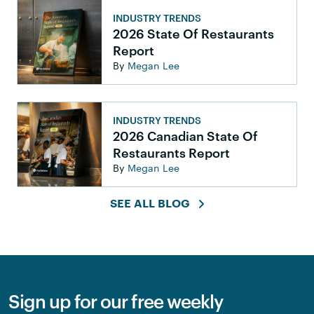
INDUSTRY TRENDS
2026 State Of Restaurants
Report
By
Megan Lee
INDUSTRY TRENDS
2026 Canadian State Of
Restaurants Report
By
Megan Lee
SEE ALL BLOG
Sign up for our free weekly