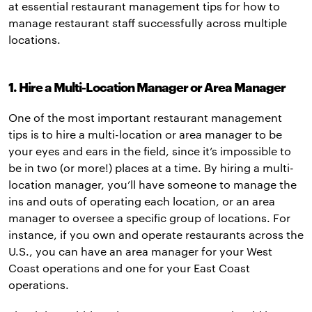
at essential restaurant management tips for how to
manage restaurant staff successfully across multiple
locations.
1. Hire a Multi-Location Manager or Area Manager
One of the most important restaurant management
tips is to hire a multi-location or area manager to be
your eyes and ears in the field, since it’s impossible to
be in two (or more!) places at a time. By hiring a multi-
location manager, you’ll have someone to manage the
ins and outs of operating each location, or an area
manager to oversee a specific group of locations. For
instance, if you own and operate restaurants across the
U.S., you can have an area manager for your West
Coast operations and one for your East Coast
operations.