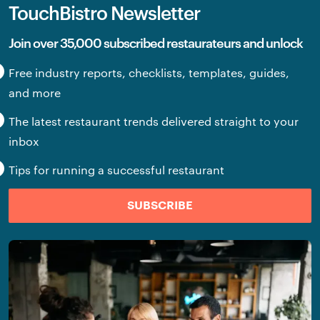
TouchBistro Newsletter
Join over 35,000 subscribed restaurateurs and unlock
Free industry reports, checklists, templates, guides,
and more
The latest restaurant trends delivered straight to your
inbox
Tips for running a successful restaurant
SUBSCRIBE