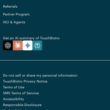
Referrals
Partner Program
ISO & Agents
Get an AI summary of TouchBistro
Do not sell or share my personal information
TouchBistro Privacy Notice
Terms of Use
SMS Terms of Service
Accessibility
Responsible Disclosure