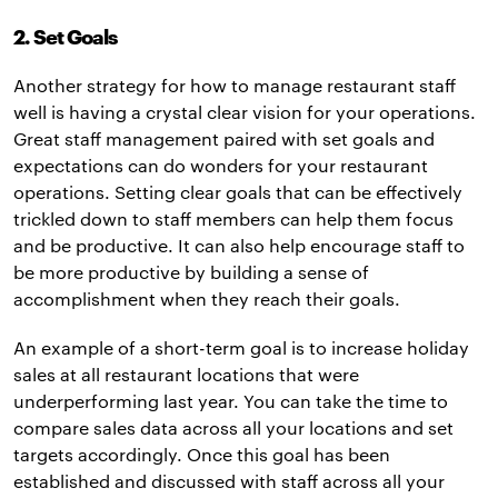
2. Set Goals
Another strategy for how to manage restaurant staff
well is having a crystal clear vision for your operations.
Great staff management paired with set goals and
expectations can do wonders for your restaurant
operations. Setting clear goals that can be effectively
trickled down to staff members can help them focus
and be productive. It can also help encourage staff to
be more productive by building a sense of
accomplishment when they reach their goals.
An example of a short-term goal is to increase holiday
sales at all restaurant locations that were
underperforming last year. You can take the time to
compare sales data across all your locations and set
targets accordingly. Once this goal has been
established and discussed with staff across all your