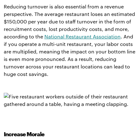
Reducing turnover is also essential from a revenue
perspective. The average restaurant loses an estimated
$150,000 per year due to staff turnover in the form of
recruitment costs, lost productivity costs, and more,
according to the
National Restaurant Association
. And
if you operate a multi-unit restaurant, your labor costs
are multiplied, meaning the impact on your bottom line
is even more pronounced. As a result, reducing
turnover across your restaurant locations can lead to
huge cost savings.
Increase Morale