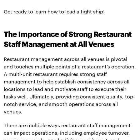
Get ready to learn how to lead a tight ship!
The Importance of Strong Restaurant
Staff Management at All Venues
Restaurant management across all venues is pivotal
and touches multiple points of a restaurant’s operation.
A multi-unit restaurant requires strong staff
management to help establish consistency across all
locations to lead and motivate staff to execute their
tasks well. Ultimately, providing consistent quality, top-
notch service, and smooth operations across all
venues.
There are multiple ways restaurant staff management
can impact operations, including employee turnover,