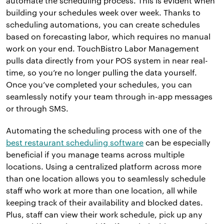
automate the scheduling process. This is evident when
building your schedules week over week. Thanks to
scheduling automations, you can create schedules
based on forecasting labor, which requires no manual
work on your end. TouchBistro Labor Management
pulls data directly from your POS system in near real-
time, so you’re no longer pulling the data yourself.
Once you’ve completed your schedules, you can
seamlessly notify your team through in-app messages
or through SMS.
Automating the scheduling process with one of the
best restaurant scheduling software
can be especially
beneficial if you manage teams across multiple
locations. Using a centralized platform across more
than one location allows you to seamlessly schedule
staff who work at more than one location, all while
keeping track of their availability and blocked dates.
Plus, staff can view their work schedule, pick up any