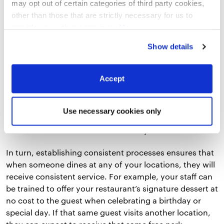
health and safety procedures, and much more.
may opt out of certain categories of third party cookies,
other than those that are strictly necessary for us to
On the other hand, a restaurant employee handbook
provide you with our services.
More
can be used to help your staff understand what is
information
Privacy Notice
Show details
expected of them and what they can expect from their
employer at each of your venues. It can cover anything
from the company’s core values to workplace
Accept
behavior.
If both of these guides are used consistently across all
Use necessary cookies only
venues for new hires, it can ensure staff have been
trained and onboarded the same way.
In turn, establishing consistent processes ensures that
when someone dines at any of your locations, they will
receive consistent service. For example, your staff can
be trained to offer your restaurant’s signature dessert at
no cost to the guest when celebrating a birthday or
special day. If that same guest visits another location,