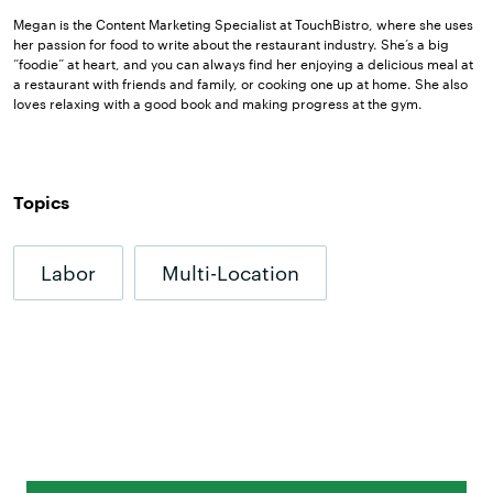
Megan is the Content Marketing Specialist at TouchBistro, where she uses
her passion for food to write about the restaurant industry. She’s a big
“foodie” at heart, and you can always find her enjoying a delicious meal at
a restaurant with friends and family, or cooking one up at home. She also
loves relaxing with a good book and making progress at the gym.
Topics
Labor
Multi-Location