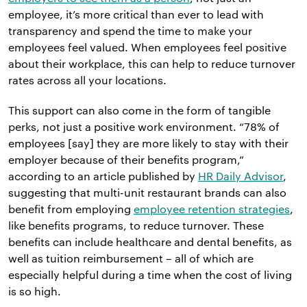
employee, it’s more critical than ever to lead with
transparency and spend the time to make your
employees feel valued. When employees feel positive
about their workplace, this can help to reduce turnover
rates across all your locations.
This support can also come in the form of tangible
perks, not just a positive work environment. “78% of
employees [say] they are more likely to stay with their
employer because of their benefits program,”
according to an article published by
HR Daily Advisor
,
suggesting that multi-unit restaurant brands can also
benefit from employing
employee retention strategies
,
like benefits programs, to reduce turnover. These
benefits can include healthcare and dental benefits, as
well as tuition reimbursement – all of which are
especially helpful during a time when the cost of living
is so high.