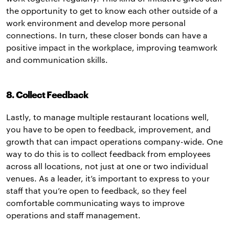
the opportunity to get to know each other outside of a
work environment and develop more personal
connections. In turn, these closer bonds can have a
positive impact in the workplace, improving teamwork
and communication skills.
8. Collect Feedback
Lastly, to manage multiple restaurant locations well,
you have to be open to feedback, improvement, and
growth that can impact operations company-wide. One
way to do this is to collect feedback from employees
across all locations, not just at one or two individual
venues. As a leader, it’s important to express to your
staff that you’re open to feedback, so they feel
comfortable communicating ways to improve
operations and staff management.