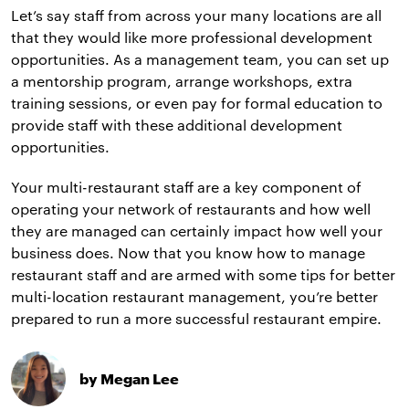
Let’s say staff from across your many locations are all
that they would like more professional development
opportunities. As a management team, you can set up
a mentorship program, arrange workshops, extra
training sessions, or even pay for formal education to
provide staff with these additional development
opportunities.
Your multi-restaurant staff are a key component of
operating your network of restaurants and how well
they are managed can certainly impact how well your
business does. Now that you know how to manage
restaurant staff and are armed with some tips for better
multi-location restaurant management, you’re better
prepared to run a more successful restaurant empire.
by Megan Lee