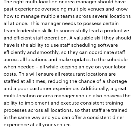
The right multi-location or area manager should have
past experience overseeing multiple venues and know
how to manage multiple teams across several locations
all at once. This manager needs to possess certain
team leadership skills to successfully lead a productive
and efficient staff operation. A valuable skill they should
have is the ability to use staff scheduling software
efficiently and smoothly, so they can coordinate staff
across all locations and make updates to the schedule
when needed – all while keeping an eye on your labor
costs. This will ensure all restaurant locations are
staffed at all times, reducing the chance of a shortage
and a poor customer experience. Additionally, a great
multi-location or area manager should also possess the
ability to implement and execute consistent training
processes across all locations, so that staff are trained
in the same way and you can offer a consistent diner
experience at all your venues.