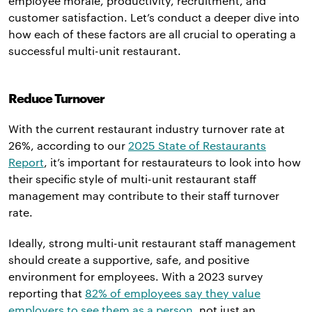
employee morale, productivity, recruitment, and
customer satisfaction. Let’s conduct a deeper dive into
how each of these factors are all crucial to operating a
successful multi-unit restaurant.
Reduce Turnover
With the current restaurant industry turnover rate at
26%, according to our
2025 State of Restaurants
Report
, it’s important for restaurateurs to look into how
their specific style of multi-unit restaurant staff
management may contribute to their staff turnover
rate.
Ideally, strong multi-unit restaurant staff management
should create a supportive, safe, and positive
environment for employees. With a 2023 survey
reporting that
82% of employees say they value
employers to see them as a person
, not just an