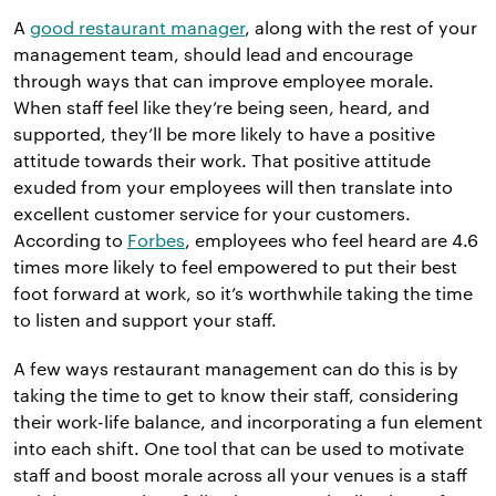
A
good restaurant manager
, along with the rest of your
management team, should lead and encourage
through ways that can improve employee morale.
When staff feel like they’re being seen, heard, and
supported, they’ll be more likely to have a positive
attitude towards their work. That positive attitude
exuded from your employees will then translate into
excellent customer service for your customers.
According to
Forbes
, employees who feel heard are 4.6
times more likely to feel empowered to put their best
foot forward at work, so it’s worthwhile taking the time
to listen and support your staff.
A few ways restaurant management can do this is by
taking the time to get to know their staff, considering
their work-life balance, and incorporating a fun element
into each shift. One tool that can be used to motivate
staff and boost morale across all your venues is a staff