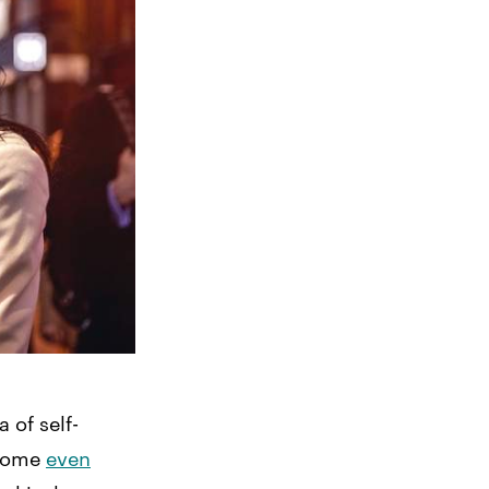
 of self-
come
even