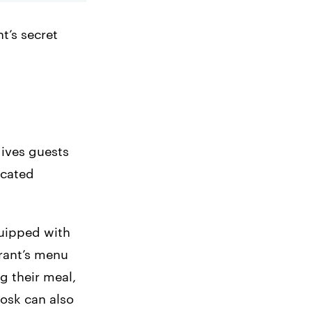
t’s secret
gives guests
icated
quipped with
urant’s menu
g their meal,
iosk can also