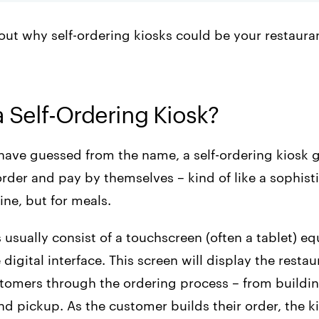
out why self-ordering kiosks could be your restauran
a Self-Ordering Kiosk?
have guessed from the name, a self-ordering kiosk 
rder and pay by themselves – kind of like a sophist
ne, but for meals.
usually consist of a touchscreen (often a tablet) e
 digital interface. This screen will display the resta
tomers through the ordering process – from buildin
d pickup. As the customer builds their order, the k