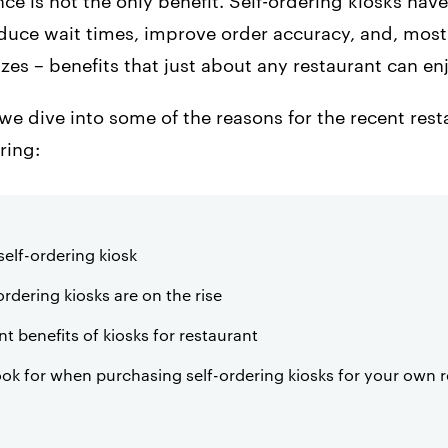
e is not the only benefit. Self-ordering kiosks hav
duce wait times, improve order accuracy, and, most
zes – benefits that just about any restaurant can en
e, we dive into some of the reasons for the recent res
ring:
self-ordering kiosk
rdering kiosks are on the rise
t benefits of kiosks for restaurant
ook for when purchasing self-ordering kiosks for your own 