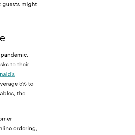
t guests might
se
e pandemic,
sks to their
ald’s
average 5% to
tables, the
tomer
line ordering,