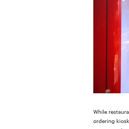
While restaura
ordering kios