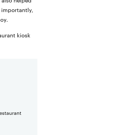
e also helped
 importantly,
joy.
taurant kiosk
restaurant