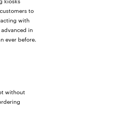
ng kiosks
 customers to
racting with
 advanced in
n ever before.
ot without
ordering