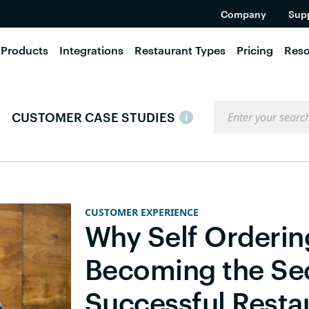
Company
Sup
Products
Integrations
Restaurant Types
Pricing
Reso
Search the blog
CUSTOMER CASE STUDIES
i
CUSTOMER EXPERIENCE
Why Self Orderin
Becoming the Se
Successful Resta