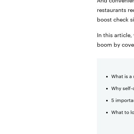
And convenienc
3. Enhance Order
restaurants re
Accuracy
boost check si
4. Save Money on
Labor
In this articl
boom by cove
5. Keep Staff and
Customers
Confortable
What is a 
Why self-o
5 importan
What to l