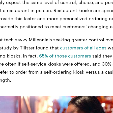
ly expect the same level of control, choice, and per
t a restaurant in person. Restaurant kiosks are speci
rovide this faster and more personalized ordering e
erfectly positioned to meet customers’ changing e
ust tech-savvy Millennials seeking greater control ove
study by Tillster found that
customers of all ages
we
ng kiosks. In fact,
65% of those customers
said they 
e often if self-service kiosks were offered, and 30%
efer to order from a self-ordering kiosk versus a cashi
ength.