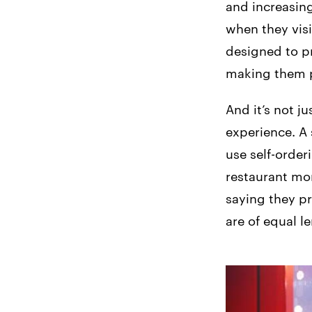
and increasing
when they visi
designed to p
making them p
And it’s not j
experience. A 
use self-orderi
restaurant mor
saying they pr
are of equal l