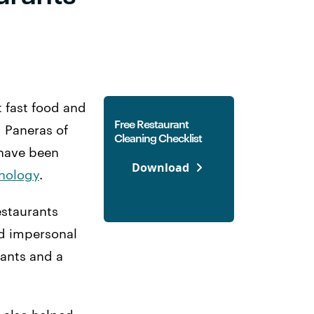
t fast food and
Free Restaurant
d Paneras of
Cleaning Checklist
 have been
Download
hnology
.
staurants
nd impersonal
rants and a