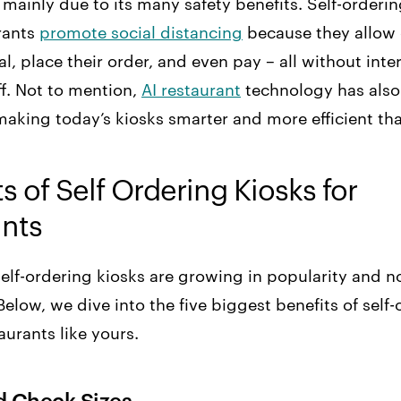
, mainly due to its many safety benefits. Self-orderi
rants
promote social distancing
because they allow
al, place their order, and even pay – all without inte
ff. Not to mention,
AI restaurant
technology has also
making today’s kiosks smarter and more efficient tha
s of Self Ordering Kiosks for
ants
t self-ordering kiosks are growing in popularity and n
elow, we dive into the five biggest benefits of self-
aurants like yours.
ed Check Sizes