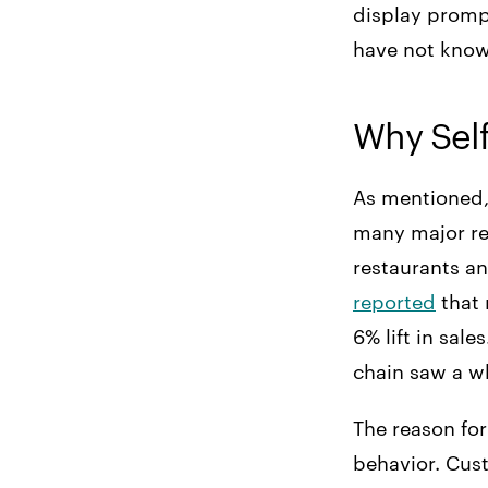
display promp
have not know
Why Self
As mentioned, 
many major res
restaurants a
reported
that 
6% lift in sale
chain saw a 
The reason for
behavior. Cus