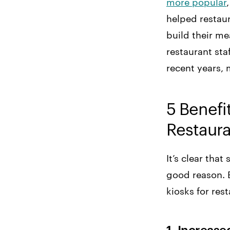
more popular
helped restau
build their me
restaurant sta
recent years, 
5 Benefit
Restaur
It’s clear tha
good reason. B
kiosks for rest
1. Increas