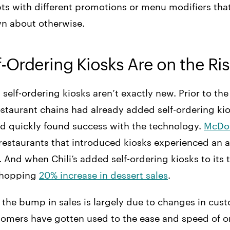
ts with different promotions or menu modifiers tha
n about otherwise.
-Ordering Kiosks Are on the Ri
self-ordering kiosks aren’t exactly new. Prior to th
taurant chains had already added self-ordering kio
nd quickly found success with the technology.
McDon
restaurants that introduced kiosks experienced an 
s. And when Chili’s added self-ordering kiosks to its 
whopping
20% increase in dessert sales
.
 the bump in sales is largely due to changes in cus
tomers have gotten used to the ease and speed of on