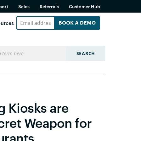
port
Sales
Referrals
Customer Hub
urces
BOOK A DEMO
SEARCH
g Kiosks are
cret Weapon for
urants