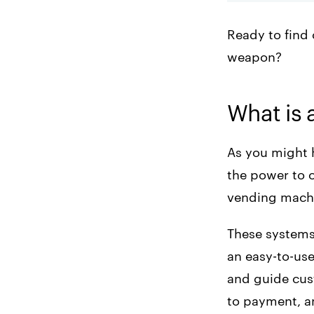
Ready to find 
weapon?
What is 
As you might 
the power to o
vending machi
These systems 
an easy-to-use
and guide cus
to payment, an