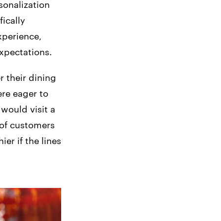
sonalization
fically
xperience,
xpectations.
r their dining
re eager to
would visit a
 of customers
er if the lines