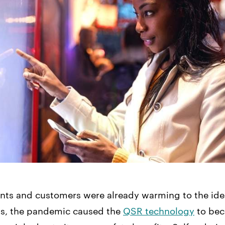
nts and customers were already warming to the idea
ks, the pandemic caused the
QSR technology
to be