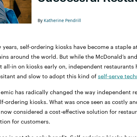
By
Katherine Pendrill
w years, self-ordering kiosks have become a staple a
ains around the world. But while the McDonald’s an
 all-in on kiosks early on, independent restaurants
itant and slow to adopt this kind of
self-serve tec
emic has radically changed the way independent re
lf-ordering kiosks. What was once seen as costly a
 now considered a cost-effective solution for restau
tion for customers.