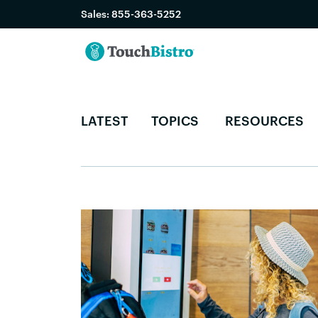
Sales:
855-363-5252
LATEST
TOPICS
RESOURCES