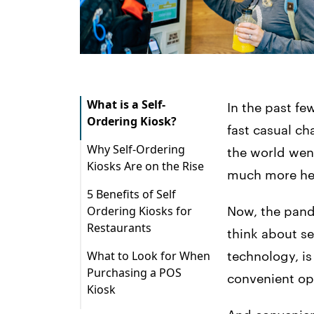
What is a Self-
In the past fe
Ordering Kiosk?
fast casual ch
Why Self-Ordering
the world went
Kiosks Are on the Rise
much more hes
5 Benefits of Self
Ordering Kiosks for
Now, the pand
Restaurants
think about se
1. Increased Check
What to Look for When
technology, is
Sizes
Purchasing a POS
convenient op
Kiosk
2. Decreased Wait
Times