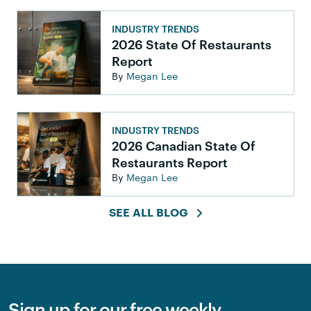
INDUSTRY TRENDS
2026 State Of Restaurants
Report
By
Megan Lee
INDUSTRY TRENDS
2026 Canadian State Of
Restaurants Report
By
Megan Lee
SEE ALL BLOG
Sign up for our free weekly