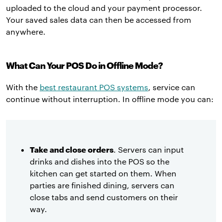
uploaded to the cloud and your payment processor.
Your saved sales data can then be accessed from
anywhere.
What Can Your POS Do in Offline Mode?
With the
best restaurant POS systems
, service can
continue without interruption. In offline mode you can:
Take and close orders
. Servers can input
drinks and dishes into the POS so the
kitchen can get started on them. When
parties are finished dining, servers can
close tabs and send customers on their
way.