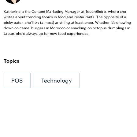
Katherine is the Content Marketing Manager at TouchBistro, where she
writes about trending topics in food and restaurants. The opposite of a
picky eater, she’ll try (almost) anything at least once. Whether it’s chowing
down on camel burgers in Morocco or snacking on octopus dumplings in
Japan, she’s always up for new food experiences.
Topics
POS
Technology