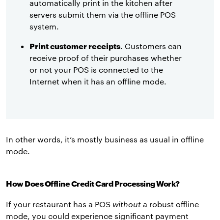
automatically print in the kitchen after
servers submit them via the offline POS
system.
Print customer receipts
. Customers can
receive proof of their purchases whether
or not your POS is connected to the
Internet when it has an offline mode.
In other words, it’s mostly business as usual in offline
mode.
How Does Offline Credit Card Processing Work?
If your restaurant has a POS
without
a robust offline
mode, you could experience significant payment