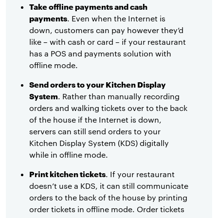
Take offline payments and cash
payments
. Even when the Internet is
down, customers can pay however they’d
like – with cash or card – if your restaurant
has a POS and payments solution with
offline mode.
Send orders to your Kitchen Display
System
. Rather than manually recording
orders and walking tickets over to the back
of the house if the Internet is down,
servers can still send orders to your
Kitchen Display System (KDS) digitally
while in offline mode.
Print kitchen tickets
. If your restaurant
doesn’t use a KDS, it can still communicate
orders to the back of the house by printing
order tickets in offline mode. Order tickets