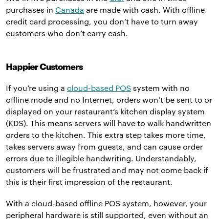
purchases in
Canada
are made with cash. With offline
credit card processing, you don’t have to turn away
customers who don’t carry cash.
Happier Customers
If you’re using a
cloud-based POS
system with no
offline mode and no Internet, orders won’t be sent to or
displayed on your restaurant’s kitchen display system
(KDS). This means servers will have to walk handwritten
orders to the kitchen. This extra step takes more time,
takes servers away from guests, and can cause order
errors due to illegible handwriting. Understandably,
customers will be frustrated and may not come back if
this is their first impression of the restaurant.
With a cloud-based offline POS system, however, your
peripheral hardware is still supported, even without an