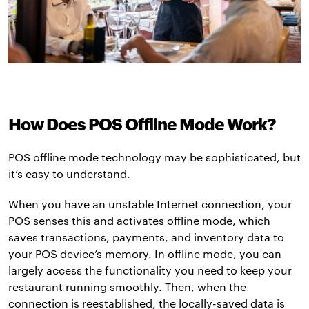
How Does POS Offline Mode Work?
POS offline mode technology may be sophisticated, but
it’s easy to understand.
When you have an unstable Internet connection, your
POS senses this and activates offline mode, which
saves transactions, payments, and inventory data to
your POS device’s memory. In offline mode, you can
largely access the functionality you need to keep your
restaurant running smoothly. Then, when the
connection is reestablished, the locally-saved data is