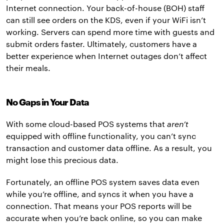
Internet connection. Your back-of-house (BOH) staff
can still see orders on the KDS, even if your WiFi isn’t
working. Servers can spend more time with guests and
submit orders faster. Ultimately, customers have a
better experience when Internet outages don’t affect
their meals.
No Gaps in Your Data
With some cloud-based POS systems that
aren’t
equipped with offline functionality, you can’t sync
transaction and customer data offline. As a result, you
might lose this precious data.
Fortunately, an offline POS system saves data even
while you’re offline, and syncs it when you have a
connection. That means your POS reports will be
accurate when you’re back online, so you can make