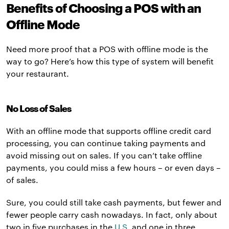
Benefits of Choosing a POS with an
Offline Mode
Need more proof that a POS with offline mode is the
way to go? Here’s how this type of system will benefit
your restaurant.
No Loss of Sales
With an offline mode that supports offline credit card
processing, you can continue taking payments and
avoid missing out on sales. If you can’t take offline
payments, you could miss a few hours – or even days –
of sales.
Sure, you could still take cash payments, but fewer and
fewer people carry cash nowadays. In fact, only about
two in five purchases in the
U.S.
and one in three