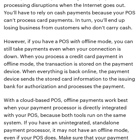
processing disruptions when the Internet goes out.
You’ll have to rely on cash payments because your POS
can’t process card payments. In turn, you’ll end up
losing business from customers who don’t carry cash.
However, if you have a POS
with
offline mode, you can
still take payments even when your connection is
down. When you process a credit card payment in
offline mode, the transaction is stored on the payment
device. When everything is back online, the payment
device sends the stored card information to the issuing
bank for authorization and processes the payment.
With a cloud-based POS, offline payments work best
when your payment processor is directly integrated
with your POS, because both tools run on the same
system. If you have an unintegrated, standalone
payment processor, it may not have an offline mode,
even if your POS does. Make sure that your payment