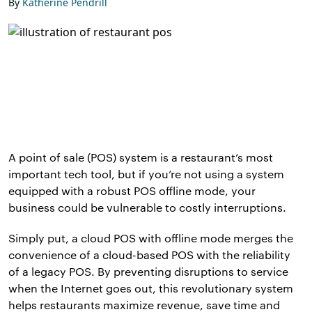
By
Katherine Pendrill
A point of sale (POS) system is a restaurant’s most
important tech tool, but if you’re not using a system
equipped with a robust POS offline mode, your
business could be vulnerable to costly interruptions.
Simply put, a cloud POS with offline mode merges the
convenience of a cloud-based POS with the reliability
of a legacy POS. By preventing disruptions to service
when the Internet goes out, this revolutionary system
helps restaurants maximize revenue, save time and