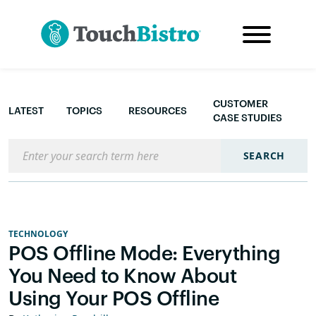
CUSTOMER
LATEST
TOPICS
RESOURCES
CASE STUDIES
Search the blog
SEARCH
TECHNOLOGY
POS Offline Mode: Everything
You Need to Know About
Using Your POS Offline