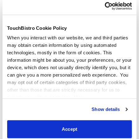
Brief Internet Outages
Internet outages are incredibly frustrating and usually
TouchBistro Cookie Policy
out of your control. Offline mode can come to the
When you interact with our website, we and third parties
rescue if your WiFi goes out temporarily due to service
may obtain certain information by using automated
interruptions or inclement weather, for example. Your
technologies, mostly in the form of cookies. This
POS will launch offline mode as soon as it senses that
information might be about you, your preferences, or your
the connection is unstable.
device, which does not usually directly identify you, but it
can give you a more personalized web experience. You
may opt out of certain categories of third party cookies,
other than those that are strictly necessary for us to
provide you with our services.
More
information
Privacy Notice
Show details
Your POS is Out of WiFi Range
You may experience spotty WiFi in your restaurant if
Accept
you’re far away from your modem and router, have