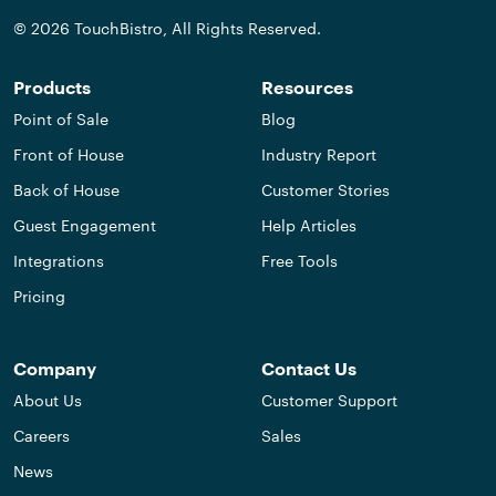
© 2026 TouchBistro, All Rights Reserved.
Products
Resources
Point of Sale
Blog
Front of House
Industry Report
Back of House
Customer Stories
Guest Engagement
Help Articles
Integrations
Free Tools
Pricing
Company
Contact Us
About Us
Customer Support
Careers
Sales
News