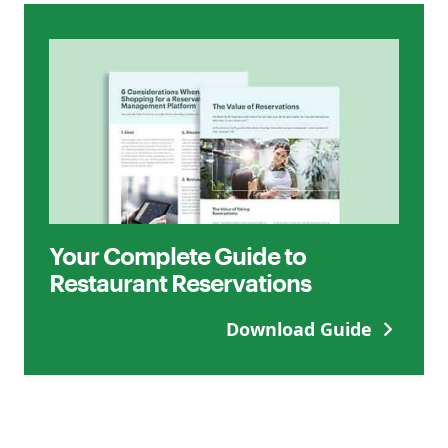
Your Complete Guide to
Restaurant Reservations
Download Guide