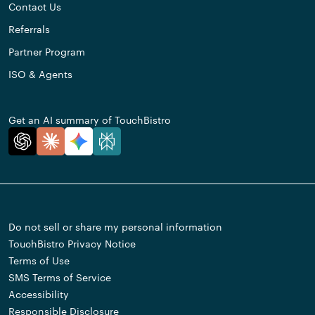
Contact Us
Referrals
Partner Program
ISO & Agents
Get an AI summary of TouchBistro
Do not sell or share my personal information
TouchBistro Privacy Notice
Terms of Use
SMS Terms of Service
Accessibility
Responsible Disclosure