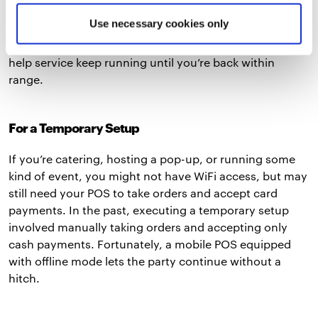
thick walls, or serve customers in an outdoor space. If
Use necessary cookies only
you manage a food truck or large venue, you’re
especially susceptible to this issue. Offline mode can
help service keep running until you’re back within
range.
For a Temporary Setup
If you’re catering, hosting a pop-up, or running some
kind of event, you might not have WiFi access, but may
still need your POS to take orders and accept card
payments. In the past, executing a temporary setup
involved manually taking orders and accepting only
cash payments. Fortunately, a mobile POS equipped
with offline mode lets the party continue without a
hitch.