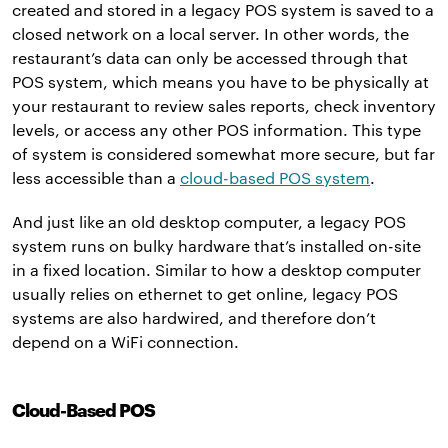
created and stored in a legacy POS system is saved to a
closed network on a local server. In other words, the
restaurant’s data can only be accessed through that
POS system, which means you have to be physically at
your restaurant to review sales reports, check inventory
levels, or access any other POS information. This type
of system is considered somewhat more secure, but far
less accessible than a
cloud-based POS system
.
And just like an old desktop computer, a legacy POS
system runs on bulky hardware that’s installed on-site
in a fixed location. Similar to how a desktop computer
usually relies on ethernet to get online, legacy POS
systems are also hardwired, and therefore don’t
depend on a WiFi connection.
Cloud-Based POS