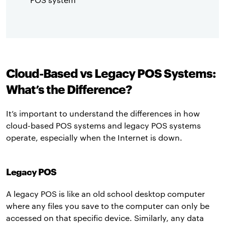
Cloud-Based vs Legacy POS Systems:
What’s the Difference?
It’s important to understand the differences in how
cloud-based POS systems and legacy POS systems
operate, especially when the Internet is down.
Legacy POS
A legacy POS is like an old school desktop computer
where any files you save to the computer can only be
accessed on that specific device. Similarly, any data