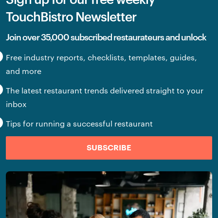
TouchBistro Newsletter
Join over 35,000 subscribed restaurateurs and unlock
Free industry reports, checklists, templates, guides,
and more
The latest restaurant trends delivered straight to your
inbox
Tips for running a successful restaurant
SUBSCRIBE