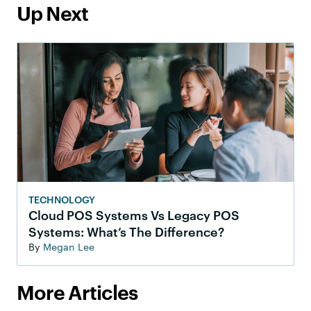
Up Next
TECHNOLOGY
Cloud POS Systems Vs Legacy POS
Systems: What’s The Difference?
By
Megan Lee
More Articles