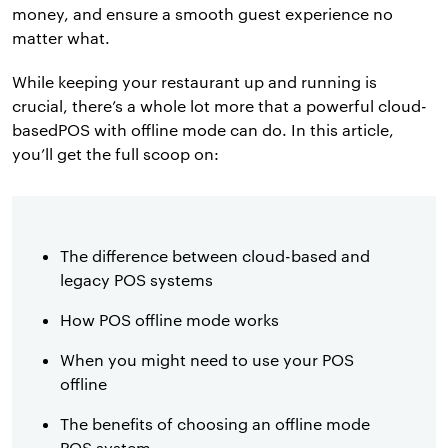
money, and ensure a smooth guest experience no
matter what.
While keeping your restaurant up and running is
crucial, there’s a whole lot more that a powerful cloud-
basedPOS with offline mode can do. In this article,
you’ll get the full scoop on:
The difference between cloud-based and
legacy POS systems
How POS offline mode works
When you might need to use your POS
offline
The benefits of choosing an offline mode
POS system