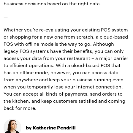
business decisions based on the right data.
—
Whether you’re re-evaluating your existing POS system
or shopping for a new one from scratch, a cloud-based
POS with offline mode is the way to go. Although
legacy POS systems have their benefits, you can only
access your data from your restaurant – a major barrier
to efficient operations. With a cloud-based POS that
has an offline mode, however, you can access data
from anywhere and keep your business running even
when you temporarily lose your Internet connection.
You can accept all kinds of payments, send orders to
the kitchen, and keep customers satisfied and coming
back for more.
by Katherine Pendrill