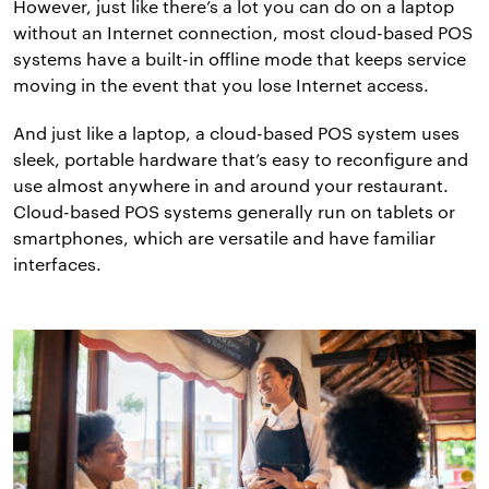
However, just like there’s a lot you can do on a laptop
without an Internet connection, most cloud-based POS
systems have a built-in offline mode that keeps service
moving in the event that you lose Internet access.
And just like a laptop, a cloud-based POS system uses
sleek, portable hardware that’s easy to reconfigure and
use almost anywhere in and around your restaurant.
Cloud-based POS systems generally run on tablets or
smartphones, which are versatile and have familiar
interfaces.