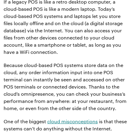
If a legacy POS is like a retro desktop computer, a
cloud-based POS is like a modern laptop. Today’s
cloud-based POS systems and laptops let you store
files locally offline and on the cloud (a digital storage
database) via the Internet. You can also access your
files from other devices connected to your cloud
account, like a smartphone or tablet, as long as you
have a WiFi connection.
Because cloud-based POS systems store data on the
cloud, any order information input into one POS
terminal can instantly be seen and accessed on other
POS terminals or connected devices. Thanks to the
cloud’s omnipresence, you can check your business’s
performance from anywhere: at your restaurant, from
home, or even from the other side of the country.
One of the biggest
cloud misconceptions
is that these
systems can’t do anything without the Internet.