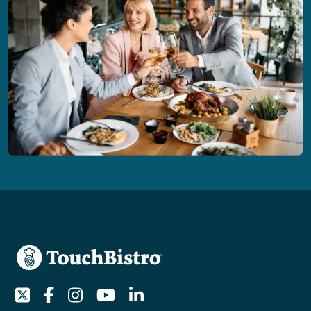
Twitter
Facebook
Instagram
Youtube
LinkedIn