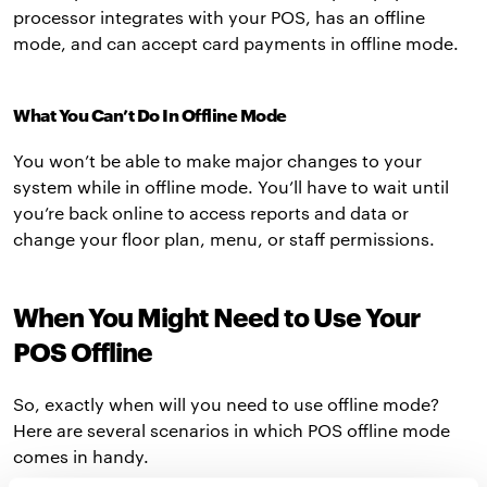
processor integrates with your POS, has an offline
mode, and can accept card payments in offline mode.
What You Can’t Do In Offline Mode
You won’t be able to make major changes to your
system while in offline mode. You’ll have to wait until
you’re back online to access reports and data or
change your floor plan, menu, or staff permissions.
When You Might Need to Use Your
POS Offline
So, exactly when will you need to use offline mode?
Here are several scenarios in which POS offline mode
comes in handy.