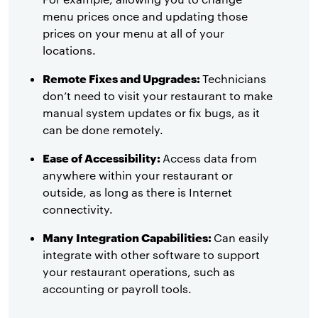
menu prices once and updating those
prices on your menu at all of your
locations.
Remote Fixes and Upgrades:
Technicians
don’t need to visit your restaurant to make
manual system updates or fix bugs, as it
can be done remotely.
Ease of Accessibility:
Access data from
anywhere within your restaurant or
outside, as long as there is Internet
connectivity.
Many Integration Capabilities:
Can easily
integrate with other software to support
your restaurant operations, such as
accounting or payroll tools.