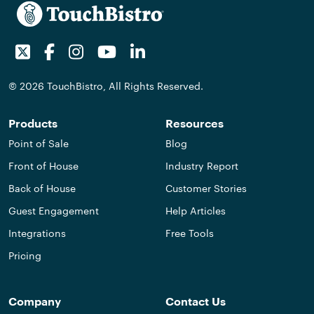
Twitter
Facebook
Instagram
Youtube
LinkedIn
© 2026 TouchBistro, All Rights Reserved.
Products
Resources
Point of Sale
Blog
Front of House
Industry Report
Back of House
Customer Stories
Guest Engagement
Help Articles
Integrations
Free Tools
Pricing
Company
Contact Us