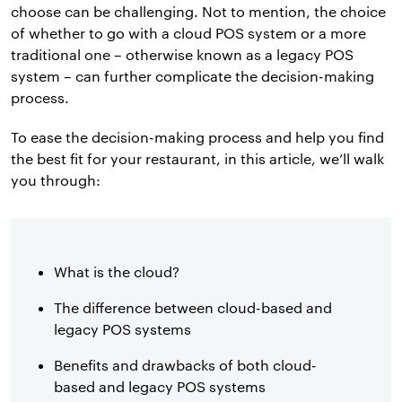
choose can be challenging. Not to mention, the choice
of whether to go with a cloud POS system or a more
traditional one – otherwise known as a legacy POS
system – can further complicate the decision-making
process.
To ease the decision-making process and help you find
the best fit for your restaurant, in this article, we’ll walk
you through:
What is the cloud?
The difference between cloud-based and
legacy POS systems
Benefits and drawbacks of both cloud-
based and legacy POS systems