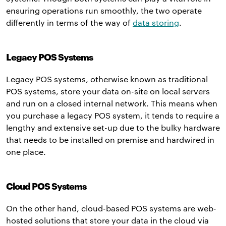
ensuring operations run smoothly, the two operate
differently in terms of the way of
data storing
.
Legacy POS Systems
Legacy POS systems, otherwise known as traditional
POS systems, store your data on-site on local servers
and run on a closed internal network. This means when
you purchase a legacy POS system, it tends to require a
lengthy and extensive set-up due to the bulky hardware
that needs to be installed on premise and hardwired in
one place.
Cloud POS Systems
On the other hand, cloud-based POS systems are web-
hosted solutions that store your data in the cloud via