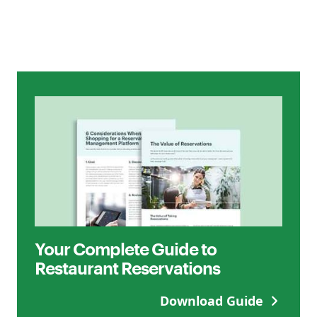
Your Complete Guide to
Restaurant Reservations
Download Guide