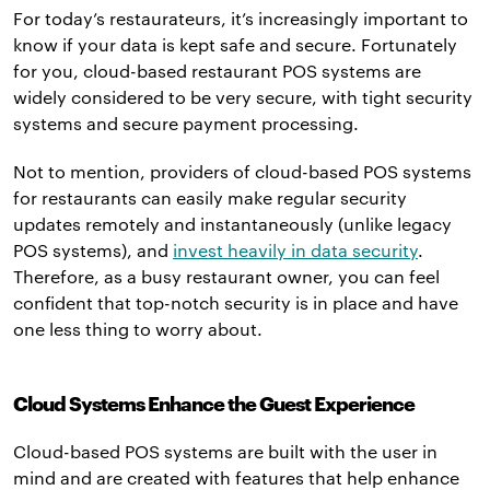
For today’s restaurateurs, it’s increasingly important to
know if your data is kept safe and secure. Fortunately
for you, cloud-based restaurant POS systems are
widely considered to be very secure, with tight security
systems and secure payment processing.
Not to mention, providers of cloud-based POS systems
for restaurants can easily make regular security
updates remotely and instantaneously (unlike legacy
POS systems), and
invest heavily in data security
.
Therefore, as a busy restaurant owner, you can feel
confident that top-notch security is in place and have
one less thing to worry about.
Cloud Systems Enhance the Guest Experience
Cloud-based POS systems are built with the user in
mind and are created with features that help enhance