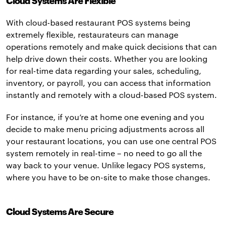
Cloud Systems Are Flexible
With cloud-based restaurant POS systems being
extremely flexible, restaurateurs can manage
operations remotely and make quick decisions that can
help drive down their costs. Whether you are looking
for real-time data regarding your sales, scheduling,
inventory, or payroll, you can access that information
instantly and remotely with a cloud-based POS system.
For instance, if you’re at home one evening and you
decide to make menu pricing adjustments across all
your restaurant locations, you can use one central POS
system remotely in real-time – no need to go all the
way back to your venue. Unlike legacy POS systems,
where you have to be on-site to make those changes.
Cloud Systems Are Secure