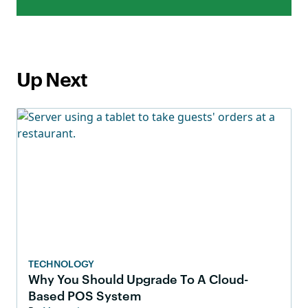
Up Next
TECHNOLOGY
Why You Should Upgrade To A Cloud-
Based POS System