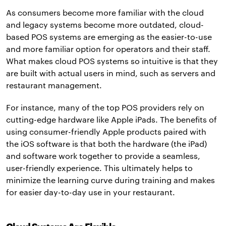
As consumers become more familiar with the cloud
and legacy systems become more outdated, cloud-
based POS systems are emerging as the easier-to-use
and more familiar option for operators and their staff.
What makes cloud POS systems so intuitive is that they
are built with actual users in mind, such as servers and
restaurant management.
For instance, many of the top POS providers rely on
cutting-edge hardware like Apple iPads. The benefits of
using consumer-friendly Apple products paired with
the iOS software is that both the hardware (the iPad)
and software work together to provide a seamless,
user-friendly experience. This ultimately helps to
minimize the learning curve during training and makes
for easier day-to-day use in your restaurant.