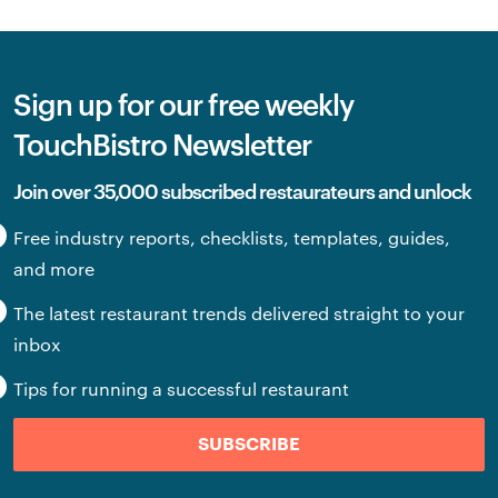
Sign up for our free weekly
TouchBistro Newsletter
Join over 35,000 subscribed restaurateurs and unlock
Free industry reports, checklists, templates, guides,
and more
The latest restaurant trends delivered straight to your
inbox
Tips for running a successful restaurant
SUBSCRIBE