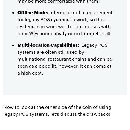
may be more comfortable with them.
Offline Mode:
Internet is not a requirement
for legacy POS systems to work, so these
systems can work well for businesses with
poor WiFi connectivity or no Internet at all.
Multi-location Capabilities:
Legacy POS
systems are often still used by
multinational restaurant chains and can be
seen as a good fit, however, it can come at
a high cost.
Now to look at the other side of the coin of using
legacy POS systems, let’s discuss the drawbacks.