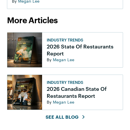
By
Megan Lee
More Articles
INDUSTRY TRENDS
2026 State Of Restaurants
Report
By
Megan Lee
INDUSTRY TRENDS
2026 Canadian State Of
Restaurants Report
By
Megan Lee
SEE ALL BLOG