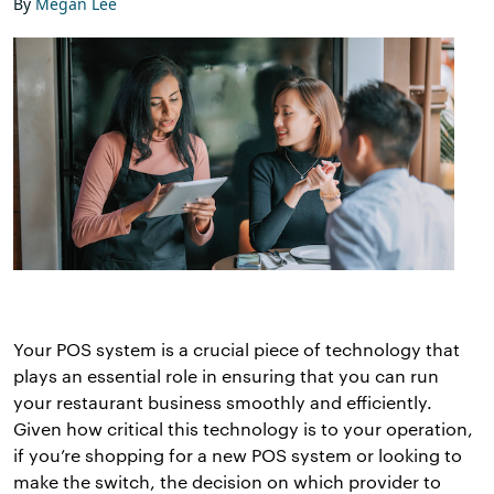
By
Megan Lee
Your POS system is a crucial piece of technology that
plays an essential role in ensuring that you can run
your restaurant business smoothly and efficiently.
Given how critical this technology is to your operation,
if you’re shopping for a new POS system or looking to
make the switch, the decision on which provider to