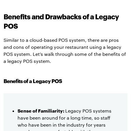
Benefits and Drawbacks of a Legacy
POS
Similar to a cloud-based POS system, there are pros
and cons of operating your restaurant using a legacy
POS system. Let’s walk through some of the benefits of
a legacy POS system.
Benefits of a Legacy POS
Sense of Familiarity:
Legacy POS systems
have been around for a long time, so staff
who have been in the industry for years