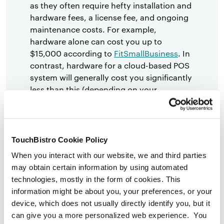
as they often require hefty installation and
hardware fees, a license fee, and ongoing
maintenance costs. For example,
hardware alone can cost you up to
$15,000 according to
FitSmallBusiness
. In
contrast, hardware for a cloud-based POS
system will generally cost you significantly
less than this (depending on your
restaurant’s size and concept type).
Immobile and Clunky:
Legacy POS
systems tend to be big, clunky, and
TouchBistro Cookie Policy
difficult to move around once set-up and
When you interact with our website, we and third parties
installed.
may obtain certain information by using automated
Integration Capabilities Are Limited:
Due
technologies, mostly in the form of cookies. This
to the older technology, the integration
information might be about you, your preferences, or your
capabilities for third-party software that
device, which does not usually directly identify you, but it
can enhance your restaurant operations
can give you a more personalized web experience. You