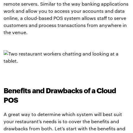
remote servers. Similar to the way banking applications
work and allow you to access your accounts and data
online, a cloud-based POS system allows staff to serve
customers and process transactions from anywhere in
the venue.
Benefits and Drawbacks of a Cloud
POS
A great way to determine which system will best suit
your restaurant’s needs is to cover the benefits and
drawbacks from both. Let’s start with the benefits and