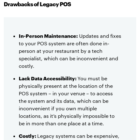
Drawbacks of Legacy POS
In-Person Maintenance:
Updates and fixes
to your POS system are often done in-
person at your restaurant by a tech
specialist, which can be inconvenient and
costly.
Lack Data Accessibility:
You must be
physically present at the location of the
POS system – in your venue – to access
the system and its data, which can be
inconvenient if you own multiple
locations, as it’s physically impossible to
be in more than one place at a time.
Costly:
Legacy systems can be expensive,