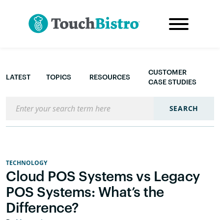
CUSTOMER
LATEST
TOPICS
RESOURCES
CASE STUDIES
Search the blog
SEARCH
TECHNOLOGY
Cloud POS Systems vs Legacy
POS Systems: What’s the
Difference?