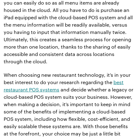
you can easily do so as all menu items are already
housed in the cloud. All you have to do is purchase an
iPad equipped with the cloud-based POS system and all
the menu information will be readily available, versus
you having to input that information manually twice.
Ultimately, this creates a seamless process for opening
more than one location, thanks to the sharing of easily
accessible and consistent data across locations
through the cloud.
When choosing new restaurant technology, it’s in your
best interest to do your research regarding the
best
restaurant POS systems
and decide whether a legacy or
cloud-based POS system suits your business. However,
when making a decision, it’s important to keep in mind
some of the benefits of implementing a cloud-based
POS system, including how flexible, cost-efficient, and
easily scalable these systems are. With those benefits
at the forefront, your choice may be just a little bit