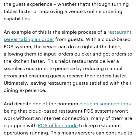
the guest experience – whether that’s through turning
tables faster or improving a venue’s online ordering
capabilities.
An example of this is the simple process of a
restaurant
server taking an order
from guests. With a cloud-based
POS system, the server can do so right at the table,
allowing them to input orders quicker and get orders to
the kitchen faster. This helps restaurants deliver a
seamless customer experience by reducing manual
errors and ensuring guests receive their orders faster.
Ultimately, leaving restaurant guests satisfied with their
dining experience.
And despite one of the common
cloud misconceptions
being that cloud-based restaurant POS systems won’t
work without an Internet connection, many of them are
equipped with
POS offline mode
to keep restaurant
operations running. This means servers can continue to