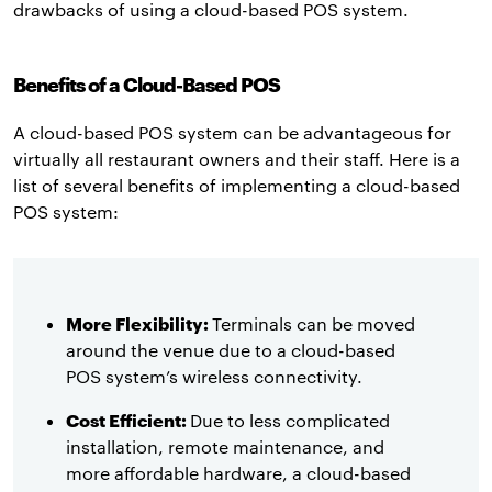
drawbacks of using a cloud-based POS system.
Benefits of a Cloud-Based POS
A cloud-based POS system can be advantageous for
virtually all restaurant owners and their staff. Here is a
list of several benefits of implementing a cloud-based
POS system:
More Flexibility:
Terminals can be moved
around the venue due to a cloud-based
POS system’s wireless connectivity.
Cost Efficient:
Due to less complicated
installation, remote maintenance, and
more affordable hardware, a cloud-based