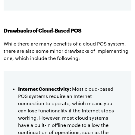
Drawbacks of Cloud-Based POS
While there are many benefits of a cloud POS system,
there are also some minor drawbacks of implementing
one, which include the following:
Internet Connectivity:
Most cloud-based
POS systems require an Internet
connection to operate, which means you
can lose functionality if the Internet stops
working. However, most cloud systems
have a built-in offline mode to allow the
continuation of operations, such as the