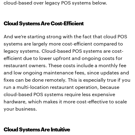
cloud-based over legacy POS systems below.
Cloud Systems Are Cost-Efficient
And we’re starting strong with the fact that cloud POS
systems are largely more cost-efficient compared to
legacy systems. Cloud-based POS systems are cost-
efficient due to lower upfront and ongoing costs for
restaurant owners. These costs include a monthly fee
and low ongoing maintenance fees, since updates and
fixes can be done remotely. This is especially true if you
run a multi-location restaurant operation, because
cloud-based POS systems require less expensive
hardware, which makes it more cost-effective to scale
your business.
Cloud Systems Are Intuitive