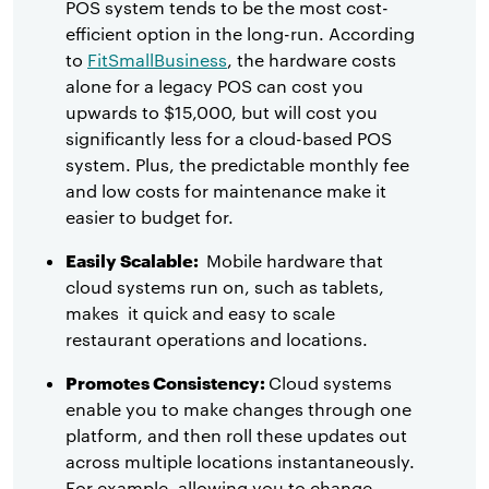
POS system tends to be the most cost-
efficient option in the long-run. According
to
FitSmallBusiness
, the hardware costs
alone for a legacy POS can cost you
upwards to $15,000, but will cost you
significantly less for a cloud-based POS
system. Plus, the predictable monthly fee
and low costs for maintenance make it
easier to budget for.
Easily Scalable:
Mobile hardware that
cloud systems run on, such as tablets,
makes it quick and easy to scale
restaurant operations and locations.
Promotes Consistency:
Cloud systems
enable you to make changes through one
platform, and then roll these updates out
across multiple locations instantaneously.
For example, allowing you to change