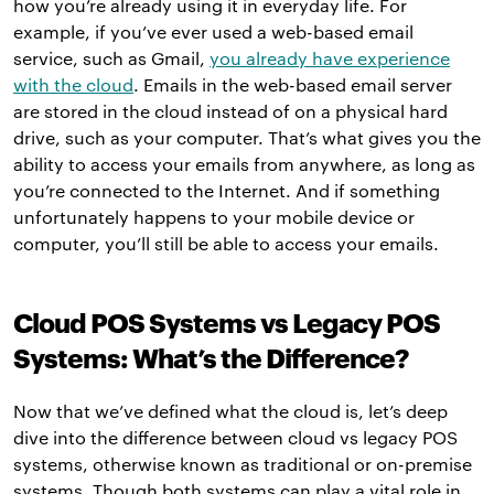
how you’re already using it in everyday life. For
example, if you’ve ever used a web-based email
service, such as Gmail,
you already have experience
with the cloud
. Emails in the web-based email server
are stored in the cloud instead of on a physical hard
drive, such as your computer. That’s what gives you the
ability to access your emails from anywhere, as long as
you’re connected to the Internet. And if something
unfortunately happens to your mobile device or
computer, you’ll still be able to access your emails.
Cloud POS Systems vs Legacy POS
Systems: What’s the Difference?
Now that we’ve defined what the cloud is, let’s deep
dive into the difference between cloud vs legacy POS
systems, otherwise known as traditional or on-premise
systems. Though both systems can play a vital role in