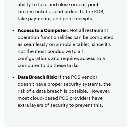
ability to take and close orders, print
kitchen tickets, send orders to the KDS,
take payments, and print receipts.
Access to a Computer:
Not all restaurant
operation functionalities can be completed
as seamlessly on a mobile tablet, since it’s
not the most conducive to all
configurations and requires access to a
computer to do these tasks.
Data Breach Risk:
If the POS vendor
doesn’t have proper security systems, the
risk of a data breach is possible. However,
most cloud-based POS providers have
extra layers of security to prevent this.