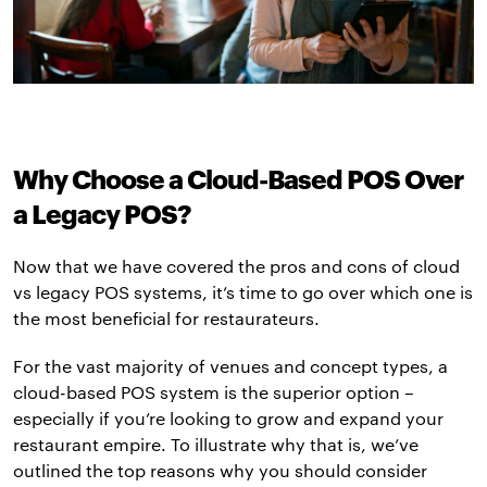
Why Choose a Cloud-Based POS Over
a Legacy POS?
Now that we have covered the pros and cons of cloud
vs legacy POS systems, it’s time to go over which one is
the most beneficial for restaurateurs.
For the vast majority of venues and concept types, a
cloud-based POS system is the superior option –
especially if you’re looking to grow and expand your
restaurant empire. To illustrate why that is, we’ve
outlined the top reasons why you should consider