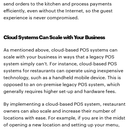
send orders to the kitchen and process payments
efficiently, even without the Internet, so the guest
experience is never compromised.
Cloud Systems Can Scale with Your Business
As mentioned above, cloud-based POS systems can
scale with your business in ways that a legacy POS
system simply can’t. For instance, cloud-based POS
systems for restaurants can operate using inexpensive
technology, such as a handheld mobile device. This is
opposed to an on-premise legacy POS system, which
generally requires higher set-up and hardware fees.
By implementing a cloud-based POS system, restaurant
owners can also scale and increase their number of
locations with ease. For example, if you are in the midst
of opening a new location and setting up your menu,