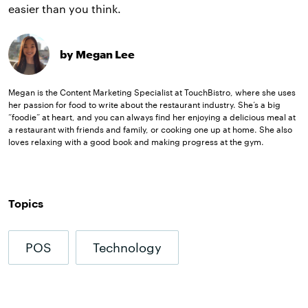
easier than you think.
by Megan Lee
Megan is the Content Marketing Specialist at TouchBistro, where she uses
her passion for food to write about the restaurant industry. She’s a big
“foodie” at heart, and you can always find her enjoying a delicious meal at
a restaurant with friends and family, or cooking one up at home. She also
loves relaxing with a good book and making progress at the gym.
Topics
POS
Technology