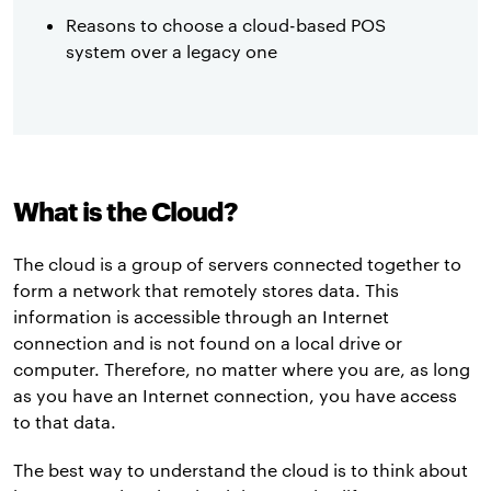
Reasons to choose a cloud-based POS
system over a legacy one
What is the Cloud?
The cloud is a group of servers connected together to
form a network that remotely stores data. This
information is accessible through an Internet
connection and is not found on a local drive or
computer. Therefore, no matter where you are, as long
as you have an Internet connection, you have access
to that data.
The best way to understand the cloud is to think about