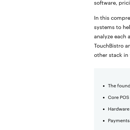
software, pric
In this compr
systems to hel
analyze each 
TouchBistro 
other stack in
The found
Core POS 
Hardware
Payments