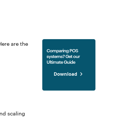
ere are the
Comparing POS
systems? Get our
Ultimate Guide
Download
and scaling