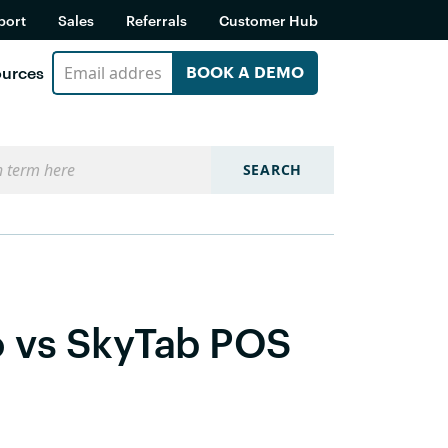
port
Sales
Referrals
Customer Hub
urces
BOOK A DEMO
SEARCH
o vs SkyTab POS