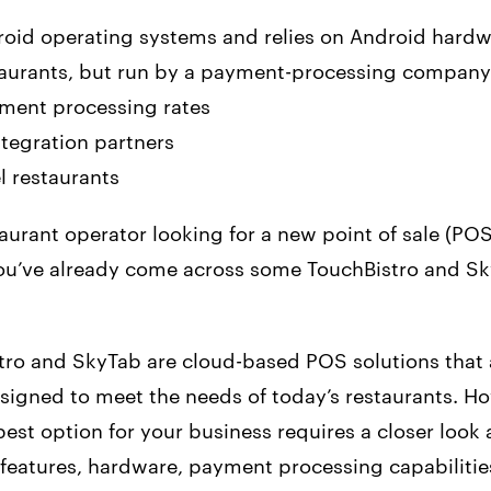
droid operating systems and relies on Android hard
estaurants, but run by a payment-processing company
ment processing rates
tegration partners
el restaurants
staurant operator looking for a new point of sale (PO
ou’ve already come across some TouchBistro and S
tro and SkyTab are cloud-based POS solutions that 
esigned to meet the needs of today’s restaurants. H
est option for your business requires a closer look 
 features, hardware, payment processing capabilitie