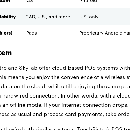
stem
iOS
Android
lability
CAD, U.S., and more
U.S. only
blets)
iPads
Proprietary Android h
stem
tro and SkyTab offer cloud-based POS systems with 
This means you enjoy the convenience of a wireless 
r data on the cloud, while still enjoying the same pe
a hardwired connection. In other words, with a clo
an offline mode, if your internet connection drops,
ness as usual and process card payments, take orde
e they’re both similar systems, TouchBistro’s POS t