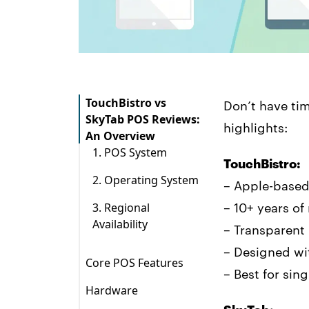
TouchBistro vs
Don’t have ti
SkyTab POS Reviews:
highlights:
An Overview
1. POS System
TouchBistro:
2. Operating System
– Apple-based
3. Regional
– 10+ years of
Availability
– Transparent
– Designed wi
Core POS Features
– Best for sin
Hardware
SkyTab POS System