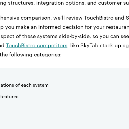
ing structures, integration options, and customer s
ehensive comparison, we’ll review TouchBistro and
p you make an informed decision for your restaurant
aspect of these systems side-by-side, so you can se
and
TouchBistro competitors
, like SkyTab stack up a
 the following categories:
ations of each system
features