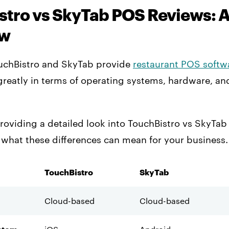
stro vs SkyTab POS Reviews: 
ew
uchBistro and SkyTab provide
restaurant POS softw
reatly in terms of operating systems, hardware, an
roviding a detailed look into TouchBistro vs SkyTa
 what these differences can mean for your business.
TouchBistro
SkyTab
Cloud-based
Cloud-based