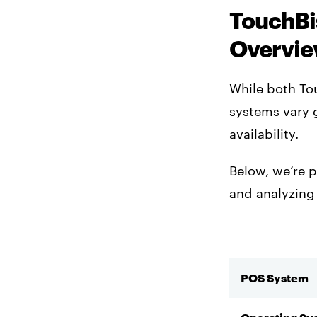
TouchBi
Overvi
While both To
systems vary g
availability.
Below, we’re p
and analyzing
POS System