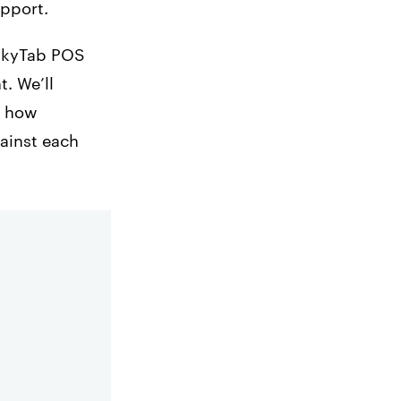
upport.
 SkyTab POS
. We’ll
e how
gainst each