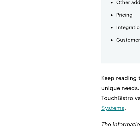
Other add
Pricing
Integrati
Customer
Keep reading 
unique needs. 
TouchBistro v
Systems
.
The informatio