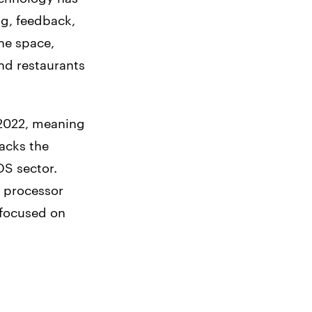
ng, feedback,
he space,
nd restaurants
 2022, meaning
lacks the
OS sector.
 processor
r focused on