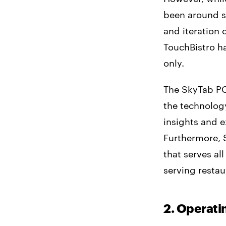
been around si
and iteration 
TouchBistro ha
only.
The SkyTab PO
the technology
insights and e
Furthermore, 
that serves al
serving restau
2. Operat