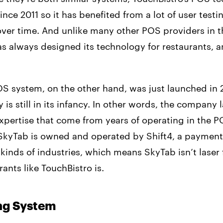
nce 2011 so it has benefited from a lot of user testi
over time. And unlike many other POS providers in t
s always designed its technology for restaurants, a
S system, on the other hand, was just launched in
 is still in its infancy. In other words, the company 
xpertise that come from years of operating in the P
SkyTab is owned and operated by Shift4, a payment
l kinds of industries, which means SkyTab isn’t lase
rants like TouchBistro is.
ing System