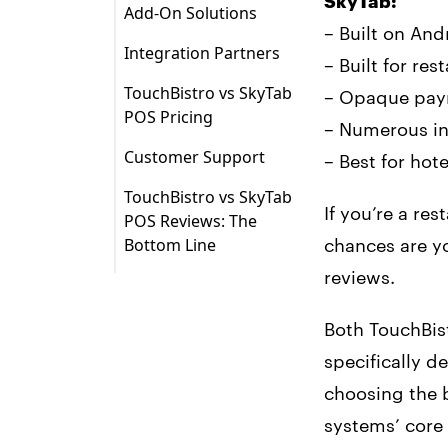
SkyTab:
Add-On Solutions
Android Tablets
– Built on An
Payments
Integration Partners
TouchBistro iPads
– Built for r
Other Add-On
TouchBistro vs SkyTab
– Opaque pay
Solutions
POS Pricing
– Numerous in
Customer Support
– Best for hot
TouchBistro vs SkyTab
If you’re a re
POS Reviews: The
Bottom Line
chances are y
1. Growth Potential
reviews.
2. iOS Operating
Both TouchBis
System and Apple
Hardware
specifically d
choosing the b
3. Transparent
Pricing
systems’ core