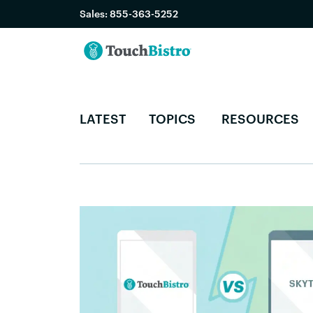
Sales:
855-363-5252
LATEST
TOPICS
RESOURCES