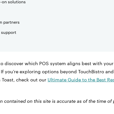
-on solutions
on partners
 support
to discover which POS system aligns best with your 
If you’re exploring options beyond TouchBistro and
s Toast, check out our
Ultimate Guide to the Best R
n contained on this site is accurate as of the time of 