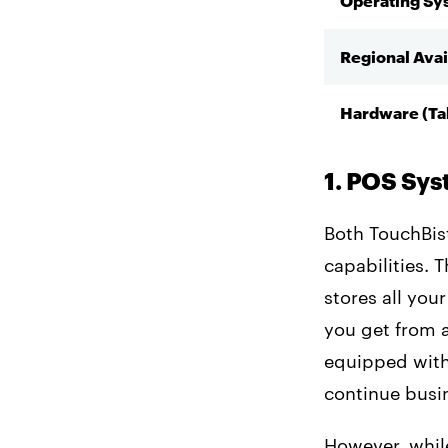
Operating Sy
Regional Avai
Hardware (Ta
1. POS Sy
Both TouchBis
capabilities. 
stores all you
you get from 
equipped with 
continue busi
However, whil