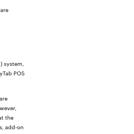
ware
S) system,
kyTab POS
are
owever,
at the
s, add-on