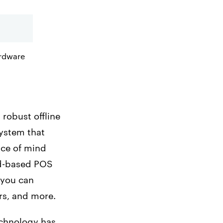
ardware
robust offline
system that
ace of mind
ud-based POS
 you can
rs, and more.
echnology has