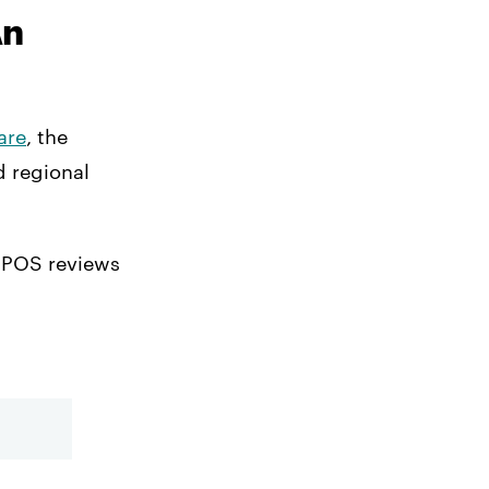
An
are
, the
d regional
b POS reviews