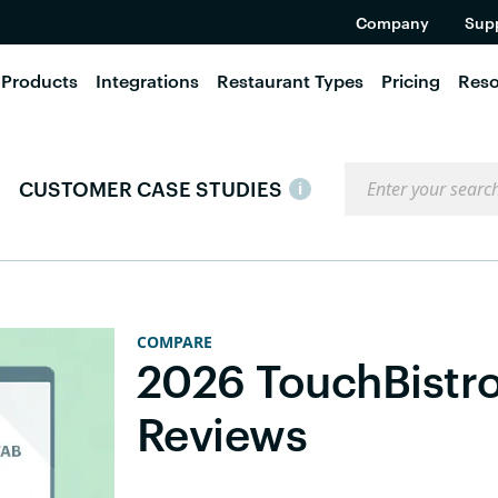
Company
Sup
Products
Integrations
Restaurant Types
Pricing
Reso
Search the blog
CUSTOMER CASE STUDIES
i
COMPARE
2026 TouchBistr
Reviews