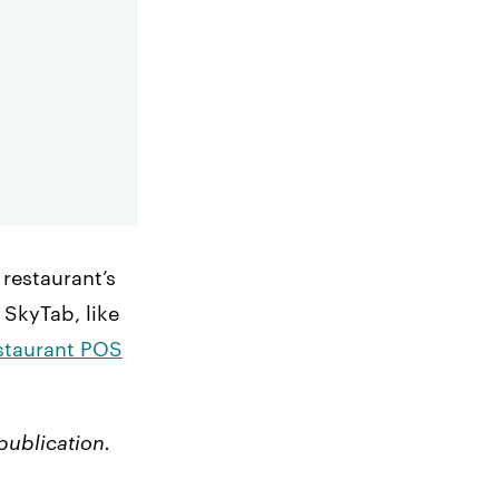
restaurant’s
 SkyTab, like
estaurant POS
publication.