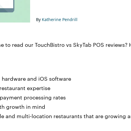
By
Katherine Pendrill
me to read our TouchBistro vs SkyTab POS reviews? H
 hardware and iOS software
 restaurant expertise
 payment processing rates
th growth in mind
gle and multi-location restaurants that are growing 