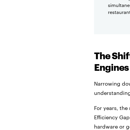
simultane
restauran
The Shif
Engines
Narrowing dow
understanding 
For years, the
Efficiency Gap
hardware or ge