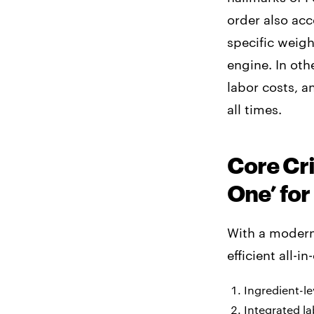
order also acc
specific weigh
engine. In oth
labor costs, 
all times.
Core Cri
One’ for
With a modern 
efficient all-i
Ingredient-le
Integrated la