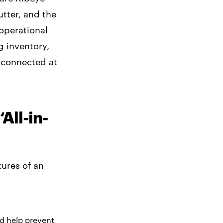
utter, and the
 operational
g inventory,
 connected at
All-in-
ures of an
nd help prevent