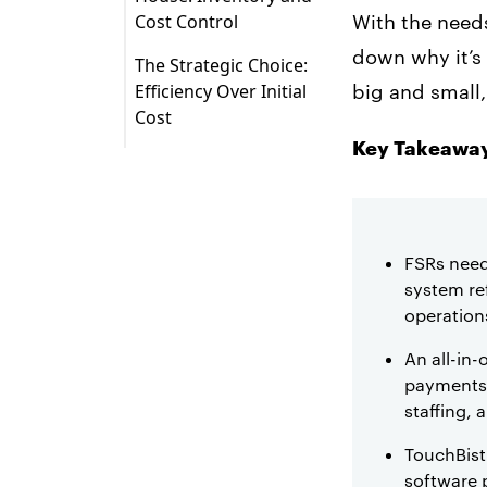
Cost Control
With the need
The Most Reliable
down why it’s 
The Strategic Choice:
Restaurant Software
Efficiency Over Initial
big and small
for Managing
Cost
Inventory and Labor
Key Takeaway
Costs
FSRs need
system ref
operations
An all-in
payments,
staffing, 
TouchBistr
software p