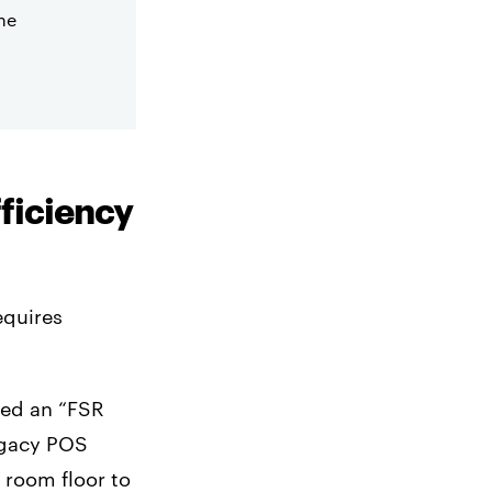
he
fficiency
equires
ted an “FSR
legacy POS
g room floor to