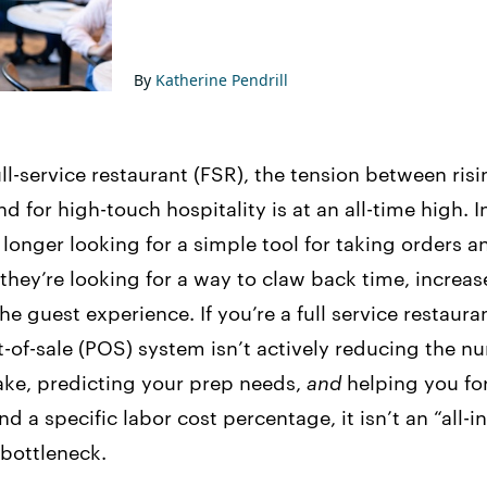
By
Katherine Pendrill
ll-service restaurant (FSR), the tension between risi
 for high-touch hospitality is at an all-time high.
longer looking for a simple tool for taking orders 
 they’re looking for a way to claw back time, increa
e guest experience. If you’re a full service restaura
-of-sale (POS) system isn’t actively reducing the n
ake, predicting your prep needs,
and
helping you fo
d a specific labor cost percentage, it isn’t an “all-i
a bottleneck.