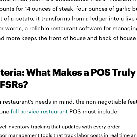
ounts for 14 ounces of steak, four ounces of garlic b
t of a potato, it transforms from a ledger into a live
er words, a reliable restaurant software for managin
and more keeps the front of house and back of house
teria: What Makes a POS Truly ‘
 FSRs?
restaurant’s needs in mind, the non-negotiable feat
n-one
full service restaurant
POS must include:
vel inventory tracking that updates with every order
bor management tools that track labor costs in real time a