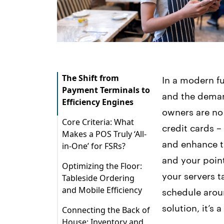
The Shift from
In a modern fu
Payment Terminals to
and the demand
Efficiency Engines
owners are no 
Core Criteria: What
credit cards –
Makes a POS Truly ‘All-
and enhance th
in-One’ for FSRs?
and your point
Optimizing the Floor:
your servers t
Tableside Ordering
and Mobile Efficiency
schedule aroun
solution, it’s 
Connecting the Back of
House: Inventory and