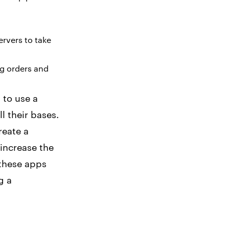
ervers to take
ng orders and
 to use a
l their bases.
reate a
 increase the
 these apps
g a