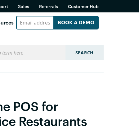
port
Sales
Referrals
Customer Hub
urces
BOOK A DEMO
SEARCH
ne POS for
ice Restaurants