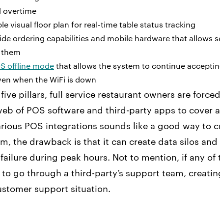
 overtime
e visual floor plan for real-time table status tracking
ide ordering capabilities and mobile hardware that allows s
h them
S offline mode
that allows the system to continue accepti
en when the WiFi is down
five pillars, full service restaurant owners are forced
b of POS software and third-party apps to cover al
rious POS integrations sounds like a good way to c
, the drawback is that it can create data silos and
 failure during peak hours. Not to mention, if any of
e to go through a third-party’s support team, creatin
stomer support situation.