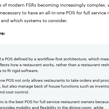
s of modern FSRs becoming increasingly complex, w
necessary to have an all-in-one POS for full service 
, and which systems to consider.
s:
 a POS defined by a workflow-first architecture, which mea
lects how a restaurant works, rather than a restaurant resh
 to fit rigid software.
-one POS not only allows restaurants to take orders and pro
 but also manage back of house functions such as invento
and cost control.
o is the best POS for full service restaurant owners becaus
rovides mobility and flexibility in the dining room, while