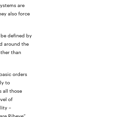
systems are
ey also force
 be defined by
ed around the
ather than
asic orders
ly to
 all those
vel of
lity –
are Ribeye”