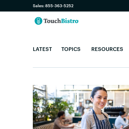
Sales:
855-363-5252
LATEST
TOPICS
RESOURCES