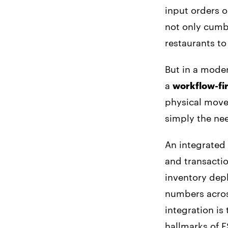
input orders o
not only cumb
restaurants to
But in a mode
a
workflow-fir
physical movem
simply the nee
An integrated
and transactio
inventory depl
numbers across
integration is
hallmarks of 