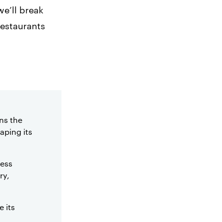
e’ll break
restaurants
ns the
aping its
cess
ry,
e its