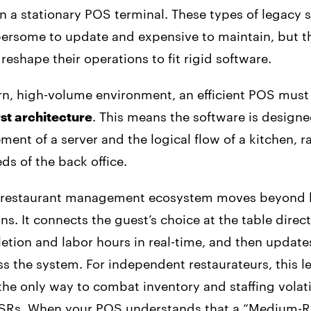
n a stationary POS terminal. These types of legacy 
ersome to update and expensive to maintain, but th
 reshape their operations to fit rigid software.
rn, high-volume environment, an efficient POS must
st architecture
. This means the software is design
ent of a server and the logical flow of a kitchen, r
ds of the back office.
 restaurant management ecosystem moves beyond b
ns. It connects the guest’s choice at the table direct
etion and labor hours in real-time, and then updates
 the system. For independent restaurateurs, this le
 the only way to combat inventory and staffing volati
FSRs. When your POS understands that a “Medium-R