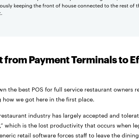
ously keeping the front of house connected to the rest of t
t.
t from Payment Terminals to E
n the best POS for full service restaurant owners r
how we got here in the first place.
 restaurant industry has largely accepted and tolera
,” which is the lost productivity that occurs when 
neric retail software forces staff to leave the dinin