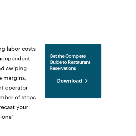
ng labor costs
Get the Complete
 Independent
Guide to Restaurant
and swiping
Reservations
se margins,
Download
nt operator
umber of steps
recast your
n-one”