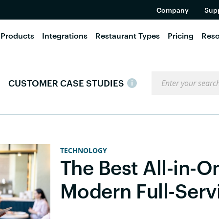
Company
Sup
Products
Integrations
Restaurant Types
Pricing
Reso
Search the blog
CUSTOMER CASE STUDIES
i
TECHNOLOGY
The Best All-in-O
Modern Full-Serv