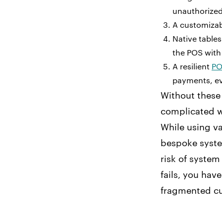
unauthorized
A customizabl
Native tables
the POS wit
A resilient
PO
payments, ev
Without these 
complicated we
While using va
bespoke system
risk of system
fails, you hav
fragmented cu