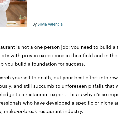
By
Silvia Valencia
taurant is not a one person job; you need to build a
erts with proven experience in their field and in the
lp you build a foundation for success.
arch yourself to death, put your best effort into re
usly, and still succumb to unforeseen pitfalls that
dge to a restaurant expert. This is why it’s so imp
fessionals who have developed a specific or niche a
, make-or-break restaurant industry.