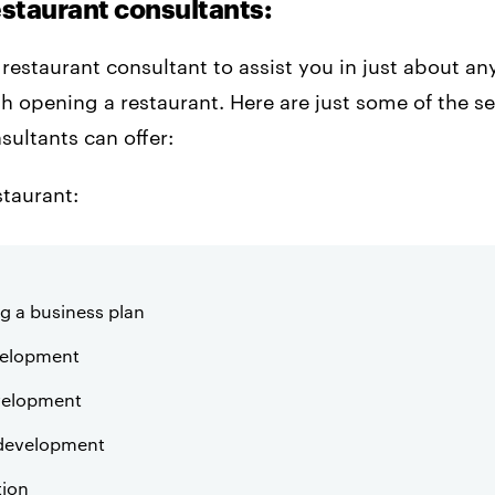
estaurant consultants:
 restaurant consultant to assist you in just about any
h opening a restaurant. Here are just some of the se
sultants can offer:
taurant:
g a business plan
elopment
velopment
development
tion