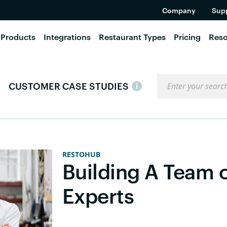
Company
Sup
Products
Integrations
Restaurant Types
Pricing
Reso
Search the blog
CUSTOMER CASE STUDIES
i
RESTOHUB
Building A Team 
Experts