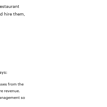
restaurant
d hire them,
ays:
esses from the
re revenue.
 management so