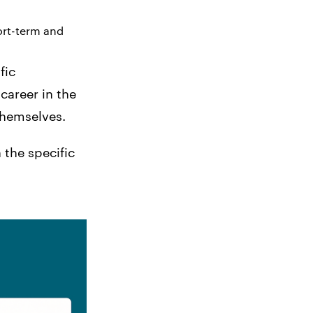
ort-term and
fic
career in the
themselves.
 the specific