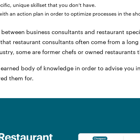
cific, unique skillset that you don’t have.
ith an action plan in order to optimize processes in the sh
e between business consultants and restaurant speci
 that restaurant consultants often come from a long 
dustry, some are former chefs or owned restaurants 
 earned body of knowledge in order to advise you in
red them for.