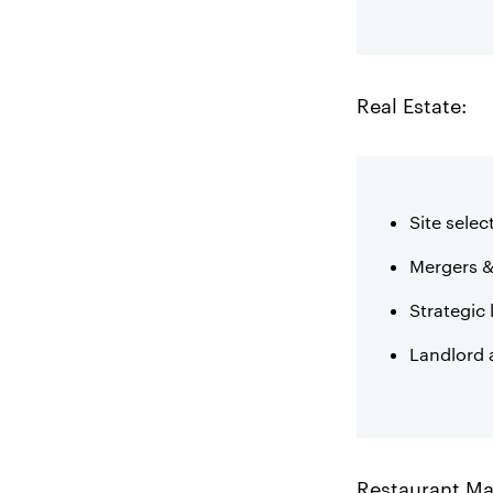
Real Estate:
Site selec
Mergers &
Strategic 
Landlord 
Restaurant M