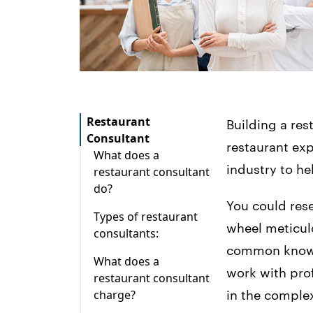
Restaurant
Building a res
Consultant
restaurant exp
What does a
industry to he
restaurant consultant
do?
You could rese
Types of restaurant
wheel meticulo
consultants:
common knowle
What does a
work with pro
restaurant consultant
charge?
in the complex