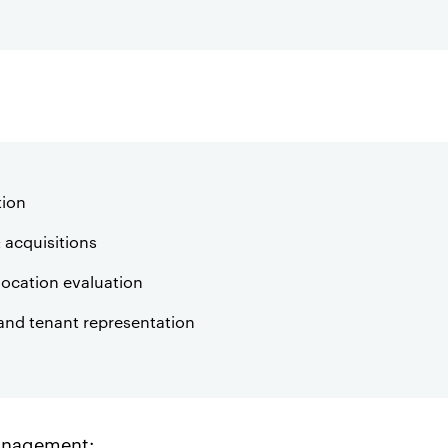
tion
 acquisitions
location evaluation
and tenant representation
anagement: