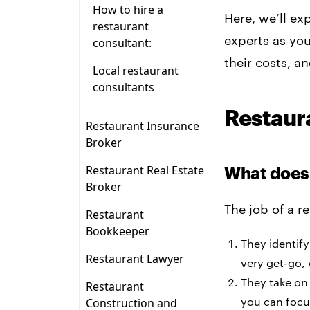
How to hire a
Here, we’ll ex
restaurant
experts as yo
consultant:
their costs, a
Local restaurant
consultants
Restaur
Restaurant Insurance
Broker
Restaurant insurance
Restaurant Real Estate
What does 
broker
Broker
responsibilities?
What does a
The job of a r
Restaurant
Types of restaurant
commercial real
Bookkeeper
insurance:
estate broker do?
They identify
What does a
Restaurant Lawyer
very get-go,
How much does an
How much does a
restaurant
What does a
insurance broker
commercial broker
bookkeeper do?
They take on
Restaurant
restaurant lawyer do?
cost?
charge?
you can focu
Construction and
How much does a