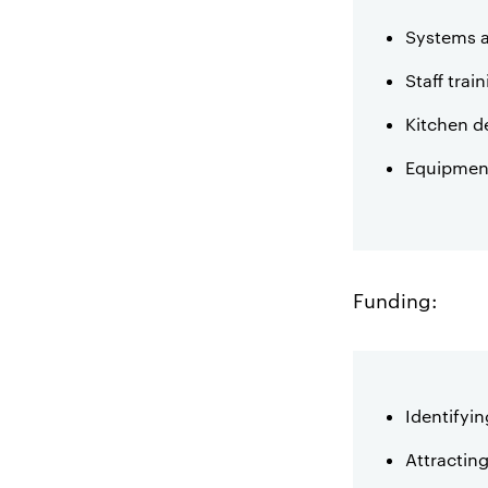
Systems 
Staff trai
Kitchen d
Equipment
Funding:
Identifyin
Attracting