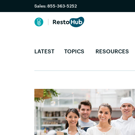
Sales:
855-363-5252
LATEST
TOPICS
RESOURCES