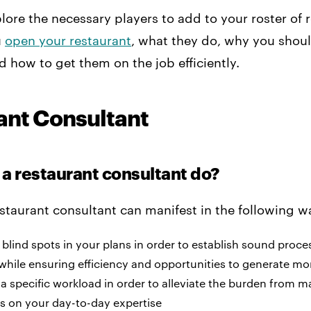
plore the necessary players to add to your roster of 
u
open your restaurant
, what they do, why you shoul
nd how to get them on the job efficiently.
ant Consultant
a restaurant consultant do?
estaurant consultant can manifest in the following w
 blind spots in your plans in order to establish sound proc
 while ensuring efficiency and opportunities to generate mo
 a specific workload in order to alleviate the burden from
s on your day-to-day expertise