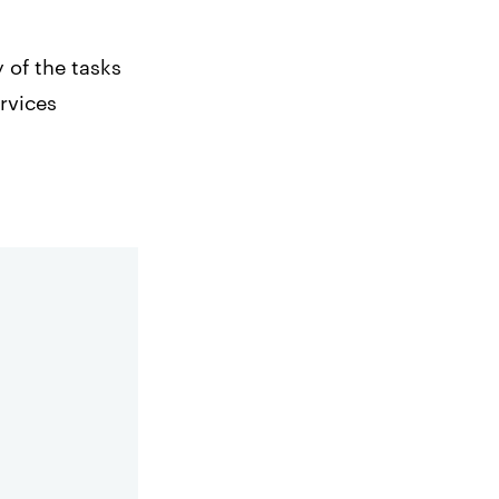
 of the tasks
rvices