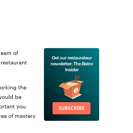
 team of
Get our restaurateur
 restaurant
newsletter: The Bistro
Insider
working the
 would be
ortant you
SUBSCRIBE
rea of mastery