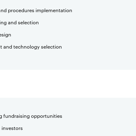
and procedures implementation
ning and selection
esign
 and technology selection
g fundraising opportunities
 investors