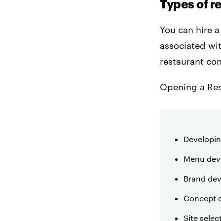
Types of r
You can hire a
associated wit
restaurant con
Opening a Res
Developin
Menu dev
Brand de
Concept 
Site selec