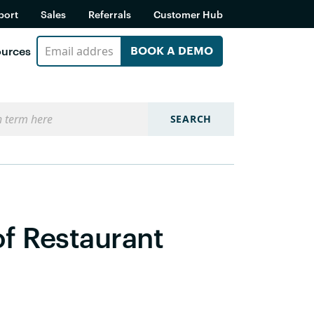
port
Sales
Referrals
Customer Hub
urces
BOOK A DEMO
SEARCH
of Restaurant