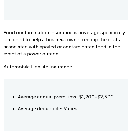
Food contamination insurance is coverage specifically
designed to help a business owner recoup the costs
associated with spoiled or contaminated food in the
event of a power outage.
Automobile Liability Insurance
Average annual premiums: $1,200–$2,500
Average deductible: Varies