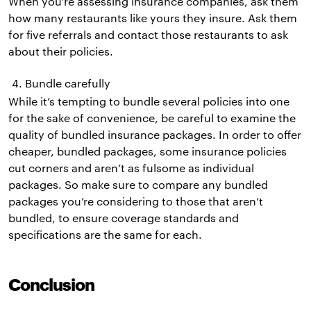
When you’re assessing insurance companies, ask them
how many restaurants like yours they insure. Ask them
for five referrals and contact those restaurants to ask
about their policies.
Bundle carefully
While it’s tempting to bundle several policies into one
for the sake of convenience, be careful to examine the
quality of bundled insurance packages. In order to offer
cheaper, bundled packages, some insurance policies
cut corners and aren’t as fulsome as individual
packages. So make sure to compare any bundled
packages you’re considering to those that aren’t
bundled, to ensure coverage standards and
specifications are the same for each.
Conclusion