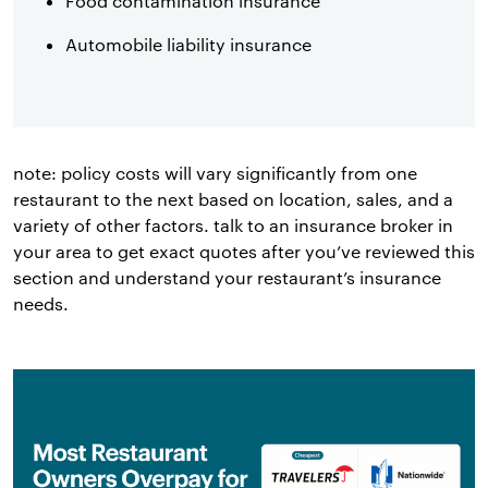
Food contamination insurance
Automobile liability insurance
note: policy costs will vary significantly from one
restaurant to the next based on location, sales, and a
variety of other factors. talk to an insurance broker in
your area to get exact quotes after you’ve reviewed this
section and understand your restaurant’s insurance
needs.