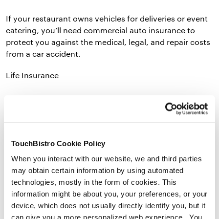
If your restaurant owns vehicles for deliveries or event
catering, you’ll need commercial auto insurance to
protect you against the medical, legal, and repair costs
from a car accident.
Life Insurance
Average annual premiums: $300–$24,000
TouchBistro Cookie Policy
Average deductible: $1,000
When you interact with our website, we and third parties
may obtain certain information by using automated
technologies, mostly in the form of cookies. This
information might be about you, your preferences, or your
Your life insurance costs are influenced by age, health,
device, which does not usually directly identify you, but it
gender, occupation, and where you live. Every business
can give you a more personalized web experience. You