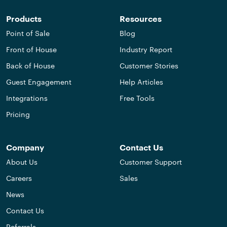
Products
Resources
Point of Sale
Blog
Front of House
Industry Report
Back of House
Customer Stories
Guest Engagement
Help Articles
Integrations
Free Tools
Pricing
Company
Contact Us
About Us
Customer Support
Careers
Sales
News
Contact Us
Referrals