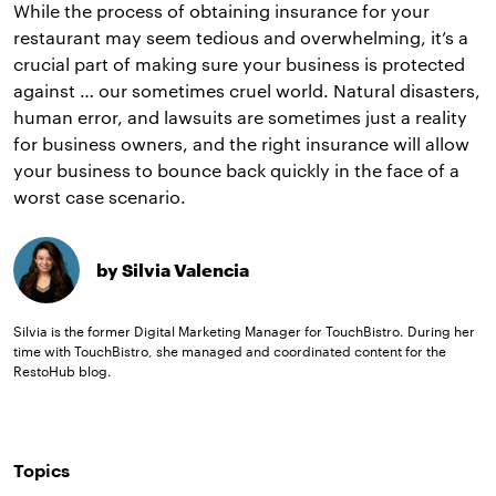
While the process of obtaining insurance for your
restaurant may seem tedious and overwhelming, it’s a
crucial part of making sure your business is protected
against … our sometimes cruel world. Natural disasters,
human error, and lawsuits are sometimes just a reality
for business owners, and the right insurance will allow
your business to bounce back quickly in the face of a
worst case scenario.
by Silvia Valencia
Silvia is the former Digital Marketing Manager for TouchBistro. During her
time with TouchBistro, she managed and coordinated content for the
RestoHub blog.
Topics