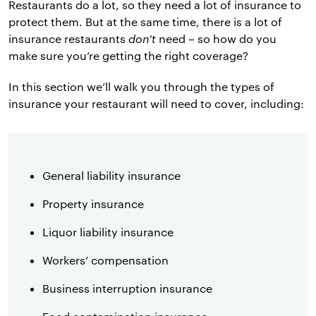
Restaurants do a lot, so they need a lot of insurance to
protect them. But at the same time, there is a lot of
insurance restaurants
don’t
need – so how do you
make sure you’re getting the right coverage?
In this section we’ll walk you through the types of
insurance your restaurant will need to cover, including:
General liability insurance
Property insurance
Liquor liability insurance
Workers’ compensation
Business interruption insurance