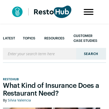
CUSTOMER
LATEST
TOPICS
RESOURCES
CASE STUDIES
Search the blog
SEARCH
RESTOHUB
What Kind of Insurance Does a
Restaurant Need?
By
Silvia Valencia