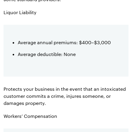
Liquor Liability
Average annual premiums: $400–$3,000
Average deductible: None
Protects your business in the event that an intoxicated
customer commits a crime, injures someone, or
damages property.
Workers’ Compensation