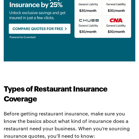
Types of Restaurant Insurance
Coverage
Before getting restaurant insurance, make sure you
know the basics about what kind of insurance does a
restaurant need your business. When you’re sourcing
insurance quotes, you’ll need to know: