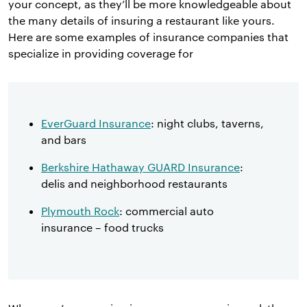
your concept, as they’ll be more knowledgeable about
the many details of insuring a restaurant like yours.
Here are some examples of insurance companies that
specialize in providing coverage for
EverGuard Insurance
: night clubs, taverns,
and bars
Berkshire Hathaway GUARD Insurance
:
delis and neighborhood restaurants
Plymouth Rock
: commercial auto
insurance – food trucks