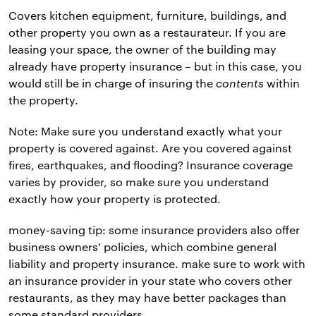
Covers kitchen equipment, furniture, buildings, and
other property you own as a restaurateur. If you are
leasing your space, the owner of the building may
already have property insurance – but in this case, you
would still be in charge of insuring the
contents
within
the property.
Note: Make sure you understand exactly what your
property is covered against. Are you covered against
fires, earthquakes, and flooding? Insurance coverage
varies by provider, so make sure you understand
exactly how your property is protected.
money-saving tip: some insurance providers also offer
business owners’ policies, which combine general
liability and property insurance. make sure to work with
an insurance provider in your state who covers other
restaurants, as they may have better packages than
some standard providers.