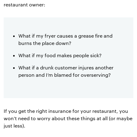
restaurant owner:
What if my fryer causes a grease fire and
burns the place down?
What if my food makes people sick?
What if a drunk customer injures another
person and I’m blamed for overserving?
If you get the right insurance for your restaurant, you
won’t need to worry about these things at all (or maybe
just less).