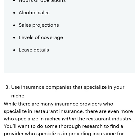
Alcohol sales
Sales projections
Levels of coverage
Lease details
Use insurance companies that specialize in your
niche
While there are many insurance providers who
specialize in restaurant insurance, there are even more
who specialize in niches
within
the restaurant industry.
You’ll want to do some thorough research to find a
provider who specializes in providing insurance for