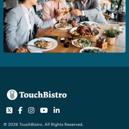
Twitter
Facebook
Instagram
Youtube
LinkedIn
© 2026 TouchBistro, All Rights Reserved.