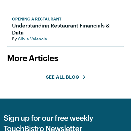
OPENING A RESTAURANT
Understanding Restaurant Financials &
Data
By
Silvia Valencia
More Articles
SEE ALL BLOG
Sign up for our free weekly
TouchBistro Newsletter