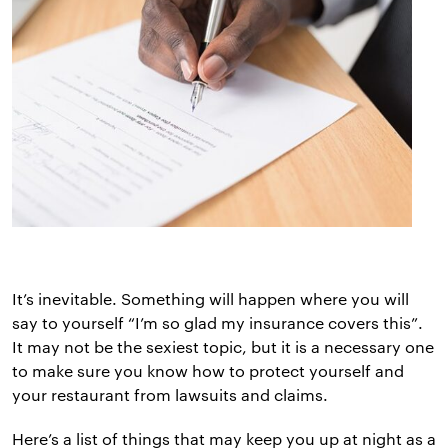
It’s inevitable. Something will happen where you will
say to yourself “I’m so glad my insurance covers this”.
It may not be the sexiest topic, but it is a necessary one
to make sure you know how to protect yourself and
your restaurant from lawsuits and claims.
Here’s a list of things that may keep you up at night as a