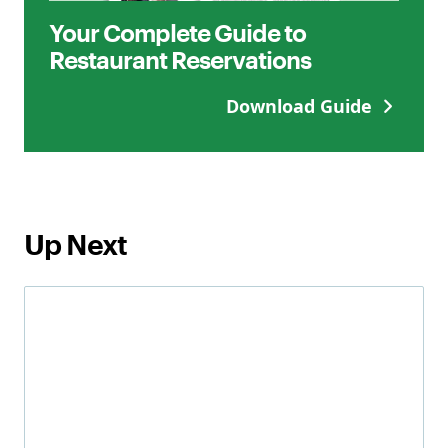
Your Complete Guide to
Restaurant Reservations
Download Guide
Up Next