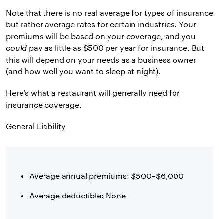
Note that there is no real average for types of insurance
but rather average rates for certain industries. Your
premiums will be based on your coverage, and you
could
pay as little as $500 per year for insurance. But
this will depend on your needs as a business owner
(and how well you want to sleep at night).
Here’s what a restaurant will generally need for
insurance coverage.
General Liability
Average annual premiums: $500–$6,000
Average deductible: None