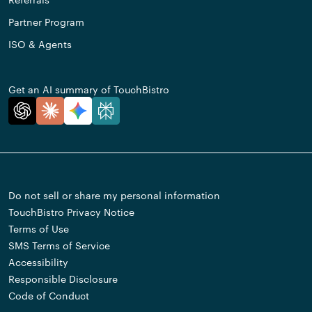
Partner Program
ISO & Agents
Get an AI summary of TouchBistro
Do not sell or share my personal information
TouchBistro Privacy Notice
Terms of Use
SMS Terms of Service
Accessibility
Responsible Disclosure
Code of Conduct