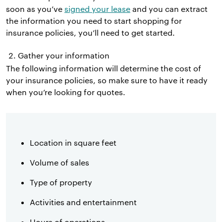
soon as you’ve
signed your lease
and you can extract
the information you need to start shopping for
insurance policies, you’ll need to get started.
Gather your information
The following information will determine the cost of
your insurance policies, so make sure to have it ready
when you’re looking for quotes.
Location in square feet
Volume of sales
Type of property
Activities and entertainment
Hours of operations