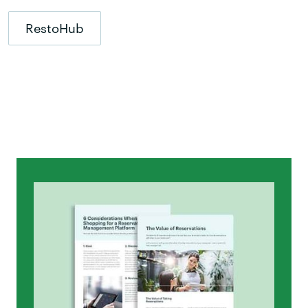
RestoHub