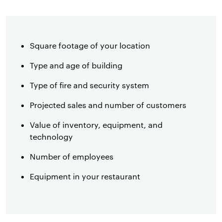
Square footage of your location
Type and age of building
Type of fire and security system
Projected sales and number of customers
Value of inventory, equipment, and
technology
Number of employees
Equipment in your restaurant