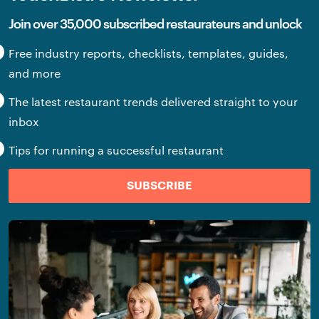
Join over 35,000 subscribed restaurateurs and unlock
Free industry reports, checklists, templates, guides,
and more
The latest restaurant trends delivered straight to your
inbox
Tips for running a successful restaurant
SUBSCRIBE