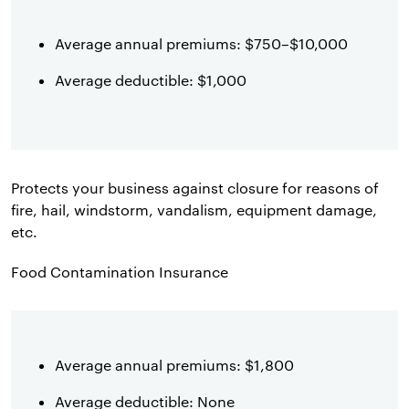
Average annual premiums: $750–$10,000
Average deductible: $1,000
Protects your business against closure for reasons of
fire, hail, windstorm, vandalism, equipment damage,
etc.
Food Contamination Insurance
Average annual premiums: $1,800
Average deductible: None