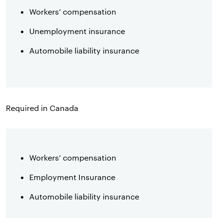
Workers’ compensation
Unemployment insurance
Automobile liability insurance
Required in Canada
Workers’ compensation
Employment Insurance
Automobile liability insurance