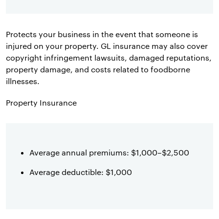
Protects your business in the event that someone is
injured on your property. GL insurance may also cover
copyright infringement lawsuits, damaged reputations,
property damage, and costs related to foodborne
illnesses.
Property Insurance
Average annual premiums: $1,000–$2,500
Average deductible: $1,000