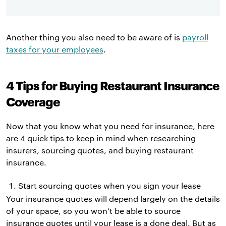
Another thing you also need to be aware of is
payroll
taxes for your employees
.
4 Tips for Buying Restaurant Insurance
Coverage
Now that you know what you need for insurance, here
are 4 quick tips to keep in mind when researching
insurers, sourcing quotes, and buying restaurant
insurance.
Start sourcing quotes when you sign your lease
Your insurance quotes will depend largely on the details
of your space, so you won’t be able to source
insurance quotes until your lease is a done deal. But as