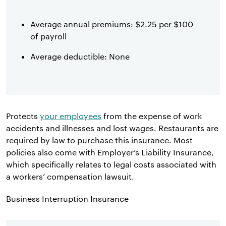
Average annual premiums: $2.25 per $100
of payroll
Average deductible: None
Protects
your employees
from the expense of work
accidents and illnesses and lost wages. Restaurants are
required by law to purchase this insurance. Most
policies also come with Employer’s Liability Insurance,
which specifically relates to legal costs associated with
a workers’ compensation lawsuit.
Business Interruption Insurance