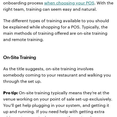
onboarding process
when choosing your POS
. With the
right team, training can seem easy and natural.
The different types of training available to you should
be explained while shopping for a POS. Typically, the
main methods of training offered are on-site training
and remote training.
On-Site Training
As the title suggests, on-site training involves
somebody coming to your restaurant and walking you
through the set up.
Pro tip:
On-site training typically means they’re at the
venue working on your point of sale set-up exclusively.
You’ll get help plugging in your system, and getting it
up and running. If you need help with getting extra