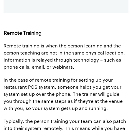
Remote Training
Remote training is when the person learning and the
person teaching are not in the same physical location.
Information is relayed through technology – such as
phone calls, email, or webinars.
In the case of remote training for setting up your
restaurant POS system, someone helps you get your
system set up over the phone. The trainer will guide
you through the same steps as if they’re at the venue
with you, so your system gets up and running.
Typically, the person training your team can also patch
into their system remotely. This means while you have