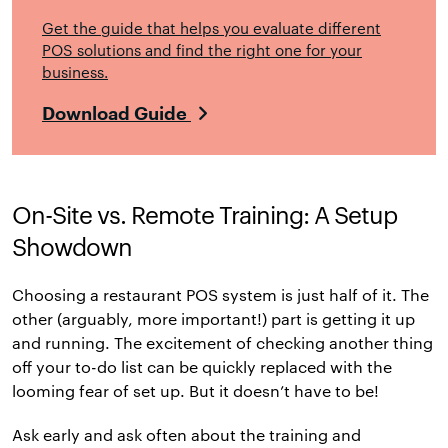
Get the guide that helps you evaluate different
POS solutions and find the right one for your
business.
Download Guide
On-Site vs. Remote Training: A Setup
Showdown
Choosing a restaurant POS system is just half of it. The
other (arguably, more important!) part is getting it up
and running. The excitement of checking another thing
off your to-do list can be quickly replaced with the
looming fear of set up. But it doesn’t have to be!
Ask early and ask often about the training and