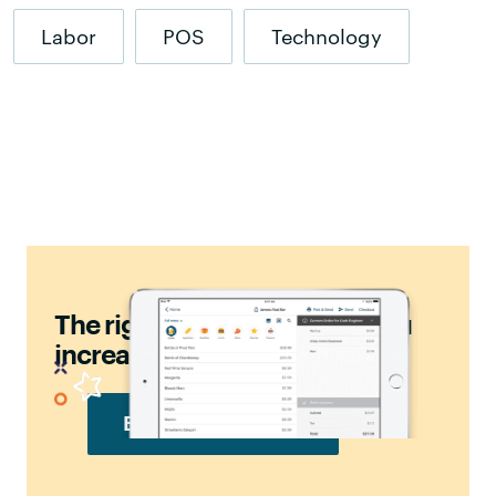
Labor
POS
Technology
should
The right POS
help you
increase sales.
BOOK FREE DEMO