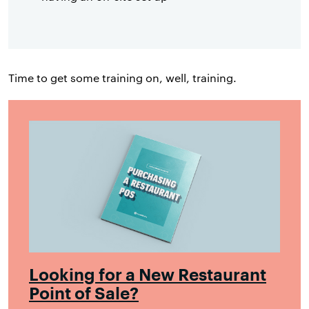
Time to get some training on, well, training.
Looking for a New Restaurant
Point of Sale?