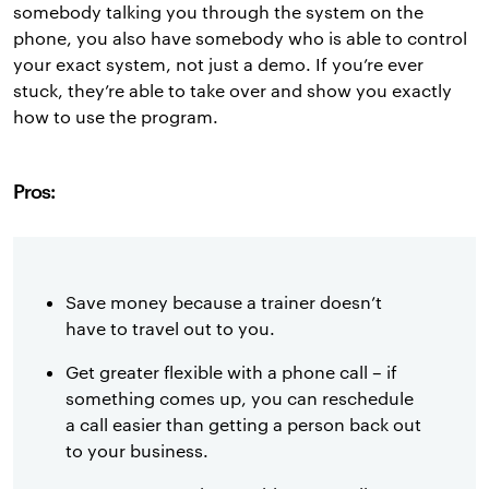
somebody talking you through the system on the
phone, you also have somebody who is able to control
your exact system, not just a demo. If you’re ever
stuck, they’re able to take over and show you exactly
how to use the program.
Pros:
Save money because a trainer doesn’t
have to travel out to you.
Get greater flexible with a phone call – if
something comes up, you can reschedule
a call easier than getting a person back out
to your business.