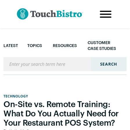
CUSTOMER
LATEST
TOPICS
RESOURCES
CASE STUDIES
Search the blog
SEARCH
TECHNOLOGY
On-Site vs. Remote Training:
What Do You Actually Need for
Your Restaurant POS System?