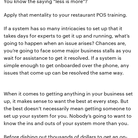
You know the saying “less is more”?
Apply that mentality to your restaurant POS training.
If a system has so many intricacies to set up that it
takes days for experts to get it up and running, what’s
going to happen when an issue arises? Chances are,
you’re going to face some major business stalls as you
wait for assistance to get it resolved. If a system is
simple enough to get onboarded over the phone, any
issues that come up can be resolved the same way.
When it comes to getting anything in your business set
up, it makes sense to want the best at every step. But
the best doesn’t necessarily mean getting someone to
set up your system for you. Nobody’s going to want to
know the ins and outs of your system more than you.
Before dishing out thousands of dollars to get an on-