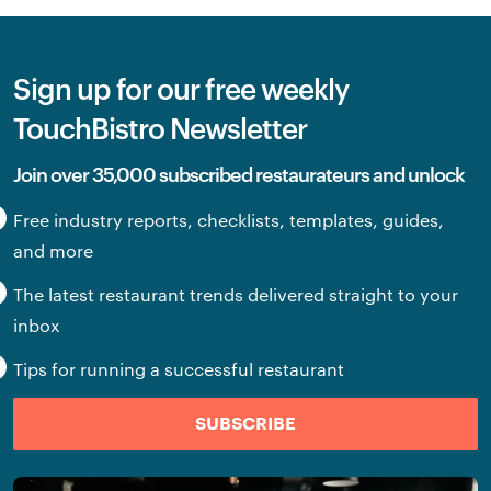
Sign up for our free weekly
TouchBistro Newsletter
Join over 35,000 subscribed restaurateurs and unlock
Free industry reports, checklists, templates, guides,
and more
The latest restaurant trends delivered straight to your
inbox
Tips for running a successful restaurant
SUBSCRIBE