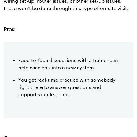
wiring set-up, router issues, or other set-up issues,
these won’t be done through this type of on-site visit.
Pros:
Face-to-face discussions with a trainer can
help ease you into a new system.
You get real-time practice with somebody
right there to answer questions and
support your learning.