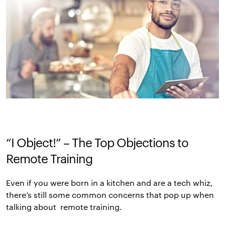
“I Object!” – The Top Objections to
Remote Training
Even if you were born in a kitchen and are a tech whiz,
there’s still some common concerns that pop up when
talking about remote training.