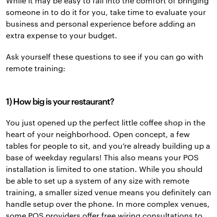
While it may be easy to fall into the comfort of bringing
someone in to do it for you, take time to evaluate your
business and personal experience before adding an
extra expense to your budget.
Ask yourself these questions to see if you can go with
remote training:
1) How big is your restaurant?
You just opened up the perfect little coffee shop in the
heart of your neighborhood. Open concept, a few
tables for people to sit, and you’re already building up a
base of weekday regulars! This also means your POS
installation is limited to one station. While you should
be able to set up a system of any size with remote
training, a smaller sized venue means you definitely can
handle setup over the phone. In more complex venues,
some POS providers offer free wiring consultations to