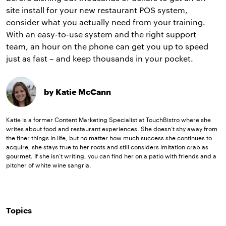
site install for your new restaurant POS system,
consider what you actually need from your training.
With an easy-to-use system and the right support
team, an hour on the phone can get you up to speed
just as fast – and keep thousands in your pocket.
by Katie McCann
Katie is a former Content Marketing Specialist at TouchBistro where she
writes about food and restaurant experiences. She doesn’t shy away from
the finer things in life, but no matter how much success she continues to
acquire, she stays true to her roots and still considers imitation crab as
gourmet. If she isn’t writing, you can find her on a patio with friends and a
pitcher of white wine sangria.
Topics