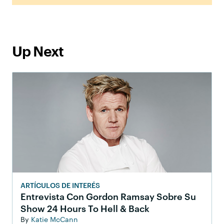
Up Next
ARTÍCULOS DE INTERÉS
Entrevista Con Gordon Ramsay Sobre Su
Show 24 Hours To Hell & Back
By
Katie McCann