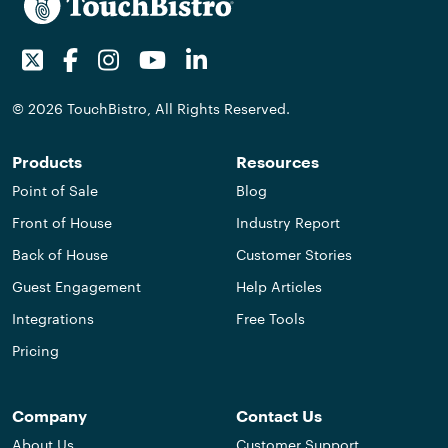
Twitter
Facebook
Instagram
Youtube
LinkedIn
© 2026 TouchBistro, All Rights Reserved.
Products
Resources
Point of Sale
Blog
Front of House
Industry Report
Back of House
Customer Stories
Guest Engagement
Help Articles
Integrations
Free Tools
Pricing
Company
Contact Us
About Us
Customer Support