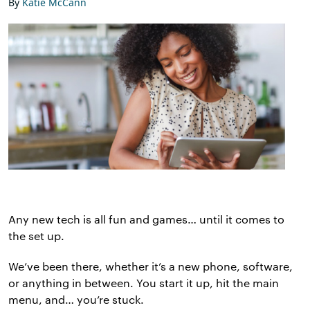
By
Katie McCann
Any new tech is all fun and games… until it comes to
the set up.
We’ve been there, whether it’s a new phone, software,
or anything in between. You start it up, hit the main
menu, and… you’re stuck.