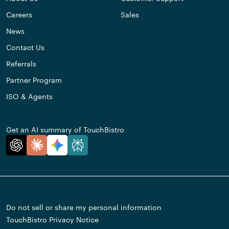
Careers
Sales
News
Contact Us
Referrals
Partner Program
ISO & Agents
Get an AI summary of TouchBistro
Do not sell or share my personal information
TouchBistro Privacy Notice