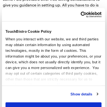
give you guidance in setting up. All you have to do is
provide your floor plan, and they can offer you
2) Are you comfortable with technology?
TouchBistro Cookie Policy
Picking up the latest iPad model and working through
When you interact with our website, we and third parties
the cool new features feels natural to you and you’re a
may obtain certain information by using automated
pro at fixing the finicky printer in the back office. If this
technologies, mostly in the form of cookies. This
is the case, your POS setup will likely be something you
information might be about you, your preferences, or your
can handle with remote support. Remember: Your POS
device, which does not usually directly identify you, but it
system is designed to be simple and intuitive – and
can give you a more personalized web experience. You
you’re already a natural. With phone support, setting
may opt out of certain categories of third party cookies,
up your restaurant POS system will be a breeze.
other than those that are strictly necessary for us to
provide you with our services.
More
information
Privacy Notice
3) Do you have previous restaurant experience?
Show details
Chances are, with previous experience in the industry,