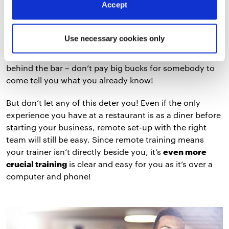
Accept
you’ll have been exposed to other restaurant POS
systems, how they’re set up, and some of the best
practices when choosing where to place your
Use necessary cookies only
hardware. You already know not to set up near the
swinging doors into the kitchen and to minimize wiring
behind the bar – don’t pay big bucks for somebody to
come tell you what you already know!
But don’t let any of this deter you! Even if the only
experience you have at a restaurant is as a diner before
starting your business, remote set-up with the right
team will still be easy. Since remote training means
your trainer isn’t directly beside you, it’s
even more
crucial training
is clear and easy for you as it’s over a
computer and phone!