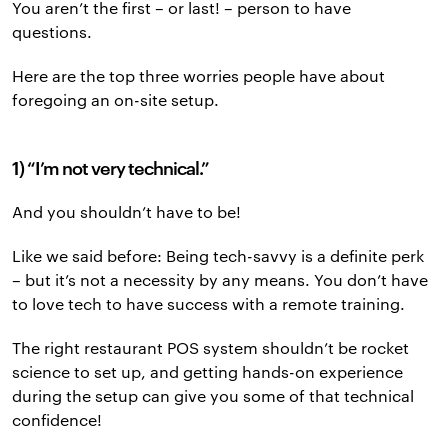
You aren’t the first – or last! – person to have
questions.
Here are the top three worries people have about
foregoing an on-site setup.
1) “I’m not very technical.”
And you shouldn’t have to be!
Like we said before: Being tech-savvy is a definite perk
– but it’s not a necessity by any means. You don’t have
to love tech to have success with a remote training.
The right restaurant POS system shouldn’t be rocket
science to set up, and getting hands-on experience
during the setup can give you some of that technical
confidence!