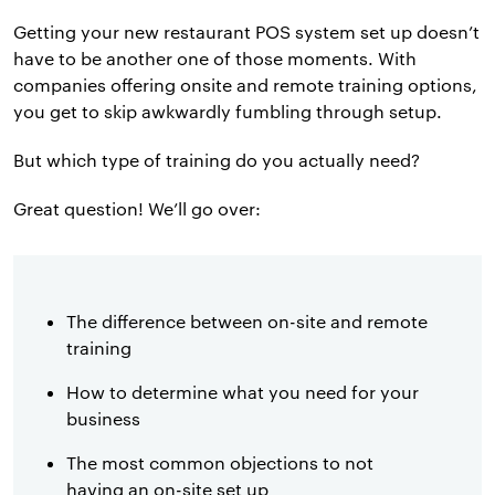
Getting your new restaurant POS system set up doesn’t
have to be another one of those moments. With
companies offering onsite and remote training options,
you get to skip awkwardly fumbling through setup.
But which type of training do you actually need?
Great question! We’ll go over:
The difference between on-site and remote
training
How to determine what you need for your
business
The most common objections to not
having an on-site set up