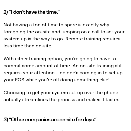
2) “I don’t have the time.”
Not having a ton of time to spare is exactly why
foregoing the on-site and jumping on a call to set your
system up is the way to go. Remote training requires
less time than on-site.
With either training option, you’re going to have to
commit some amount of time. An on-site training still
requires your attention – no one’s coming in to set up
your POS while you’re off doing something else!
Choosing to get your system set up over the phone
actually streamlines the process and makes it faster.
3) “Other companies are on-site for days.”