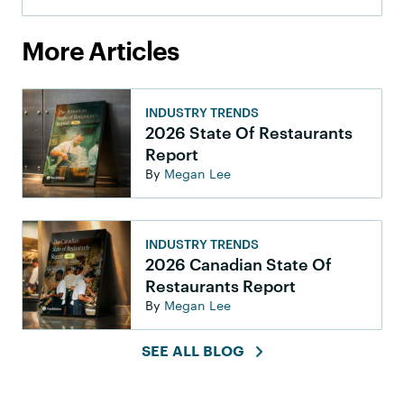
More Articles
INDUSTRY TRENDS
2026 State Of Restaurants
Report
By
Megan Lee
INDUSTRY TRENDS
2026 Canadian State Of
Restaurants Report
By
Megan Lee
SEE ALL BLOG