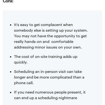
Cons:
It’s easy to get complacent when
somebody else is setting up your system.
You may not have the opportunity to get
really hands-on and comfortable
addressing minor issues on your own.
The cost of on-site training adds up
quickly.
Scheduling an in-person visit can take
longer and be more complicated than a
phone call.
If you need numerous people present, it
can end up a scheduling nightmare