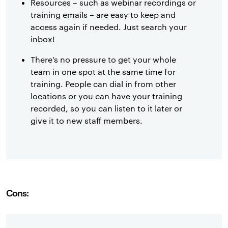
Resources – such as webinar recordings or
training emails – are easy to keep and
access again if needed. Just search your
inbox!
There’s no pressure to get your whole
team in one spot at the same time for
training. People can dial in from other
locations or you can have your training
recorded, so you can listen to it later or
give it to new staff members.
Cons: