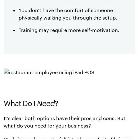
You don’t have the comfort of someone
physically walking you through the setup.
Training may require more self-motivation.
What Do I
Need
?
It’s clear both options have their pros and cons. But
what do you need for your business?