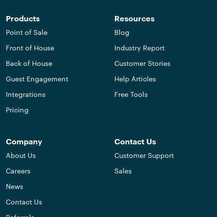
Products
Resources
Point of Sale
Blog
Front of House
Industry Report
Back of House
Customer Stories
Guest Engagement
Help Articles
Integrations
Free Tools
Pricing
Company
Contact Us
About Us
Customer Support
Careers
Sales
News
Contact Us