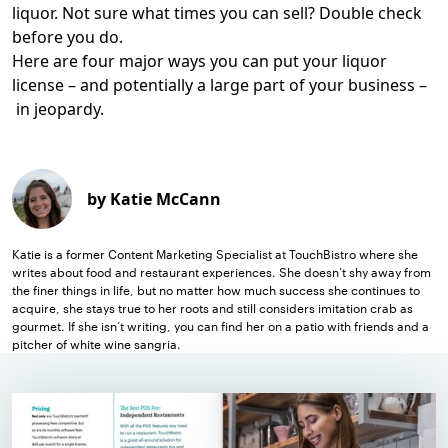
liquor. Not sure what times you can sell? Double check
before you do.
Here are four major ways you can put your liquor
license – and potentially a large part of your business –
in jeopardy.
by Katie McCann
Katie is a former Content Marketing Specialist at TouchBistro where she
writes about food and restaurant experiences. She doesn’t shy away from
the finer things in life, but no matter how much success she continues to
acquire, she stays true to her roots and still considers imitation crab as
gourmet. If she isn’t writing, you can find her on a patio with friends and a
pitcher of white wine sangria.