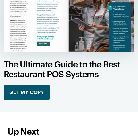
The Ultimate Guide to the Best
Restaurant POS Systems
GET MY COPY
Up Next