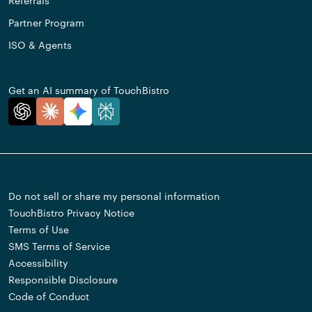
Referrals
Partner Program
ISO & Agents
Get an AI summary of TouchBistro
Do not sell or share my personal information
TouchBistro Privacy Notice
Terms of Use
SMS Terms of Service
Accessibility
Responsible Disclosure
Code of Conduct