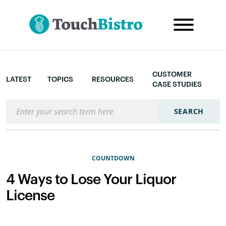
CUSTOMER
LATEST
TOPICS
RESOURCES
CASE STUDIES
Search the blog
SEARCH
COUNTDOWN
4 Ways to Lose Your Liquor
License