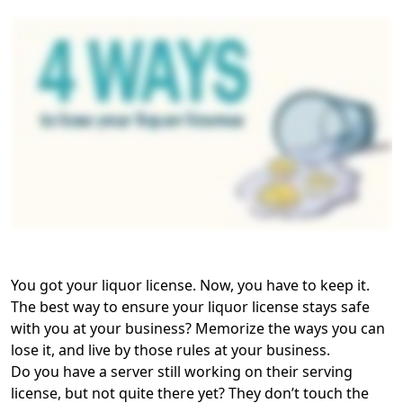
You got your liquor license. Now, you have to keep it.
The best way to ensure your liquor license stays safe
with you at your business? Memorize the ways you can
lose it, and live by those rules at your business.
Do you have a server still working on their serving
license, but not quite there yet? They don’t touch the