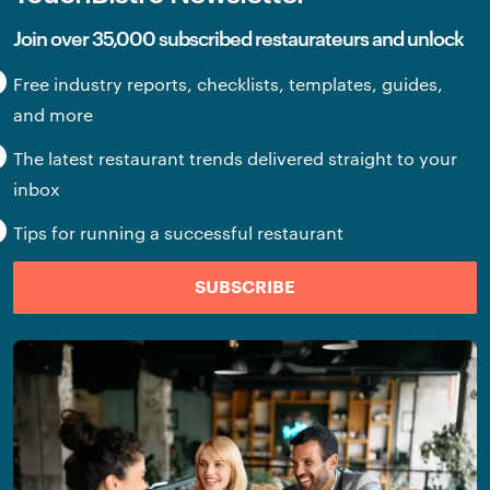
Join over 35,000 subscribed restaurateurs and unlock
Free industry reports, checklists, templates, guides,
and more
The latest restaurant trends delivered straight to your
inbox
Tips for running a successful restaurant
SUBSCRIBE