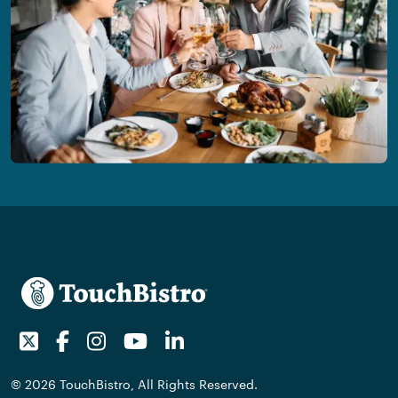
Twitter
Facebook
Instagram
Youtube
LinkedIn
© 2026 TouchBistro, All Rights Reserved.