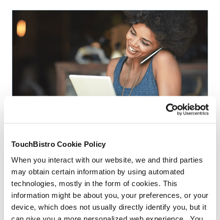
TECHNOLOGY
Can POS Installation And Training Really
Make Or Break My Restaurant
TouchBistro Cookie Policy
By
Jackie Prange
When you interact with our website, we and third parties
may obtain certain information by using automated
technologies, mostly in the form of cookies. This
More Articles
information might be about you, your preferences, or your
device, which does not usually directly identify you, but it
can give you a more personalized web experience. You