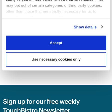
INDUSTRY TRENDS
2026 State Of Restaurants
may opt out of certain categories of third party cookies,
Report
other than those that are strictly necessary for us to
By
Megan Lee
provide you with our services.
More
information
Privacy Notice
Show details
INDUSTRY TRENDS
2026 Canadian State Of
Accept
Restaurants Report
By
Megan Lee
Use necessary cookies only
SEE ALL BLOG
Sign up for our free weekly
TouchBistro Newsletter