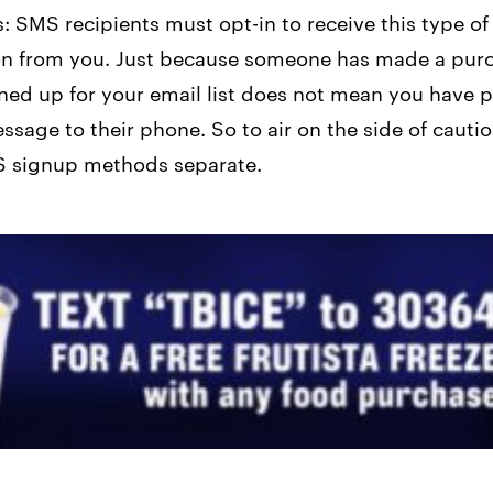
s: SMS recipients must opt-in to receive this type of
n from you. Just because someone has made a pur
ned up for your email list does not mean you have 
ssage to their phone. So to air on the side of cauti
 signup methods separate.