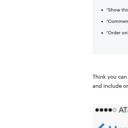
“Show thi
“Comment 
“Order on
Think you can 
and include o