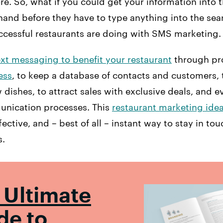
. So, what if you could get your information into 
hand before they have to type anything into the sea
uccessful restaurants are doing with SMS marketing.
ext messaging to benefit your restaurant
through pr
ess
, to keep a database of contacts and customers, 
ishes, to attract sales with exclusive deals, and e
unication processes. This
restaurant marketing ide
ective, and – best of all – instant way to stay in tou
s.
 Ultimate
de to