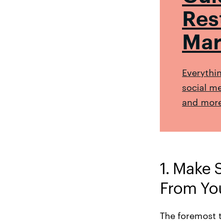
Res
Mar
Everythi
social me
and more
1. Make 
From Yo
The foremost 