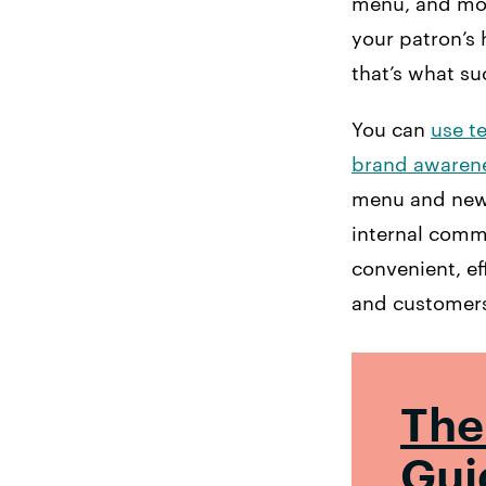
menu, and more
your patron’s 
that’s what s
You can
use t
brand awaren
menu and new d
internal comm
convenient, eff
and customer
The
Gui