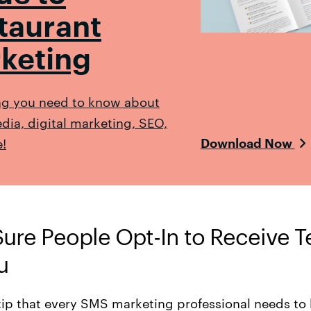
taurant
keting
ng you need to know about
dia, digital marketing, SEO,
!
Download Now
Sure People Opt-In to Receive T
u
tip that every SMS marketing professional needs to