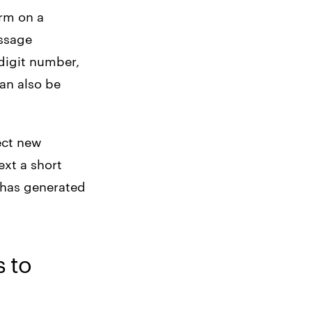
orm on a
essage
-digit number,
an also be
ect new
ext a short
y has generated
s to