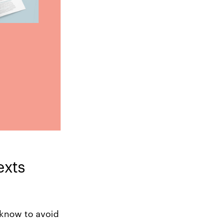
exts
 know to avoid