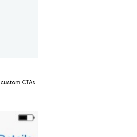
custom CTAs