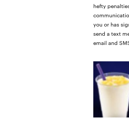
hefty penaltie
communicatio
you or has sig
send a text me
email and SMS