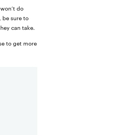
y won’t do
 be sure to
they can take.
use to get more