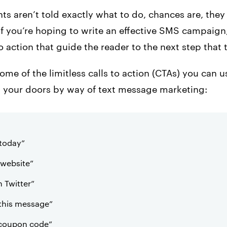
ents aren’t told exactly what to do, chances are, the
if you’re hoping to write an effective SMS campaign,
to action that guide the reader to the next step that 
some of the limitless calls to action (CTAs) you can 
gh your doors by way of text message marketing:
today”
s website”
 Twitter”
 this message”
 coupon code”