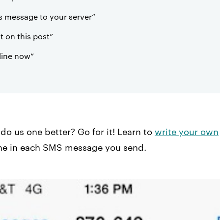
s message to your server”
on this post”
line now”
do us one better? Go for it! Learn to
write your own
ne in each SMS message you send.​