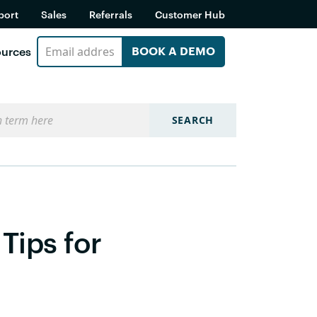
port
Sales
Referrals
Customer Hub
urces
BOOK A DEMO
SEARCH
Tips for