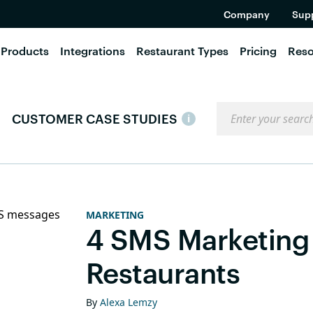
Company
Sup
Products
Integrations
Restaurant Types
Pricing
Reso
Search the blog
CUSTOMER CASE STUDIES
i
MARKETING
4 SMS Marketing 
Restaurants
By
Alexa Lemzy