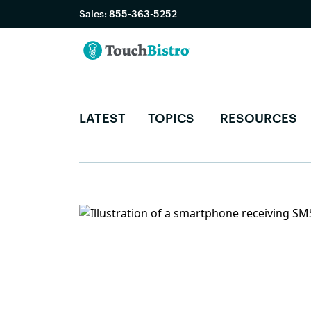
Sales:
855-363-5252
LATEST
TOPICS
RESOURCES