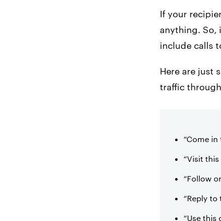
If your recipi
anything. So, 
include calls 
Here are just 
traffic throu
“Come in 
“Visit thi
“Follow on
“Reply to
“Use this