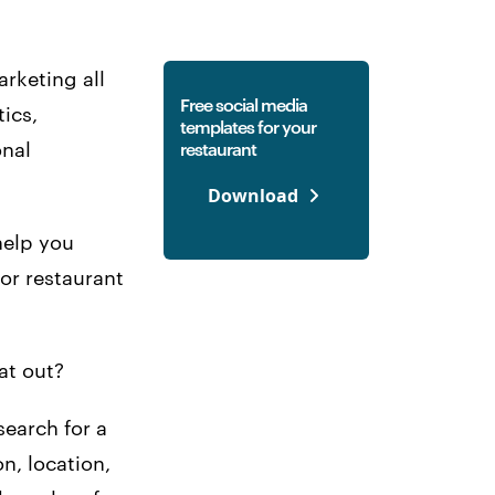
rketing all
Free social media
ics,
templates for your
onal
restaurant
Download
 help you
or restaurant
at out?
search for a
n, location,