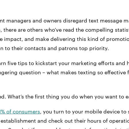
nt managers and owners disregard text message ma
, there are others who’ve read the compelling statist
e impact, and make delivering this kind of promoti
to their contacts and patrons top priority.
earn five tips to kickstart your marketing efforts and
ngering question – what makes texting so effective f
ted. What’s the first thing you do when you want to e
1% of consumers
, you turn to your mobile device to 
establishment and check out their hours of operatio