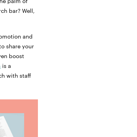
the palm of
rch bar? Well,
omotion and
to share your
ven boost
a
is a
ch with staff