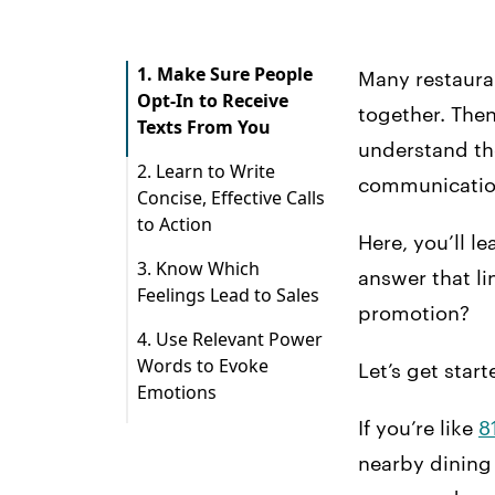
1. Make Sure People
Many restaura
Opt-In to Receive
together. Then
Texts From You
understand th
2. Learn to Write
communication 
Concise, Effective Calls
to Action
Here, you’ll l
3. Know Which
answer that li
Feelings Lead to Sales
promotion?
4. Use Relevant Power
Words to Evoke
Let’s get star
Emotions
If you’re like
8
nearby dining 