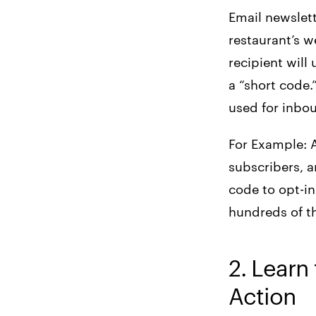
Email newslett
restaurant’s w
recipient will
a “short code
used for inbo
For Example: 
subscribers, a
code to opt-in
hundreds of t
2. Learn 
Action