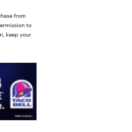
chase from
permission to
on, keep your