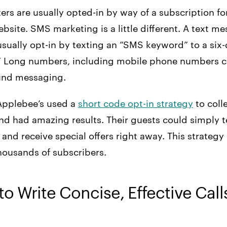
ers are usually opted-in by way of a subscription f
ebsite. SMS marketing is a little different. A text m
 usually opt-in by texting an “SMS keyword” to a six
.” Long numbers, including mobile phone numbers c
und messaging.
Applebee’s used a
short code opt-in strategy
to coll
nd had amazing results. Their guests could simply t
 and receive special offers right away. This strateg
housands of subscribers.
to Write Concise, Effective Call