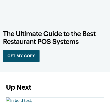
The Ultimate Guide to the Best
Restaurant POS Systems
GET MY COPY
Up Next