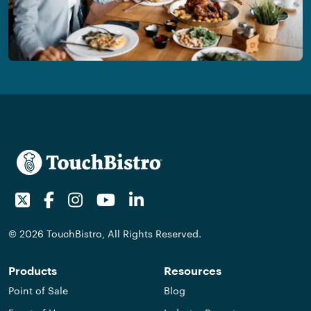
Twitter
Facebook
Instagram
Youtube
LinkedIn
© 2026 TouchBistro, All Rights Reserved.
Products
Resources
Point of Sale
Blog