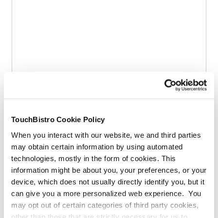
COUNTDOWN
3 Ways To Maximize Your Well Drinks
By
Katie McCann
TouchBistro Cookie Policy
When you interact with our website, we and third parties
More Articles
may obtain certain information by using automated
technologies, mostly in the form of cookies. This
information might be about you, your preferences, or your
INDUSTRY TRENDS
2026 State Of Restaurants
device, which does not usually directly identify you, but it
Report
can give you a more personalized web experience. You
By
Megan Lee
may opt out of certain categories of third party cookies,
other than those that are strictly necessary for us to