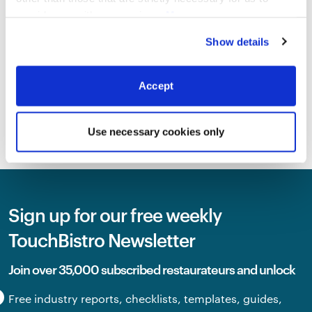
provide you with our services.
More
information
Privacy Notice
INDUSTRY TRENDS
Show details
2026 Canadian State Of
Restaurants Report
By
Megan Lee
Accept
SEE ALL BLOG
Use necessary cookies only
Sign up for our free weekly
TouchBistro Newsletter
Join over 35,000 subscribed restaurateurs and unlock
Free industry reports, checklists, templates, guides,