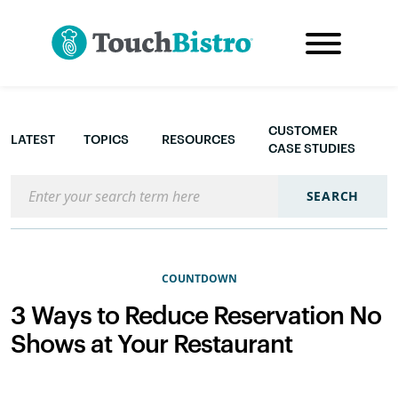
CUSTOMER
LATEST
TOPICS
RESOURCES
CASE STUDIES
Search the blog
SEARCH
COUNTDOWN
3 Ways to Reduce Reservation No
Shows at Your Restaurant