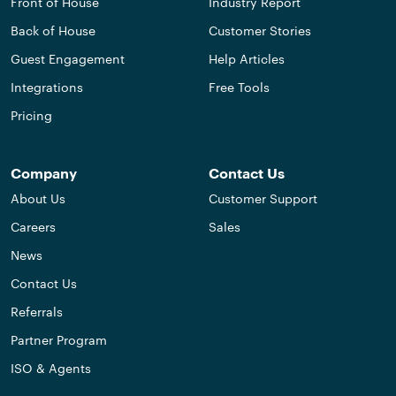
Front of House
Industry Report
Back of House
Customer Stories
Guest Engagement
Help Articles
Integrations
Free Tools
Pricing
Company
Contact Us
About Us
Customer Support
Careers
Sales
News
Contact Us
Referrals
Partner Program
ISO & Agents