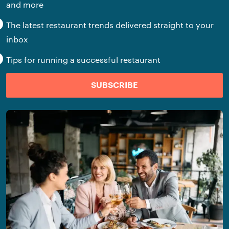
and more
The latest restaurant trends delivered straight to your
inbox
Tips for running a successful restaurant
SUBSCRIBE