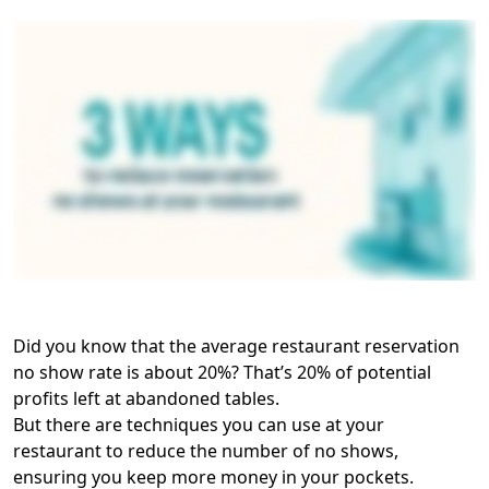
Did you know that the average restaurant reservation
no show rate is about 20%? That’s 20% of potential
profits left at abandoned tables.
But there are techniques you can use at your
restaurant to reduce the number of no shows,
ensuring you keep more money in your pockets.