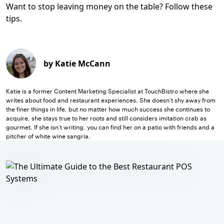
Want to stop leaving money on the table? Follow these
tips.
by Katie McCann
Katie is a former Content Marketing Specialist at TouchBistro where she
writes about food and restaurant experiences. She doesn’t shy away from
the finer things in life, but no matter how much success she continues to
acquire, she stays true to her roots and still considers imitation crab as
gourmet. If she isn’t writing, you can find her on a patio with friends and a
pitcher of white wine sangria.