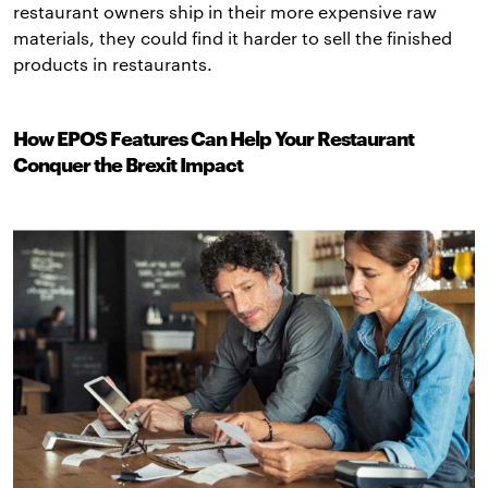
restaurant owners ship in their more expensive raw
materials, they could find it harder to sell the finished
products in restaurants.
How EPOS Features Can Help Your Restaurant
Conquer the Brexit Impact