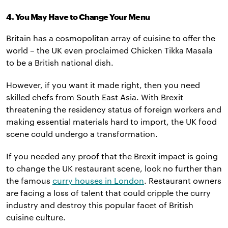
4. You May Have to Change Your Menu
Britain has a cosmopolitan array of cuisine to offer the
world – the UK even proclaimed Chicken Tikka Masala
to be a British national dish.
However, if you want it made right, then you need
skilled chefs from South East Asia. With Brexit
threatening the residency status of foreign workers and
making essential materials hard to import, the UK food
scene could undergo a transformation.
If you needed any proof that the Brexit impact is going
to change the UK restaurant scene, look no further than
the famous
curry houses in London
. Restaurant owners
are facing a loss of talent that could cripple the curry
industry and destroy this popular facet of British
cuisine culture.