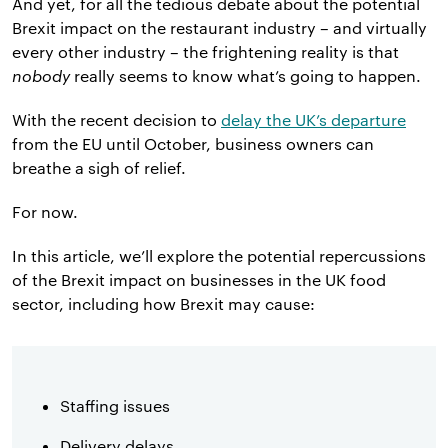
And yet, for all the tedious debate about the potential
Brexit impact on the restaurant industry – and virtually
every other industry – the frightening reality is that
nobody
really seems to know what’s going to happen.
With the recent decision to
delay the UK’s departure
from the EU until October, business owners can
breathe a sigh of relief.
For now.
In this article, we’ll explore the potential repercussions
of the Brexit impact on businesses in the UK food
sector, including how Brexit may cause:
Staffing issues
Delivery delays