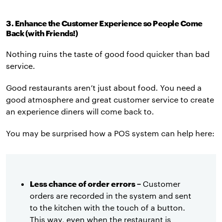
3. Enhance the Customer Experience so People Come
Back (with Friends!)
Nothing ruins the taste of good food quicker than bad
service.
Good restaurants aren’t just about food. You need a
good atmosphere and great customer service to create
an experience diners will come back to.
You may be surprised how a POS system can help here:
Less chance of order errors –
Customer
orders are recorded in the system and sent
to the kitchen with the touch of a button.
This way, even when the restaurant is