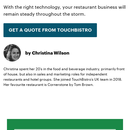
With the right technology, your restaurant business will
remain steady throughout the storm.
GET A QUOTE FROM TOUCHBISTRO
by Christina Wilson
Christina spent her 20’s in the food and beverage industry, primarily front
of house, but also in sales and marketing roles for independent
restaurants and hotel groups. She joined TouchBistro’s UK team in 2018.
Her favourite restaurant is Cornerstone by Tom Brown.