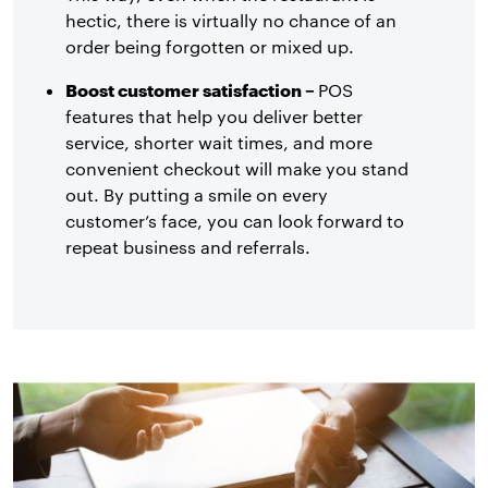
hectic, there is virtually no chance of an
order being forgotten or mixed up.
Boost customer satisfaction –
POS
features that help you deliver better
service, shorter wait times, and more
convenient checkout will make you stand
out. By putting a smile on every
customer’s face, you can look forward to
repeat business and referrals.