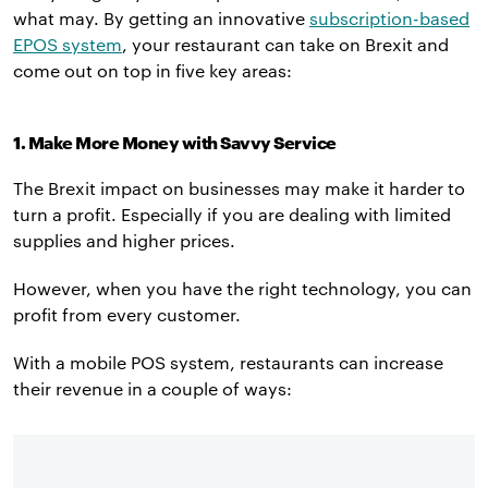
what may. By getting an innovative
subscription-based
EPOS system
, your restaurant can take on Brexit and
come out on top in five key areas:
1. Make More Money with Savvy Service
The Brexit impact on businesses may make it harder to
turn a profit. Especially if you are dealing with limited
supplies and higher prices.
However, when you have the right technology, you can
profit from every customer.
With a mobile POS system, restaurants can increase
their revenue in a couple of ways: