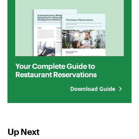
Your Complete Guide to
Restaurant Reservations
Download Guide
Up Next