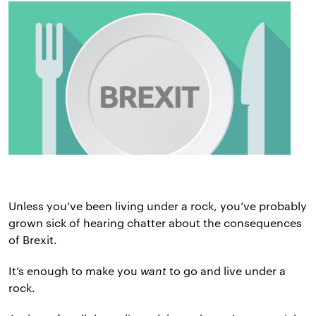
Unless you’ve been living under a rock, you’ve probably
grown sick of hearing chatter about the consequences
of Brexit.
It’s enough to make you
want
to go and live under a
rock.