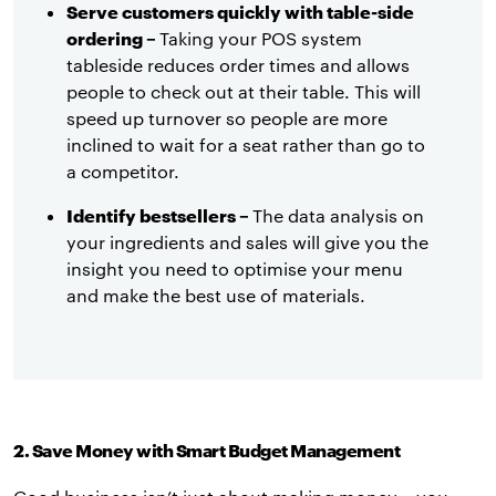
Serve customers quickly with table-side
ordering –
Taking your POS system
tableside reduces order times and allows
people to check out at their table. This will
speed up turnover so people are more
inclined to wait for a seat rather than go to
a competitor.
Identify bestsellers –
The data analysis on
your ingredients and sales will give you the
insight you need to optimise your menu
and make the best use of materials.
2. Save Money with Smart Budget Management