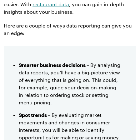
easier.
With
restaurant data
, you can gain in-depth
insights about your business.
Here are a couple of ways data reporting can give you
an edge:
Smarter business decisions –
By analysing
data reports, you’ll have a big-picture view
of everything that is going on. This could,
for example, guide your decision-making
in relation to ordering stock or setting
menu pricing.
Spot trends –
By evaluating market
movements and changes in consumer
interests, you will be able to identify
opportunities for making or saving money.