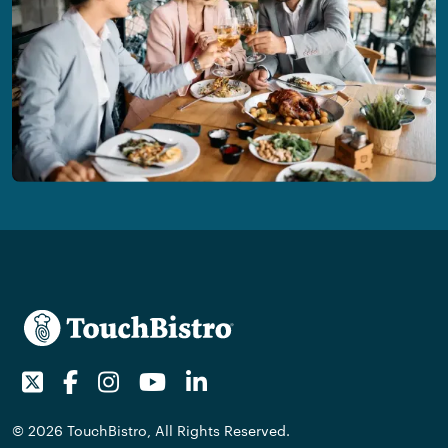
Twitter
Facebook
Instagram
Youtube
LinkedIn
© 2026 TouchBistro, All Rights Reserved.