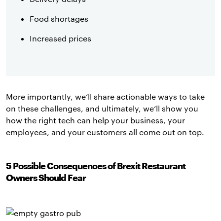
Food shortages
Increased prices
More importantly, we’ll share actionable ways to take
on these challenges, and ultimately, we’ll show you
how the right tech can help your business, your
employees, and your customers all come out on top.
5 Possible Consequences of Brexit Restaurant
Owners Should Fear