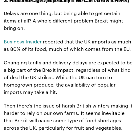
3. Food Shortages (Especially If We Can’t Grow It Here!)
Delays are one thing, but being able to get certain
items at all? A whole different problem Brexit might
bring on.
Business Insider
reported that the UK imports as much
as 80% of its food, much of which comes from the EU.
Changing tariffs and delivery delays are expected to be
a big part of the Brexit impact, regardless of what kind
of deal the UK strikes. While the UK can turn to
homegrown produce, the availability of popular
imports may take a hit.
Then there’s the issue of harsh British winters making it
harder to rely on our own farms. It seems inevitable
that Brexit will cause some type of food shortages
across the UK, particularly for fruit and vegetables.