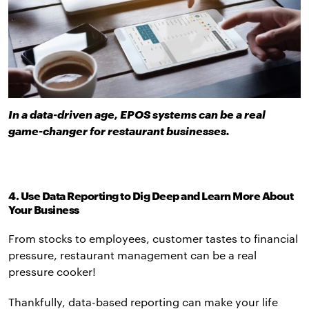
In a data-driven age, EPOS systems can be a real
game-changer for restaurant businesses.
4. Use Data Reporting to Dig Deep and Learn More About
Your Business
From stocks to employees, customer tastes to financial
pressure, restaurant management can be a real
pressure cooker!
Thankfully, data-based reporting can make your life