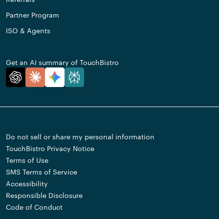
Partner Program
ISO & Agents
Get an AI summary of TouchBistro
Do not sell or share my personal information
TouchBistro Privacy Notice
Terms of Use
SMS Terms of Service
Accessibility
Responsible Disclosure
Code of Conduct