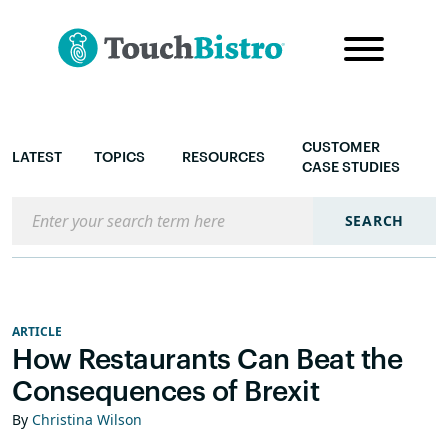
CUSTOMER
LATEST
TOPICS
RESOURCES
CASE STUDIES
Search the blog
SEARCH
ARTICLE
How Restaurants Can Beat the
Consequences of Brexit
By
Christina Wilson