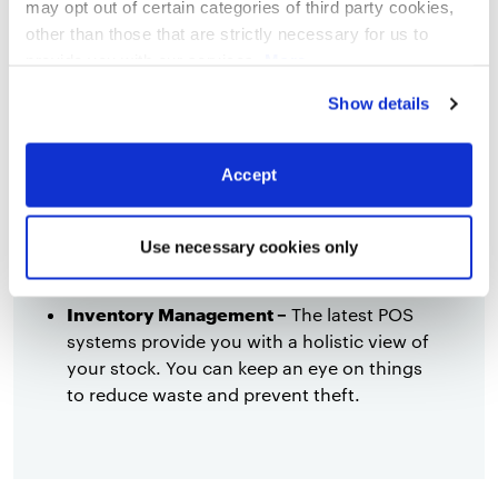
may opt out of certain categories of third party cookies,
Efficient staff management –
The
other than those that are strictly necessary for us to
uncertainty could result in overstaffed
provide you with our services.
More
restaurants dealing with relatively few
information
Privacy Notice
Show details
customers, especially if people are worried
about their spending power after Brexit.
You can use the POS system’s data to
Accept
identify your busiest days and periods, and
your most effective employees. This allows
you to determine how many people you
Use necessary cookies only
actually need on any given shift.
Inventory Management –
The latest POS
systems provide you with a holistic view of
your stock. You can keep an eye on things
to reduce waste and prevent theft.