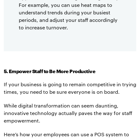
For example, you can use heat maps to
understand trends during your busiest
periods, and adjust your staff accordingly
to increase turnover.
5. Empower Staff to Be More Productive
If your business is going to remain competitive in trying
times, you need to be sure everyone is on board.
While digital transformation can seem daunting,
innovative technology actually paves the way for staff
empowerment.
Here’s how your employees can use a POS system to