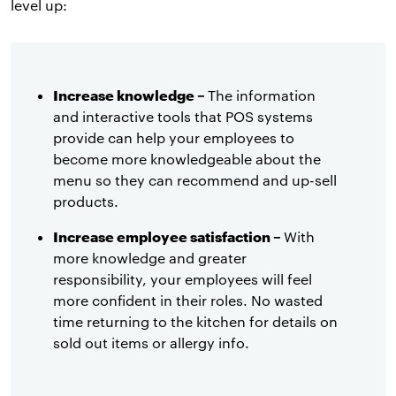
level up:
Increase knowledge –
The information
and interactive tools that POS systems
provide can help your employees to
become more knowledgeable about the
menu so they can recommend and up-sell
products.
Increase employee satisfaction –
With
more knowledge and greater
responsibility, your employees will feel
more confident in their roles. No wasted
time returning to the kitchen for details on
sold out items or allergy info.