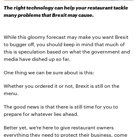
The right technology can help your restaurant tackle
many problems that Brexit may cause.
While this gloomy forecast may make you want Brexit
to bugger off, you should keep in mind that much of
this is speculation based on what the government and
media have dished up so far.
One thing we can be sure about is this:
Whether you ordered it or not, Brexit is still on the
menu.
The good news is that there is still time for you to
prepare for whatever lies ahead.
Better yet, we’re here to give restaurant owners
everything they need to protect their business, come