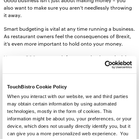
Good business isn’t just about making money – you
also want to make sure you aren’t needlessly throwing
it away.
Smart budgeting is vital at any time running a business.
As restaurant owners feel the consequences of Brexit,
it’s even
more
important to hold onto your money.
Use your POS reports to inform your business decisions
and save money where you can. Using inventory
management will help you avoid overspending on food
waste, and staffing software will help you make better
TouchBistro Cookie Policy
staffing decisions in busy times.
When you interact with our website, we and third parties
Here are a couple of ways an EPOS system can help
may obtain certain information by using automated
your restaurant save money to counter the Brexit
technologies, mostly in the form of cookies. This
impact:
information might be about you, your preferences, or your
device, which does not usually directly identify you, but it
can give you a more personalized web experience. You