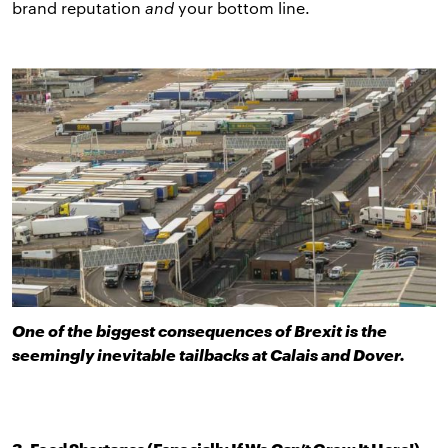
brand reputation
and
your bottom line.
One of the biggest consequences of Brexit is the
seemingly inevitable tailbacks at Calais and Dover.