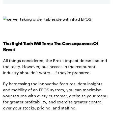
The Right Tech Will Tame The Consequences Of
Brexit
All things considered, the Brexit impact doesn’t sound
too tasty. However, businesses in the restaurant
industry shouldn’t worry – if they’re prepared.
By harnessing the innovative features, data insights
and mobility of an EPOS system, you can maximise
your returns with every customer, optimise your menu
for greater profitability, and exercise greater control
over your stocks, pricing, and staffing.