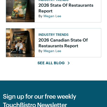
2026 State Of Restaurants
Report
By
Megan Lee
INDUSTRY TRENDS
2026 Canadian State Of
Restaurants Report
By
Megan Lee
SEE ALL BLOG
Sign up for our free weekly
TouchBistro Newsletter