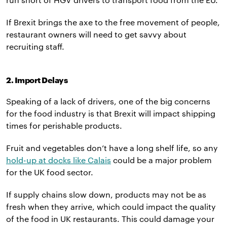
If Brexit brings the axe to the free movement of people,
restaurant owners will need to get savvy about
recruiting staff.
2. Import Delays
Speaking of a lack of drivers, one of the big concerns
for the food industry is that Brexit will impact shipping
times for perishable products.
Fruit and vegetables don’t have a long shelf life, so any
hold-up at docks like Calais
could be a major problem
for the UK food sector.
If supply chains slow down, products may not be as
fresh when they arrive, which could impact the quality
of the food in UK restaurants. This could damage your