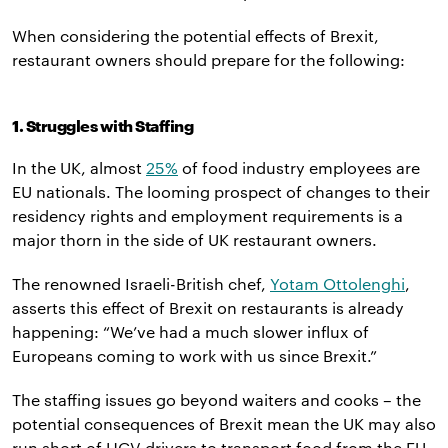
When considering the potential effects of Brexit,
restaurant owners should prepare for the following:
1. Struggles with Staffing
In the UK, almost
25%
of food industry employees are
EU nationals. The looming prospect of changes to their
residency rights and employment requirements is a
major thorn in the side of UK restaurant owners.
The renowned Israeli-British chef,
Yotam Ottolenghi
,
asserts this effect of Brexit on restaurants is already
happening: “We’ve had a much slower influx of
Europeans coming to work with us since Brexit.”
The staffing issues go beyond waiters and cooks – the
potential consequences of Brexit mean the UK may also
run short of HGV drivers to transport food from the EU.