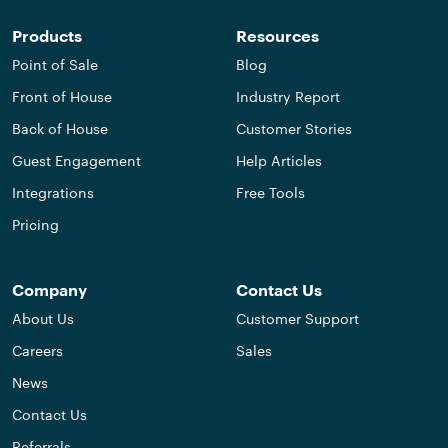
Products
Resources
Point of Sale
Blog
Front of House
Industry Report
Back of House
Customer Stories
Guest Engagement
Help Articles
Integrations
Free Tools
Pricing
Company
Contact Us
About Us
Customer Support
Careers
Sales
News
Contact Us
Referrals