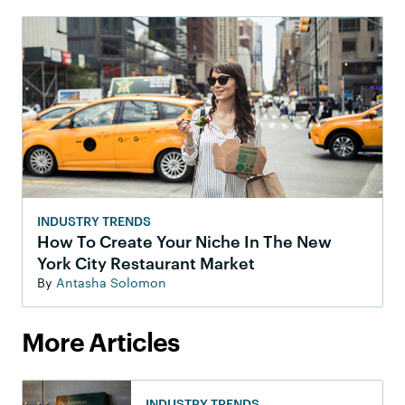
INDUSTRY TRENDS
How To Create Your Niche In The New
York City Restaurant Market
By
Antasha Solomon
More Articles
INDUSTRY TRENDS