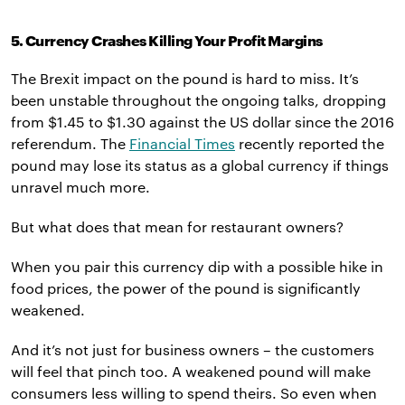
5. Currency Crashes Killing Your Profit Margins
The Brexit impact on the pound is hard to miss. It’s
been unstable throughout the ongoing talks, dropping
from $1.45 to $1.30 against the US dollar since the 2016
referendum. The
Financial Times
recently reported the
pound may lose its status as a global currency if things
unravel much more.
But what does that mean for restaurant owners?
When you pair this currency dip with a possible hike in
food prices, the power of the pound is significantly
weakened.
And it’s not just for business owners – the customers
will feel that pinch too. A weakened pound will make
consumers less willing to spend theirs. So even when