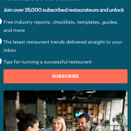
Join over 35,000 subscribed restaurateurs and unlock
Free industry reports, checklists, templates, guides,
and more
The latest restaurant trends delivered straight to your
inbox
Tips for running a successful restaurant
SUBSCRIBE