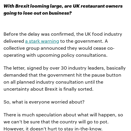
With Brexit looming large, are UK restaurant owners
going to lose out on business?
Before the delay was confirmed, the UK food industry
delivered
a stark warning
to the government. A
collective group announced they would cease co-
operating with upcoming policy consultations.
The letter, signed by over 30 industry leaders, basically
demanded that the government hit the pause button
on all planned industry consultation until the
uncertainty about Brexit is finally sorted.
So, what is everyone worried about?
There is much speculation about what will happen, so
we can’t be sure that the country will go to pot.
However, it doesn’t hurt to stay in-the-know.