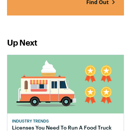
Find Out
Up Next
INDUSTRY TRENDS
Licenses You Need To Run A Food Truck