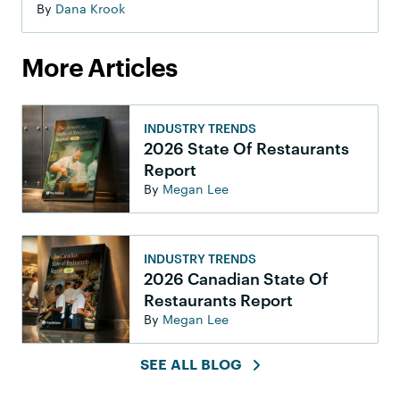
By
Dana Krook
More Articles
INDUSTRY TRENDS
2026 State Of Restaurants
Report
By
Megan Lee
INDUSTRY TRENDS
2026 Canadian State Of
Restaurants Report
By
Megan Lee
SEE ALL BLOG