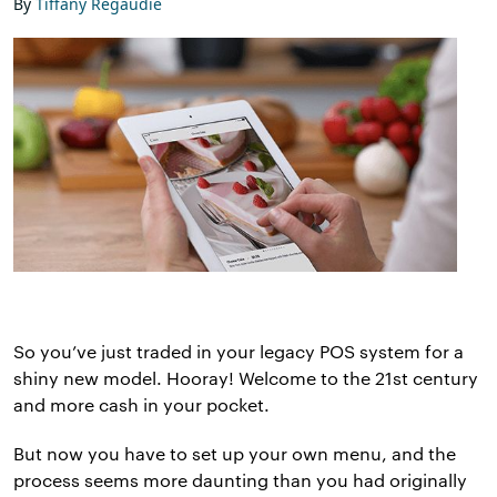
By
Tiffany Regaudie
So you’ve just traded in your legacy POS system for a
shiny new model. Hooray! Welcome to the 21st century
and more cash in your pocket.
But now you have to set up your own menu, and the
process seems more daunting than you had originally