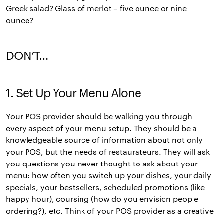
Greek salad? Glass of merlot – five ounce or nine
ounce?
DON’T…
1. Set Up Your Menu Alone
Your POS provider should be walking you through
every aspect of your menu setup. They should be a
knowledgeable source of information about not only
your POS, but the needs of restaurateurs. They will ask
you questions you never thought to ask about your
menu: how often you switch up your dishes, your daily
specials, your bestsellers, scheduled promotions (like
happy hour), coursing (how do you envision people
ordering?), etc. Think of your POS provider as a creative