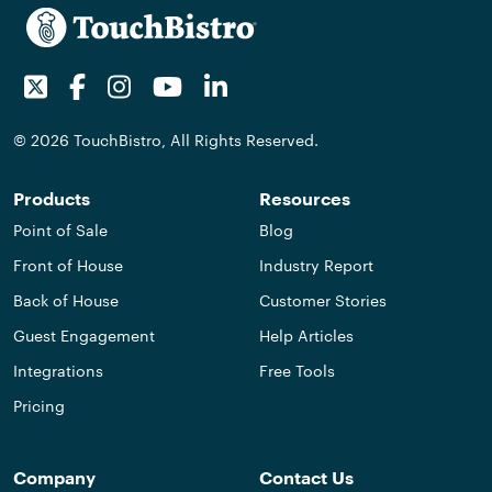
Twitter
Facebook
Instagram
Youtube
LinkedIn
© 2026 TouchBistro, All Rights Reserved.
Products
Resources
Point of Sale
Blog
Front of House
Industry Report
Back of House
Customer Stories
Guest Engagement
Help Articles
Integrations
Free Tools
Pricing
Company
Contact Us