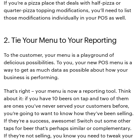
If you’re a pizza place that deals with half-pizza or
quarter-pizza topping modifications, you’ll need to list
those modifications individually in your POS as well.
2. Tie Your Menu to Your Reporting
To the customer, your menu is a playground of
delicious possibilities. To you, your new POS menu is a
way to get as much data as possible about how your
business is performing.
That’s right – your menu is now a reporting tool. Think
about it: if you have 10 beers on tap and two of them
are ones you’ve never served your customers before,
you’re going to want to know how they’ve been selling.
If they’re a success, awesome! Switch out some other
taps for beer that’s perhaps similar or complementary.
If they’re not selling, you know you need to tweak your