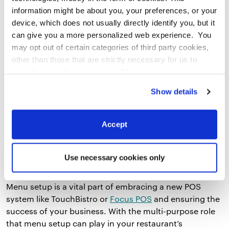
health of your business.
information might be about you, your preferences, or your
device, which does not usually directly identify you, but it
can give you a more personalized web experience. You
3. Be Intimidated
may opt out of certain categories of third party cookies,
other than those that are strictly necessary for us to
So you’ve never had to set up you own menu in the
provide you with our services.
More
past, and doing it for the first time has proved to be a
information
Privacy Notice
tough pill to swallow. But know self-setup doesn’t have
Show details
to be painful – once you surpass the fear of the
unknown, you will likely see how much you can learn
Accept
about your business as a whole through self-setup.
Reach out to your POS provider and share your
concerns. They are equipped with the knowledge you
Use necessary cookies only
need to make the process as seamless as possible.
Menu setup is a vital part of embracing a new POS
system like TouchBistro or
Focus POS
and ensuring the
success of your business. With the multi-purpose role
that menu setup can play in your restaurant’s