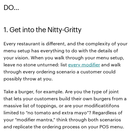
DO…
1. Get into the Nitty-Gritty
Every restaurant is different, and the complexity of your
menu setup has everything to do with the details of
your vision. When you walk through your menu setup,
leave no stone unturned: list
every modifier
and walk
through every ordering scenario a customer could
possibly throw at you.
Take a burger, for example. Are you the type of joint
that lets your customers build their own burgers from a
massive list of toppings, or are your modificatitifons
limited to “no tomato and extra mayo”? Regardless of
your “modifier mantra,” think through both scenarios
and replicate the ordering process on your POS menu.