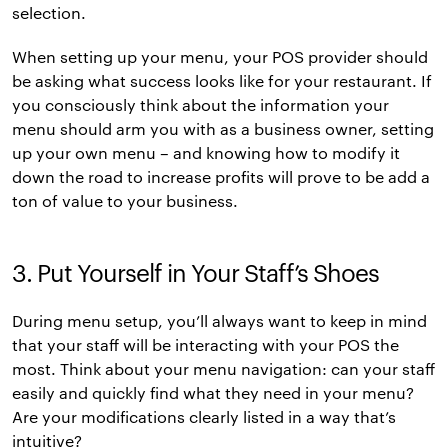
selection.
When setting up your menu, your POS provider should
be asking what success looks like for your restaurant. If
you consciously think about the information your
menu should arm you with as a business owner, setting
up your own menu – and knowing how to modify it
down the road to increase profits will prove to be add a
ton of value to your business.
3. Put Yourself in Your Staff’s Shoes
During menu setup, you’ll always want to keep in mind
that your staff will be interacting with your POS the
most. Think about your menu navigation: can your staff
easily and quickly find what they need in your menu?
Are your modifications clearly listed in a way that’s
intuitive?