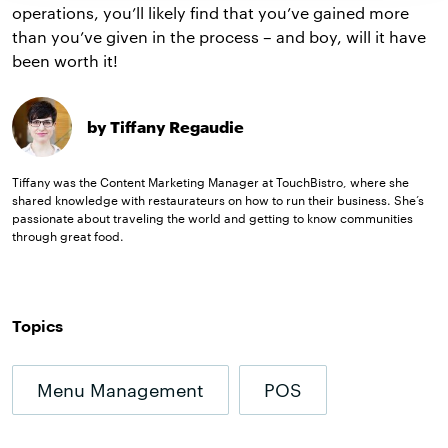
operations, you’ll likely find that you’ve gained more
than you’ve given in the process – and boy, will it have
been worth it!
by Tiffany Regaudie
Tiffany was the Content Marketing Manager at TouchBistro, where she
shared knowledge with restaurateurs on how to run their business. She’s
passionate about traveling the world and getting to know communities
through great food.
Topics
Menu Management
POS