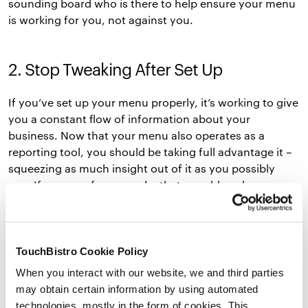
sounding board who is there to help ensure your menu
is working for you, not against you.
2. Stop Tweaking After Set Up
If you’ve set up your menu properly, it’s working to give
you a constant flow of information about your
business. Now that your menu also operates as a
reporting tool, you should be taking full advantage it –
squeezing as much insight out of it as you possibly
can. If you see, for example, that your blue cheese
burger add-on isn’t selling as well as it should be, you
may want to switch it up for some brie.
Just because you’ve completed your initial menu setup
TouchBistro Cookie Policy
doesn’t mean you’re stuck with what you’ve chosen –
When you interact with our website, we and third parties
make the most of the framework you’ve created and
may obtain certain information by using automated
feel free to tweak as much as is necessary for the
technologies, mostly in the form of cookies. This