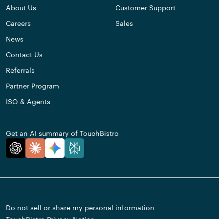
About Us
Customer Support
Careers
Sales
News
Contact Us
Referrals
Partner Program
ISO & Agents
Get an AI summary of TouchBistro
Do not sell or share my personal information