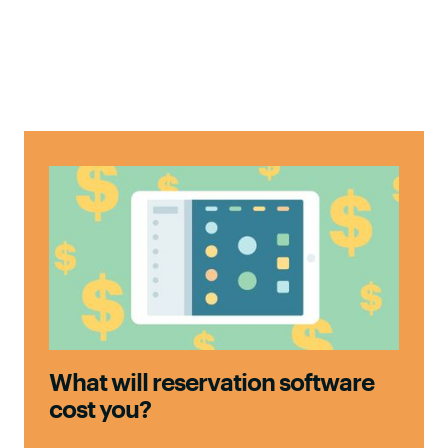
What will reservation software
cost you?