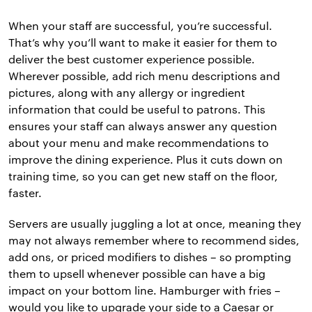
When your staff are successful, you’re successful.
That’s why you’ll want to make it easier for them to
deliver the best customer experience possible.
Wherever possible, add rich menu descriptions and
pictures, along with any allergy or ingredient
information that could be useful to patrons. This
ensures your staff can always answer any question
about your menu and make recommendations to
improve the dining experience. Plus it cuts down on
training time, so you can get new staff on the floor,
faster.
Servers are usually juggling a lot at once, meaning they
may not always remember where to recommend sides,
add ons, or priced modifiers to dishes – so prompting
them to upsell whenever possible can have a big
impact on your bottom line. Hamburger with fries –
would you like to upgrade your side to a Caesar or