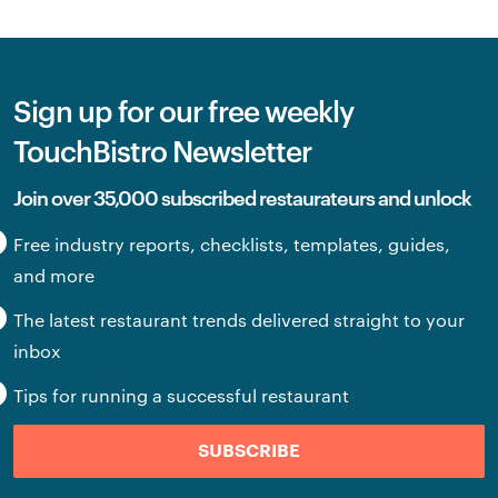
Sign up for our free weekly
TouchBistro Newsletter
Join over 35,000 subscribed restaurateurs and unlock
Free industry reports, checklists, templates, guides,
and more
The latest restaurant trends delivered straight to your
inbox
Tips for running a successful restaurant
SUBSCRIBE