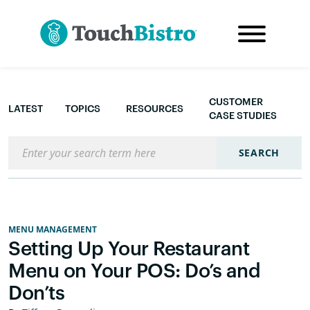
CUSTOMER
LATEST
TOPICS
RESOURCES
CASE STUDIES
Search the blog
SEARCH
MENU MANAGEMENT
Setting Up Your Restaurant
Menu on Your POS: Do’s and
Don’ts