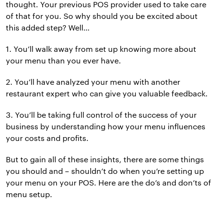
thought. Your previous POS provider used to take care
of that for you. So why should you be excited about
this added step? Well…
1. You’ll walk away from set up knowing more about
your menu than you ever have.
2. You’ll have analyzed your menu with another
restaurant expert who can give you valuable feedback.
3. You’ll be taking full control of the success of your
business by understanding how your menu influences
your costs and profits.
But to gain all of these insights, there are some things
you should and – shouldn’t do when you’re setting up
your menu on your POS. Here are the do’s and don’ts of
menu setup.