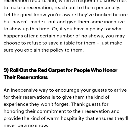
reservation reports and, when a frequent no show tries
to make a reservation, reach out to them personally.
Let the guest know you’re aware they’ve booked before
but haven’t made it out and give them some incentive
to show up this time. Or, if you have a policy for what
happens after a certain number of no shows, you may
choose to refuse to save a table for them – just make
sure you explain the policy to them.
9) Roll Out the Red Carpet for People Who Honor
Their Reservations
An inexpensive way to encourage your guests to arrive
for their reservations is to give them the kind of
experience they won’t forget! Thank guests for
honoring their commitment to their reservation and
provide the kind of warm hospitality that ensures they’ll
never be a no show.