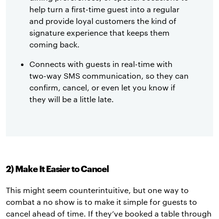
help turn a first-time guest into a regular
and provide loyal customers the kind of
signature experience that keeps them
coming back.
Connects with guests in real-time with
two-way SMS communication, so they can
confirm, cancel, or even let you know if
they will be a little late.
2) Make It Easier to Cancel
This might seem counterintuitive, but one way to
combat a no show is to make it simple for guests to
cancel ahead of time. If they’ve booked a table through