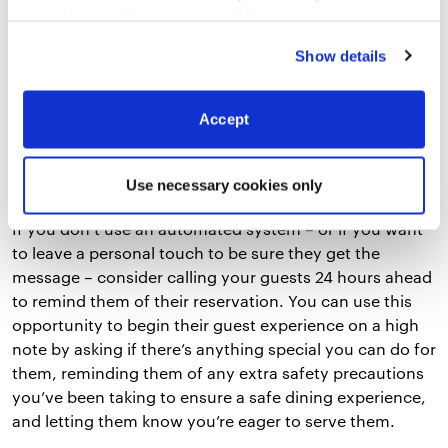
Some third-party systems, like TouchBistro
provide you with our services.
More
Reservations, automatically send reminders by SMS or
information
Privacy Notice
Show details
email. This is helpful for busy restaurant owners
because it provides a layer of assurance that guests will
arrive as planned – especially on busy holidays like
Accept
Mother’s Day and Father’s Day. This helps you and your
guest stay on top of restaurant bookings – no forgotten
dinner plans!
Use necessary cookies only
If you don’t use an automated system – or if you want
to leave a personal touch to be sure they get the
message – consider calling your guests 24 hours ahead
to remind them of their reservation. You can use this
opportunity to begin their guest experience on a high
note by asking if there’s anything special you can do for
them, reminding them of any extra safety precautions
you’ve been taking to ensure a safe dining experience,
and letting them know you’re eager to serve them.