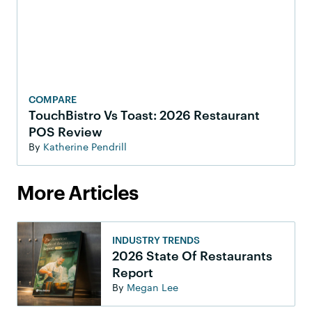
COMPARE
TouchBistro Vs Toast: 2026 Restaurant
POS Review
By
Katherine Pendrill
More Articles
INDUSTRY TRENDS
2026 State Of Restaurants
Report
By
Megan Lee