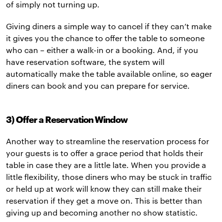
of simply not turning up.
Giving diners a simple way to cancel if they can’t make
it gives you the chance to offer the table to someone
who can – either a walk-in or a booking. And, if you
have reservation software, the system will
automatically make the table available online, so eager
diners can book and you can prepare for service.
3) Offer a Reservation Window
Another way to streamline the reservation process for
your guests is to offer a grace period that holds their
table in case they are a little late. When you provide a
little flexibility, those diners who may be stuck in traffic
or held up at work will know they can still make their
reservation if they get a move on. This is better than
giving up and becoming another no show statistic.