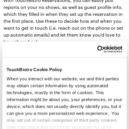
With TouchBistro Reservations, you can easily pull
reports on your no shows, as well as guest profile info,
which they filled in when they set up the reservation in
the first place. Use these to decide how and when you
want to get in touch (i.e. reach out on the phone or set
up automatic emails) and let them know you’d love to
have them back.
Send a message like, “We missed you at dinner last
night. Would love to see you sometime soon!” You can
even include a link right to your reservation page.
TouchBistro Cookie Policy
When you interact with our website, we and third parties
When you communicate with no shows that you
may obtain certain information by using automated
noticed their absence and explain why it matters,
technologies, mostly in the form of cookies. This
they’ll feel special and might come back at a later time!
information might be about you, your preferences, or your
device, which does not usually directly identify you, but it
can give you a more personalized web experience. You
5) Make Courtesy Calls or Send Reminder Texts or
may opt out of certain categories of third party cookies,
Emails
other than those that are strictly necessary for us to