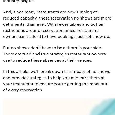
industry plague.
And, since many restaurants are now running at
reduced capacity, these reservation no shows are more
detrimental than ever. With fewer tables and tighter
restrictions around reservation times, restaurant
owners can’t afford to have bookings just not show up.
But no shows don’t
have
to be a thorn in your side.
There are tried and true strategies restaurant owners
use to reduce these absences at their venues.
In this article, we’ll break down the impact of no shows
and provide strategies to help you minimize them at
your restaurant to ensure you’re getting the most out
of every reservation.