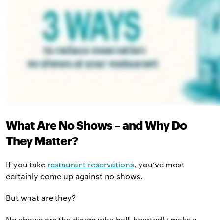
What Are No Shows – and Why Do
They Matter?
If you take
restaurant reservations
, you’ve most
certainly come up against no shows.
But what are they?
No shows are the diners who half-heartedly make a