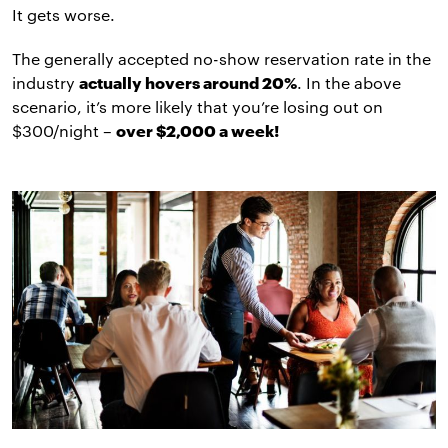
It gets worse.
The generally accepted no-show reservation rate in the
industry
actually hovers around 20%
. In the above
scenario, it’s more likely that you’re losing out on
$300/night –
over $2,000 a week!