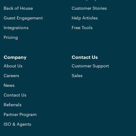
Back of House
Customer Stories
Guest Engagement
Help Articles
Integrations
Free Tools
Pricing
Company
Contact Us
About Us
Customer Support
Careers
Sales
News
Contact Us
Referrals
Partner Program
ISO & Agents