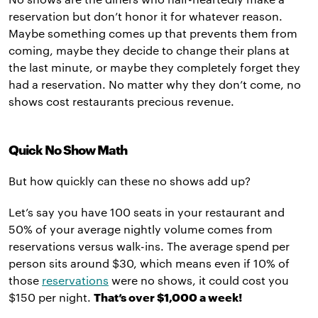
reservation but don’t honor it for whatever reason.
Maybe something comes up that prevents them from
coming, maybe they decide to change their plans at
the last minute, or maybe they completely forget they
had a reservation. No matter why they don’t come, no
shows cost restaurants precious revenue.
Quick No Show Math
But how quickly can these no shows add up?
Let’s say you have 100 seats in your restaurant and
50% of your average nightly volume comes from
reservations versus walk-ins. The average spend per
person sits around $30, which means even if 10% of
those
reservations
were no shows, it could cost you
$150 per night.
That’s over $1,000 a week!