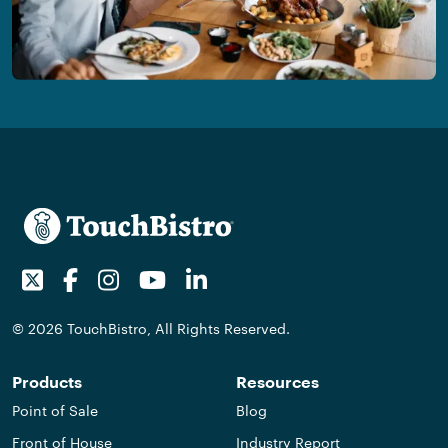
Twitter
Facebook
Instagram
Youtube
LinkedIn
© 2026 TouchBistro, All Rights Reserved.
Products
Resources
Point of Sale
Blog
Front of House
Industry Report