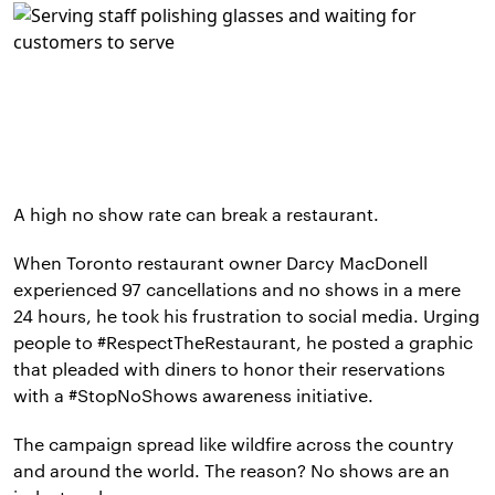
A high no show rate can break a restaurant.
When Toronto restaurant owner Darcy MacDonell
experienced 97 cancellations and no shows in a mere
24 hours, he took his frustration to social media. Urging
people to #RespectTheRestaurant, he posted a graphic
that pleaded with diners to honor their reservations
with a #StopNoShows awareness initiative.
The campaign spread like wildfire across the country
and around the world. The reason? No shows are an