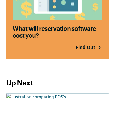
What will reservation software
cost you?
Find Out
Up Next