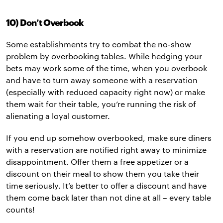
10) Don’t Overbook
Some establishments try to combat the no-show
problem by overbooking tables. While hedging your
bets may work some of the time, when you overbook
and have to turn away someone with a reservation
(especially with reduced capacity right now) or make
them wait for their table, you’re running the risk of
alienating a loyal customer.
If you end up somehow overbooked, make sure diners
with a reservation are notified right away to minimize
disappointment. Offer them a free appetizer or a
discount on their meal to show them you take their
time seriously. It’s better to offer a discount and have
them come back later than not dine at all – every table
counts!