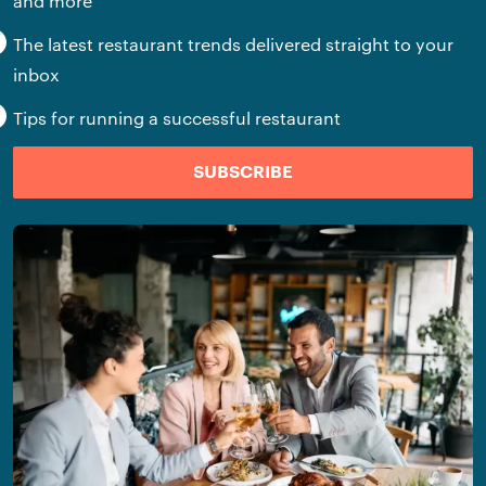
and more
The latest restaurant trends delivered straight to your
inbox
Tips for running a successful restaurant
SUBSCRIBE