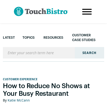
CUSTOMER
LATEST
TOPICS
RESOURCES
CASE STUDIES
Search the blog
SEARCH
CUSTOMER EXPERIENCE
How to Reduce No Shows at
Your Busy Restaurant
By
Katie McCann