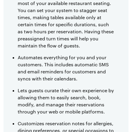
most of your available restaurant seating.
You can set your system to stagger seat
times, making tables available only at
certain times for specific durations, such
as two hours per reservation. Having these
preassigned turn times will help you
maintain the flow of guests.
Automates everything for you and your
customers. This includes automatic SMS
and email reminders for customers and
syncs with their calendars.
Lets guests curate their own experience by
allowing them to easily search, book,
modify, and manage their reservations
through your web or mobile platforms.
Customizes reservation notes for allergies,
dining preferences, or special occasions to