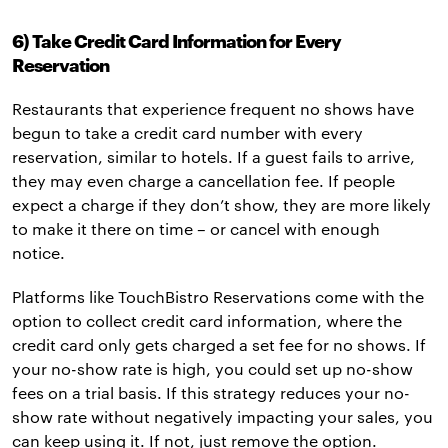
6) Take Credit Card Information for Every
Reservation
Restaurants that experience frequent no shows have
begun to take a credit card number with every
reservation, similar to hotels. If a guest fails to arrive,
they may even charge a cancellation fee. If people
expect a charge if they don’t show, they are more likely
to make it there on time – or cancel with enough
notice.
Platforms like TouchBistro Reservations come with the
option to collect credit card information, where the
credit card only gets charged a set fee for no shows. If
your no-show rate is high, you could set up no-show
fees on a trial basis. If this strategy reduces your no-
show rate without negatively impacting your sales, you
can keep using it. If not, just remove the option.