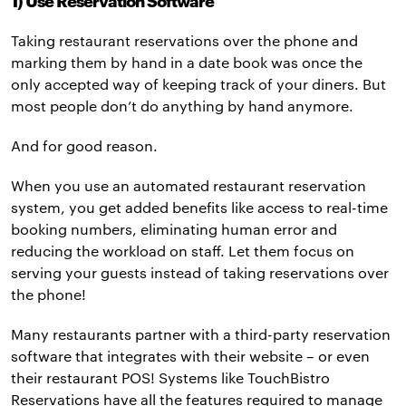
1) Use Reservation Software
Taking restaurant reservations over the phone and
marking them by hand in a date book was once the
only accepted way of keeping track of your diners. But
most people don’t do anything by hand anymore.
And for good reason.
When you use an automated restaurant reservation
system, you get added benefits like access to real-time
booking numbers, eliminating human error and
reducing the workload on staff. Let them focus on
serving your guests instead of taking reservations over
the phone!
Many restaurants partner with a third-party reservation
software that integrates with their website – or even
their restaurant POS! Systems like TouchBistro
Reservations have all the features required to manage