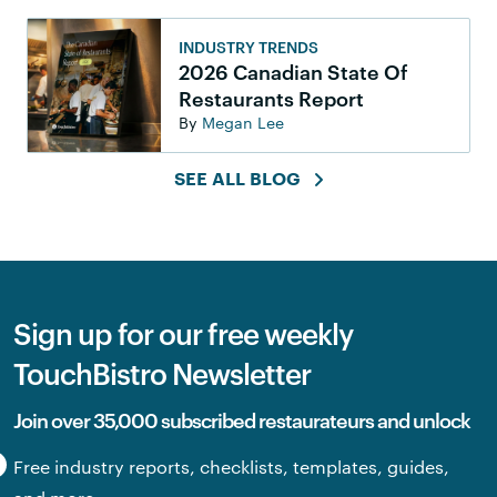
INDUSTRY TRENDS
2026 Canadian State Of
Restaurants Report
By
Megan Lee
SEE ALL BLOG
Sign up for our free weekly
TouchBistro Newsletter
Join over 35,000 subscribed restaurateurs and unlock
Free industry reports, checklists, templates, guides,