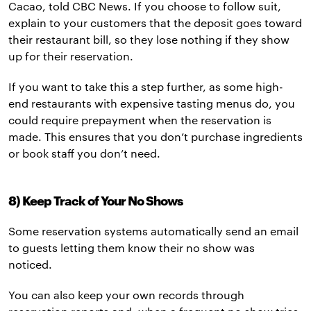
Cacao, told CBC News. If you choose to follow suit,
explain to your customers that the deposit goes toward
their restaurant bill, so they lose nothing if they show
up for their reservation.
If you want to take this a step further, as some high-
end restaurants with expensive tasting menus do, you
could require prepayment when the reservation is
made. This ensures that you don’t purchase ingredients
or book staff you don’t need.
8) Keep Track of Your No Shows
Some reservation systems automatically send an email
to guests letting them know their no show was
noticed.
You can also keep your own records through