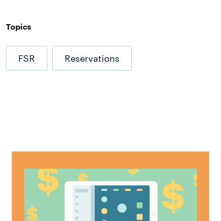
Topics
FSR
Reservations