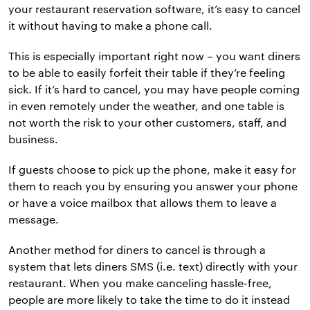
your restaurant reservation software, it’s easy to cancel
it without having to make a phone call.
This is especially important right now – you want diners
to be able to easily forfeit their table if they’re feeling
sick. If it’s hard to cancel, you may have people coming
in even remotely under the weather, and one table is
not worth the risk to your other customers, staff, and
business.
If guests choose to pick up the phone, make it easy for
them to reach you by ensuring you answer your phone
or have a voice mailbox that allows them to leave a
message.
Another method for diners to cancel is through a
system that lets diners SMS (i.e. text) directly with your
restaurant. When you make canceling hassle-free,
people are more likely to take the time to do it instead