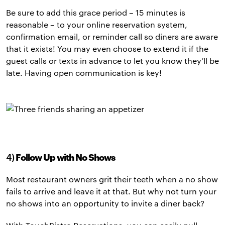
Be sure to add this grace period – 15 minutes is
reasonable – to your online reservation system,
confirmation email, or reminder call so diners are aware
that it exists! You may even choose to extend it if the
guest calls or texts in advance to let you know they’ll be
late. Having open communication is key!
4)
Follow Up with No Shows
Most restaurant owners grit their teeth when a no show
fails to arrive and leave it at that. But why not turn your
no shows into an opportunity to invite a diner back?