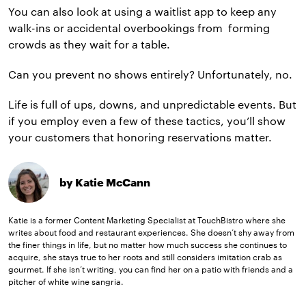
You can also look at using a waitlist app to keep any
walk-ins or accidental overbookings from forming
crowds as they wait for a table.
Can you prevent no shows entirely? Unfortunately, no.
Life is full of ups, downs, and unpredictable events. But
if you employ even a few of these tactics, you’ll show
your customers that honoring reservations matter.
by Katie McCann
Katie is a former Content Marketing Specialist at TouchBistro where she
writes about food and restaurant experiences. She doesn’t shy away from
the finer things in life, but no matter how much success she continues to
acquire, she stays true to her roots and still considers imitation crab as
gourmet. If she isn’t writing, you can find her on a patio with friends and a
pitcher of white wine sangria.