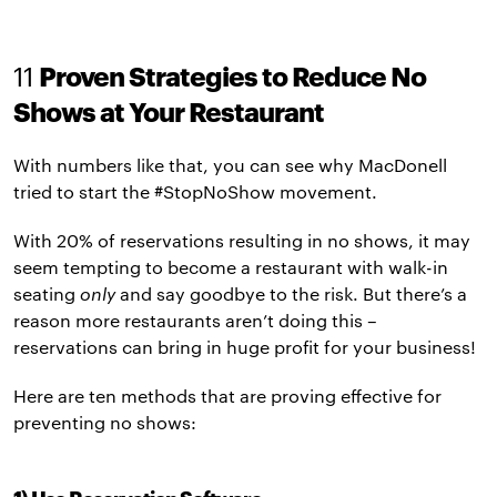
11
Proven Strategies to Reduce No
Shows at Your Restaurant
With numbers like that, you can see why MacDonell
tried to start the #StopNoShow movement.
With 20% of reservations resulting in no shows, it may
seem tempting to become a restaurant with walk-in
seating
only
and say goodbye to the risk. But there’s a
reason more restaurants aren’t doing this –
reservations can bring in huge profit for your business!
Here are ten methods that are proving effective for
preventing no shows: