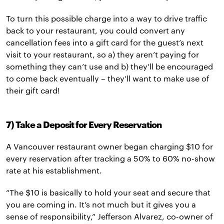
To turn this possible charge into a way to drive traffic
back to your restaurant, you could convert any
cancellation fees into a gift card for the guest’s next
visit to your restaurant, so a) they aren’t paying for
something they can’t use and b)
they’ll be encouraged
to come back eventually – they’ll want to make use of
their gift card!
7) Take a Deposit for Every Reservation
A Vancouver restaurant owner began charging $10 for
every reservation after tracking a 50% to 60% no-show
rate at his establishment.
“The $10 is basically to hold your seat and secure that
you are coming in. It’s not much but it gives you a
sense of responsibility,” Jefferson Alvarez, co-owner of