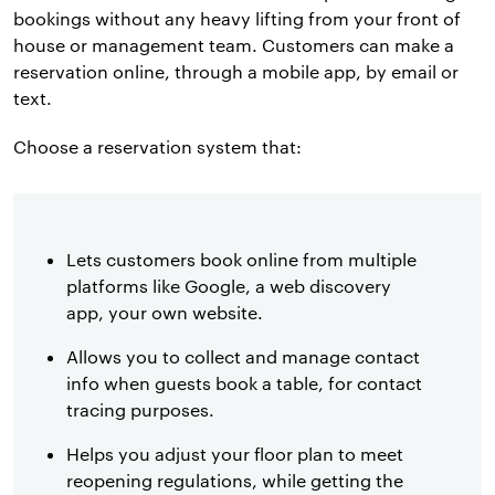
bookings without any heavy lifting from your front of
house or management team. Customers can make a
reservation online, through a mobile app, by email or
text.
Choose a reservation system that:
Lets customers book online from multiple
platforms like Google, a web discovery
app, your own website.
Allows you to collect and manage contact
info when guests book a table, for contact
tracing purposes.
Helps you adjust your floor plan to meet
reopening regulations, while getting the