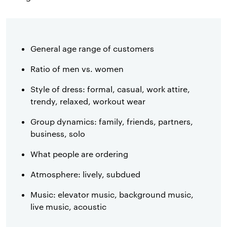
General age range of customers
Ratio of men vs. women
Style of dress: formal, casual, work attire,
trendy, relaxed, workout wear
Group dynamics: family, friends, partners,
business, solo
What people are ordering
Atmosphere: lively, subdued
Music: elevator music, background music,
live music, acoustic