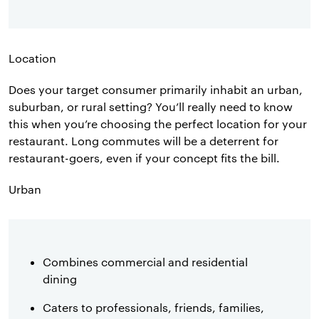
Location
Does your target consumer primarily inhabit an urban,
suburban, or rural setting? You’ll really need to know
this when you’re choosing the perfect location for your
restaurant. Long commutes will be a deterrent for
restaurant-goers, even if your concept fits the bill.
Urban
Combines commercial and residential
dining
Caters to professionals, friends, families,