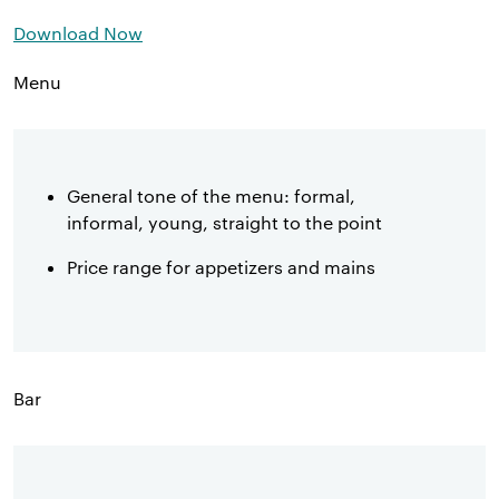
Download Now
Menu
General tone of the menu: formal,
informal, young, straight to the point
Price range for appetizers and mains
Bar