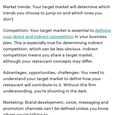
Market trends: Your target market will determine which
trends you choose to jump on and which ones you
don’t.
Competition: Your target market is essential to
defining
your direct and indirect competition
in your business
plan. This is especially true for determining indirect
competition, which can be less obvious. Indirect
competition means you share a target market,
although your restaurant concepts may differ.
Advantages, opportunities, challenges: You need to
understand your target market to define how your
restaurant will contribute to it. Without this firm
understanding, you’re shooting in the dark.
Marketing: Brand development, voice, messaging and
promotion channels can’t be defined unless you know
whom you’re talking to.