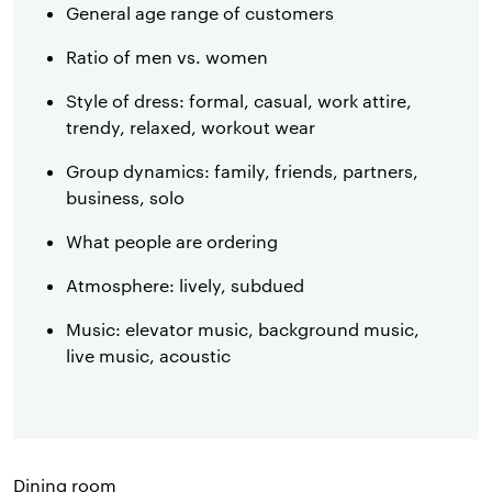
General age range of customers
Ratio of men vs. women
Style of dress: formal, casual, work attire,
trendy, relaxed, workout wear
Group dynamics: family, friends, partners,
business, solo
What people are ordering
Atmosphere: lively, subdued
Music: elevator music, background music,
live music, acoustic
Dining room