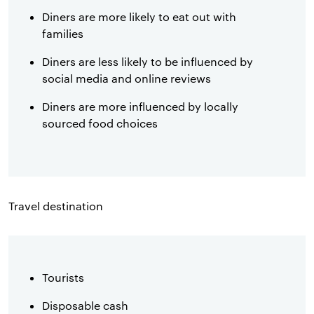
Diners are more likely to eat out with
families
Diners are less likely to be influenced by
social media and online reviews
Diners are more influenced by locally
sourced food choices
Travel destination
Tourists
Disposable cash