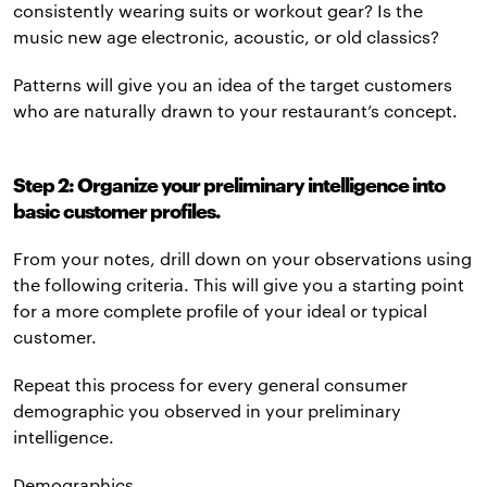
consistently wearing suits or workout gear? Is the
music new age electronic, acoustic, or old classics?
Patterns will give you an idea of the target customers
who are naturally drawn to your restaurant’s concept.
Step 2: Organize your preliminary intelligence into
basic customer profiles.
From your notes, drill down on your observations using
the following criteria. This will give you a starting point
for a more complete profile of your ideal or typical
customer.
Repeat this process for every general consumer
demographic you observed in your preliminary
intelligence.
Demographics