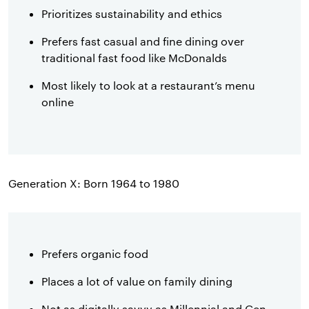
Prioritizes sustainability and ethics
Prefers fast casual and fine dining over
traditional fast food like McDonalds
Most likely to look at a restaurant’s menu
online
Generation X: Born 1964 to 1980
Prefers organic food
Places a lot of value on family dining
Not as digitally savvy as Millennial and Gen