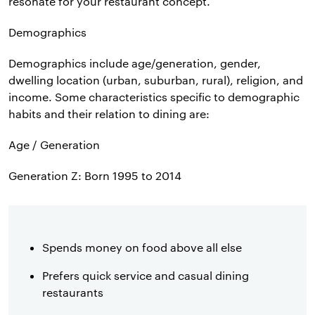
resonate for your restaurant concept.
Demographics
Demographics include age/generation, gender,
dwelling location (urban, suburban, rural), religion, and
income. Some characteristics specific to demographic
habits and their relation to dining are:
Age / Generation
Generation Z: Born 1995 to 2014
Spends money on food above all else
Prefers quick service and casual dining
restaurants