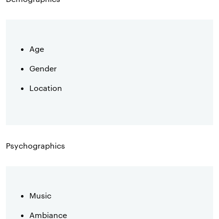
Age
Gender
Location
Psychographics
Music
Ambiance