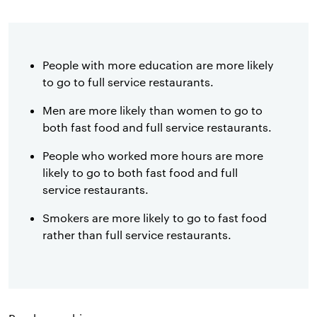
People with more education are more likely
to go to full service restaurants.
Men are more likely than women to go to
both fast food and full service restaurants.
People who worked more hours are more
likely to go to both fast food and full
service restaurants.
Smokers are more likely to go to fast food
rather than full service restaurants.