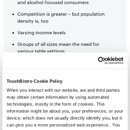
and alcohol-focused consumers
Competition is greater – but population
density is, too
Varying income levels
Groups of all sizes mean the need for
various table settings
More appetite for food trends and
entertainment options
TouchBistro Cookie Policy
Diners are more likely to look at online
menus
When you interact with our website, we and third parties
may obtain certain information by using automated
Diners are more likely to try a new
technologies, mostly in the form of cookies. This
restaurant
information might be about you, your preferences, or your
device, which does not usually directly identify you, but it
Diners are more likely than suburban and
can give you a more personalized web experience. You
rural diners to eat out