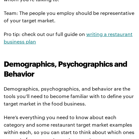
Team: The people you employ should be representative
of your target market.
Pro tip: check out our full guide on
writing a restaurant
business plan
Demographics, Psychographics and
Behavior
Demographics, psychographics, and behavior are the
tools you’ll need to become familiar with to define your
target market in the food business.
Here’s everything you need to know about each
category and some restaurant target market examples
within each, so you can start to think about which ones