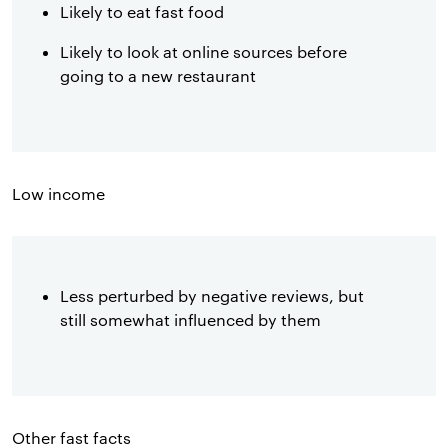
Likely to eat fast food
Likely to look at online sources before
going to a new restaurant
Low income
Less perturbed by negative reviews, but
still somewhat influenced by them
Other fast facts