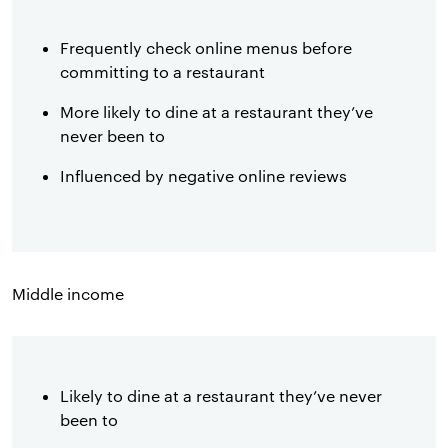
Frequently check online menus before
committing to a restaurant
More likely to dine at a restaurant they’ve
never been to
Influenced by negative online reviews
Middle income
Likely to dine at a restaurant they’ve never
been to