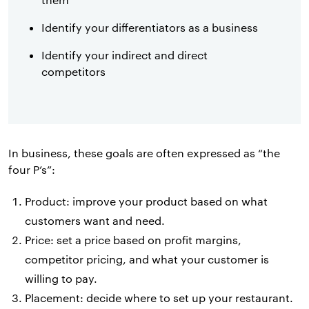
Identify your differentiators as a business
Identify your indirect and direct
competitors
In business, these goals are often expressed as “the
four P’s”:
Product: improve your product based on what
customers want and need.
Price: set a price based on profit margins,
competitor pricing, and what your customer is
willing to pay.
Placement: decide where to set up your restaurant.