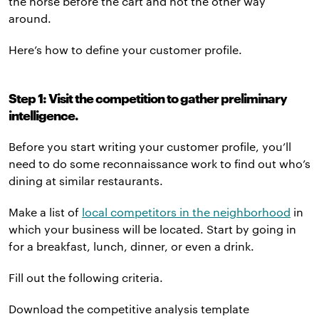
the horse before the cart and not the other way
around.
Here’s how to define your customer profile.
Step 1: Visit the competition to gather preliminary
intelligence.
Before you start writing your customer profile, you’ll
need to do some reconnaissance work to find out who’s
dining at similar restaurants.
Make a list of
local competitors in the neighborhood
in
which your business will be located. Start by going in
for a breakfast, lunch, dinner, or even a drink.
Fill out the following criteria.
Download the competitive analysis template