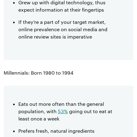
Grew up with digital technology, thus
expect information at their fingertips
If they’re a part of your target market,
online prevalence on social media and
online review sites is imperative
Millennials: Born 1980 to 1994
Eats out more often than the general
population, with
53%
going out to eat at
least once a week
Prefers fresh, natural ingredients