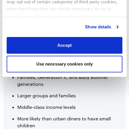
may opt out of certain categories of third party cookies,
Diners are more likely to be influenced by
other than those that are strictly necessary for us to
social media and online reviews
provide you with our services.
More
information
Privacy Notice
Show details
Accept
Suburban
Use necessary cookies only
Families, Generation X, and Baby Boomer
generations
Larger groups and families
Middle-class income levels
More likely than urban diners to have small
children