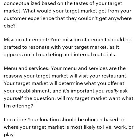
conceptualized based on the tastes of your target
market. What would your target market get from your
customer experience that they couldn’t get anywhere
else?
Mission statement: Your mission statement should be
crafted to resonate with your target market, as it
appears on all marketing and internal materials.
Menu and services: Your menu and services are the
reasons your target market will visit your restaurant.
Your target market will determine what you offer at
your establishment, and it’s important you
really
ask
yourself the question: will my target market want what
I’m offering?
Location: Your location should be chosen based on
where your target market is most likely to live, work, or
play.