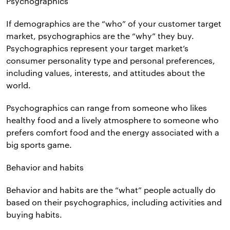
Psychographics
If demographics are the “who” of your customer target
market, psychographics are the “why” they buy.
Psychographics represent your target market’s
consumer personality type and personal preferences,
including values, interests, and attitudes about the
world.
Psychographics can range from someone who likes
healthy food and a lively atmosphere to someone who
prefers comfort food and the energy associated with a
big sports game.
Behavior and habits
Behavior and habits are the “what” people actually do
based on their psychographics, including activities and
buying habits.