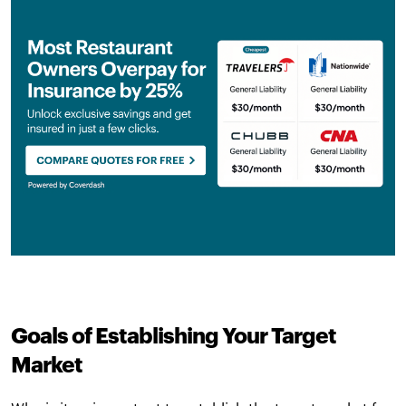
Goals of Establishing Your Target
Market