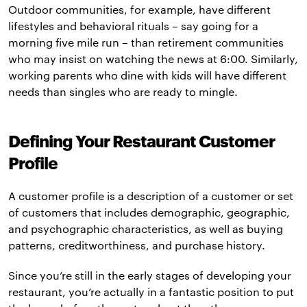
Outdoor communities, for example, have different
lifestyles and behavioral rituals – say going for a
morning five mile run – than retirement communities
who may insist on watching the news at 6:00. Similarly,
working parents who dine with kids will have different
needs than singles who are ready to mingle.
Defining Your Restaurant Customer
Profile
A customer profile is a description of a customer or set
of customers that includes demographic, geographic,
and psychographic characteristics, as well as buying
patterns, creditworthiness, and purchase history.
Since you’re still in the early stages of developing your
restaurant, you’re actually in a fantastic position to put