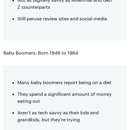
Z counterparts
Still peruse review sites and social media
Baby Boomers: Born 1946 to 1964
Many baby boomers report being on a diet
They spend a significant amount of money
eating out
Aren’t as tech savvy as their kids and
grandkids, but they’re trying