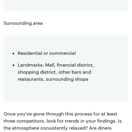
Surrounding area
Residential or commercial
Landmarks: Mall, financial district,
shopping district, other bars and
restaurants, surrounding shops
Once you’ve gone through this process for at least
three competitors, look for trends in your findings. Is
the atmosphere consistently relaxed? Are diners