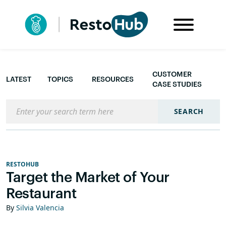
CUSTOMER
LATEST
TOPICS
RESOURCES
CASE STUDIES
Search the blog
SEARCH
RESTOHUB
Target the Market of Your
Restaurant
By
Silvia Valencia