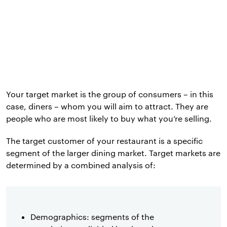
Your target market is the group of consumers – in this
case, diners – whom you will aim to attract. They are
people who are most likely to buy what you’re selling.
The target customer of your restaurant is a specific
segment of the larger dining market. Target markets are
determined by a combined analysis of:
Demographics: segments of the