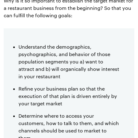
Why is it so important to establish the target market for
a restaurant business from the beginning? So that you
can fulfill the following goals:
Understand the demographics,
psychographics, and behavior of those
population segments you a) want to
attract and b) will organically show interest
in your restaurant
Refine your business plan so that the
execution of that plan is driven entirely by
your target market
Determine where to access your
customers, how to talk to them, and which
channels should be used to market to
them