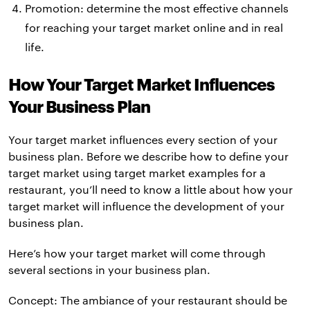
Promotion: determine the most effective channels
for reaching your target market online and in real
life.
How Your Target Market Influences
Your Business Plan
Your target market influences every section of your
business plan. Before we describe how to define your
target market using target market examples for a
restaurant, you’ll need to know a little about how your
target market will influence the development of your
business plan.
Here’s how your target market will come through
several sections in your business plan.
Concept: The ambiance of your restaurant should be