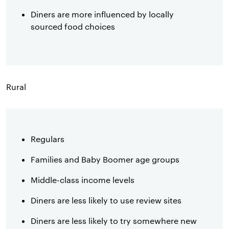
Diners are more influenced by locally
sourced food choices
Rural
Regulars
Families and Baby Boomer age groups
Middle-class income levels
Diners are less likely to use review sites
Diners are less likely to try somewhere new