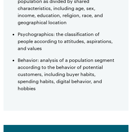
population as divided by shared
characteristics, including age, sex,
income, education, religion, race, and
geographical location
Psychographics: the classification of
people according to attitudes, aspirations,
and values
Behavior: analysis of a population segment
according to the behavior of potential
customers, including buyer habits,
spending habits, digital behavior, and
hobbies