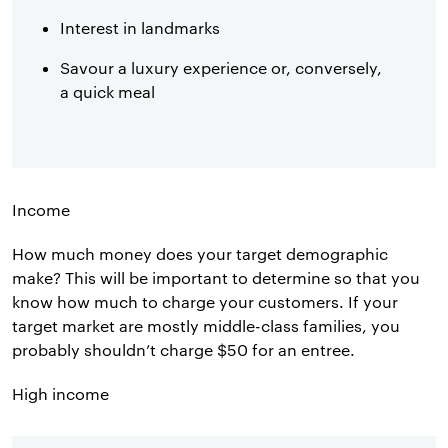
Interest in landmarks
Savour a luxury experience or, conversely,
a quick meal
Income
How much money does your target demographic
make? This will be important to determine so that you
know how much to charge your customers. If your
target market are mostly middle-class families, you
probably shouldn’t charge $50 for an entree.
High income