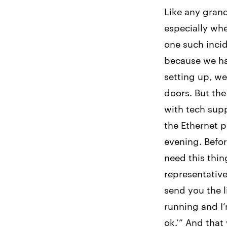
Like any gran
especially whe
one such incid
because we ha
setting up, w
doors. But the
with tech sup
the Ethernet p
evening. Befor
need this thin
representative
send you the l
running and I’
ok.’” And that