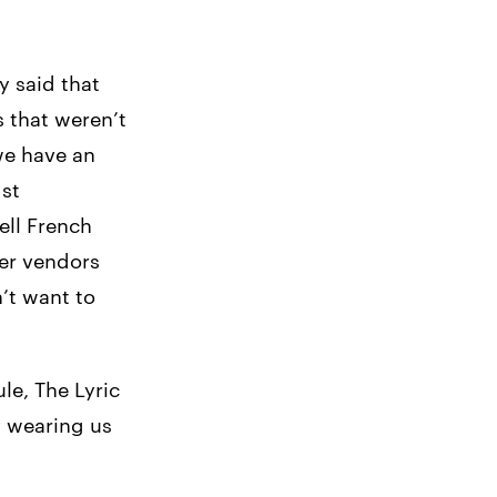
 said that
 that weren’t
we have an
st
ell French
her vendors
n’t want to
le, The Lyric
y wearing us