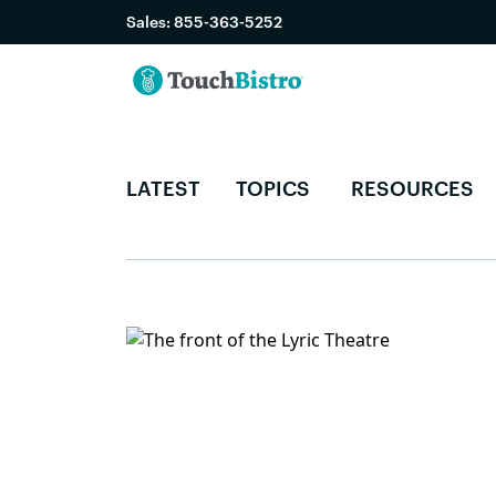
Sales:
855-363-5252
LATEST
TOPICS
RESOURCES