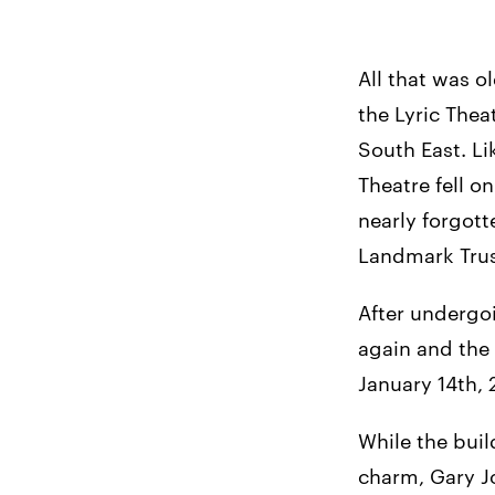
All that was o
the Lyric Thea
South East. Li
Theatre fell o
nearly forgot
Landmark Trust
After undergoi
again and the 
January 14th, 2
While the buil
charm, Gary J