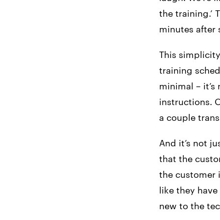
the training.’
minutes after s
This simplicit
training sched
minimal – it’s
instructions. O
a couple trans
And it’s not j
that the cust
the customer i
like they have
new to the tec