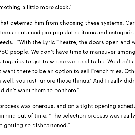
thing a little more sleek.”
at deterred him from choosing these systems, Gary
ems contained pre-populated items and categories
needs. “With the Lyric Theatre, the doors open and 
 750 people. We don’t have time to maneuver among
tegories to get to where we need to be. We don’t s
n’t want there to be an option to sell French fries. Ot
 well, you just ignore those things.’ And I really did
 didn’t want them to be there.”
process was onerous, and on a tight opening schedu
nning out of time. “The selection process was reall
 getting so disheartened.”