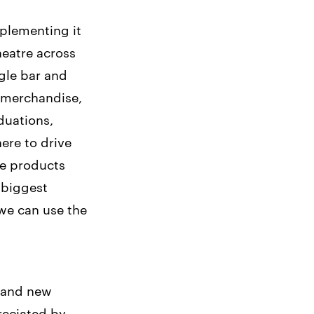
mplementing it
heatre across
ngle bar and
, merchandise,
duations,
ere to drive
me products
 biggest
 we can use the
s and new
preciated by