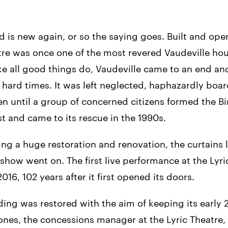
ld is new again, or so the saying goes. Built and ope
tre was once one of the most revered Vaudeville hou
ke all good things do, Vaudeville came to an end and
n hard times. It was left neglected, haphazardly boa
ten until a group of concerned citizens formed the 
 and came to its rescue in the 1990s.
ng a huge restoration and renovation, the curtains 
show went on. The first live performance at the Lyr
016, 102 years after it first opened its doors.
ding was restored with the aim of keeping its early 
ones, the concessions manager at the Lyric Theatre,