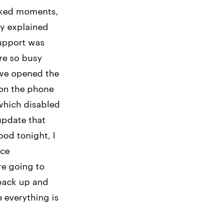
icked moments,
ry explained
support was
re so busy
 we opened the
 on the phone
which disabled
update that
ood tonight, I
ice
re going to
 back up and
e everything is