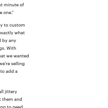
st minute of
e one.”
ty to custom
exactly what
d by any
gs. With
that we wanted
e’re selling
 to add a
l jittery
at them and
oing to need