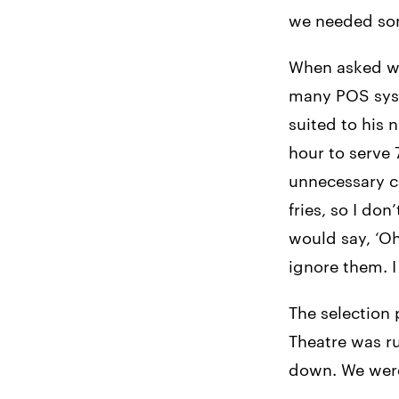
we needed some
When asked wh
many POS syst
suited to his 
hour to serve
unnecessary ca
fries, so I do
would say, ‘Oh
ignore them. I
The selection 
Theatre was ru
down. We were