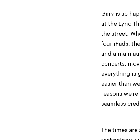
Gary is so ha
at the Lyric T
the street. Wh
four iPads, th
and a main au
concerts, mov
everything is
easier than we
reasons we’re 
seamless credi
The times are 
technology, wh