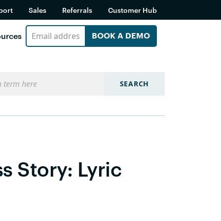
port
Sales
Referrals
Customer Hub
urces
BOOK A DEMO
SEARCH
 Story: Lyric