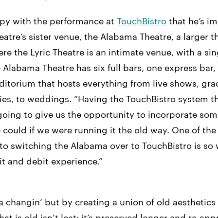
ppy with the performance at
TouchBistro
that he’s i
heatre’s sister venue, the Alabama Theatre, a larger t
ere the Lyric Theatre is an intimate venue, with a si
e Alabama Theatre has six full bars, one express bar
ditorium that hosts everything from live shows, gra
ies, to weddings. “Having the TouchBistro system th
 going to give us the opportunity to incorporate so
 could if we were running it the old way. One of the
to switching the Alabama over to TouchBistro is so
t and debit experience.”
a changin’ but by creating a union of old aesthetic
at is old isn’t lost; it’s preserved longer and re-ap