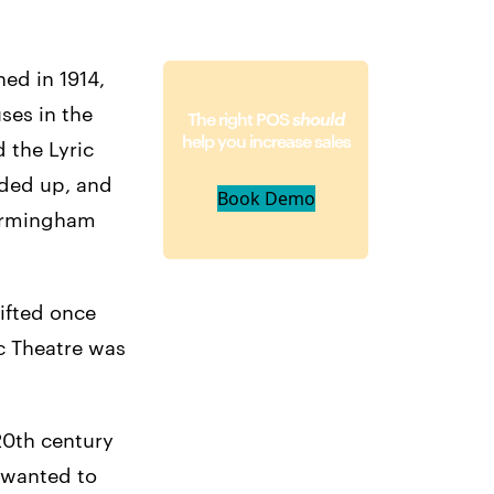
ned in 1914,
ses in the
The right POS
should
help you increase sales
 the Lyric
rded up, and
Book Demo
Birmingham
lifted once
ic Theatre was
20th century
 wanted to