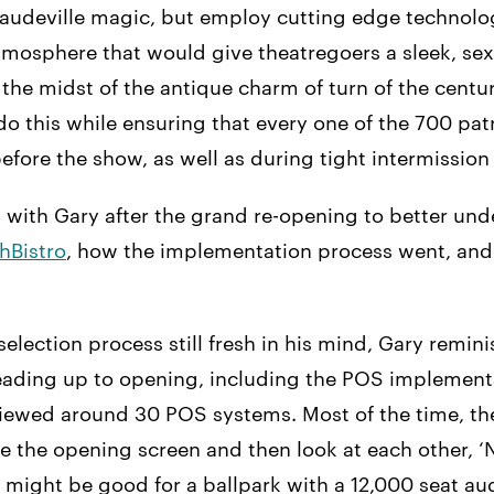
vaudeville magic, but employ cutting edge technol
tmosphere that would give theatregoers a sleek, se
 the midst of the antique charm of turn of the centu
o this while ensuring that every one of the 700 pat
fore the show, as well as during tight intermission 
 with Gary after the grand re-opening to better un
hBistro
, how the implementation process went, and 
election process still fresh in his mind, Gary remin
 leading up to opening, including the POS implement
iewed around 30 POS systems. Most of the time, t
e the opening screen and then look at each other, ‘N
It might be good for a ballpark with a 12,000 seat au