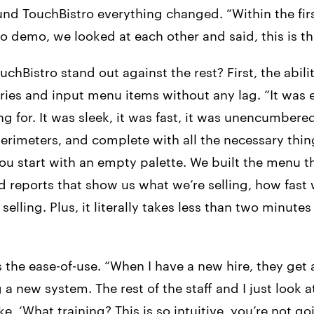
nd TouchBistro everything changed. “Within the fir
o demo, we looked at each other and said, this is th
hBistro stand out against the rest? First, the abili
ries and input menu items without any lag. “It was 
g for. It was sleek, it was fast, it was unencumbere
erimeters, and complete with all the necessary thin
you start with an empty palette. We built the menu 
 reports that show us what we’re selling, how fast w
selling. Plus, it literally takes less than two minutes
 the ease-of-use. “When I have a new hire, they get al
 a new system. The rest of the staff and I just look 
ke, ‘What training? This is so intuitive, you’re not g