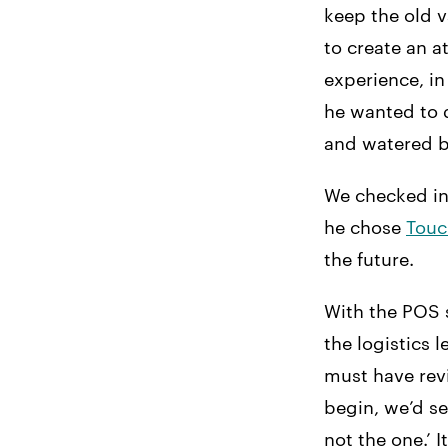
keep the old 
to create an a
experience, in
he wanted to d
and watered be
We checked in
he chose
Touc
the future.
With the POS s
the logistics
must have rev
begin, we’d se
not the one.’ 