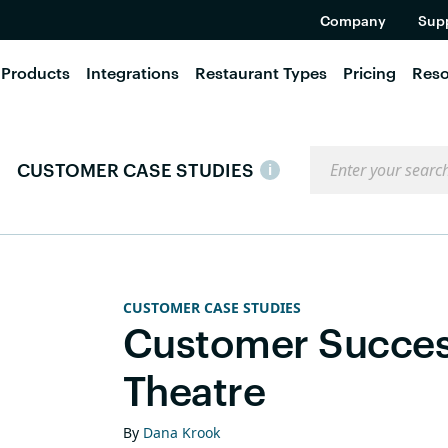
Company
Sup
Products
Integrations
Restaurant Types
Pricing
Reso
Search the blog
CUSTOMER CASE STUDIES
i
CUSTOMER CASE STUDIES
Customer Success
Theatre
By
Dana Krook