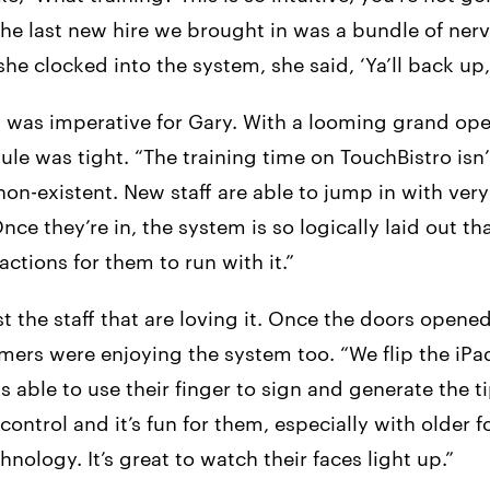
 The last new hire we brought in was a bundle of nerv
he clocked into the system, she said, ‘Ya’ll back up, I
y was imperative for Gary. With a looming grand ope
ule was tight. “The training time on TouchBistro isn
 non-existent. New staff are able to jump in with ver
nce they’re in, the system is so logically laid out tha
actions for them to run with it.”
ust the staff that are loving it. Once the doors opene
omers were enjoying the system too. “We flip the iP
s able to use their finger to sign and generate the ti
 control and it’s fun for them, especially with older 
hnology. It’s great to watch their faces light up.”