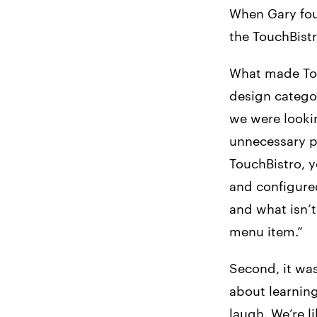
When Gary fou
the TouchBistr
What made Touc
design catego
we were lookin
unnecessary p
TouchBistro, 
and configured
and what isn’t 
menu item.”
Second, it was
about learning
laugh. We’re li