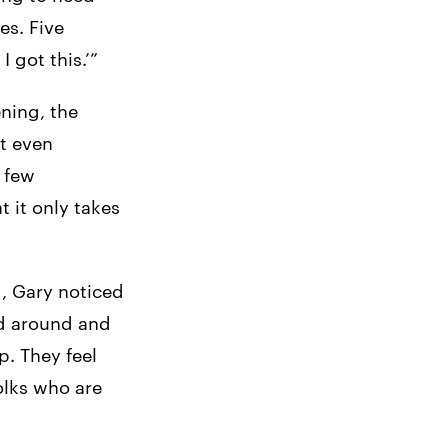
es. Five
 got this.’”
ning, the
’t even
y few
t it only takes
d, Gary noticed
ad around and
p. They feel
folks who are