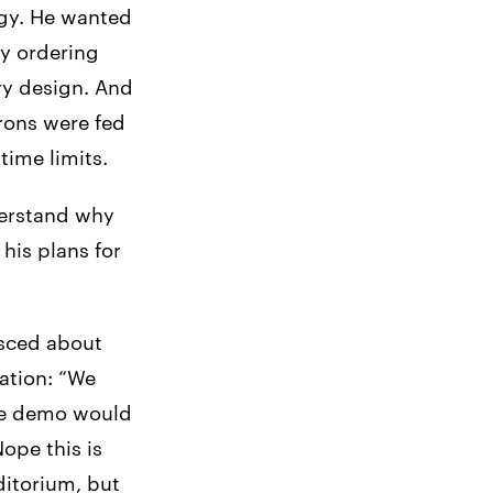
ogy. He wanted
xy ordering
ry design. And
rons were fed
time limits.
derstand why
his plans for
isced about
ation: “We
he demo would
ope this is
ditorium, but