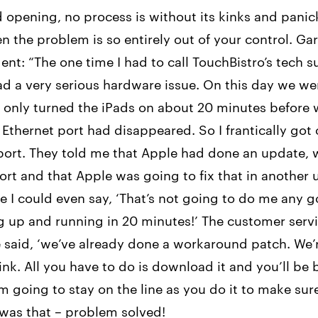
d opening, no process is without its kinks and pan
n the problem is so entirely out of your control. Ga
ent: “The one time I had to call TouchBistro’s tech 
d a very serious hardware issue. On this day we we
e only turned the iPads on about 20 minutes before
 Ethernet port had disappeared. So I frantically got
port. They told me that Apple had done an update, 
ort and that Apple was going to fix that in another 
e I could even say, ‘That’s not going to do me any g
g up and running in 20 minutes!’ The customer serv
 said, ‘we’ve already done a workaround patch. We’
ink. All you have to do is download it and you’ll be
m going to stay on the line as you do it to make sur
 was that – problem solved!