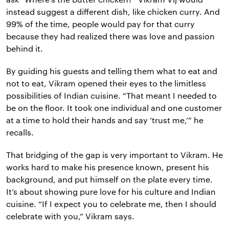
instead suggest a different dish, like chicken curry. And
99% of the time, people would pay for that curry
because they had realized there was love and passion
behind it.
By guiding his guests and telling them what to eat and
not to eat, Vikram opened their eyes to the limitless
possibilities of Indian cuisine. “That meant I needed to
be on the floor. It took one individual and one customer
at a time to hold their hands and say ‘trust me,’” he
recalls.
That bridging of the gap is very important to Vikram. He
works hard to make his presence known, present his
background, and put himself on the plate every time.
It’s about showing pure love for his culture and Indian
cuisine. “If I expect you to celebrate me, then I should
celebrate with you,” Vikram says.