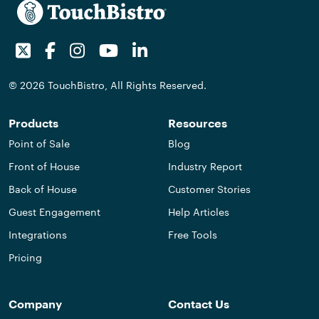
Twitter
Facebook
Instagram
Youtube
LinkedIn
© 2026 TouchBistro, All Rights Reserved.
Products
Resources
Point of Sale
Blog
Front of House
Industry Report
Back of House
Customer Stories
Guest Engagement
Help Articles
Integrations
Free Tools
Pricing
Company
Contact Us