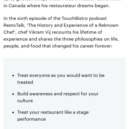
in Canada where his restaurateur dreams began.
In the sixth episode of the TouchBistro podcast
RestoTalk, ‘The History and Experience of a Reknown
Chef’, chef Vikram Vij recounts his lifetime of
experience and shares the three philosophies on life,
people, and food that changed his career forever:
Treat everyone as you would want to be
treated
Build awareness and respect for your
culture
Treat your restaurant like a stage
performance