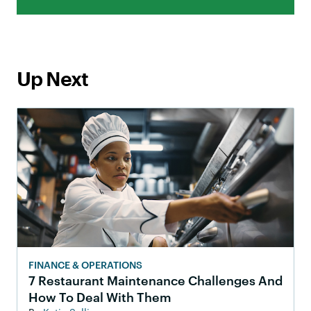
Up Next
FINANCE & OPERATIONS
7 Restaurant Maintenance Challenges And
How To Deal With Them