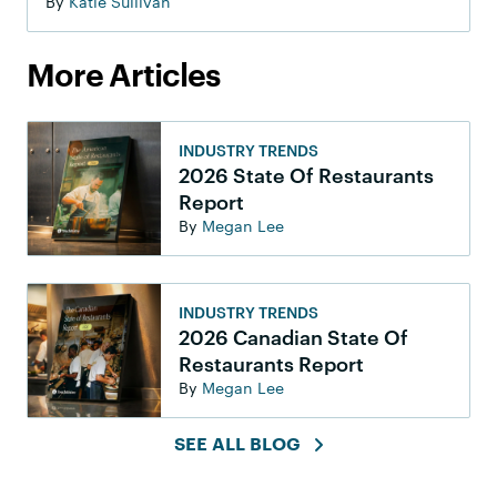
By
Katie Sullivan
More Articles
INDUSTRY TRENDS
2026 State Of Restaurants
Report
By
Megan Lee
INDUSTRY TRENDS
2026 Canadian State Of
Restaurants Report
By
Megan Lee
SEE ALL BLOG