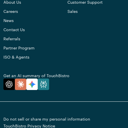
About Us
Customer Support
Careers
Sales
News
Contact Us
Referrals
Partner Program
ISO & Agents
Get an AI summary of TouchBistro
Do not sell or share my personal information
TouchBistro Privacy Notice