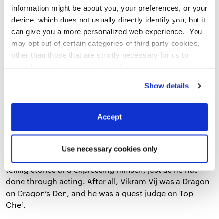
information might be about you, your preferences, or your
device, which does not usually directly identify you, but it
can give you a more personalized web experience. You
may opt out of certain categories of third party cookies,
other than those that are strictly necessary for us to
provide you with our services.
More
information
Privacy Notice
Show details
3. Treat Your Restaurant like a Stage
Accept
Performance
Vikram has also found success in his career by treating
Use necessary cookies only
his restaurant like a stage performance. He enjoys
telling stories and expressing himself, just as he has
done through acting. After all, Vikram Vij was a Dragon
on Dragon’s Den, and he was a guest judge on Top
Chef.