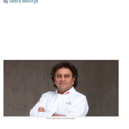
By
Debra Weinryb