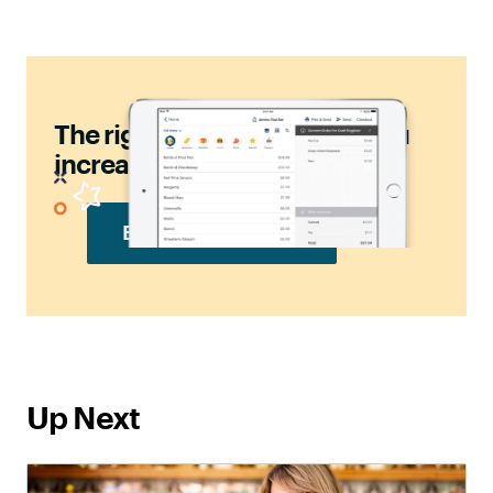
should
The right POS
help you
increase sales.
BOOK FREE DEMO
Up Next