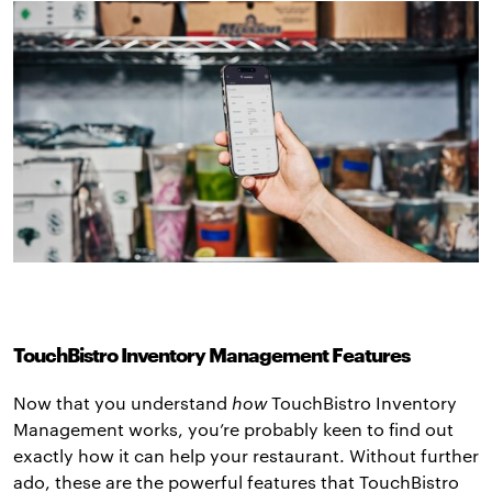
TouchBistro Inventory Management Features
Now that you understand
how
TouchBistro Inventory
Management works, you’re probably keen to find out
exactly how it can help your restaurant. Without further
ado, these are the powerful features that TouchBistro