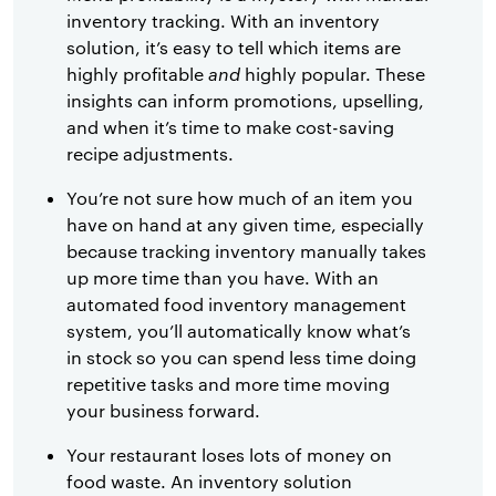
inventory tracking. With an inventory
solution, it’s easy to tell which items are
highly profitable
and
highly popular. These
insights can inform promotions, upselling,
and when it’s time to make cost-saving
recipe adjustments.
You’re not sure how much of an item you
have on hand at any given time, especially
because tracking inventory manually takes
up more time than you have. With an
automated food inventory management
system, you’ll automatically know what’s
in stock so you can spend less time doing
repetitive tasks and more time moving
your business forward.
Your restaurant loses lots of money on
food waste. An inventory solution