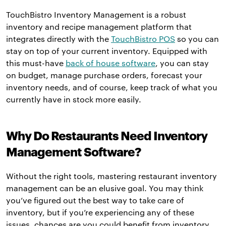
TouchBistro Inventory Management is a robust
inventory and recipe management platform that
integrates directly with the
TouchBistro POS
so you can
stay on top of your current inventory. Equipped with
this must-have
back of house software
, you can stay
on budget, manage purchase orders, forecast your
inventory needs, and of course, keep track of what you
currently have in stock more easily.
Why Do Restaurants Need Inventory
Management Software?
Without the right tools, mastering restaurant inventory
management can be an elusive goal. You may think
you’ve figured out the best way to take care of
inventory, but if you’re experiencing any of these
issues, chances are you could benefit from inventory