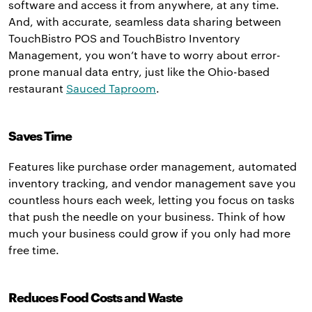
software and access it from anywhere, at any time.
And, with accurate, seamless data sharing between
TouchBistro POS and TouchBistro Inventory
Management, you won’t have to worry about error-
prone manual data entry, just like the Ohio-based
restaurant
Sauced Taproom
.
Saves Time
Features like purchase order management, automated
inventory tracking, and vendor management save you
countless hours each week, letting you focus on tasks
that push the needle on your business. Think of how
much your business could grow if you only had more
free time.
Reduces Food Costs and Waste