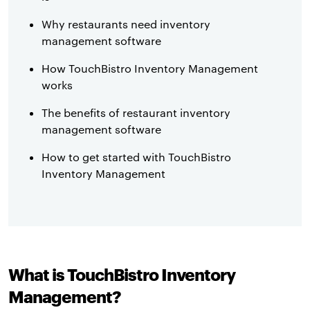
Why restaurants need inventory
management software
How TouchBistro Inventory Management
works
The benefits of restaurant inventory
management software
How to get started with TouchBistro
Inventory Management
What is TouchBistro Inventory
Management?