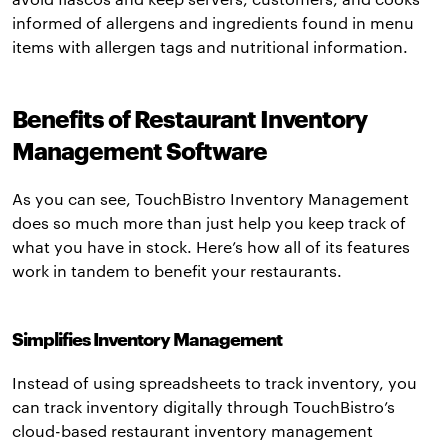
informed of allergens and ingredients found in menu
items with allergen tags and nutritional information.
Benefits of Restaurant Inventory
Management Software
As you can see, TouchBistro Inventory Management
does so much more than just help you keep track of
what you have in stock. Here’s how all of its features
work in tandem to benefit your restaurants.
Simplifies Inventory Management
Instead of using spreadsheets to track inventory, you
can track inventory digitally through TouchBistro’s
cloud-based restaurant inventory management