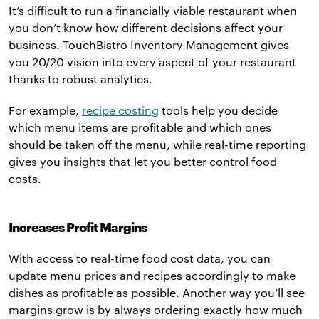
It’s difficult to run a financially viable restaurant when
you don’t know how different decisions affect your
business. TouchBistro Inventory Management gives
you 20/20 vision into every aspect of your restaurant
thanks to robust analytics.
For example,
recipe costing
tools help you decide
which menu items are profitable and which ones
should be taken off the menu, while real-time reporting
gives you insights that let you better control food
costs.
Increases Profit Margins
With access to real-time food cost data, you can
update menu prices and recipes accordingly to make
dishes as profitable as possible. Another way you’ll see
margins grow is by always ordering exactly how much