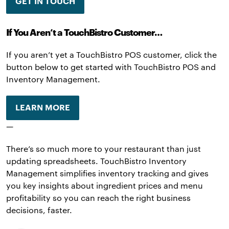
GET IN TOUCH
If You Aren’t a TouchBistro Customer…
If you aren’t yet a TouchBistro POS customer, click the
button below to get started with TouchBistro POS and
Inventory Management.
LEARN MORE
—
There’s so much more to your restaurant than just
updating spreadsheets. TouchBistro Inventory
Management simplifies inventory tracking and gives
you key insights about ingredient prices and menu
profitability so you can reach the right business
decisions, faster.