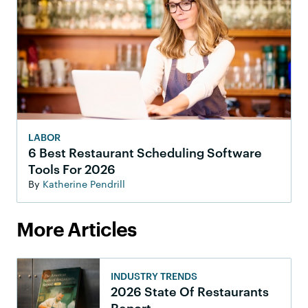
LABOR
6 Best Restaurant Scheduling Software
Tools For 2026
By
Katherine Pendrill
More Articles
INDUSTRY TRENDS
2026 State Of Restaurants