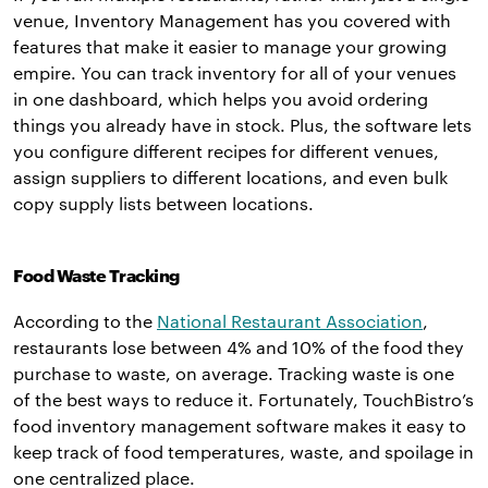
venue, Inventory Management has you covered with
features that make it easier to manage your growing
empire. You can track inventory for all of your venues
in one dashboard, which helps you avoid ordering
things you already have in stock. Plus, the software lets
you configure different recipes for different venues,
assign suppliers to different locations, and even bulk
copy supply lists between locations.
Food Waste Tracking
According to the
National Restaurant Association
,
restaurants lose between 4% and 10% of the food they
purchase to waste, on average. Tracking waste is one
of the best ways to reduce it. Fortunately, TouchBistro’s
food inventory management software makes it easy to
keep track of food temperatures, waste, and spoilage in
one centralized place.