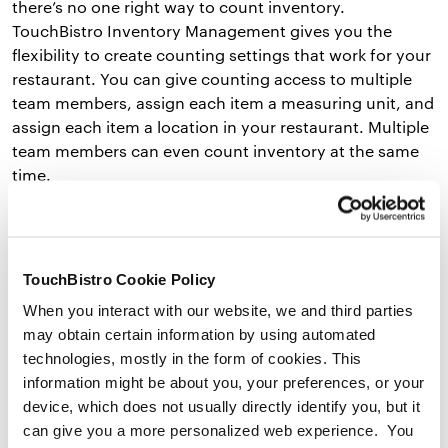
there’s no one right way to count inventory.
TouchBistro Inventory Management gives you the
flexibility to create counting settings that work for your
restaurant. You can give counting access to multiple
team members, assign each item a measuring unit, and
assign each item a location in your restaurant. Multiple
team members can even count inventory at the same
time.
Smart Ordering Suggestions
TouchBistro Cookie Policy
TouchBistro’s restaurant inventory management
software can suggest what you should order from each
When you interact with our website, we and third parties
vendor based on current sales and how much you’ve
may obtain certain information by using automated
sold in the past. For example, if you’re selling more
technologies, mostly in the form of cookies. This
spaghetti bolognese than usual, Inventory
information might be about you, your preferences, or your
Management can tell you to order more ground beef,
device, which does not usually directly identify you, but it
canned tomatoes, and pasta next time. The tool
can give you a more personalized web experience. You