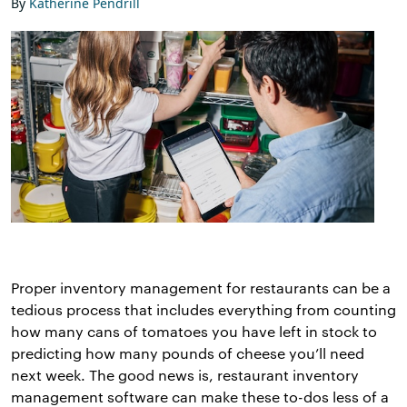
By
Katherine Pendrill
Proper inventory management for restaurants can be a
tedious process that includes everything from counting
how many cans of tomatoes you have left in stock to
predicting how many pounds of cheese you’ll need
next week. The good news is, restaurant inventory
management software can make these to-dos less of a