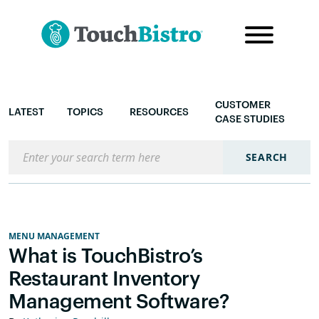
CUSTOMER
LATEST
TOPICS
RESOURCES
CASE STUDIES
Search the blog
SEARCH
MENU MANAGEMENT
What is TouchBistro’s
Restaurant Inventory
Management Software?