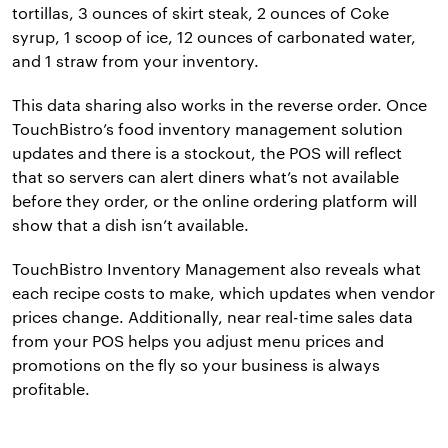
tortillas, 3 ounces of skirt steak, 2 ounces of Coke
syrup, 1 scoop of ice, 12 ounces of carbonated water,
and 1 straw from your inventory.
This data sharing also works in the reverse order. Once
TouchBistro’s food inventory management solution
updates and there is a stockout, the POS will reflect
that so servers can alert diners what’s not available
before they order, or the online ordering platform will
show that a dish isn’t available.
TouchBistro Inventory Management also reveals what
each recipe costs to make, which updates when vendor
prices change. Additionally, near real-time sales data
from your POS helps you adjust menu prices and
promotions on the fly so your business is always
profitable.