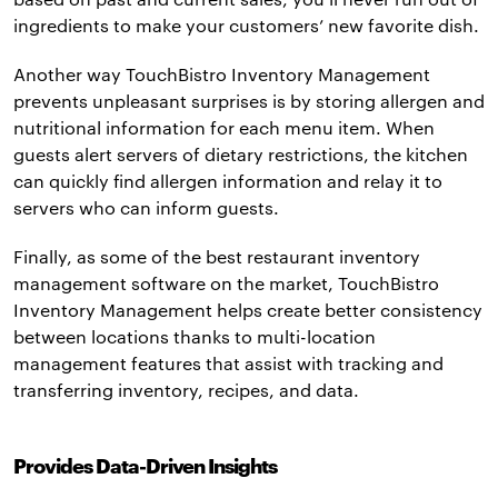
ingredients to make your customers’ new favorite dish.
Another way TouchBistro Inventory Management
prevents unpleasant surprises is by storing allergen and
nutritional information for each menu item. When
guests alert servers of dietary restrictions, the kitchen
can quickly find allergen information and relay it to
servers who can inform guests.
Finally, as some of the best restaurant inventory
management software on the market, TouchBistro
Inventory Management helps create better consistency
between locations thanks to multi-location
management features that assist with tracking and
transferring inventory, recipes, and data.
Provides Data-Driven Insights