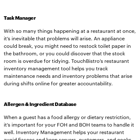
Task Manager
With so many things happening at a restaurant at once,
it’s inevitable that problems will arise. An appliance
could break, you might need to restock toilet paper in
the bathroom, or you could discover that the stock
room is overdue for tidying. TouchBistro’s restaurant
inventory management tool helps you track
maintenance needs and inventory problems that arise
during shifts online for greater accountability.
Allergen & Ingredient Database
When a guest has a food allergy or dietary restriction,
it’s important for your FOH and BOH teams to handle it
well. Inventory Management helps your restaurant
avoid fiascos and keep servers, customers, and cooks