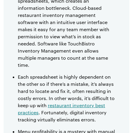
spreadsheets, which creates an
information bottleneck. Cloud-based
restaurant inventory management
software with an intuitive user interface
makes it easy for any team member with
permission to view what’s in stock as
needed. Software like TouchBistro
Inventory Management even allows
multiple managers to count at the same
time.
Each spreadsheet is highly dependent on
the other so if there’s a mistake, it’s always
hard to locate and fix it, often resulting in
costly errors. In other words, it’s difficult to
keep up with
restaurant inventory best
practices
. Fortunately, digital inventory
tracking virtually eliminates errors.
Menu profitability is a mystery with manual