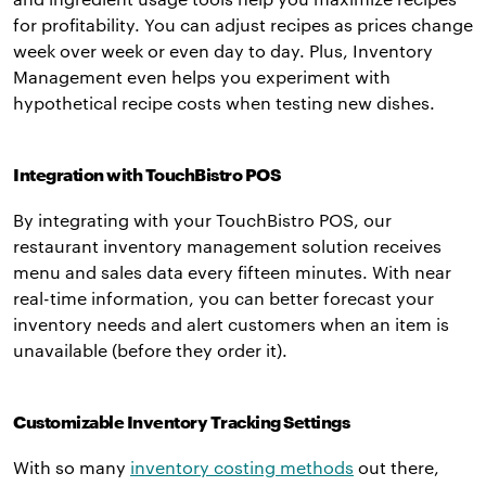
for profitability. You can adjust recipes as prices change
week over week or even day to day. Plus, Inventory
Management even helps you experiment with
hypothetical recipe costs when testing new dishes.
Integration with TouchBistro POS
By integrating with your TouchBistro POS, our
restaurant inventory management solution receives
menu and sales data every fifteen minutes. With near
real-time information, you can better forecast your
inventory needs and alert customers when an item is
unavailable (before they order it).
Customizable Inventory Tracking Settings
With so many
inventory costing methods
out there,