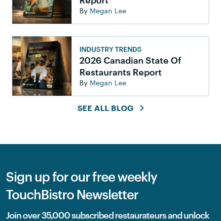
Report
By
Megan Lee
INDUSTRY TRENDS
2026 Canadian State Of
Restaurants Report
By
Megan Lee
SEE ALL BLOG
Sign up for our free weekly
TouchBistro Newsletter
Join over 35,000 subscribed restaurateurs and unlock