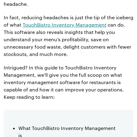
headache.
In fact, reducing headaches is just the tip of the iceberg
of what
TouchBistro Inventory Management
can do.
This software also reveals insights that help you
understand your menu’s profitability, save on
unnecessary food waste, delight customers with fewer
stockouts, and much more.
Intrigued? In this guide to TouchBistro Inventory
Management, we’ll give you the full scoop on what
inventory management software for restaurants is
capable of and how it can improve your operations.
Keep reading to learn:
What TouchBistro Inventory Management
is