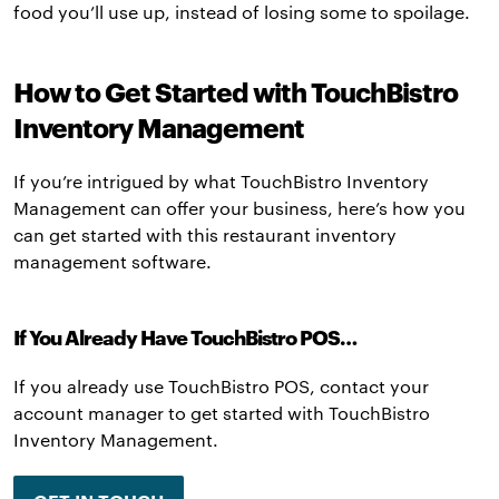
food you’ll use up, instead of losing some to spoilage.
How to Get Started with TouchBistro
Inventory Management
If you’re intrigued by what TouchBistro Inventory
Management can offer your business, here’s how you
can get started with this restaurant inventory
management software.
If You Already Have TouchBistro POS…
If you already use TouchBistro POS, contact your
account manager to get started with TouchBistro
Inventory Management.