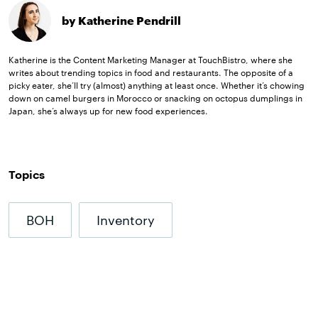
by Katherine Pendrill
Katherine is the Content Marketing Manager at TouchBistro, where she
writes about trending topics in food and restaurants. The opposite of a
picky eater, she’ll try (almost) anything at least once. Whether it’s chowing
down on camel burgers in Morocco or snacking on octopus dumplings in
Japan, she’s always up for new food experiences.
Topics
BOH
Inventory