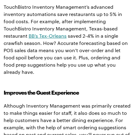
TouchBistro Inventory Management’s advanced
inventory automations save restaurants up to 5% in
food costs. For example, after implementing
TouchBistro Inventory Management, Texas-based
restaurant
BB’s Tex-Orleans
saved 2-4% in a single
crawfish season. How? Accurate forecasting based on
POS sales data means you won’t over-order and let
food spoil before you can use it. Plus, ordering and
food prep suggestions help you use up what you
already have.
Improves the Guest Experience
Although Inventory Management was primarily created
to make things easier for staff, it also does so much to
help customers have a better dining experience. For
example, with the help of smart ordering suggestions
based on past and current sales, you’ll never run out of