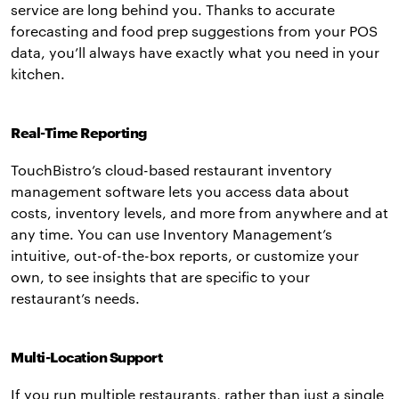
service are long behind you. Thanks to accurate
forecasting and food prep suggestions from your POS
data, you’ll always have exactly what you need in your
kitchen.
Real-Time Reporting
TouchBistro’s cloud-based restaurant inventory
management software lets you access data about
costs, inventory levels, and more from anywhere and at
any time. You can use Inventory Management’s
intuitive, out-of-the-box reports, or customize your
own, to see insights that are specific to your
restaurant’s needs.
Multi-Location Support
If you run multiple restaurants, rather than just a single