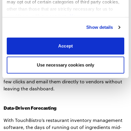
integrates with leading food suppliers to save you even
may opt out of certain categories of third party cookies,
more time on ordering.
other than those that are strictly necessary for us to
provide you with our services.
More
information
Privacy Notice
Supplier Management
Show details
Creating purchase orders for inventory is a tedious
Accept
process that usually involves opening multiple
windows and using a variety of platforms to request
the inventory you need to run your restaurant.
Use necessary cookies only
TouchBistro Inventory Management simplifies supplier
management by letting you create purchase orders in a
few clicks and email them directly to vendors without
leaving the dashboard.
Data-Driven Forecasting
With TouchBistro’s restaurant inventory management
software, the days of running out of ingredients mid-