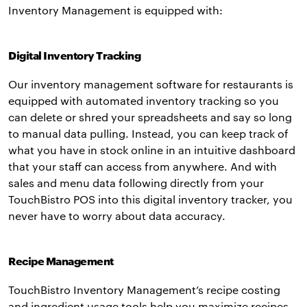
Inventory Management is equipped with:
Digital Inventory Tracking
Our inventory management software for restaurants is
equipped with automated inventory tracking so you
can delete or shred your spreadsheets and say so long
to manual data pulling. Instead, you can keep track of
what you have in stock online in an intuitive dashboard
that your staff can access from anywhere. And with
sales and menu data following directly from your
TouchBistro POS into this digital inventory tracker, you
never have to worry about data accuracy.
Recipe Management
TouchBistro Inventory Management’s recipe costing
and ingredient usage tools help you maximize recipes