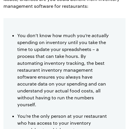
management software for restaurants:
You don’t know how much you’re
actually
spending on inventory until you take the
time to update your spreadsheets – a
process that can take hours. By
automating inventory tracking, the best
restaurant inventory management
software ensures you always have
accurate data on your spending and can
understand your actual food costs, all
without having to run the numbers
yourself.
You’re the only person at your restaurant
who has access to your inventory