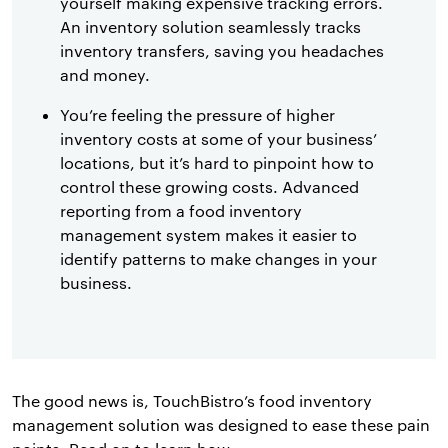
yourself making expensive tracking errors.
An inventory solution seamlessly tracks
inventory transfers, saving you headaches
and money.
You’re feeling the pressure of higher
inventory costs at some of your business’
locations, but it’s hard to pinpoint how to
control these growing costs. Advanced
reporting from a food inventory
management system makes it easier to
identify patterns to make changes in your
business.
The good news is, TouchBistro’s food inventory
management solution was designed to ease these pain