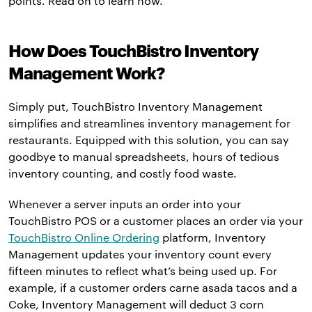
points. Read on to learn how.
How Does TouchBistro Inventory
Management Work?
Simply put, TouchBistro Inventory Management
simplifies and streamlines inventory management for
restaurants. Equipped with this solution, you can say
goodbye to manual spreadsheets, hours of tedious
inventory counting, and costly food waste.
Whenever a server inputs an order into your
TouchBistro POS or a customer places an order via your
TouchBistro Online Ordering
platform, Inventory
Management updates your inventory count every
fifteen minutes to reflect what’s being used up. For
example, if a customer orders carne asada tacos and a
Coke, Inventory Management will deduct 3 corn