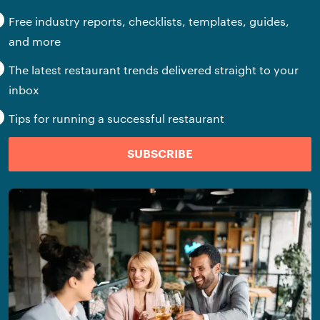
Free industry reports, checklists, templates, guides,
and more
The latest restaurant trends delivered straight to your
inbox
Tips for running a successful restaurant
SUBSCRIBE