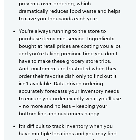
prevents over-ordering, which
dramatically reduces food waste and helps
to save you thousands each year.
You’re always running to the store to
purchase items mid-service. Ingredients
bought at retail prices are costing you a lot
and you’re taking precious time you don’t
have to make these grocery store trips.
And, customers are frustrated when they
order their favorite dish only to find out it
isn’t available. Data-driven ordering
accurately forecasts your inventory needs
to ensure you order exactly what you’ll use
– no more and no less – keeping your
bottom line and customers happy.
It’s difficult to track inventory when you
have multiple locations and you may find