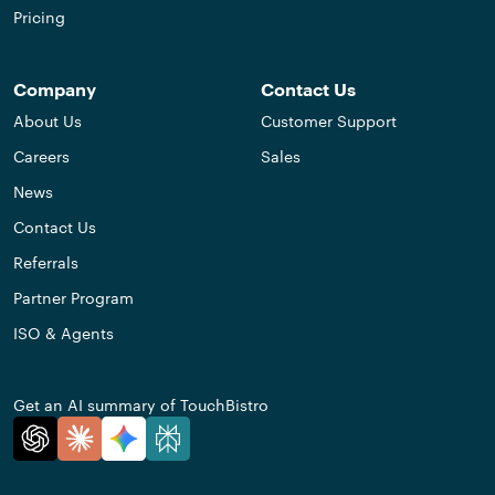
Pricing
Company
Contact Us
About Us
Customer Support
Careers
Sales
News
Contact Us
Referrals
Partner Program
ISO & Agents
Get an AI summary of TouchBistro