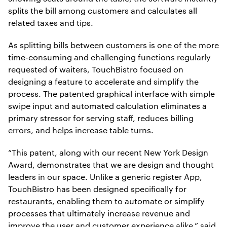
splits the bill among customers and calculates all
related taxes and tips.
As splitting bills between customers is one of the more
time-consuming and challenging functions regularly
requested of waiters, TouchBistro focused on
designing a feature to accelerate and simplify the
process. The patented graphical interface with simple
swipe input and automated calculation eliminates a
primary stressor for serving staff, reduces billing
errors, and helps increase table turns.
“This patent, along with our recent New York Design
Award, demonstrates that we are design and thought
leaders in our space. Unlike a generic register App,
TouchBistro has been designed specifically for
restaurants, enabling them to automate or simplify
processes that ultimately increase revenue and
improve the user and customer experience alike,” said