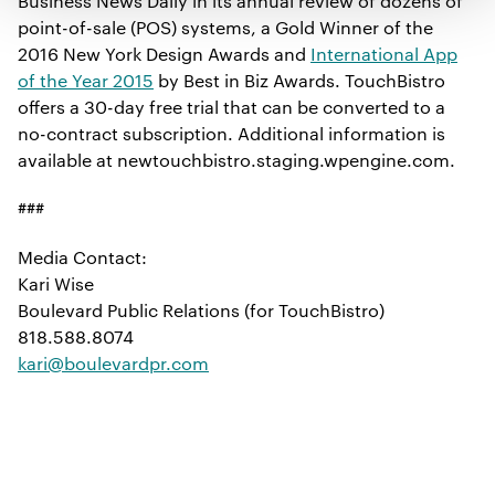
Business News Daily in its annual review of dozens of
point-of-sale (POS) systems, a Gold Winner of the
2016 New York Design Awards and
International App
of the Year 2015
by Best in Biz Awards. TouchBistro
offers a 30-day free trial that can be converted to a
no-contract subscription. Additional information is
available at newtouchbistro.staging.wpengine.com.
###
Media Contact:
Kari Wise
Boulevard Public Relations (for TouchBistro)
818.588.8074
kari@boulevardpr.com