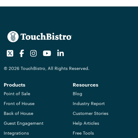
Twitter
Facebook
Instagram
Youtube
LinkedIn
© 2026 TouchBistro, All Rights Reserved.
Products
Resources
Point of Sale
Blog
Front of House
Industry Report
Back of House
Customer Stories
Guest Engagement
Help Articles
Integrations
Free Tools