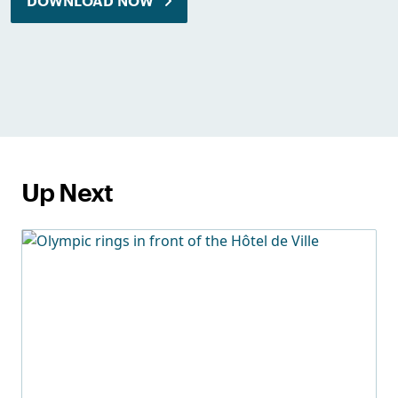
DOWNLOAD NOW
Up Next