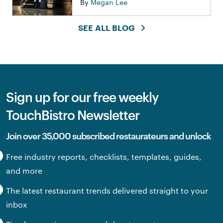
By
Megan Lee
SEE ALL BLOG
Sign up for our free weekly
TouchBistro Newsletter
Join over 35,000 subscribed restaurateurs and unlock
Free industry reports, checklists, templates, guides,
and more
The latest restaurant trends delivered straight to your
inbox