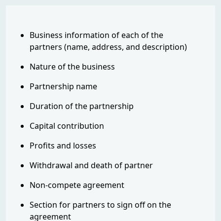
Business information of each of the
partners (name, address, and description)
Nature of the business
Partnership name
Duration of the partnership
Capital contribution
Profits and losses
Withdrawal and death of partner
Non-compete agreement
Section for partners to sign off on the
agreement