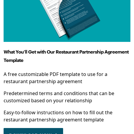
What You’ll Get with Our Restaurant Partnership Agreement
Template
A free customizable PDF template to use for a
restaurant partnership agreement
Predetermined terms and conditions that can be
customized based on your relationship
Easy-to-follow instructions on how to fill out the
restaurant partnership agreement template