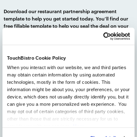
Download our restaurant partnership agreement
template to help you get started today. You’ll find our
free fillable template to help you seal the deal on your
restaurant partnerships with ease. And if you’re looking
to expand on your marketing efforts, a
restaurant
marketing plan template
can be beneficial as well.
TouchBistro Cookie Policy
After drafting your own version of a restaurant
When you interact with our website, we and third parties
partnership agreement, you should always consult an
may obtain certain information by using automated
attorney to ensure you are in compliance under
technologies, mostly in the form of cookies. This
applicable laws. An attorney will ensure you have all the
information might be about you, your preferences, or your
necessary key information and that your business is
device, which does not usually directly identify you, but it
protected in the event of any disputes.
can give you a more personalized web experience. You
Disclaimer:
All of the information contained in this
may opt out of certain categories of third party cookies,
Restaurant Partnership Agreement Template
other than those that are strictly necessary for us to
(“Template”) is for informational purposes only and not
provide you with our services.
More
for the purpose of providing legal, accounting, tax,
information
Privacy Notice