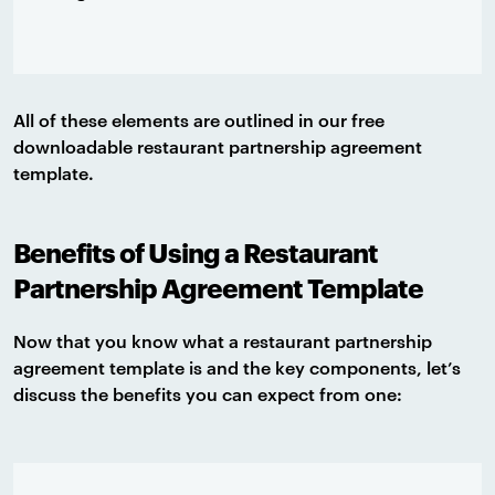
All of these elements are outlined in our free
downloadable restaurant partnership agreement
template.
Benefits of Using a Restaurant
Partnership Agreement Template
Now that you know what a restaurant partnership
agreement template is and the key components, let’s
discuss the benefits you can expect from one: