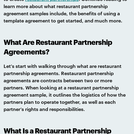
learn more about what restaurant partnership
agreement samples include, the benefits of using a
template agreement to get started, and much more.
What Are Restaurant Partnership
Agreements?
Let’s start with walking through what are restaurant
partnership agreements. Restaurant partnership
agreements are contracts between two or more
partners. When looking at a restaurant partnership
agreement sample, it outlines the logistics of how the
partners plan to operate together, as well as each
partner’s rights and responsibilities.
What Is a Restaurant Partnership