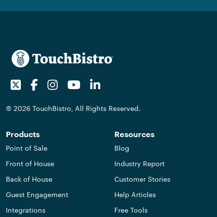
Twitter
Facebook
Instagram
Youtube
LinkedIn
© 2026 TouchBistro, All Rights Reserved.
Products
Resources
Point of Sale
Blog
Front of House
Industry Report
Back of House
Customer Stories
Guest Engagement
Help Articles
Integrations
Free Tools