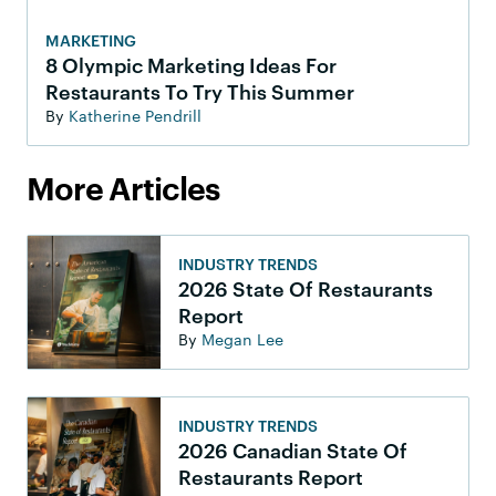
MARKETING
8 Olympic Marketing Ideas For
Restaurants To Try This Summer
By
Katherine Pendrill
More Articles
INDUSTRY TRENDS
2026 State Of Restaurants
Report
By
Megan Lee
INDUSTRY TRENDS
2026 Canadian State Of
Restaurants Report