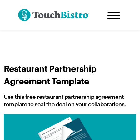
Restaurant Partnership
Agreement Template
Use this free restaurant partnership agreement
template to seal the deal on your collaborations.