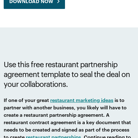
DOWNLOAD NOW
Use this free restaurant partnership
agreement template to seal the deal on
your collaborations.
If one of your great
restaurant marketing ideas
is to
partner with another business, you likely will have to
create a restaurant partnership agreement. A
restaurant contract agreement is a key document that
needs to be created and signed as part of the process
to create
restaurant partnerships
. Continue reading to