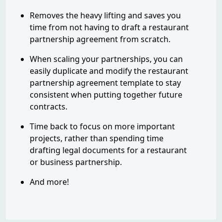
Removes the heavy lifting and saves you
time from not having to draft a restaurant
partnership agreement from scratch.
When scaling your partnerships, you can
easily duplicate and modify the restaurant
partnership agreement template to stay
consistent when putting together future
contracts.
Time back to focus on more important
projects, rather than spending time
drafting legal documents for a restaurant
or business partnership.
And more!