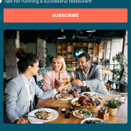
Tips for running a successful restaurant
SUBSCRIBE