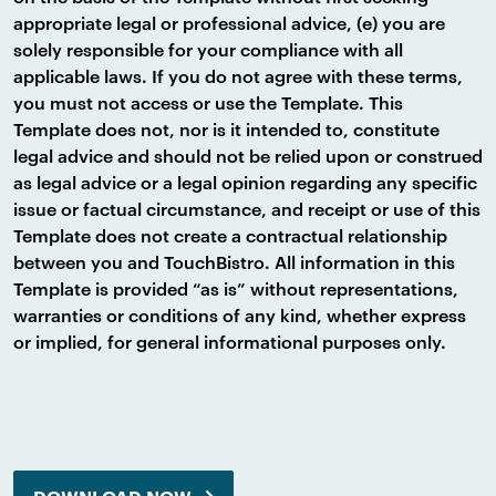
appropriate legal or professional advice, (e) you are
solely responsible for your compliance with all
applicable laws. If you do not agree with these terms,
you must not access or use the Template. This
Template does not, nor is it intended to, constitute
legal advice and should not be relied upon or construed
as legal advice or a legal opinion regarding any specific
issue or factual circumstance, and receipt or use of this
Template does not create a contractual relationship
between you and TouchBistro. All information in this
Template is provided “as is” without representations,
warranties or conditions of any kind, whether express
or implied, for general informational purposes only.