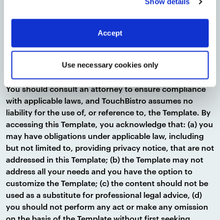
Show details
career, or other professional advice. Depending on your
size and location, you may be required by local, state,
provincial, or federal laws to meet the requirements of
Accept
the applicable privacy regulations. The above is not an
exhaustive list of all your obligations as a business
owner. In addition, laws change and evolve and some
Use necessary cookies only
jurisdictions have requirements not imposed by others.
You should consult an attorney to ensure compliance
with applicable laws, and TouchBistro assumes no
liability for the use of, or reference to, the Template. By
accessing this Template, you acknowledge that: (a) you
may have obligations under applicable law, including
but not limited to, providing privacy notice, that are not
addressed in this Template; (b) the Template may not
address all your needs and you have the option to
customize the Template; (c) the content should not be
used as a substitute for professional legal advice, (d)
you should not perform any act or make any omission
on the basis of the Template without first seeking