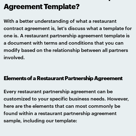
Agreement Template?
With a better understanding of what a restaurant
contract agreement is, let’s discuss what a template for
one is. A restaurant partnership agreement template is
a document with terms and conditions that you can
modify based on the relationship between all partners
involved.
Elements of a Restaurant Partnership Agreement
Every restaurant partnership agreement can be
customized to your specific business needs. However,
here are the elements that can most commonly be
found within a restaurant partnership agreement
sample, including our template: