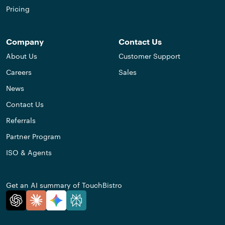
Pricing
Company
Contact Us
About Us
Customer Support
Careers
Sales
News
Contact Us
Referrals
Partner Program
ISO & Agents
Get an AI summary of TouchBistro