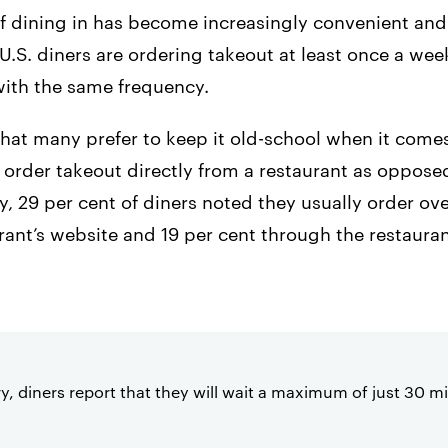
 dining in has become increasingly convenient and c
f U.S. diners are ordering takeout at least once a we
with the same frequency.
that many prefer to keep it old-school when it comes
o order takeout directly from a restaurant as opposed
, 29 per cent of diners noted they usually order ov
urant’s website and 19 per cent through the restaura
y, diners report that they will wait a maximum of just 30 m