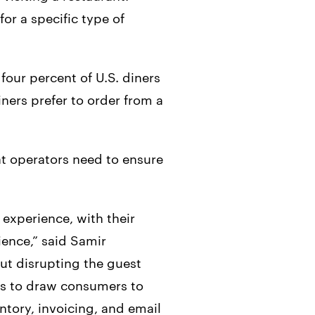
or a specific type of
four percent of U.S. diners
ers prefer to order from a
hat operators need to ensure
 experience, with their
ience,” said Samir
ut disrupting the guest
nts to draw consumers to
ntory, invoicing, and email