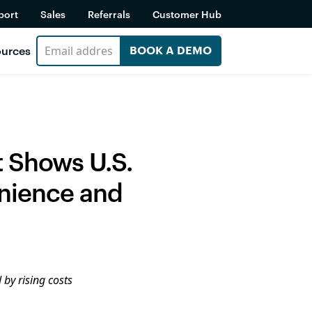
port
Sales
Referrals
Customer Hub
urces
BOOK A DEMO
t Shows U.S.
enience and
 by rising costs