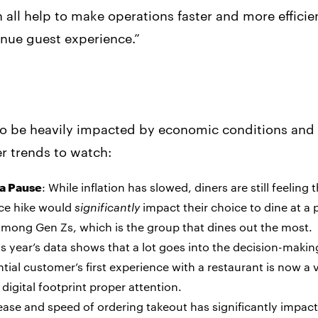
ll help to make operations faster and more efficient
enue guest experience.”
to be heavily impacted by economic conditions and 
er trends to watch:
 a Pause
: While inflation has slowed, diners are still feeling t
ice hike would
significantly
impact their choice to dine at a 
mong Gen Zs, which is the group that dines out the most.
is year’s data shows that a lot goes into the decision-makin
ial customer’s first experience with a restaurant is now a vi
digital footprint proper attention.
ease and speed of ordering takeout has significantly impact