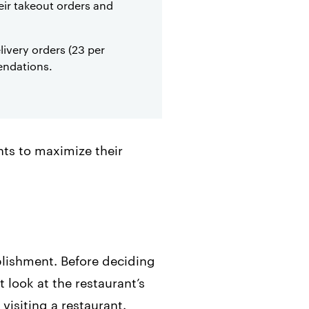
heir takeout orders and
ivery orders (23 per
endations.
nts to maximize their
blishment. Before deciding
 look at the restaurant’s
visiting a restaurant.