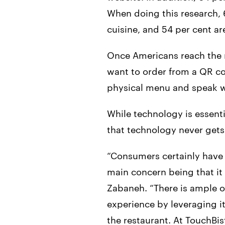
When doing this research, 6
cuisine, and 54 per cent ar
Once Americans reach the r
want to order from a QR co
physical menu and speak wi
While technology is essenti
that technology never gets 
“Consumers certainly have m
main concern being that it
Zabaneh. “There is ample o
experience by leveraging it
the restaurant. At TouchBis