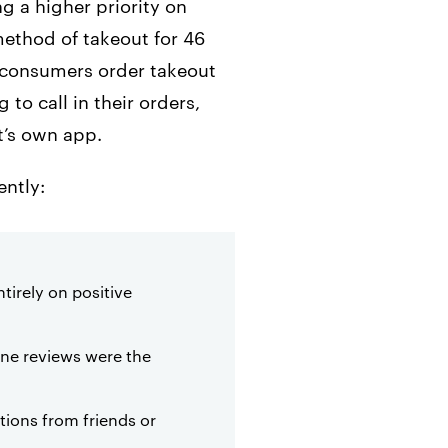
g a higher priority on
method of takeout for 46
y consumers order takeout
to call in their orders,
t’s own app.
ently:
tirely on positive
line reviews were the
ions from friends or