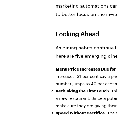
marketing automations can a
to better focus on the in-v
Looking Ahead
As dining habits continue 
here are five emerging din
Menu Price Increases Due for
increases. 31 per cent say a pr
number jumps to 40 per cent a
Rethinking the First Touch
: Th
a new restaurant. Since a potent
make sure they are giving their 
Speed Without Sacrifice
: The 