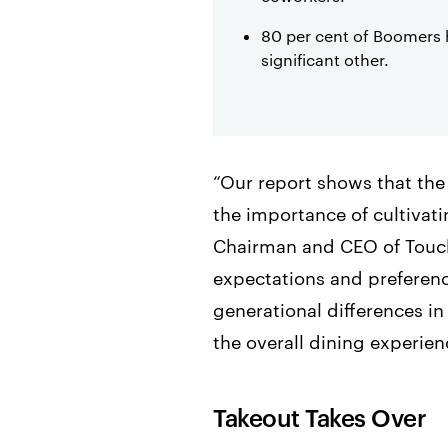
80 per cent of Boomers 
significant other.
“Our report shows that the
the importance of cultivat
Chairman and CEO of TouchB
expectations and preferenc
generational differences i
the overall dining experien
Takeout Takes Over