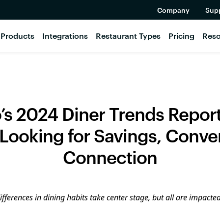
Company
Sup
Products
Integrations
Restaurant Types
Pricing
Reso
’s 2024 Diner Trends Repor
 Looking for Savings, Conv
Connection
fferences in dining habits take center stage, but all are impacted