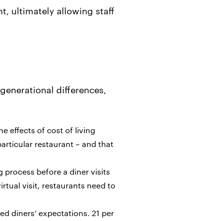
, ultimately allowing staff
generational differences,
he effects of cost of living
particular restaurant – and that
g process before a diner visits
rtual visit, restaurants need to
ed diners’ expectations. 21 per