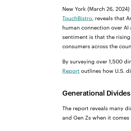
New York (March 26, 2024)
TouchBistro
, reveals that 
human connection over AI a
sentiment is that the risin
consumers across the count
By surveying over 1,500 din
Report
outlines how U.S. d
Generational Divides
The report reveals many dis
and Gen Zs when it comes t