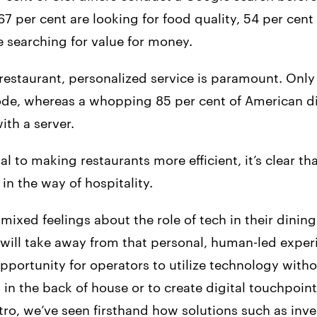
7 per cent are looking for food quality, 54 per cent f
e searching for value for money.
estaurant, personalized service is paramount. Only 
de, whereas a whopping 85 per cent of American din
th a server.
al to making restaurants more efficient, it’s clear t
in the way of hospitality.
ixed feelings about the role of tech in their dining
 will take away from that personal, human-led exper
pportunity for operators to utilize technology witho
 in the back of house or to create digital touchpoi
tro, we’ve seen firsthand how solutions such as inve