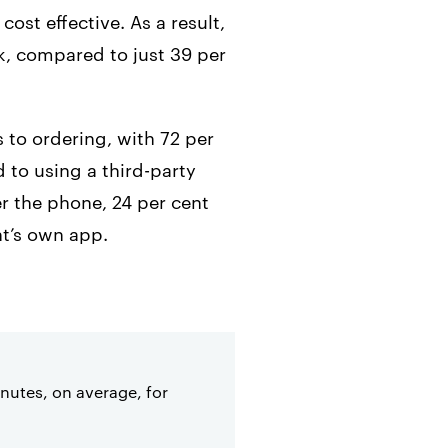
ost effective. As a result,
ek, compared to just 39 per
 to ordering, with 72 per
 to using a third-party
er the phone, 24 per cent
nt’s own app.
inutes, on average, for