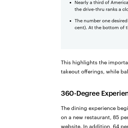
Nearly a third of America
the drive-thru ranks a c
The number one desired t
cent). At the bottom of 
This highlights the importa
takeout offerings, while ba
360-Degree Experie
The dining experience begi
on a new restaurant, 85 per
website. In addition, 64 pe