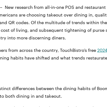
 – New research from all-in-one POS and restaura
Americans are choosing takeout over dining in, qualit
nd QR codes. Of the multitude of trends within the
g cost of living, and subsequent tightening of purse
ry into more discerning diners.
ers from across the country, TouchBistro’s free
2024
ining habits have shifted and what trends restaurat
tinct differences between the dining habits of Boom
o both dining in and takeout.