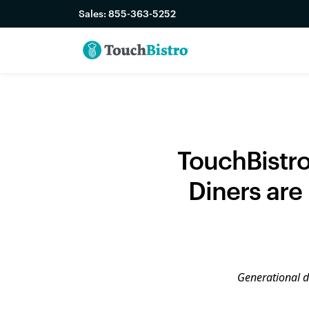
Sales:
855-363-5252
TouchBistro
Diners are
Generational di