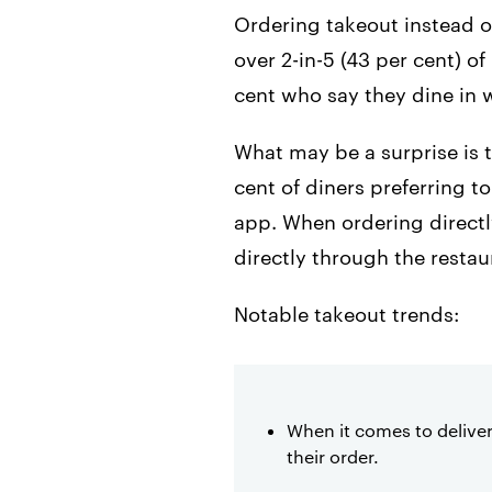
Ordering takeout instead of
over 2-in-5 (43 per cent) o
cent who say they dine in 
What may be a surprise is 
cent of diners preferring t
app. When ordering directly
directly through the resta
Notable takeout trends:
When it comes to deliver
their order.