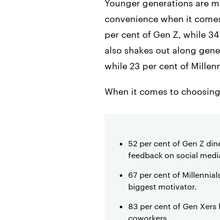
Younger generations are mo
convenience when it comes 
per cent of Gen Z, while 3
also shakes out along gener
while 23 per cent of Millen
When it comes to choosing w
52 per cent of Gen Z din
feedback on social medi
67 per cent of Millennia
biggest motivator.
83 per cent of Gen Xers
coworkers.