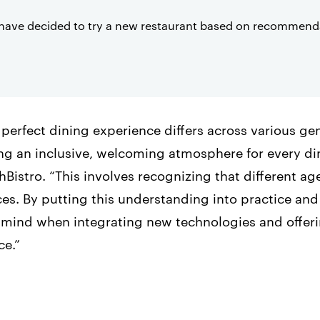
have decided to try a new restaurant based on recommenda
 perfect dining experience differs across various g
ing an inclusive, welcoming atmosphere for every di
istro. “This involves recognizing that different a
es. By putting this understanding into practice and
n mind when integrating new technologies and offeri
ce.”