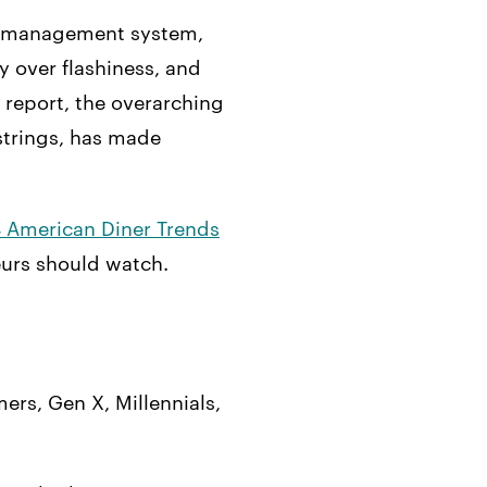
nt management system,
y over flashiness, and
 report, the overarching
 strings, has made
 American Diner Trends
eurs should watch.
ers, Gen X, Millennials,