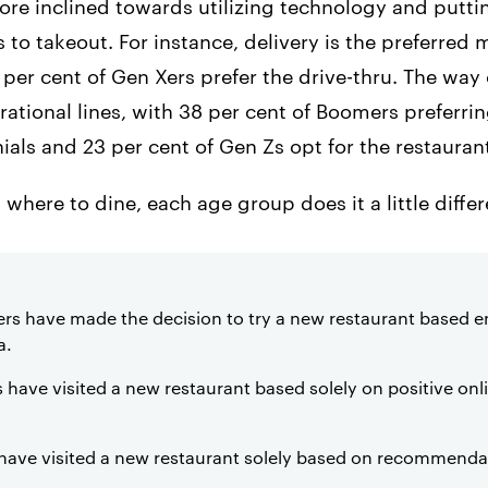
re inclined towards utilizing technology and puttin
to takeout. For instance, delivery is the preferred 
4 per cent of Gen Xers prefer the drive-thru. The wa
ational lines, with 38 per cent of Boomers preferring 
nials and 23 per cent of Gen Zs opt for the restauran
here to dine, each age group does it a little differ
ers have made the decision to try a new restaurant based en
a.
ls have visited a new restaurant based solely on positive on
 have visited a new restaurant solely based on recommendat