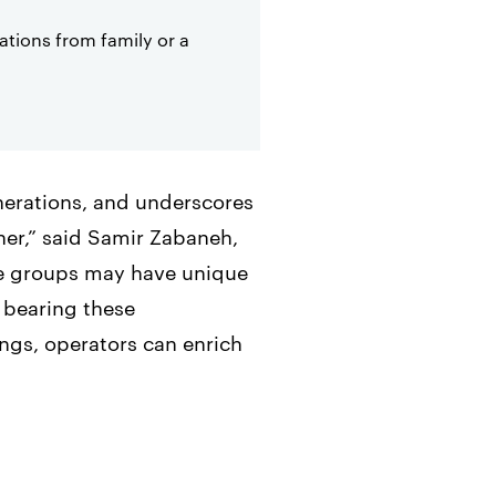
tions from family or a
enerations, and underscores
ner,” said Samir Zabaneh,
ge groups may have unique
 bearing these
ngs, operators can enrich