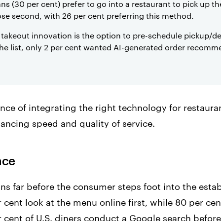
ns (30 per cent) prefer to go into a restaurant to pick up t
lose second, with 26 per cent preferring this method.
akeout innovation is the option to pre-schedule pickup/del
the list, only 2 per cent wanted AI-generated order recomm
nce of integrating the right technology for restaura
lancing speed and quality of service.
nce
ns far before the consumer steps foot into the esta
 cent look at the menu online first, while 80 per cent
r cent of U.S. diners conduct a Google search before 