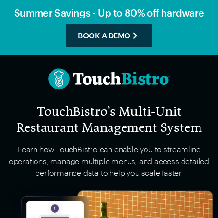
Summer Savings - Up to 80% off hardware
BOOK A DEMO
TouchBistro’s Multi-Unit
Restaurant Management System
Learn how TouchBistro can enable you to streamline
operations, manage multiple menus, and access detailed
performance data to help you scale faster.