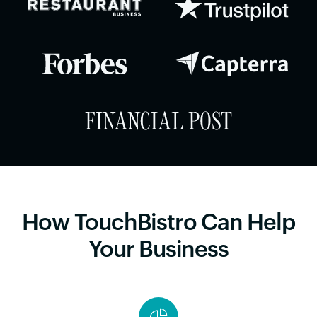
How TouchBistro Can Help
Your Business