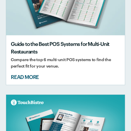
Guide to the Best POS Systems for Multi-Unit
Restaurants
Compare the top 6 multi-unit POS systems to find the
perfect fit for your venue.
READ MORE