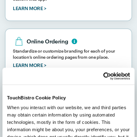
LEARN MORE >
Online Ordering
Standardize or customize branding for each of your
location’s online ordering pages from one place.
LEARN MORE >
TouchBistro Cookie Policy
Payment Processing
When you interact with our website, we and third parties
Accept cash, credit card, debit card, and digital wallet
may obtain certain information by using automated
payments at all of your locations.
technologies, mostly in the form of cookies. This
LEARN MORE >
information might be about you, your preferences, or your
device, which does not usually directly identify you, but it