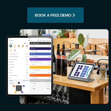
BOOK A FREE DEMO