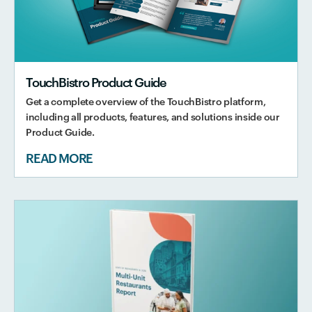
TouchBistro Product Guide
Get a complete overview of the TouchBistro platform,
including all products, features, and solutions inside our
Product Guide.
READ MORE