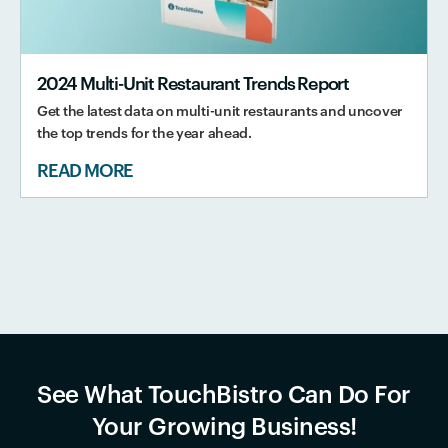
2024 Multi-Unit Restaurant Trends Report
Get the latest data on multi-unit restaurants and uncover
the top trends for the year ahead.
READ MORE
See What TouchBistro Can Do For
Your Growing Business!