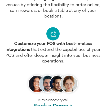
venues by offering the flexibility to order online,
earn rewards, or book a table at any of your
locations.
Customize your POS with best-in-class
that extend the capabilities of your
integrations
POS and offer deeper insight into your business
operations.
15 min discovery call
Book a Demo >