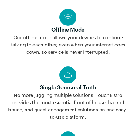
Offline Mode
Our offline mode allows your devices to continue
talking to each other, even when your internet goes
down, so service is never interrupted.
Single Source of Truth
No more juggling multiple solutions. TouchBistro
provides the most essential front of house, back of
house, and guest engagement solutions on one easy-
to-use platform.