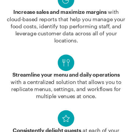
with
Increase sales and maximize margins
cloud-based reports that help you manage your
food costs, identify top performing staff, and
leverage customer data across all of your
locations.
Streamline your menu and daily operations
with a centralized solution that allows you to
replicate menus, settings, and workflows for
multiple venues at once.
at each of your
Consistently delight guests