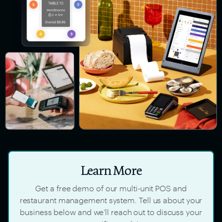
Learn More
Get a free demo of our multi-unit POS and
restaurant management system. Tell us about your
business below and we’ll reach out to discuss your