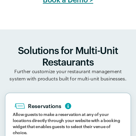
Solutions for Multi-Unit
Restaurants
Further customize your restaurant management
system with products built for multi-unit businesses.
Reservations
Allow guests to make a reservation at any of your
locations directly through your website with a booking
widget that enables guests to select their venue of
choice.