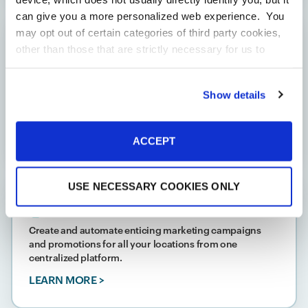
can give you a more personalized web experience. You
may opt out of certain categories of third party cookies,
Profit Management
other than those that are strictly necessary for us to
provide you with our services.
More
Standardize inventory management with a back office
solution that allows you to make specifications from
information
Privacy Notice
Show details
one central platform so every product name, unit, and
code is consistent across your locations.
LEARN MORE >
ACCEPT
USE NECESSARY COOKIES ONLY
Marketing
Create and automate enticing marketing campaigns
and promotions for all your locations from one
centralized platform.
LEARN MORE >