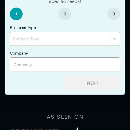
specific needs!
1
2
3
Business Type
Business Type
Company
NEXT
AS SEEN ON