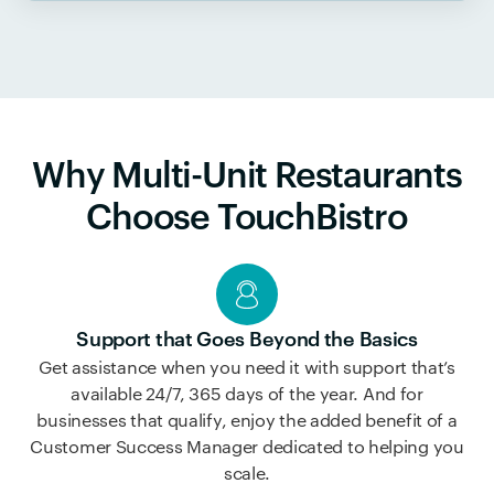
Why Multi-Unit Restaurants
Choose TouchBistro
Support that Goes Beyond the Basics
Get assistance when you need it with support that’s
available 24/7, 365 days of the year. And for
businesses that qualify, enjoy the added benefit of a
Customer Success Manager dedicated to helping you
scale.