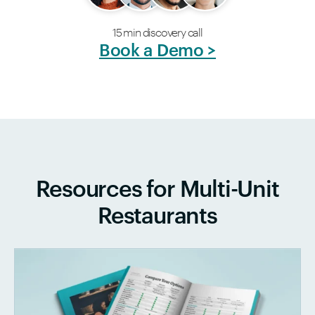
15 min discovery call
Book a Demo >
Resources for Multi-Unit
Restaurants