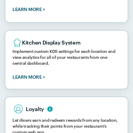
LEARN MORE >
Kitchen Display System
Implement custom KDS settings for each location and
view analytics for all of your restaurants from one
central dashboard.
LEARN MORE >
Loyalty​
Let diners earn and redeem rewards from any location,
while tracking their points from your restaurant’s
custom web app.