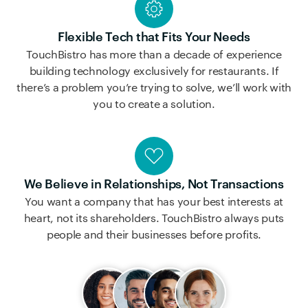
Flexible Tech that Fits Your Needs
TouchBistro has more than a decade of experience
building technology exclusively for restaurants. If
there’s a problem you’re trying to solve, we’ll work with
you to create a solution.
We Believe in Relationships, Not Transactions
You want a company that has your best interests at
heart, not its shareholders. TouchBistro always puts
people and their businesses before profits.