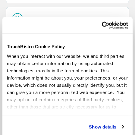
Loyalty
Turn first-time guests into regulars, and regulars
into promoters with a loyalty program and CRM
TouchBistro Cookie Policy
platform that helps you create personalized and
When you interact with our website, we and third parties
rewarding experiences for every customer.
may obtain certain information by using automated
technologies, mostly in the form of cookies. This
information might be about you, your preferences, or your
LEARN MORE
device, which does not usually directly identify you, but it
can give you a more personalized web experience. You
GET DEMO
may opt out of certain categories of third party cookies,
other than those that are strictly necessary for us to
provide you with our services.
More
information
Privacy Notice
Show details