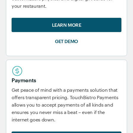
your restaurant.
LEARN MORE
GET DEMO
Payments
Get peace of mind with a payments solution that
offers transparent pricing. TouchBistro Payments
allows you to accept payments of all kinds and
ensures you never miss a beat – even if the
internet goes down.