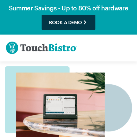
Summer Savings - Up to 80% off hardware
BOOK A DEMO