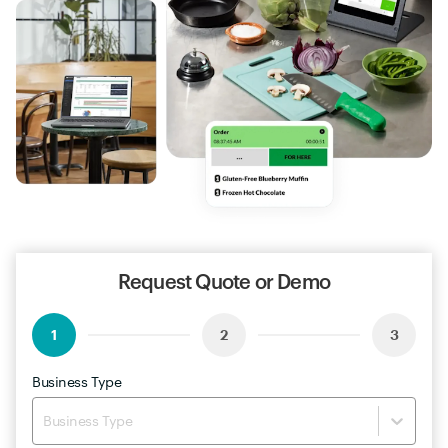
Request Quote or Demo
1
2
3
Business Type
Business Type