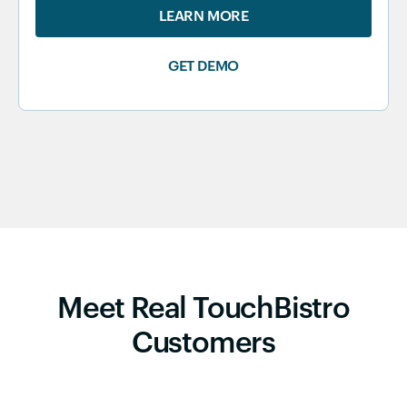
LEARN MORE
GET DEMO
Meet Real TouchBistro
Customers