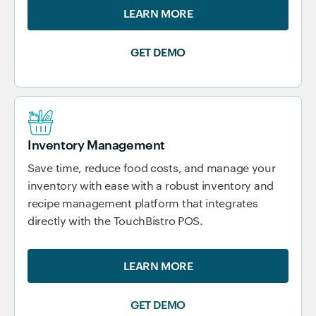
LEARN MORE
GET DEMO
Inventory Management
Save time, reduce food costs, and manage your
inventory with ease with a robust inventory and
recipe management platform that integrates
directly with the TouchBistro POS.
LEARN MORE
GET DEMO