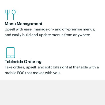
Menu Management
Upsell with ease, manage on- and off-premise menus,
and easily build and update menus from anywhere.
Tableside Ordering
Take orders, upsell, and split bills right at the table with a
mobile POS that moves with you.