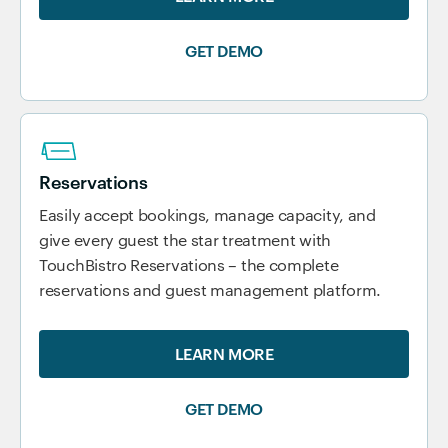
GET DEMO
Reservations
Easily accept bookings, manage capacity, and
give every guest the star treatment with
TouchBistro Reservations – the complete
reservations and guest management platform.
LEARN MORE
GET DEMO