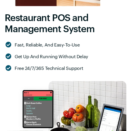
Restaurant POS and
Management System
Fast, Reliable, And Easy-To-Use
Get Up And Running Without Delay
Free 24/7/365 Technical Support