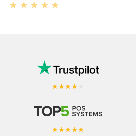
★
★
★
★
★
★
★
★
★
★
★
★
★
★
★