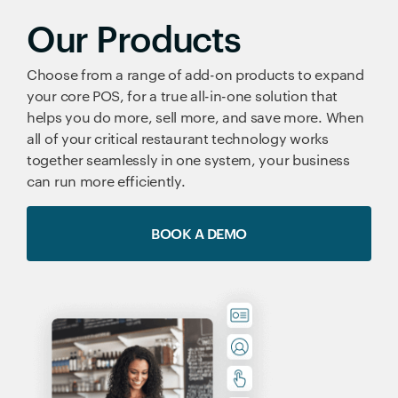
Our Products
Choose from a range of add-on products to expand
your core POS, for a true all-in-one solution that
helps you do more, sell more, and save more. When
all of your critical restaurant technology works
together seamlessly in one system, your business
can run more efficiently.
BOOK A DEMO