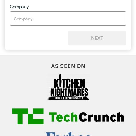
Company
NEXT
AS SEEN ON