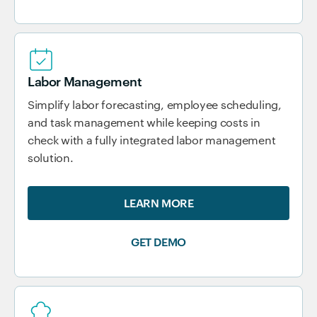
Labor Management
Simplify labor forecasting, employee scheduling,
and task management while keeping costs in
check with a fully integrated labor management
solution.
LEARN MORE
GET DEMO