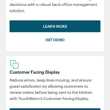
decisions with a robust back office management
solution.
LEARN MORE
GET DEMO
Customer Facing Display
Reduce errors, keep lines moving, and ensure
guest satisfaction by allowing customers to
review orders before being sent to the kitchen
with TouchBistro’s Customer Facing Display.