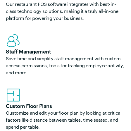
Our
restaurant
POS software integrates with best-in-
class technology solutions, making it a truly all-in-one
platform for powering your business.
Staff Management
Save time and simplify staff management with custom
access permissions, tools for tracking employee activity,
and more.
Custom Floor Plans
Customize and edit your floor plan by looking at critical
factors like distance between tables, time seated, and
spend per table.