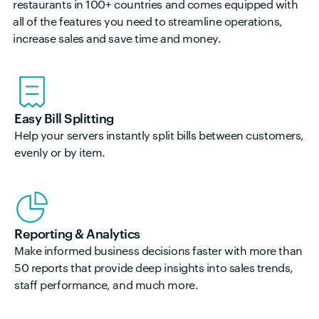
restaurants in 100+ countries and comes equipped with
all of the features you need to streamline operations,
increase sales and save time and money.
Easy Bill Splitting
Help your servers instantly split bills between customers,
evenly or by item.
Reporting & Analytics
Make informed business decisions faster with more than
50 reports that provide deep insights into sales trends,
staff performance, and much more.