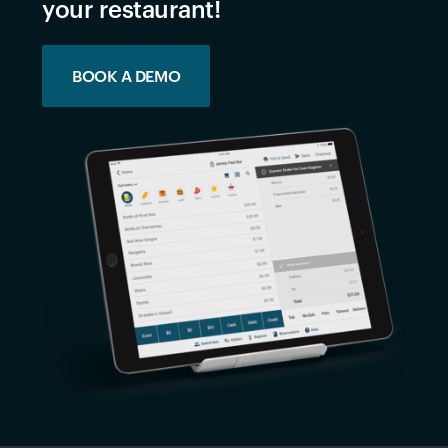
your restaurant!
BOOK A DEMO