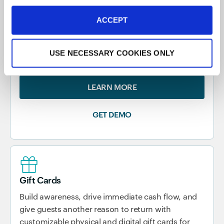
Marketing
Put your restaurant marketing on autopilot with a
ACCEPT
POS-integrated marketing platform that connects
your restaurant with your guests and drives repeat
USE NECESSARY COOKIES ONLY
visits.
LEARN MORE
GET DEMO
Gift Cards
Build awareness, drive immediate cash flow, and
give guests another reason to return with
customizable physical and digital gift cards for