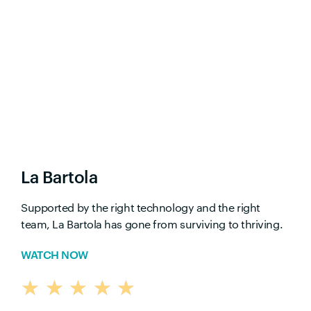
La Bartola
Supported by the right technology and the right
team, La Bartola has gone from surviving to thriving.
WATCH NOW
★
★
★
★
★