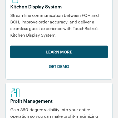
Kitchen Display System
Streamline communication between FOH and
BOH, improve order accuracy, and deliver a
seamless guest experience with TouchBistro’s
Kitchen Display System.
LEARN MORE
GET DEMO
Profit Management
Gain 360-degree visibility into your entire
operation so you can make profit-maximizing