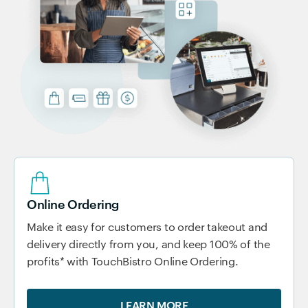
Online Ordering
Make it easy for customers to order takeout and
delivery directly from you, and keep 100% of the
profits* with TouchBistro Online Ordering.
LEARN MORE