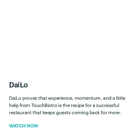
DaiLo
DaiLo proves that experience, momentum, and a little
help from TouchBistro is the recipe for a successful
restaurant that keeps guests coming back for more.
WATCH NOW