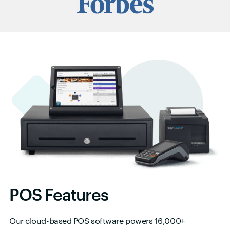
POS Features
Our cloud-based POS software powers 16,000+