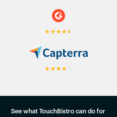
★
★
★
★
★
★
★
★
★
★
See what TouchBistro can do for