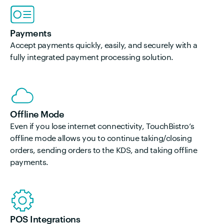
Payments
Accept payments quickly, easily, and securely with a
fully integrated payment processing solution.
Offline Mode
Even if you lose internet connectivity, TouchBistro’s
offline mode allows you to continue taking/closing
orders, sending orders to the KDS, and taking offline
payments.
POS Integrations